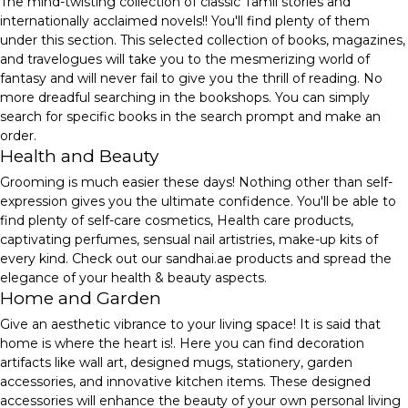
The mind-twisting collection of classic Tamil stories and
internationally acclaimed novels!! You'll find plenty of them
under this section. This selected collection of books, magazines,
and travelogues will take you to the mesmerizing world of
fantasy and will never fail to give you the thrill of reading. No
more dreadful searching in the bookshops. You can simply
search for specific books in the search prompt and make an
order.
Health and Beauty
Grooming is much easier these days! Nothing other than self-
expression gives you the ultimate confidence. You'll be able to
find plenty of self-care cosmetics, Health care products,
captivating perfumes, sensual nail artistries, make-up kits of
every kind. Check out our sandhai.ae products and spread the
elegance of your health & beauty aspects.
Home and Garden
Give an aesthetic vibrance to your living space! It is said that
home is where the heart is!. Here you can find decoration
artifacts like wall art, designed mugs, stationery, garden
accessories, and innovative kitchen items. These designed
accessories will enhance the beauty of your own personal living