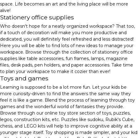
space. Life becomes an art and the living place will be more
alive!
Stationery office supplies
Who doesn't hope for a neatly organized workspace? That too,
if a touch of decoration will make you more productive and
dedicated, you will definitely feel refreshed and less distracted!
Here you will be able to find lots of new ideas to manage your
workspace. Browse through the collection of stationery office
supplies like table accessories, fun frames, lamps, magazine
files, desk pads, pen holders, and paper accessories. Take time
to plan your workspace to make it cozier than ever!
Toys and games
Learning is supposed to be a lot more fun. Let your kids be
more curiosity-driven to find the answers the same way they
feel it is like a game. Blend the process of learning through toy
games and the wonderful world of fantasies they provide.
Browse through our online toy store section of toys, puzzles,
legos, construction kits, etc. Puzzles like sudoku, Rubik's Cube,
chess, and LEGO kits will help to improve cognitive ability at a
younger stage itself. Toy shopping is made simpler, and your kid