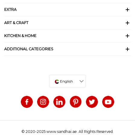
EXTRA
ART & CRAFT
KITCHEN & HOME
ADDITIONAL CATEGORIES
English
© 2020-2025 www.sandhai.ae. All Rights Reserved.