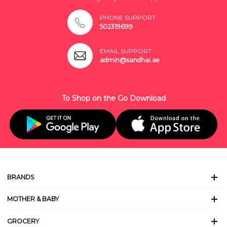
PHONE SUPPORT
502319699
EMAIL SUPPORT
admin@sandhai.ae
To Shop on the Go Download
BRANDS
MOTHER & BABY
GROCERY