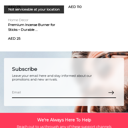
AED 75
AED 110
Not serviceable at your location
Home Decor
Premium Incense Burner for
Sticks – Durable ...
AED 25
Subscribe
Leave your email here and stay informed about our
promotions and new arrivals.
We're Always Here To Help
Reach out to us through any of these support channels