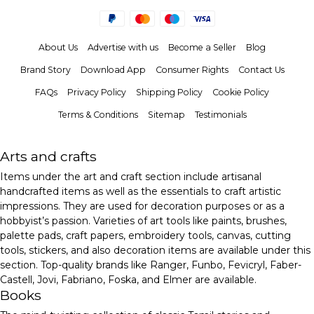
About Us
Advertise with us
Become a Seller
Blog
Brand Story
Download App
Consumer Rights
Contact Us
FAQs
Privacy Policy
Shipping Policy
Cookie Policy
Terms & Conditions
Sitemap
Testimonials
Arts and crafts
Items under the art and craft section include artisanal
handcrafted items as well as the essentials to craft artistic
impressions. They are used for decoration purposes or as a
hobbyist’s passion. Varieties of art tools like paints, brushes,
palette pads, craft papers, embroidery tools, canvas, cutting
tools, stickers, and also decoration items are available under this
section. Top-quality brands like Ranger, Funbo, Fevicryl, Faber-
Castell, Jovi, Fabriano, Foska, and Elmer are available.
Books