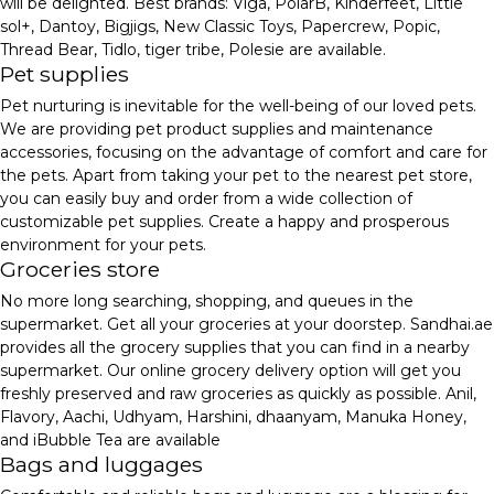
will be delighted. Best brands: Viga, PolarB, Kinderfeet, Little
sol+, Dantoy, Bigjigs, New Classic Toys, Papercrew, Popic,
Thread Bear, Tidlo, tiger tribe, Polesie are available.
Pet supplies
Pet nurturing is inevitable for the well-being of our loved pets.
We are providing pet product supplies and maintenance
accessories, focusing on the advantage of comfort and care for
the pets. Apart from taking your pet to the nearest pet store,
you can easily buy and order from a wide collection of
customizable pet supplies. Create a happy and prosperous
environment for your pets.
Groceries store
No more long searching, shopping, and queues in the
supermarket. Get all your groceries at your doorstep. Sandhai.ae
provides all the grocery supplies that you can find in a nearby
supermarket. Our online grocery delivery option will get you
freshly preserved and raw groceries as quickly as possible. Anil,
Flavory, Aachi, Udhyam, Harshini, dhaanyam, Manuka Honey,
and iBubble Tea are available
Bags and luggages