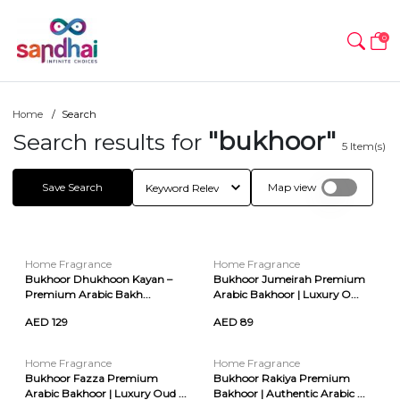
0
Home
Search
"bukhoor"
Search results for
5
Item(s)
Save Search
Map view
Home Fragrance
Home Fragrance
Bukhoor Dhukhoon Kayan –
Bukhoor Jumeirah Premium
Premium Arabic Bakh...
Arabic Bakhoor | Luxury O...
AED 129
AED 89
Home Fragrance
Home Fragrance
Bukhoor Fazza Premium
Bukhoor Rakiya Premium
Arabic Bakhoor | Luxury Oud ...
Bakhoor | Authentic Arabic ...