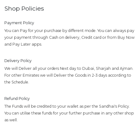
Shop Policies
Payment Policy
You can Pay for your purchase by different mode. You can always pay
your payment through Cash on delivery, Credit card or from Buy Now
and Pay Later apps.
Delivery Policy
We will Deliver all your orders Next day to Dubai, Sharjah and Ajman.
For other Emirates we will Deliver the Goods in 2-3 days according to
the Schedule.
Refund Policy
The Funds will be credited to your wallet as per the Sandhai's Policy.
You can utilise these funds for your further purchase in any other shop
as well.