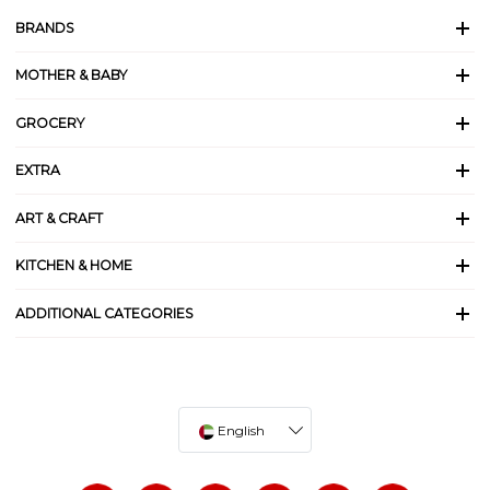
BRANDS
MOTHER & BABY
GROCERY
EXTRA
ART & CRAFT
KITCHEN & HOME
ADDITIONAL CATEGORIES
English