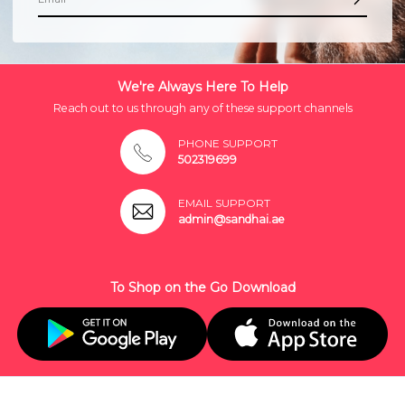
We're Always Here To Help
Reach out to us through any of these support channels
PHONE SUPPORT
502319699
EMAIL SUPPORT
admin@sandhai.ae
To Shop on the Go Download