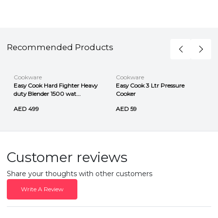
Recommended Products
Cookware
Cookware
Easy Cook Hard Fighter Heavy
Easy Cook 3 Ltr Pressure
duty Blender 1500 wat...
Cooker
AED 499
AED 59
Customer reviews
Share your thoughts with other customers
Write A Review