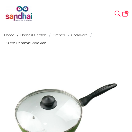
0
Home
Home & Garden
Kitchen
Cookware
26cm Ceramic Wok Pan