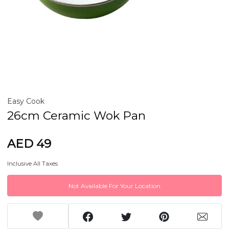
Easy Cook
26cm Ceramic Wok Pan
AED 49
Inclusive All Taxes
Not Available For Your Location