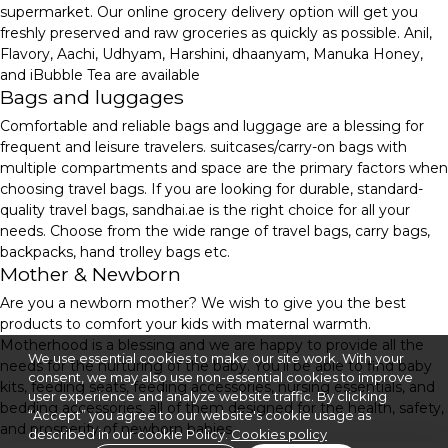
supermarket. Our online grocery delivery option will get you
freshly preserved and raw groceries as quickly as possible. Anil,
Flavory, Aachi, Udhyam, Harshini, dhaanyam, Manuka Honey,
and iBubble Tea are available
Bags and luggages
Comfortable and reliable bags and luggage are a blessing for
frequent and leisure travelers. suitcases/carry-on bags with
multiple compartments and space are the primary factors when
choosing travel bags. If you are looking for durable, standard-
quality travel bags, sandhai.ae is the right choice for all your
needs. Choose from the wide range of travel bags, carry bags,
backpacks, hand trolley bags etc.
Mother & Newborn
Are you a newborn mother? We wish to give you the best
products to comfort your kids with maternal warmth.
Motherhood is a blessing and we are happy to provide all the
We use essential cookies to make our site work. With your
needs for the nurturing of the baby. You'll be able to find baby
consent, we may also use non-essential cookies to improve
kits, feeding seats, feeding accessories, nursing essentials, and
user experience and analyze website traffic. By clicking
bedding accessories, all of them designed for the health, safety,
“Accept” you agree to our website's cookie usage as
and prosperity of newborn babies.
described in our cookie Policy.
Cookies policy