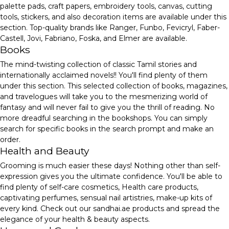
palette pads, craft papers, embroidery tools, canvas, cutting
tools, stickers, and also decoration items are available under this
section. Top-quality brands like Ranger, Funbo, Fevicryl, Faber-
Castell, Jovi, Fabriano, Foska, and Elmer are available.
Books
The mind-twisting collection of classic Tamil stories and
internationally acclaimed novels!! You'll find plenty of them
under this section. This selected collection of books, magazines,
and travelogues will take you to the mesmerizing world of
fantasy and will never fail to give you the thrill of reading. No
more dreadful searching in the bookshops. You can simply
search for specific books in the search prompt and make an
order.
Health and Beauty
Grooming is much easier these days! Nothing other than self-
expression gives you the ultimate confidence. You'll be able to
find plenty of self-care cosmetics, Health care products,
captivating perfumes, sensual nail artistries, make-up kits of
every kind. Check out our sandhai.ae products and spread the
elegance of your health & beauty aspects.