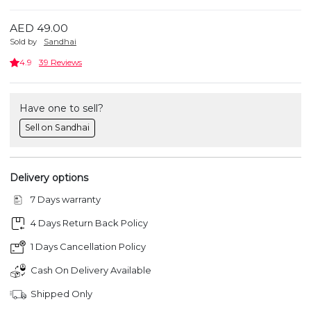
AED 49.00
Sold by
Sandhai
4.9
39 Reviews
Have one to sell?
Sell on Sandhai
Delivery options
7 Days warranty
4 Days Return Back Policy
1 Days Cancellation Policy
Cash On Delivery Available
Shipped Only