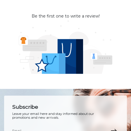
Be the first one to write a review!
Subscribe
Leave your email here and stay informed about our
promotions and new arrivals.