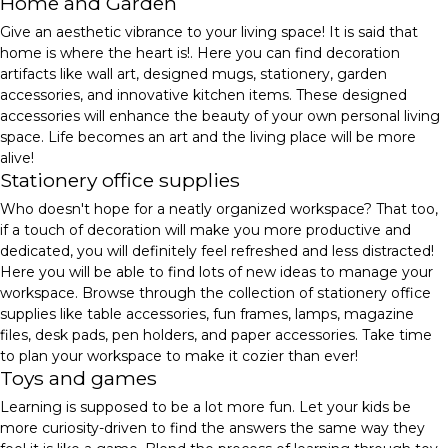
Home and Garden
Give an aesthetic vibrance to your living space! It is said that
home is where the heart is!. Here you can find decoration
artifacts like wall art, designed mugs, stationery, garden
accessories, and innovative kitchen items. These designed
accessories will enhance the beauty of your own personal living
space. Life becomes an art and the living place will be more
alive!
Stationery office supplies
Who doesn't hope for a neatly organized workspace? That too,
if a touch of decoration will make you more productive and
dedicated, you will definitely feel refreshed and less distracted!
Here you will be able to find lots of new ideas to manage your
workspace. Browse through the collection of stationery office
supplies like table accessories, fun frames, lamps, magazine
files, desk pads, pen holders, and paper accessories. Take time
to plan your workspace to make it cozier than ever!
Toys and games
Learning is supposed to be a lot more fun. Let your kids be
more curiosity-driven to find the answers the same way they