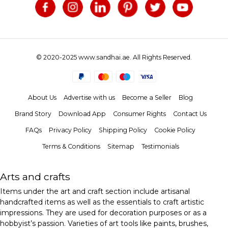
© 2020-2025 www.sandhai.ae. All Rights Reserved.
About Us
Advertise with us
Become a Seller
Blog
Brand Story
Download App
Consumer Rights
Contact Us
FAQs
Privacy Policy
Shipping Policy
Cookie Policy
Terms & Conditions
Sitemap
Testimonials
Arts and crafts
Items under the art and craft section include artisanal
handcrafted items as well as the essentials to craft artistic
impressions. They are used for decoration purposes or as a
hobbyist’s passion. Varieties of art tools like paints, brushes,