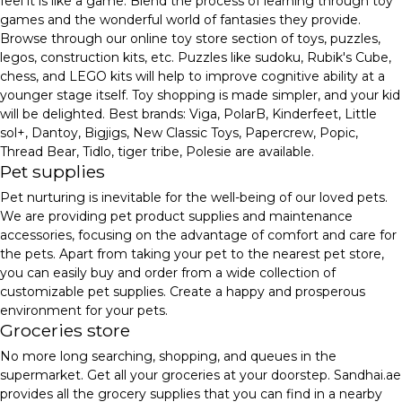
feel it is like a game. Blend the process of learning through toy
games and the wonderful world of fantasies they provide.
Browse through our online toy store section of toys, puzzles,
legos, construction kits, etc. Puzzles like sudoku, Rubik's Cube,
chess, and LEGO kits will help to improve cognitive ability at a
younger stage itself. Toy shopping is made simpler, and your kid
will be delighted. Best brands: Viga, PolarB, Kinderfeet, Little
sol+, Dantoy, Bigjigs, New Classic Toys, Papercrew, Popic,
Thread Bear, Tidlo, tiger tribe, Polesie are available.
Pet supplies
Pet nurturing is inevitable for the well-being of our loved pets.
We are providing pet product supplies and maintenance
accessories, focusing on the advantage of comfort and care for
the pets. Apart from taking your pet to the nearest pet store,
you can easily buy and order from a wide collection of
customizable pet supplies. Create a happy and prosperous
environment for your pets.
Groceries store
No more long searching, shopping, and queues in the
supermarket. Get all your groceries at your doorstep. Sandhai.ae
provides all the grocery supplies that you can find in a nearby