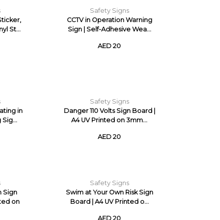
s
Safety Signs
ticker,
CCTV in Operation Warning
yl St...
Sign | Self-Adhesive Wea...
AED 20
s
Safety Signs
ating in
Danger 110 Volts Sign Board |
Sig...
A4 UV Printed on 3mm...
AED 20
s
Safety Signs
n Sign
Swim at Your Own Risk Sign
nted on
Board | A4 UV Printed o...
AED 20