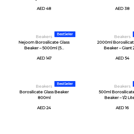
AED 48
AED 38
BestSeller
Beakers
Beakers
Nejoom Borosilicate Glass
2000ml Borosilicat
Beaker – 5000ml (5...
Beaker – Giant 2 
AED 147
AED 54
BestSeller
Beakers
Beakers
Borosilicate Glass Beaker
500ml Borosilicat
800ml
Beaker – 1/2 Liter
AED 24
AED 16