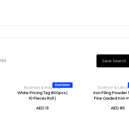
m(s)
Save Search
Craft Materials
Clay
BestSeller
Business & Industrial
Science & Labor
White Pricing Tag 800pcs (
Iron Filing Powder
10 Pieces Roll )
Fine Graded Iron me
AED 13
AED 85