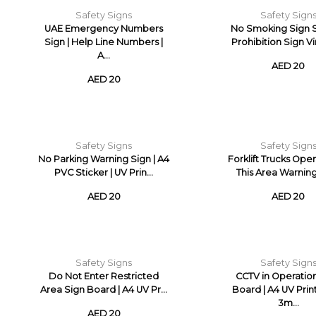
Safety Signs
Safety Sign
UAE Emergency Numbers
No Smoking Sign S
Sign | Help Line Numbers |
Prohibition Sign Vin
A...
AED 20
AED 20
Safety Signs
Safety Sign
No Parking Warning Sign | A4
Forklift Trucks Oper
PVC Sticker | UV Prin...
This Area Warning 
AED 20
AED 20
Safety Signs
Safety Sign
Do Not Enter Restricted
CCTV in Operatio
Area Sign Board | A4 UV Pr...
Board | A4 UV Pri
3m...
AED 20