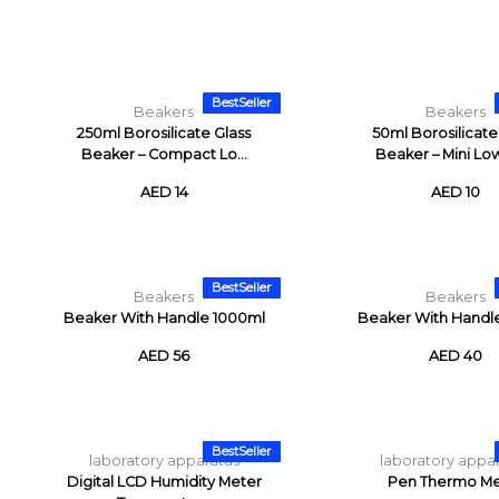
BestSeller
Beakers
Beakers
250ml Borosilicate Glass
50ml Borosilicate
Beaker – Compact Lo...
Beaker – Mini Low
AED 14
AED 10
BestSeller
Beakers
Beakers
Beaker With Handle 1000ml
Beaker With Handl
AED 56
AED 40
BestSeller
laboratory apparatus
laboratory appa
Digital LCD Humidity Meter
Pen Thermo Me