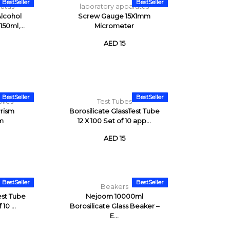
BestSeller
BestSeller
ratus
laboratory apparatus
Alcohol
Screw Gauge 15X1mm
50ml,...
Micrometer
AED 15
BestSeller
BestSeller
lies
Test Tubes
rism
Borosilicate GlassTest Tube
m
12 X 100 Set of 10 app...
AED 15
BestSeller
BestSeller
Beakers
est Tube
Nejoom 10000ml
10 ...
Borosilicate Glass Beaker –
E...