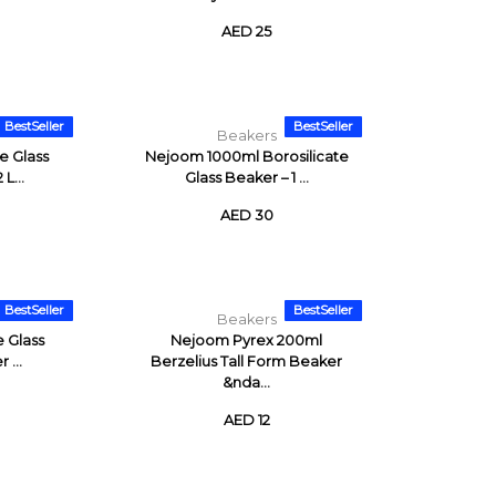
AED 25
BestSeller
BestSeller
Beakers
e Glass
Nejoom 1000ml Borosilicate
L...
Glass Beaker – 1 ...
AED 30
BestSeller
BestSeller
Beakers
e Glass
Nejoom Pyrex 200ml
 ...
Berzelius Tall Form Beaker
&nda...
AED 12