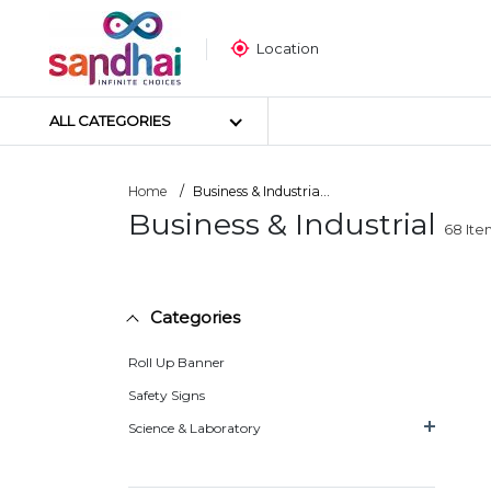
Location
ALL CATEGORIES
Home
Business & Industria...
Business & Industrial
68
Ite
Most Popular
Craft Materials
Tailoring Materials
Categories
Art Materials
DIY Materials
Roll Up Banner
Arts & Crafts Tools
Safety Signs
Sticker Poster
Science & Laboratory
Puzzle