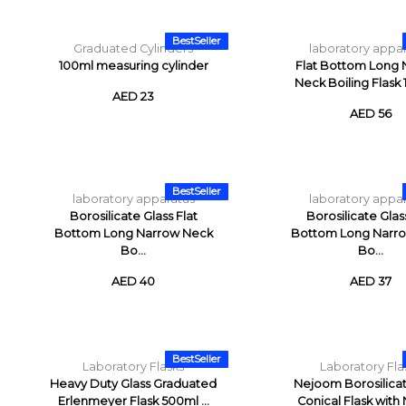
BestSeller
Graduated Cylinders
laboratory appa
100ml measuring cylinder
Flat Bottom Long
Neck Boiling Flask
AED 23
AED 56
BestSeller
laboratory apparatus
laboratory appa
Borosilicate Glass Flat
Borosilicate Glas
Bottom Long Narrow Neck
Bottom Long Narr
Bo...
Bo...
AED 40
AED 37
BestSeller
Laboratory Flasks
Laboratory Fla
Heavy Duty Glass Graduated
Nejoom Borosilicat
Erlenmeyer Flask 500ml ...
Conical Flask with N