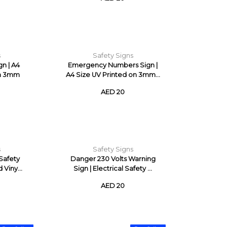
s
Safety Signs
gn | A4
Emergency Numbers Sign |
on 3mm
A4 Size UV Printed on 3mm...
AED 20
s
Safety Signs
 Safety
Danger 230 Volts Warning
 Viny...
Sign | Electrical Safety ...
AED 20