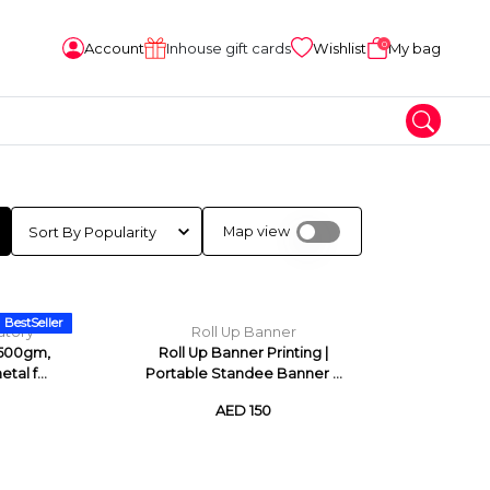
0
Account
Inhouse gift cards
Wishlist
My bag
Map view
BestSeller
atory
Roll Up Banner
 500gm,
Roll Up Banner Printing |
tal f...
Portable Standee Banner ...
AED 150