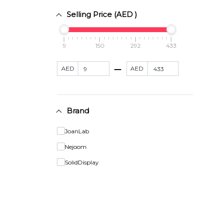
Selling Price (AED )
9
150
292
433
AED
AED
Brand
JoanLab
Nejoom
SolidDisplay