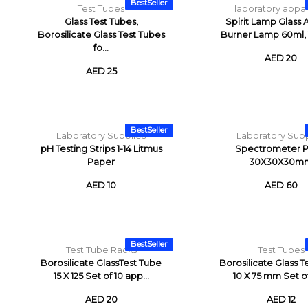
BestSeller
Test Tubes
laboratory appa
Glass Test Tubes,
Spirit Lamp Glass 
Borosilicate Glass Test Tubes
Burner Lamp 60ml, 1
fo...
AED 20
AED 25
BestSeller
Laboratory Supplies
Laboratory Supp
pH Testing Strips 1-14 Litmus
Spectrometer P
Paper
30X30X30m
AED 10
AED 60
BestSeller
Test Tube Racks
Test Tubes
Borosilicate GlassTest Tube
Borosilicate Glass T
15 X 125 Set of 10 app...
10 X 75 mm Set of 
AED 20
AED 12