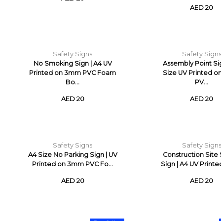
AED 20
Safety Signs
Safety Sign
No Smoking Sign | A4 UV
Assembly Point Si
Printed on 3mm PVC Foam
Size UV Printed 
Bo...
PV...
AED 20
AED 20
Safety Signs
Safety Sign
A4 Size No Parking Sign | UV
Construction Site
Printed on 3mm PVC Fo...
Sign | A4 UV Printed
AED 20
AED 20