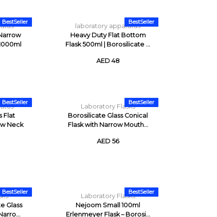
BestSeller
BestSeller
ratus
laboratory apparatus
 Narrow
Heavy Duty Flat Bottom
 1000ml
Flask 500ml | Borosilicate ...
AED 48
BestSeller
BestSeller
ratus
Laboratory Flasks
s Flat
Borosilicate Glass Conical
ow Neck
Flask with Narrow Mouth...
AED 56
BestSeller
BestSeller
sks
Laboratory Flasks
e Glass
Nejoom Small 100ml
arro...
Erlenmeyer Flask – Borosi...