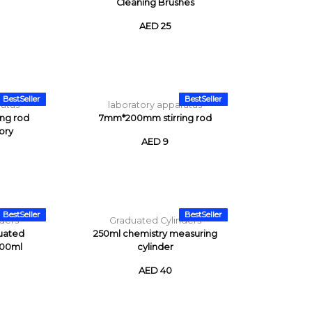
Cleaning Brushes
AED 25
BestSeller
BestSeller
ratus
laboratory apparatus
ng rod
7mm*200mm stirring rod
ory
AED 9
BestSeller
BestSeller
ders
Graduated Cylinders
uated
250ml chemistry measuring
500ml
cylinder
AED 40