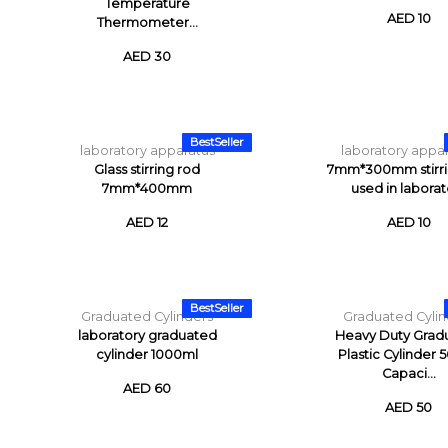
Temperature
AED 10
Thermometer...
AED 30
BestSeller
laboratory apparatus
laboratory appa
Glass stirring rod
7mm*300mm stirri
7mm*400mm
used in laborat
AED 12
AED 10
BestSeller
Graduated Cylinders
Graduated Cylin
laboratory graduated
Heavy Duty Grad
cylinder 1000ml
Plastic Cylinder 
Capaci...
AED 60
AED 50