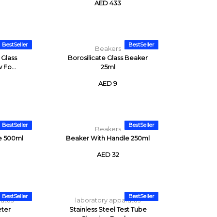
AED 433
BestSeller
BestSeller
Beakers
 Glass
Borosilicate Glass Beaker
 Fo...
25ml
AED 9
BestSeller
BestSeller
Beakers
e 500ml
Beaker With Handle 250ml
AED 32
BestSeller
BestSeller
ratus
laboratory apparatus
ter
Stainless Steel Test Tube