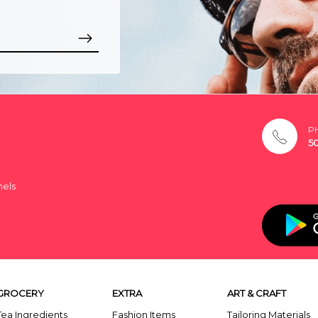
P
5
nels
GROCERY
EXTRA
ART & CRAFT
Tea Ingredients
Fashion Items
Tailoring Materials