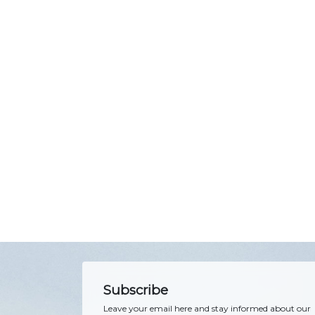
Subscribe
Leave your email here and stay informed about our