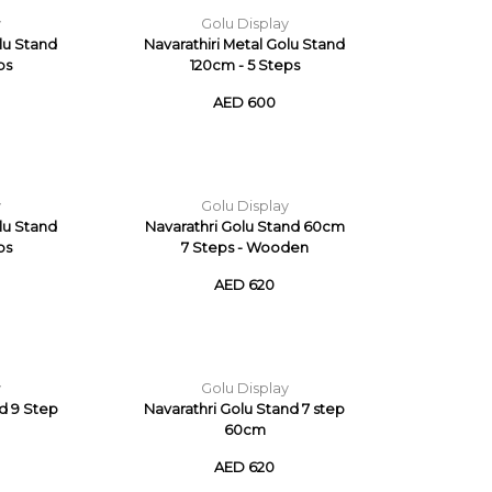
y
Golu Display
olu Stand
Navarathiri Metal Golu Stand
ps
120cm - 5 Steps
AED 600
y
Golu Display
olu Stand
Navarathri Golu Stand 60cm
ps
7 Steps - Wooden
AED 620
y
Golu Display
nd 9 Step
Navarathri Golu Stand 7 step
60cm
AED 620