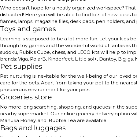
Who doesn't hope for a neatly organized workspace? That to
distracted! Here you will be able to find lots of new ideas 
frames, lamps, magazine files, desk pads, pen holders, and
Toys and games
Learning is supposed to be a lot more fun. Let your kids be 
through toy games and the wonderful world of fantasies they 
sudoku, Rubik's Cube, chess, and LEGO kits will help to impr
brands: Viga, PolarB, Kinderfeet, Little sol+, Dantoy, Bigjigs,
Pet supplies
Pet nurturing is inevitable for the well-being of our love
care for the pets. Apart from taking your pet to the neares
prosperous environment for your pets.
Groceries store
No more long searching, shopping, and queues in the superma
nearby supermarket. Our online grocery delivery option will
Manuka Honey, and iBubble Tea are available
Bags and luggages