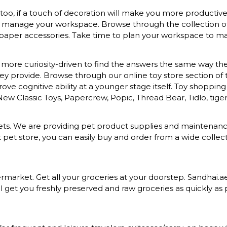
o, if a touch of decoration will make you more productive a
to manage your workspace. Browse through the collection of s
 paper accessories. Take time to plan your workspace to mak
more curiosity-driven to find the answers the same way they 
provide. Browse through our online toy store section of toys
ove cognitive ability at a younger stage itself. Toy shopping
 New Classic Toys, Papercrew, Popic, Thread Bear, Tidlo, tiger 
d pets. We are providing pet product supplies and maintena
t pet store, you can easily buy and order from a wide colle
rket. Get all your groceries at your doorstep. Sandhai.ae p
 get you freshly preserved and raw groceries as quickly as p