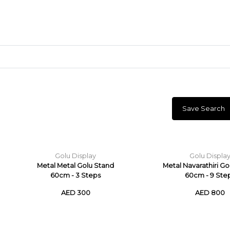
Save Search
Craft Materials
Clay
Golu Display
Golu Displa
Metal Metal Golu Stand
Metal Navarathiri G
60cm - 3 Steps
60cm - 9 Ste
AED 300
AED 800