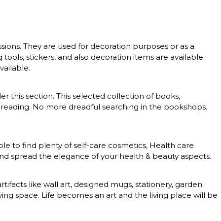
essions. They are used for decoration purposes or as a
g tools, stickers, and also decoration items are available
vailable.
er this section. This selected collection of books,
 of reading. No more dreadful searching in the bookshops.
le to find plenty of self-care cosmetics, Health care
 and spread the elegance of your health & beauty aspects.
rtifacts like wall art, designed mugs, stationery, garden
ing space. Life becomes an art and the living place will be