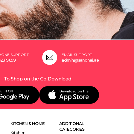
HONE SUPPORT
EMAIL SUPPORT
02319699
admin@sandhai.ae
To Shop on the Go Download
KITCHEN & HOME
ADDITIONAL
CATEGORIES
Kitchen