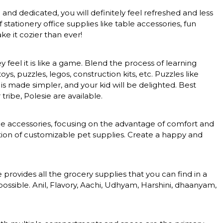
nd dedicated, you will definitely feel refreshed and less
tationery office supplies like table accessories, fun
e it cozier than ever!
feel it is like a game. Blend the process of learning
, puzzles, legos, construction kits, etc. Puzzles like
 is made simpler, and your kid will be delighted. Best
tribe, Polesie are available.
nce accessories, focusing on the advantage of comfort and
ction of customizable pet supplies. Create a happy and
rovides all the grocery supplies that you can find in a
ossible. Anil, Flavory, Aachi, Udhyam, Harshini, dhaanyam,