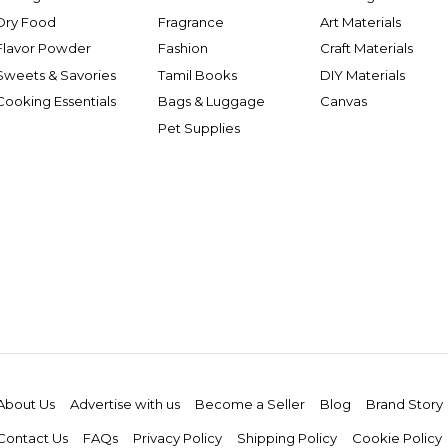
Dry Food
Fragrance
Art Materials
Flavor Powder
Fashion
Craft Materials
Sweets & Savories
Tamil Books
DIY Materials
Cooking Essentials
Bags & Luggage
Canvas
Pet Supplies
About Us
Advertise with us
Become a Seller
Blog
Brand Story
Contact Us
FAQs
Privacy Policy
Shipping Policy
Cookie Policy