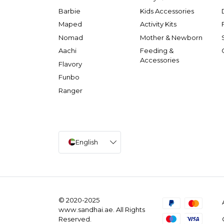
Barbie
Kids Accessories
Maped
Activity Kits
Nomad
Mother & Newborn
Aachi
Feeding &
Accessories
Flavory
Funbo
Ranger
English
© 2020-2025
www.sandhai.ae. All Rights
Reserved.