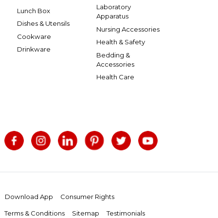
Laboratory
Lunch Box
Apparatus
Dishes & Utensils
Nursing Accessories
Cookware
Health & Safety
Drinkware
Bedding &
Accessories
Health Care
Download App
Consumer Rights
Terms & Conditions
Sitemap
Testimonials