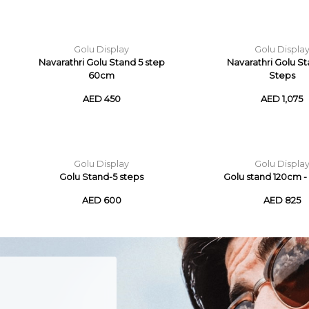
Golu Display
Golu Displa
Navarathri Golu Stand 5 step
Navarathri Golu St
60cm
Steps
AED 450
AED 1,075
Golu Display
Golu Displa
Golu Stand-5 steps
Golu stand 120cm - 
AED 600
AED 825