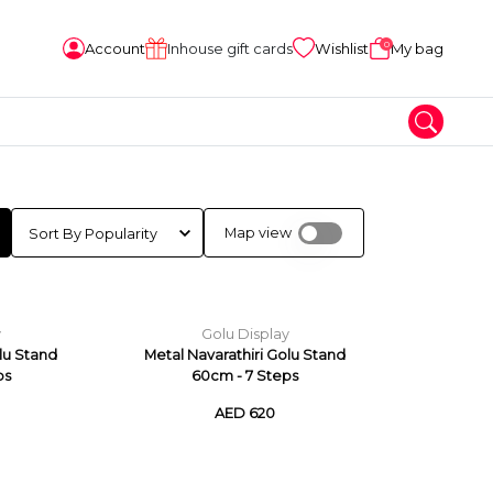
0
Account
Inhouse gift cards
Wishlist
My bag
Map view
y
Golu Display
olu Stand
Metal Navarathiri Golu Stand
ps
60cm - 7 Steps
AED 620