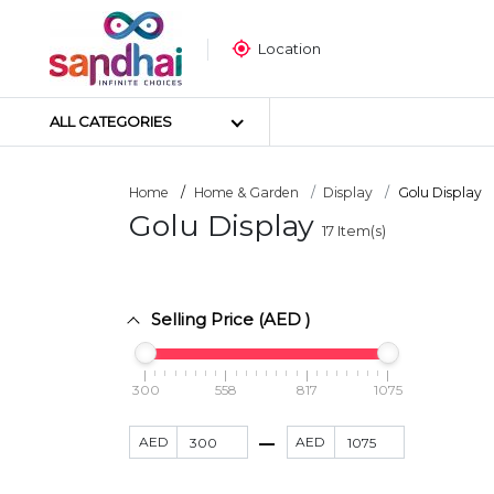
Location
ALL CATEGORIES
Home
Home & Garden
Display
Golu Display
Golu Display
17
Item(s)
Most Popular
Craft Materials
Tailoring Materials
Selling Price (AED )
Art Materials
DIY Materials
Arts & Crafts Tools
300
558
817
1075
Sticker Poster
AED
AED
Puzzle