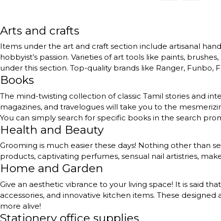
Arts and crafts
Items under the art and craft section include artisanal handc
hobbyist’s passion. Varieties of art tools like paints, brushe
under this section. Top-quality brands like Ranger, Funbo, Fe
Books
The mind-twisting collection of classic Tamil stories and int
magazines, and travelogues will take you to the mesmerizing
You can simply search for specific books in the search pr
Health and Beauty
Grooming is much easier these days! Nothing other than self
products, captivating perfumes, sensual nail artistries, ma
Home and Garden
Give an aesthetic vibrance to your living space! It is said th
accessories, and innovative kitchen items. These designed a
more alive!
Stationery office supplies