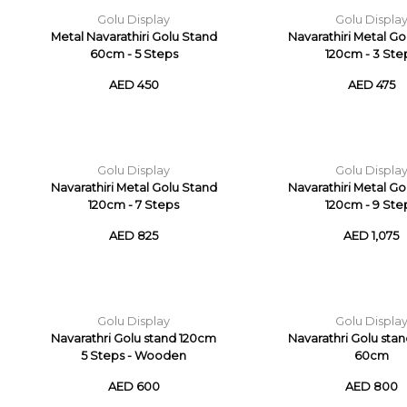
Golu Display
Golu Displa
Metal Navarathiri Golu Stand
Navarathiri Metal G
60cm - 5 Steps
120cm - 3 Ste
AED 450
AED 475
Golu Display
Golu Displa
Navarathiri Metal Golu Stand
Navarathiri Metal G
120cm - 7 Steps
120cm - 9 Ste
AED 825
AED 1,075
Golu Display
Golu Displa
Navarathri Golu stand 120cm
Navarathri Golu sta
5 Steps - Wooden
60cm
AED 600
AED 800