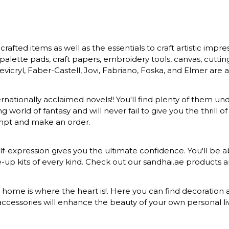
rafted items as well as the essentials to craft artistic impr
s, palette pads, craft papers, embroidery tools, canvas, cuttin
vicryl, Faber-Castell, Jovi, Fabriano, Foska, and Elmer are a
ernationally acclaimed novels!! You'll find plenty of them und
 world of fantasy and will never fail to give you the thrill
ompt and make an order.
-expression gives you the ultimate confidence. You'll be ab
ke-up kits of every kind. Check out our sandhai.ae products
at home is where the heart is!. Here you can find decoration a
ccessories will enhance the beauty of your own personal liv