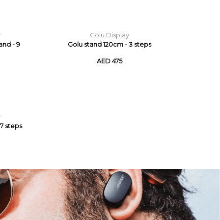
y
Golu Display
and - 9
Golu stand 120cm - 3 steps
AED 475
y
7 steps