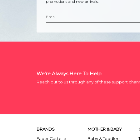
promotions and new arrivals.
We're Always Here To Help
Reach out to us through any of these support chan
BRANDS
MOTHER & BABY
Faber Castelle
Baby & Toddlers