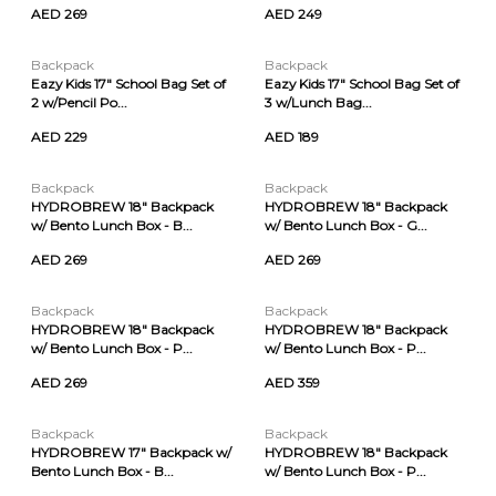
AED 269
AED 249
Backpack
Backpack
Eazy Kids 17" School Bag Set of
Eazy Kids 17" School Bag Set of
2 w/Pencil Po...
3 w/Lunch Bag...
AED 229
AED 189
Backpack
Backpack
HYDROBREW 18" Backpack
HYDROBREW 18" Backpack
w/ Bento Lunch Box - B...
w/ Bento Lunch Box - G...
AED 269
AED 269
Backpack
Backpack
HYDROBREW 18" Backpack
HYDROBREW 18" Backpack
w/ Bento Lunch Box - P...
w/ Bento Lunch Box - P...
AED 269
AED 359
Backpack
Backpack
HYDROBREW 17" Backpack w/
HYDROBREW 18" Backpack
Bento Lunch Box - B...
w/ Bento Lunch Box - P...