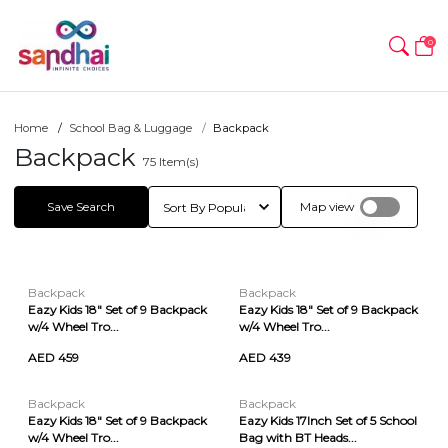
0
Home
School Bag & Luggage
Backpack
Backpack
75
Item(s)
Save Search
Map view
Backpack
Backpack
Eazy Kids 18" Set of 9 Backpack
Eazy Kids 18" Set of 9 Backpack
w/4 Wheel Tro...
w/4 Wheel Tro...
AED 459
AED 439
Backpack
Backpack
Eazy Kids 18" Set of 9 Backpack
Eazy Kids 17Inch Set of 5 School
w/4 Wheel Tro...
Bag with BT Heads...