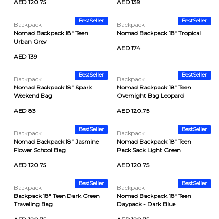
AED 120.75
AED 139
BestSeller
BestSeller
Backpack
Backpack
Nomad Backpack 18" Teen
Nomad Backpack 18" Tropical
Urban Grey
AED 174
AED 139
BestSeller
BestSeller
Backpack
Backpack
Nomad Backpack 18" Spark
Nomad Backpack 18" Teen
Weekend Bag
Overnight Bag Leopard
AED 83
AED 120.75
BestSeller
BestSeller
Backpack
Backpack
Nomad Backpack 18" Jasmine
Nomad Backpack 18" Teen
Flower School Bag
Pack Sack Light Green
AED 120.75
AED 120.75
BestSeller
BestSeller
Backpack
Backpack
Backpack 18" Teen Dark Green
Nomad Backpack 18" Teen
Traveling Bag
Daypack - Dark Blue