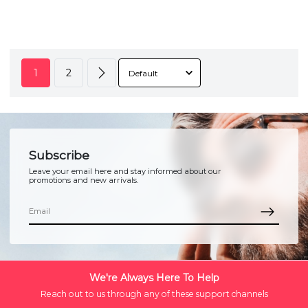
1
2
Subscribe
Leave your email here and stay informed about our
promotions and new arrivals.
We're Always Here To Help
Reach out to us through any of these support channels