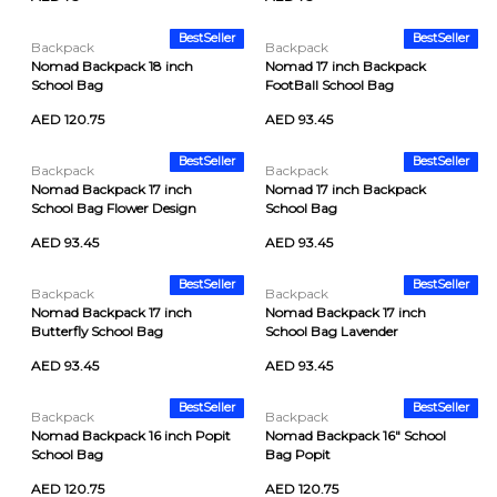
BestSeller
BestSeller
Backpack
Backpack
Nomad Backpack 18 inch
Nomad 17 inch Backpack
School Bag
FootBall School Bag
AED 120.75
AED 93.45
BestSeller
BestSeller
Backpack
Backpack
Nomad Backpack 17 inch
Nomad 17 inch Backpack
School Bag Flower Design
School Bag
AED 93.45
AED 93.45
BestSeller
BestSeller
Backpack
Backpack
Nomad Backpack 17 inch
Nomad Backpack 17 inch
Butterfly School Bag
School Bag Lavender
AED 93.45
AED 93.45
BestSeller
BestSeller
Backpack
Backpack
Nomad Backpack 16 inch Popit
Nomad Backpack 16" School
School Bag
Bag Popit
AED 120.75
AED 120.75