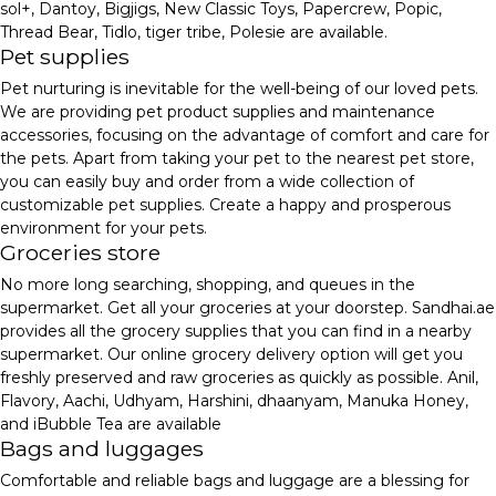
sol+, Dantoy, Bigjigs, New Classic Toys, Papercrew, Popic,
Thread Bear, Tidlo, tiger tribe, Polesie are available.
Pet supplies
Pet nurturing is inevitable for the well-being of our loved pets.
We are providing pet product supplies and maintenance
accessories, focusing on the advantage of comfort and care for
the pets. Apart from taking your pet to the nearest pet store,
you can easily buy and order from a wide collection of
customizable pet supplies. Create a happy and prosperous
environment for your pets.
Groceries store
No more long searching, shopping, and queues in the
supermarket. Get all your groceries at your doorstep. Sandhai.ae
provides all the grocery supplies that you can find in a nearby
supermarket. Our online grocery delivery option will get you
freshly preserved and raw groceries as quickly as possible. Anil,
Flavory, Aachi, Udhyam, Harshini, dhaanyam, Manuka Honey,
and iBubble Tea are available
Bags and luggages
Comfortable and reliable bags and luggage are a blessing for