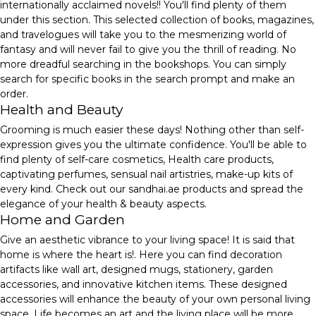
internationally acclaimed novels!! You'll find plenty of them
under this section. This selected collection of books, magazines,
and travelogues will take you to the mesmerizing world of
fantasy and will never fail to give you the thrill of reading. No
more dreadful searching in the bookshops. You can simply
search for specific books in the search prompt and make an
order.
Health and Beauty
Grooming is much easier these days! Nothing other than self-
expression gives you the ultimate confidence. You'll be able to
find plenty of self-care cosmetics, Health care products,
captivating perfumes, sensual nail artistries, make-up kits of
every kind. Check out our sandhai.ae products and spread the
elegance of your health & beauty aspects.
Home and Garden
Give an aesthetic vibrance to your living space! It is said that
home is where the heart is!. Here you can find decoration
artifacts like wall art, designed mugs, stationery, garden
accessories, and innovative kitchen items. These designed
accessories will enhance the beauty of your own personal living
space. Life becomes an art and the living place will be more