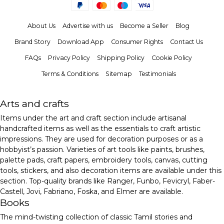
About Us
Advertise with us
Become a Seller
Blog
Brand Story
Download App
Consumer Rights
Contact Us
FAQs
Privacy Policy
Shipping Policy
Cookie Policy
Terms & Conditions
Sitemap
Testimonials
Arts and crafts
Items under the art and craft section include artisanal
handcrafted items as well as the essentials to craft artistic
impressions. They are used for decoration purposes or as a
hobbyist’s passion. Varieties of art tools like paints, brushes,
palette pads, craft papers, embroidery tools, canvas, cutting
tools, stickers, and also decoration items are available under this
section. Top-quality brands like Ranger, Funbo, Fevicryl, Faber-
Castell, Jovi, Fabriano, Foska, and Elmer are available.
Books
The mind-twisting collection of classic Tamil stories and