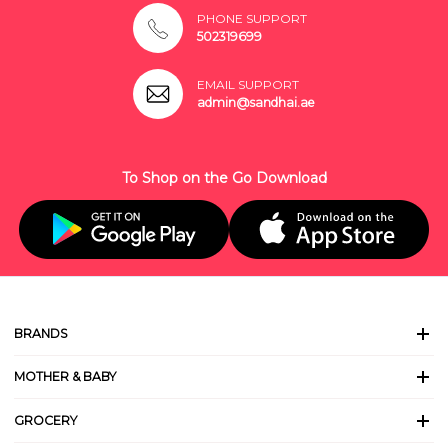
PHONE SUPPORT
502319699
EMAIL SUPPORT
admin@sandhai.ae
To Shop on the Go Download
BRANDS
MOTHER & BABY
GROCERY