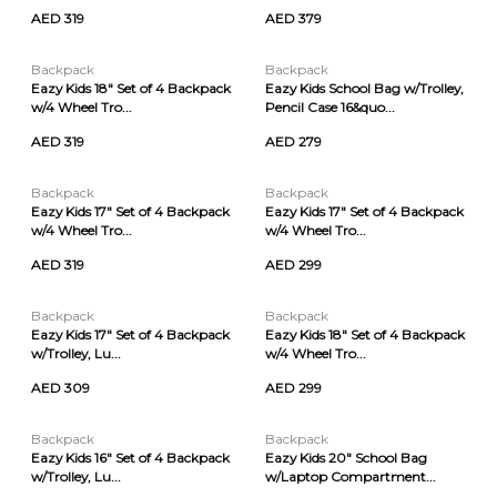
AED 319
AED 379
Backpack
Backpack
Eazy Kids 18" Set of 4 Backpack
Eazy Kids School Bag w/Trolley,
w/4 Wheel Tro...
Pencil Case 16&quo...
AED 319
AED 279
Backpack
Backpack
Eazy Kids 17" Set of 4 Backpack
Eazy Kids 17" Set of 4 Backpack
w/4 Wheel Tro...
w/4 Wheel Tro...
AED 319
AED 299
Backpack
Backpack
Eazy Kids 17" Set of 4 Backpack
Eazy Kids 18" Set of 4 Backpack
w/Trolley, Lu...
w/4 Wheel Tro...
AED 309
AED 299
Backpack
Backpack
Eazy Kids 16" Set of 4 Backpack
Eazy Kids 20" School Bag
w/Trolley, Lu...
w/Laptop Compartment...