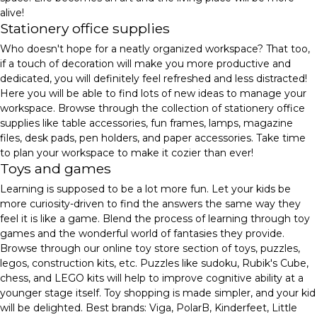
alive!
Stationery office supplies
Who doesn't hope for a neatly organized workspace? That too,
if a touch of decoration will make you more productive and
dedicated, you will definitely feel refreshed and less distracted!
Here you will be able to find lots of new ideas to manage your
workspace. Browse through the collection of stationery office
supplies like table accessories, fun frames, lamps, magazine
files, desk pads, pen holders, and paper accessories. Take time
to plan your workspace to make it cozier than ever!
Toys and games
Learning is supposed to be a lot more fun. Let your kids be
more curiosity-driven to find the answers the same way they
feel it is like a game. Blend the process of learning through toy
games and the wonderful world of fantasies they provide.
Browse through our online toy store section of toys, puzzles,
legos, construction kits, etc. Puzzles like sudoku, Rubik's Cube,
chess, and LEGO kits will help to improve cognitive ability at a
younger stage itself. Toy shopping is made simpler, and your kid
will be delighted. Best brands: Viga, PolarB, Kinderfeet, Little