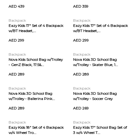
AED 439
AED 359
Backpack
Backpack
Eazy Kids 17" Set of 4 Backpack
Eazy Kids 17" Set of 4 Backpack
w/BT Headset,...
w/BT Headset,...
AED 299
AED 299
Backpack
Backpack
Nova Kids School Bag w/Trolley
Nova Kids 3D School Bag
- GenZ Black, 17.5&...
w/Trolley - Skater Blue, 1...
AED 289
AED 289
Backpack
Backpack
Nova Kids 3D School Bag
Nova Kids 3D School Bag
w/Trolley - Ballerina Pink...
w/Trolley - Soccer Grey
AED 289
AED 269
Backpack
Backpack
Eazy Kids 18" Set of 4 Backpack
Eazy Kids 17" School Bag Set of
w/4 Wheel Tro...
3 w/4 Wheel T...