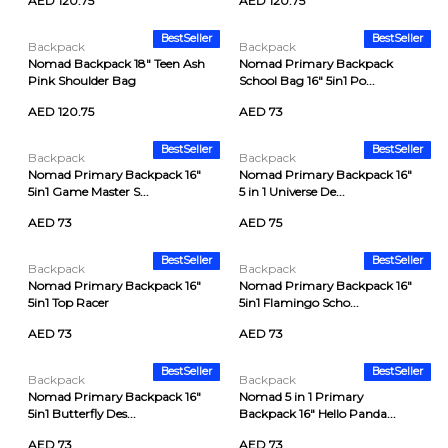
AED 120.75
AED 120.75
BestSeller
BestSeller
Backpack
Backpack
Nomad Backpack 18" Teen Ash
Nomad Primary Backpack
Pink Shoulder Bag
School Bag 16" 5in1 Po...
AED 120.75
AED 73
BestSeller
BestSeller
Backpack
Backpack
Nomad Primary Backpack 16"
Nomad Primary Backpack 16"
5in1 Game Master S...
5 in 1 Universe De...
AED 73
AED 75
BestSeller
BestSeller
Backpack
Backpack
Nomad Primary Backpack 16"
Nomad Primary Backpack 16"
5in1 Top Racer
5in1 Flamingo Scho...
AED 73
AED 73
BestSeller
BestSeller
Backpack
Backpack
Nomad Primary Backpack 16"
Nomad 5 in 1 Primary
5in1 Butterfly Des...
Backpack 16" Hello Panda...
AED 73
AED 73