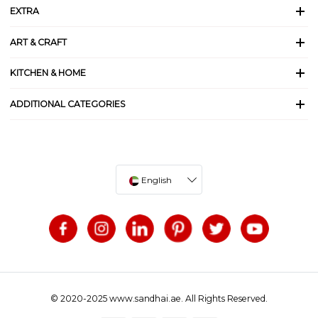
EXTRA
ART & CRAFT
KITCHEN & HOME
ADDITIONAL CATEGORIES
English
© 2020-2025 www.sandhai.ae. All Rights Reserved.