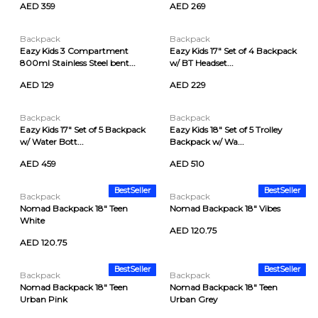
AED 359
AED 269
Backpack
Backpack
Eazy Kids 3 Compartment
Eazy Kids 17" Set of 4 Backpack
800ml Stainless Steel bent...
w/ BT Headset...
AED 129
AED 229
Backpack
Backpack
Eazy Kids 17" Set of 5 Backpack
Eazy Kids 18" Set of 5 Trolley
w/ Water Bott...
Backpack w/ Wa...
AED 459
AED 510
BestSeller
BestSeller
Backpack
Backpack
Nomad Backpack 18" Teen
Nomad Backpack 18" Vibes
White
AED 120.75
AED 120.75
BestSeller
BestSeller
Backpack
Backpack
Nomad Backpack 18" Teen
Nomad Backpack 18" Teen
Urban Pink
Urban Grey