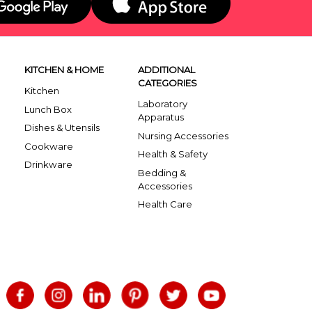
KITCHEN & HOME
ADDITIONAL
CATEGORIES
Kitchen
Laboratory
Lunch Box
Apparatus
Dishes & Utensils
Nursing Accessories
Cookware
Health & Safety
Drinkware
Bedding &
Accessories
Health Care