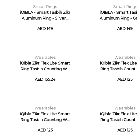
Smart Rings
Smart Rings
iQIBLA - Smart Tasbih Zikr
iQIBLA - Smart Tasb
Aluminum Ring - Silver...
Aluminum Ring - Gre
AED 149
AED 149
Wearables
Wearables
iQibla Zikr Flex Lite Smart
iQibla Zikr Flex Li
Ring Tasbih Counting W...
Ring Tasbih Counti
AED 155.24
AED 125
Wearables
Wearables
iQibla Zikr Flex Lite Smart
iQibla Zikr Flex Li
Ring Tasbih Counting W...
Ring Tasbih Counti
AED 125
AED 125