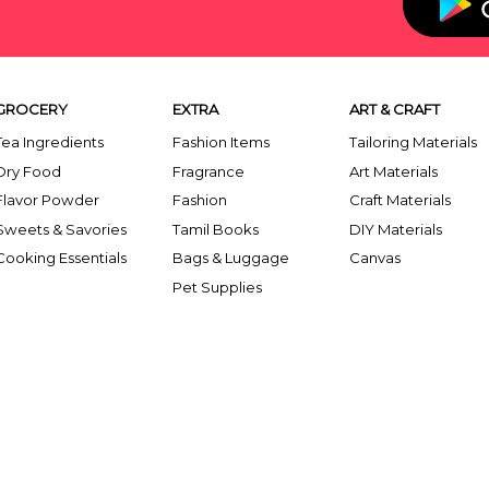
GROCERY
EXTRA
ART & CRAFT
Tea Ingredients
Fashion Items
Tailoring Materials
Dry Food
Fragrance
Art Materials
Flavor Powder
Fashion
Craft Materials
Sweets & Savories
Tamil Books
DIY Materials
Cooking Essentials
Bags & Luggage
Canvas
Pet Supplies