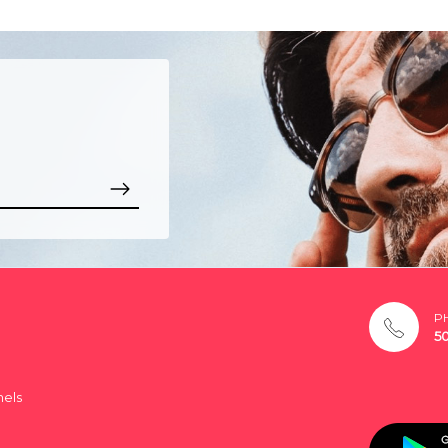
P
5
nels