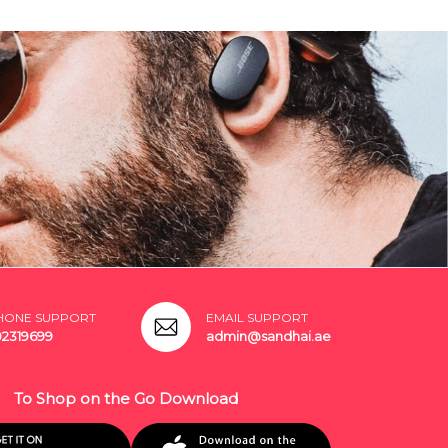
HONE SUPPORT
EMAIL SUPPORT
02319699
admin@sandhai.ae
To Shop on the Go Download