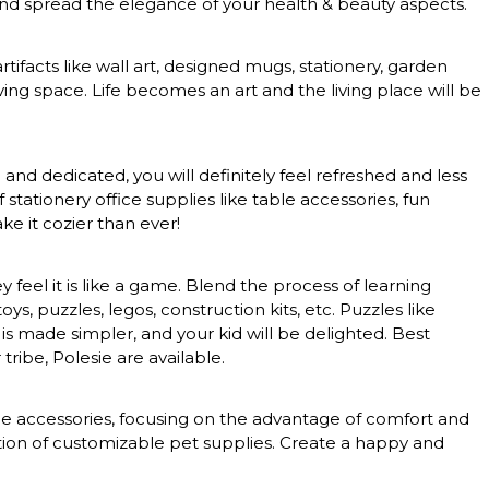
 and spread the elegance of your health & beauty aspects.
rtifacts like wall art, designed mugs, stationery, garden
ing space. Life becomes an art and the living place will be
nd dedicated, you will definitely feel refreshed and less
tationery office supplies like table accessories, fun
e it cozier than ever!
feel it is like a game. Blend the process of learning
, puzzles, legos, construction kits, etc. Puzzles like
 is made simpler, and your kid will be delighted. Best
tribe, Polesie are available.
nce accessories, focusing on the advantage of comfort and
ction of customizable pet supplies. Create a happy and