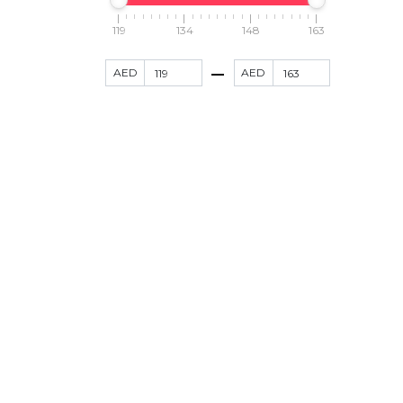
119
134
148
163
AED
AED