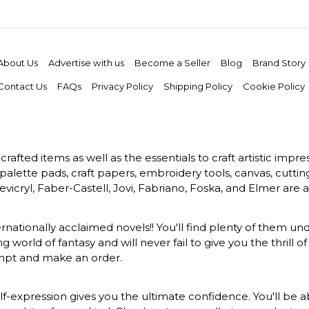
About Us
Advertise with us
Become a Seller
Blog
Brand Story
Contact Us
FAQs
Privacy Policy
Shipping Policy
Cookie Policy
rafted items as well as the essentials to craft artistic impr
s, palette pads, craft papers, embroidery tools, canvas, cuttin
vicryl, Faber-Castell, Jovi, Fabriano, Foska, and Elmer are a
ernationally acclaimed novels!! You'll find plenty of them und
 world of fantasy and will never fail to give you the thrill
ompt and make an order.
-expression gives you the ultimate confidence. You'll be ab