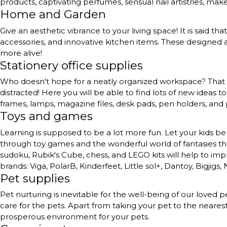
products, captivating perfumes, sensual nail artistries, ma
Home and Garden
Give an aesthetic vibrance to your living space! It is said th
accessories, and innovative kitchen items. These designed a
more alive!
Stationery office supplies
Who doesn't hope for a neatly organized workspace? That to
distracted! Here you will be able to find lots of new ideas 
frames, lamps, magazine files, desk pads, pen holders, and
Toys and games
Learning is supposed to be a lot more fun. Let your kids be 
through toy games and the wonderful world of fantasies they 
sudoku, Rubik's Cube, chess, and LEGO kits will help to impr
brands: Viga, PolarB, Kinderfeet, Little sol+, Dantoy, Bigjigs,
Pet supplies
Pet nurturing is inevitable for the well-being of our love
care for the pets. Apart from taking your pet to the neares
prosperous environment for your pets.