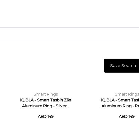
Save Search
Craft Materials
Clay
Smart Rings
Smart Rings
iQIBLA - Smart Tasbih Zikr
iQIBLA - Smart Tasb
Aluminum Ring - Silver...
Aluminum Ring - Ro
AED 149
AED 149