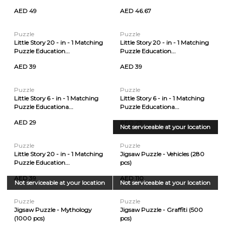
AED 49
AED 46.67
Puzzle
Puzzle
Little Story 20 - in - 1 Matching
Little Story 20 - in - 1 Matching
Puzzle Education...
Puzzle Education...
AED 39
AED 39
Puzzle
Puzzle
Little Story 6 - in - 1 Matching
Little Story 6 - in - 1 Matching
Puzzle Educationa...
Puzzle Educationa...
AED 29
AED 29
Not serviceable at your location
Sold Out
Puzzle
Puzzle
Little Story 20 - in - 1 Matching
Jigsaw Puzzle - Vehicles (280
Puzzle Education...
pcs)
AED 39
AED 110
Not serviceable at your location
Not serviceable at your location
Puzzle
Puzzle
Jigsaw Puzzle - Mythology
Jigsaw Puzzle - Graffiti (500
(1000 pcs)
pcs)