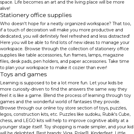
space. Life becomes an art and the living place will be more
alive!
Stationery office supplies
Who doesn't hope for a neatly organized workspace? That too,
if a touch of decoration will make you more productive and
dedicated, you will definitely feel refreshed and less distracted!
Here you will be able to find lots of new ideas to manage your
workspace. Browse through the collection of stationery office
supplies like table accessories, fun frames, lamps, magazine
files, desk pads, pen holders, and paper accessories. Take time
to plan your workspace to make it cozier than ever!
Toys and games
Learning is supposed to be a lot more fun. Let your kids be
more curiosity-driven to find the answers the same way they
feel it is like a game. Blend the process of learning through toy
games and the wonderful world of fantasies they provide.
Browse through our online toy store section of toys, puzzles,
legos, construction kits, etc. Puzzles like sudoku, Rubik's Cube,
chess, and LEGO kits will help to improve cognitive ability at a
younger stage itself. Toy shopping is made simpler, and your kid
will be delighted. Best brands: Viga, PolarB, Kinderfeet, Little