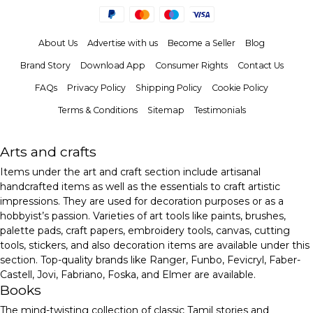
About Us
Advertise with us
Become a Seller
Blog
Brand Story
Download App
Consumer Rights
Contact Us
FAQs
Privacy Policy
Shipping Policy
Cookie Policy
Terms & Conditions
Sitemap
Testimonials
Arts and crafts
Items under the art and craft section include artisanal
handcrafted items as well as the essentials to craft artistic
impressions. They are used for decoration purposes or as a
hobbyist’s passion. Varieties of art tools like paints, brushes,
palette pads, craft papers, embroidery tools, canvas, cutting
tools, stickers, and also decoration items are available under this
section. Top-quality brands like Ranger, Funbo, Fevicryl, Faber-
Castell, Jovi, Fabriano, Foska, and Elmer are available.
Books
The mind-twisting collection of classic Tamil stories and