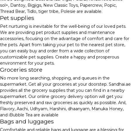
sol+, Dantoy, Bigjigs, New Classic Toys, Papercrew, Popic,
Thread Bear, Tidlo, tiger tribe, Polesie are available.
Pet supplies
Pet nurturing is inevitable for the well-being of our loved pets.
We are providing pet product supplies and maintenance
accessories, focusing on the advantage of comfort and care for
the pets. Apart from taking your pet to the nearest pet store,
you can easily buy and order from a wide collection of
customizable pet supplies. Create a happy and prosperous
environment for your pets.
Groceries store
No more long searching, shopping, and queues in the
supermarket. Get all your groceries at your doorstep. Sandhai.ae
provides all the grocery supplies that you can find in a nearby
supermarket. Our online grocery delivery option will get you
freshly preserved and raw groceries as quickly as possible. Anil,
Flavory, Aachi, Udhyam, Harshini, dhaanyam, Manuka Honey,
and iBubble Tea are available
Bags and luggages
Comfortable and reliable bags and luggage are a blessing for