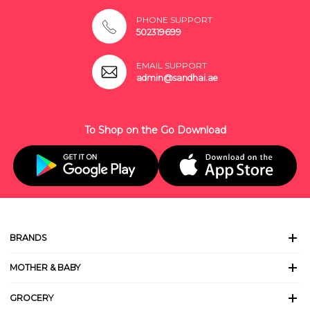
PHONE SUPPORT
502319699
EMAIL SUPPORT
admin@sandhai.ae
To Shop on the Go Download
BRANDS
MOTHER & BABY
GROCERY