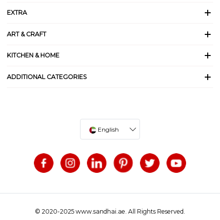
EXTRA
ART & CRAFT
KITCHEN & HOME
ADDITIONAL CATEGORIES
English
© 2020-2025 www.sandhai.ae. All Rights Reserved.