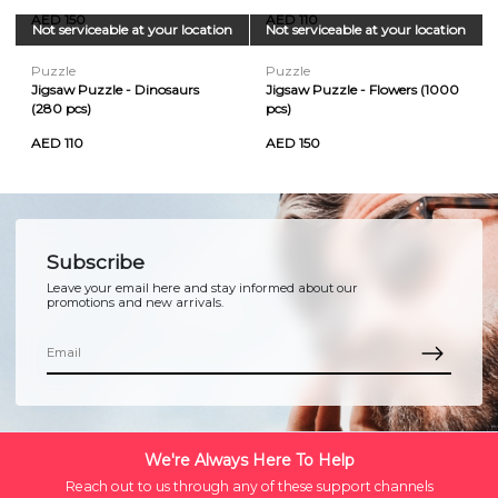
AED 150
AED 110
Not serviceable at your location
Not serviceable at your location
Puzzle
Puzzle
Jigsaw Puzzle - Dinosaurs
Jigsaw Puzzle - Flowers (1000
(280 pcs)
pcs)
AED 110
AED 150
Subscribe
Leave your email here and stay informed about our
promotions and new arrivals.
We're Always Here To Help
Reach out to us through any of these support channels