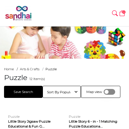
0
Home
Arts & Crafts
Puzzle
Puzzle
12
Item(s)
Save Search
Map view
Puzzle
Puzzle
Little Story Jigsaw Puzzle
Little Story 6 - in - 1 Matching
Educational & Fun G...
Puzzle Educationa...