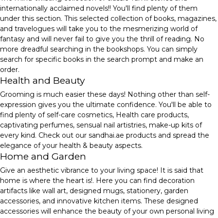
internationally acclaimed novels!! You'll find plenty of them
under this section. This selected collection of books, magazines,
and travelogues will take you to the mesmerizing world of
fantasy and will never fail to give you the thrill of reading. No
more dreadful searching in the bookshops. You can simply
search for specific books in the search prompt and make an
order.
Health and Beauty
Grooming is much easier these days! Nothing other than self-
expression gives you the ultimate confidence. You'll be able to
find plenty of self-care cosmetics, Health care products,
captivating perfumes, sensual nail artistries, make-up kits of
every kind. Check out our sandhai.ae products and spread the
elegance of your health & beauty aspects.
Home and Garden
Give an aesthetic vibrance to your living space! It is said that
home is where the heart is!. Here you can find decoration
artifacts like wall art, designed mugs, stationery, garden
accessories, and innovative kitchen items. These designed
accessories will enhance the beauty of your own personal living