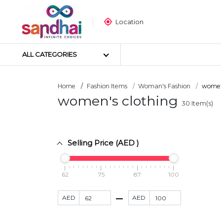
Location
ALL CATEGORIES
Home
Fashion Items
Woman's Fashion
women'
women's clothing
30
Item(s)
Most Popular
Craft Materials
Tailoring Materials
Selling Price (AED )
Art Materials
DIY Materials
Arts & Crafts Tools
62
75
87
100
Sticker Poster
AED
AED
Puzzle