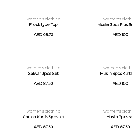
women's clothing
women's cloth
Frock type Top
Muslin 3pcs Plus S
AED 68.75
AED 100
women's clothing
women's cloth
Salwar 3pcs Set
Muslin 3pcs Kurt
AED 87.50
AED 100
women's clothing
women's cloth
Cotton Kurtis 3pcs set
Muslin 3pcs s
AED 87.50
AED 87.50