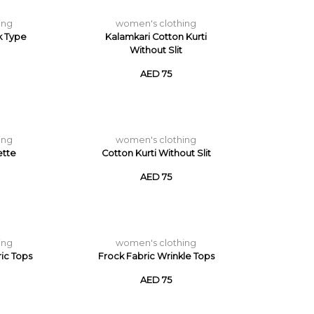
ing
women's clothing
k Type
Kalamkari Cotton Kurti
Without Slit
AED 75
ing
women's clothing
ette
Cotton Kurti Without Slit
AED 75
ing
women's clothing
ric Tops
Frock Fabric Wrinkle Tops
AED 75