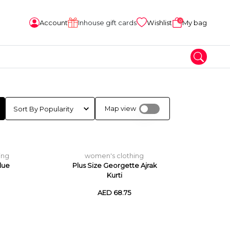
0
Account
Inhouse gift cards
Wishlist
My bag
Map view
ing
women's clothing
lue
Plus Size Georgette Ajrak
Kurti
AED 68.75