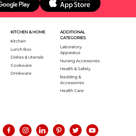
KITCHEN & HOME
ADDITIONAL
CATEGORIES
Kitchen
Laboratory
Lunch Box
Apparatus
Dishes & Utensils
Nursing Accessories
Cookware
Health & Safety
Drinkware
Bedding &
Accessories
Health Care