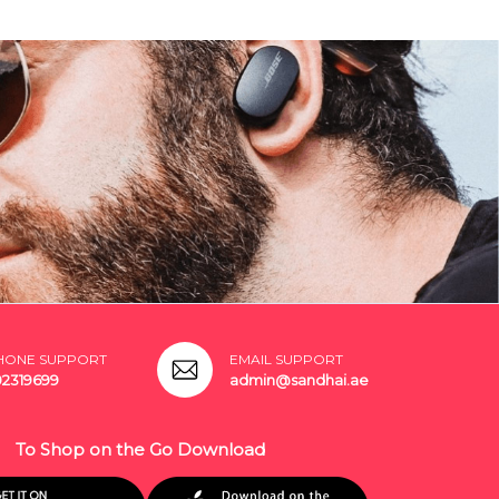
HONE SUPPORT
EMAIL SUPPORT
02319699
admin@sandhai.ae
To Shop on the Go Download