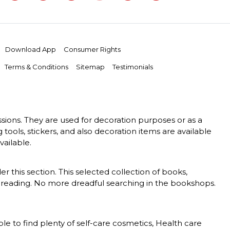
Download App
Consumer Rights
Terms & Conditions
Sitemap
Testimonials
essions. They are used for decoration purposes or as a
g tools, stickers, and also decoration items are available
vailable.
er this section. This selected collection of books,
 of reading. No more dreadful searching in the bookshops.
le to find plenty of self-care cosmetics, Health care