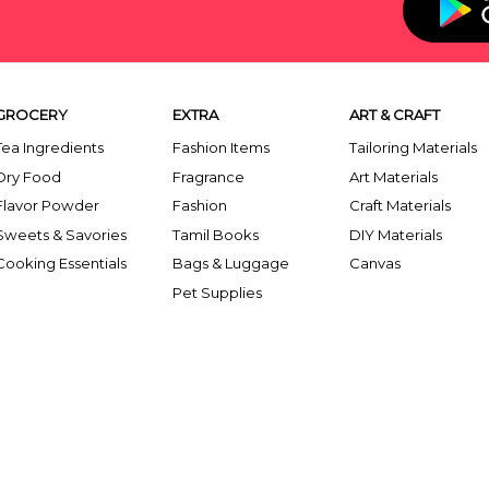
GROCERY
EXTRA
ART & CRAFT
Tea Ingredients
Fashion Items
Tailoring Materials
Dry Food
Fragrance
Art Materials
Flavor Powder
Fashion
Craft Materials
Sweets & Savories
Tamil Books
DIY Materials
Cooking Essentials
Bags & Luggage
Canvas
Pet Supplies