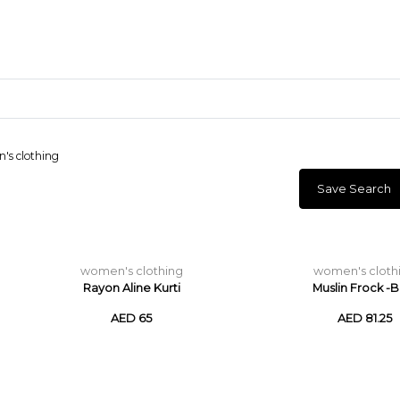
s clothing
Save Search
Craft Materials
Clay
women's clothing
women's cloth
Rayon Aline Kurti
Muslin Frock -B
AED 65
AED 81.25