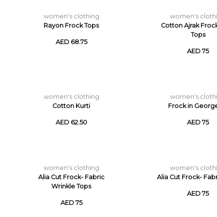
women's clothing
women's cloth
Rayon Frock Tops
Cotton Ajrak Froc
Tops
AED 68.75
AED 75
women's clothing
women's cloth
Cotton Kurti
Frock in Georg
AED 62.50
AED 75
women's clothing
women's cloth
Alia Cut Frock- Fabric
Alia Cut Frock- Fab
Wrinkle Tops
AED 75
AED 75