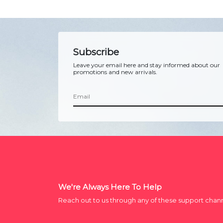
Subscribe
Leave your email here and stay informed about our
promotions and new arrivals.
We're Always Here To Help
Reach out to us through any of these support chan