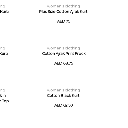
ing
women's clothing
Kurti
Plus Size Cotton Ajrak Kurti
AED 75
ing
women's clothing
urti
Cotton Ajrak Print Frock
AED 68.75
ing
women's clothing
k in
Cotton Black Kurti
c Top
AED 62.50