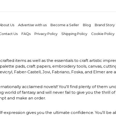
About Us
Advertise with us
Become a Seller
Blog
Brand Story
Contact Us
FAQs
Privacy Policy
Shipping Policy
Cookie Policy
rafted items as well as the essentials to craft artistic impr
s, palette pads, craft papers, embroidery tools, canvas, cuttin
vicryl, Faber-Castell, Jovi, Fabriano, Foska, and Elmer are a
ernationally acclaimed novels!! You'll find plenty of them und
 world of fantasy and will never fail to give you the thrill
ompt and make an order.
-expression gives you the ultimate confidence. You'll be ab