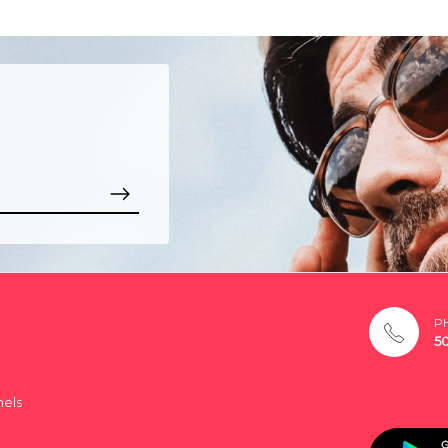
P
5
nels