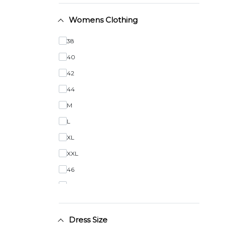
Womens Clothing
38
40
42
44
M
L
XL
XXL
46
48
50
Dress Size