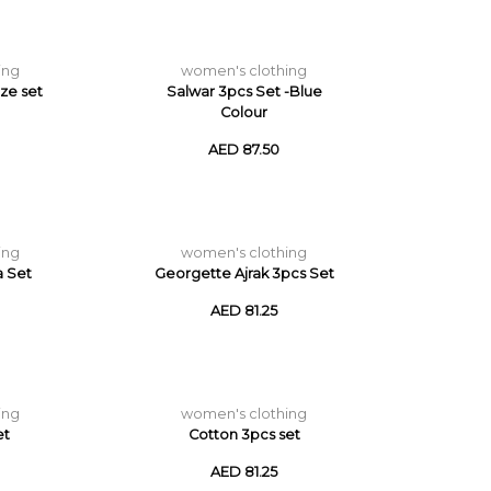
ing
women's clothing
ize set
Salwar 3pcs Set -Blue
Colour
AED 87.50
ing
women's clothing
a Set
Georgette Ajrak 3pcs Set
AED 81.25
ing
women's clothing
et
Cotton 3pcs set
AED 81.25