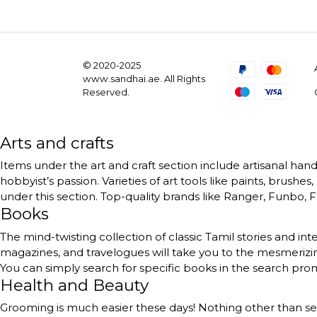
© 2020-2025
www.sandhai.ae. All Rights
Reserved.
Arts and crafts
Items under the art and craft section include artisanal handc
hobbyist’s passion. Varieties of art tools like paints, brushe
under this section. Top-quality brands like Ranger, Funbo, Fe
Books
The mind-twisting collection of classic Tamil stories and int
magazines, and travelogues will take you to the mesmerizing
You can simply search for specific books in the search pr
Health and Beauty
Grooming is much easier these days! Nothing other than self