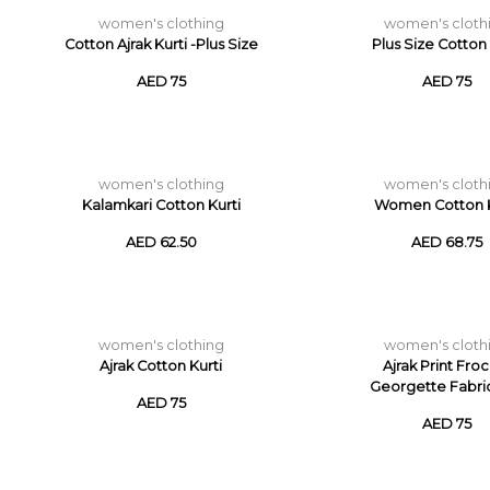
women's clothing
women's cloth
Cotton Ajrak Kurti -Plus Size
Plus Size Cotton 
AED 75
AED 75
women's clothing
women's cloth
Kalamkari Cotton Kurti
Women Cotton K
AED 62.50
AED 68.75
women's clothing
women's cloth
Ajrak Cotton Kurti
Ajrak Print Froc
Georgette Fabri
AED 75
AED 75