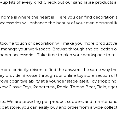
ke-up kits of every kind. Check out our sandhai.ae products
at home is where the heart is!. Here you can find decoration a
ccessories will enhance the beauty of your own personal liv
o, if a touch of decoration will make you more productive a
to manage your workspace. Browse through the collection of s
 paper accessories. Take time to plan your workspace to mak
more curiosity-driven to find the answers the same way they 
provide. Browse through our online toy store section of toys
ove cognitive ability at a younger stage itself. Toy shopping
 New Classic Toys, Papercrew, Popic, Thread Bear, Tidlo, tiger 
d pets. We are providing pet product supplies and maintena
t pet store, you can easily buy and order from a wide colle