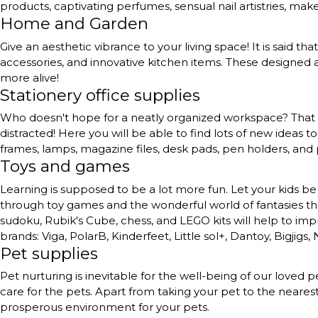
products, captivating perfumes, sensual nail artistries, ma
Home and Garden
Give an aesthetic vibrance to your living space! It is said th
accessories, and innovative kitchen items. These designed a
more alive!
Stationery office supplies
Who doesn't hope for a neatly organized workspace? That to
distracted! Here you will be able to find lots of new ideas 
frames, lamps, magazine files, desk pads, pen holders, and
Toys and games
Learning is supposed to be a lot more fun. Let your kids be 
through toy games and the wonderful world of fantasies they 
sudoku, Rubik's Cube, chess, and LEGO kits will help to impr
brands: Viga, PolarB, Kinderfeet, Little sol+, Dantoy, Bigjigs,
Pet supplies
Pet nurturing is inevitable for the well-being of our love
care for the pets. Apart from taking your pet to the neares
prosperous environment for your pets.