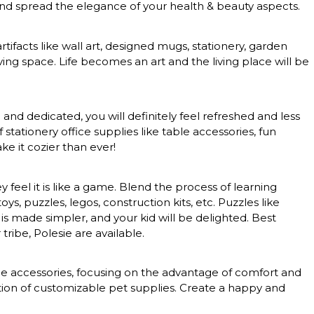
 and spread the elegance of your health & beauty aspects.
rtifacts like wall art, designed mugs, stationery, garden
ing space. Life becomes an art and the living place will be
nd dedicated, you will definitely feel refreshed and less
tationery office supplies like table accessories, fun
e it cozier than ever!
feel it is like a game. Blend the process of learning
, puzzles, legos, construction kits, etc. Puzzles like
 is made simpler, and your kid will be delighted. Best
tribe, Polesie are available.
nce accessories, focusing on the advantage of comfort and
ction of customizable pet supplies. Create a happy and