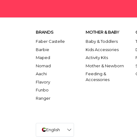
BRANDS
MOTHER & BABY
Faber Castelle
Baby & Toddlers
Barbie
Kids Accessories
Maped
Activity Kits
Nomad
Mother & Newborn
Aachi
Feeding &
Accessories
Flavory
Funbo
Ranger
English