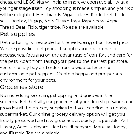
chess, and LEGO kits will help to improve cognitive ability at a
younger stage itself. Toy shopping is made simpler, and your kid
will be delighted. Best brands: Viga, PolarB, Kinderfeet, Little
sol+, Dantoy, Bigjigs, New Classic Toys, Papercrew, Popic,
Thread Bear, Tidlo, tiger tribe, Polesie are available.
Pet supplies
Pet nurturing is inevitable for the well-being of our loved pets.
We are providing pet product supplies and maintenance
accessories, focusing on the advantage of comfort and care for
the pets. Apart from taking your pet to the nearest pet store,
you can easily buy and order from a wide collection of
customizable pet supplies. Create a happy and prosperous
environment for your pets.
Groceries store
No more long searching, shopping, and queues in the
supermarket. Get all your groceries at your doorstep. Sandhai.ae
provides all the grocery supplies that you can find in a nearby
supermarket. Our online grocery delivery option will get you
freshly preserved and raw groceries as quickly as possible. Anil,
Flavory, Aachi, Udhyam, Harshini, dhaanyam, Manuka Honey,
and iBubble Tea are available