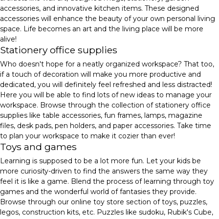
accessories, and innovative kitchen items. These designed
accessories will enhance the beauty of your own personal living
space. Life becomes an art and the living place will be more
alive!
Stationery office supplies
Who doesn't hope for a neatly organized workspace? That too,
if a touch of decoration will make you more productive and
dedicated, you will definitely feel refreshed and less distracted!
Here you will be able to find lots of new ideas to manage your
workspace. Browse through the collection of stationery office
supplies like table accessories, fun frames, lamps, magazine
files, desk pads, pen holders, and paper accessories. Take time
to plan your workspace to make it cozier than ever!
Toys and games
Learning is supposed to be a lot more fun. Let your kids be
more curiosity-driven to find the answers the same way they
feel it is like a game. Blend the process of learning through toy
games and the wonderful world of fantasies they provide.
Browse through our online toy store section of toys, puzzles,
legos, construction kits, etc. Puzzles like sudoku, Rubik's Cube,