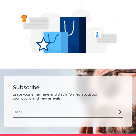
Subscribe
Leave your email here and stay informed about our
promotions and new arrivals.