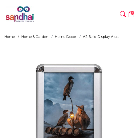
0
Home
Home & Garden
Home Decor
A2 Solid Display Alu...