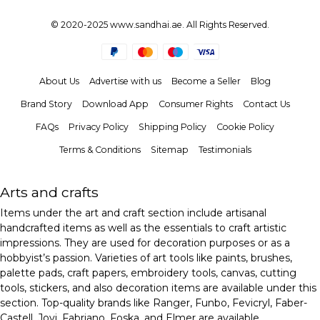
© 2020-2025 www.sandhai.ae. All Rights Reserved.
About Us
Advertise with us
Become a Seller
Blog
Brand Story
Download App
Consumer Rights
Contact Us
FAQs
Privacy Policy
Shipping Policy
Cookie Policy
Terms & Conditions
Sitemap
Testimonials
Arts and crafts
Items under the art and craft section include artisanal
handcrafted items as well as the essentials to craft artistic
impressions. They are used for decoration purposes or as a
hobbyist’s passion. Varieties of art tools like paints, brushes,
palette pads, craft papers, embroidery tools, canvas, cutting
tools, stickers, and also decoration items are available under this
section. Top-quality brands like Ranger, Funbo, Fevicryl, Faber-
Castell, Jovi, Fabriano, Foska, and Elmer are available.