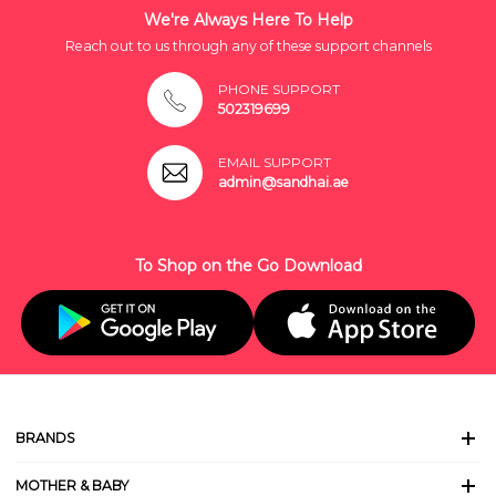
We're Always Here To Help
Reach out to us through any of these support channels
PHONE SUPPORT
502319699
EMAIL SUPPORT
admin@sandhai.ae
To Shop on the Go Download
BRANDS
MOTHER & BABY