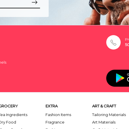
P
5
nels
GROCERY
EXTRA
ART & CRAFT
Tea Ingredients
Fashion Items
Tailoring Materials
Dry Food
Fragrance
Art Materials