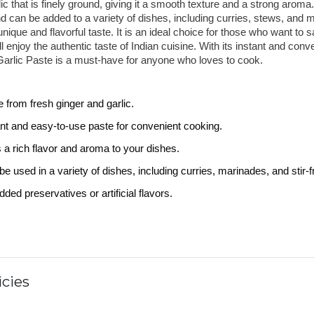
ic that is finely ground, giving it a smooth texture and a strong aroma.
d can be added to a variety of dishes, including curries, stews, and m
nique and flavorful taste. It is an ideal choice for those who want to sa
ll enjoy the authentic taste of Indian cuisine. With its instant and conve
arlic Paste is a must-have for anyone who loves to cook.
 from fresh ginger and garlic.
ant and easy-to-use paste for convenient cooking.
 a rich flavor and aroma to your dishes.
e used in a variety of dishes, including curries, marinades, and stir-fr
ded preservatives or artificial flavors.
cies