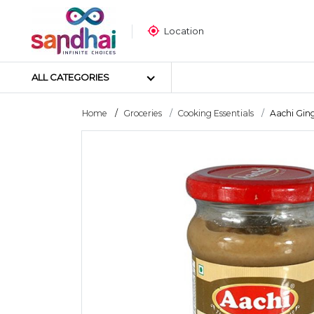
Location
ALL CATEGORIES
Home
Groceries
Cooking Essentials
Aachi Ginge
Most Popular
Craft Materials
Tailoring Materials
Art Materials
DIY Materials
Arts & Crafts Tools
Sticker Poster
Puzzle