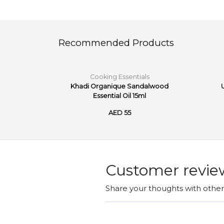
Recommended Products
ls
Cooking Essentials
d Pure
Khadi Organique Sandalwood
Essential Oil 15ml
AED 55
Customer revie
Share your thoughts with othe