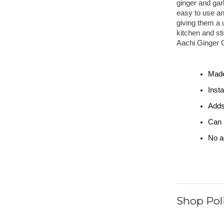
ginger and garl
easy to use an
giving them a u
kitchen and sti
Aachi Ginger G
Made
Inst
Adds
Can b
No ad
Shop Poli