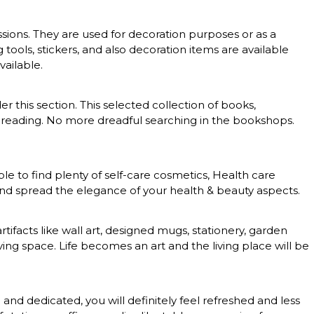
essions. They are used for decoration purposes or as a
g tools, stickers, and also decoration items are available
vailable.
er this section. This selected collection of books,
 of reading. No more dreadful searching in the bookshops.
le to find plenty of self-care cosmetics, Health care
 and spread the elegance of your health & beauty aspects.
rtifacts like wall art, designed mugs, stationery, garden
ing space. Life becomes an art and the living place will be
nd dedicated, you will definitely feel refreshed and less