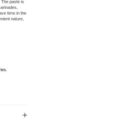
 The paste is 
arinades, 
ve time in the 
nient nature, 
ies.