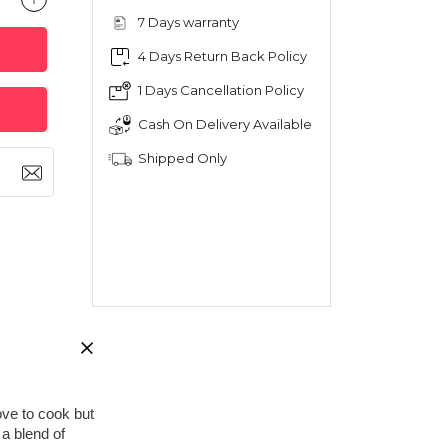
7 Days warranty
4 Days Return Back Policy
1 Days Cancellation Policy
Cash On Delivery Available
Shipped Only
ve to cook but 
a blend of 