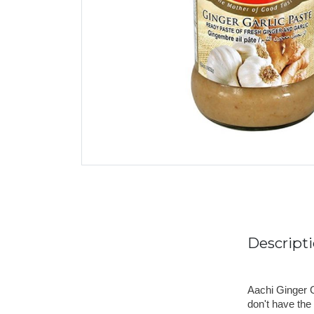
Descript
Aachi Ginger G
don't have the 