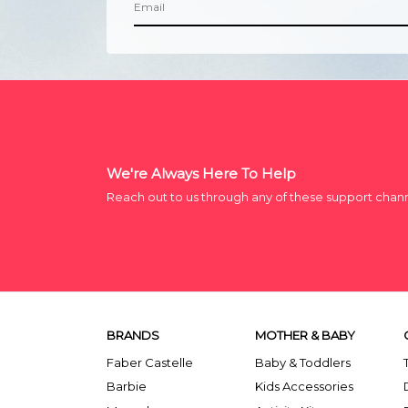
We're Always Here To Help
Reach out to us through any of these support chan
BRANDS
MOTHER & BABY
Faber Castelle
Baby & Toddlers
Barbie
Kids Accessories