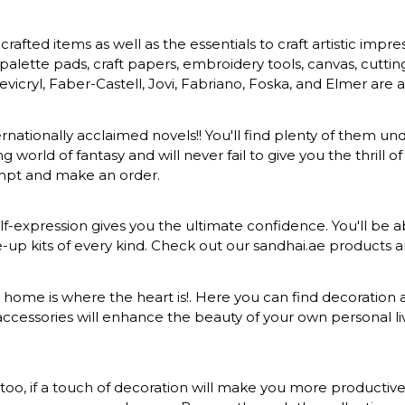
rafted items as well as the essentials to craft artistic impr
s, palette pads, craft papers, embroidery tools, canvas, cuttin
vicryl, Faber-Castell, Jovi, Fabriano, Foska, and Elmer are a
ernationally acclaimed novels!! You'll find plenty of them und
 world of fantasy and will never fail to give you the thrill
ompt and make an order.
-expression gives you the ultimate confidence. You'll be ab
ke-up kits of every kind. Check out our sandhai.ae products
at home is where the heart is!. Here you can find decoration a
ccessories will enhance the beauty of your own personal liv
o, if a touch of decoration will make you more productive a