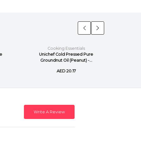
Cooking Essentials
C
re
Unichef Cold Pressed Pure
Unich
Groundnut Oil (Peanut) -...
AED 20.17
Write A Review