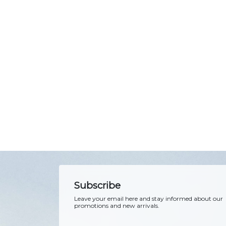
Subscribe
Leave your email here and stay informed about our
promotions and new arrivals.