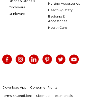
Dishes & Utensils
Nursing Accessories
Cookware
Health & Safety
Drinkware
Bedding &
Accessories
Health Care
Download App
Consumer Rights
Terms & Conditions
Sitemap
Testimonials