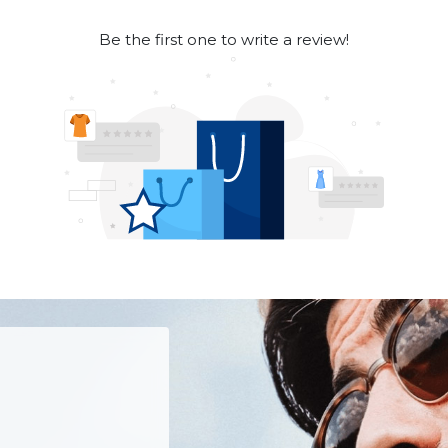
Be the first one to write a review!