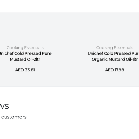
Cooking Essentials
Cooking Essentials
Unichef Cold Pressed Pure
Unichef Cold Pressed Pu
Mustard Oil-2ltr
Organic Mustard Oil-1ltr
AED 33.81
AED 17.98
ws
r customers