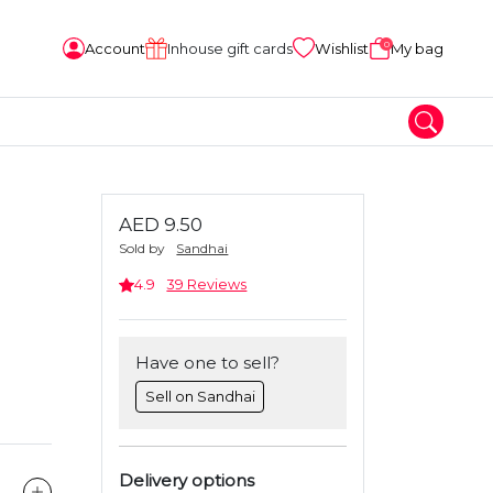
0
Account
Inhouse gift cards
Wishlist
My bag
AED 9.50
Sold by
Sandhai
4.9
39 Reviews
Have one to sell?
Sell on Sandhai
Delivery options