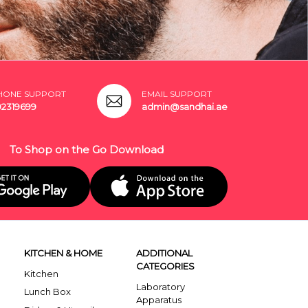
HONE SUPPORT
EMAIL SUPPORT
02319699
admin@sandhai.ae
To Shop on the Go Download
KITCHEN & HOME
ADDITIONAL
CATEGORIES
Kitchen
Laboratory
Lunch Box
Apparatus