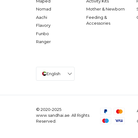
Maped
Activity Kits
Nomad
Mother & Newborn
Aachi
Feeding &
Accessories
Flavory
Funbo
Ranger
English
© 2020-2025
www.sandhai.ae. All Rights
Reserved.