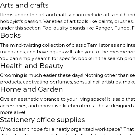
Arts and crafts
Items under the art and craft section include artisanal handc
hobbyist’s passion. Varieties of art tools like paints, brushe
under this section. Top-quality brands like Ranger, Funbo, Fe
Books
The mind-twisting collection of classic Tamil stories and int
magazines, and travelogues will take you to the mesmerizing
You can simply search for specific books in the search pr
Health and Beauty
Grooming is much easier these days! Nothing other than self
products, captivating perfumes, sensual nail artistries, ma
Home and Garden
Give an aesthetic vibrance to your living space! It is said th
accessories, and innovative kitchen items. These designed a
more alive!
Stationery office supplies
Who doesn't hope for a neatly organized workspace? That to