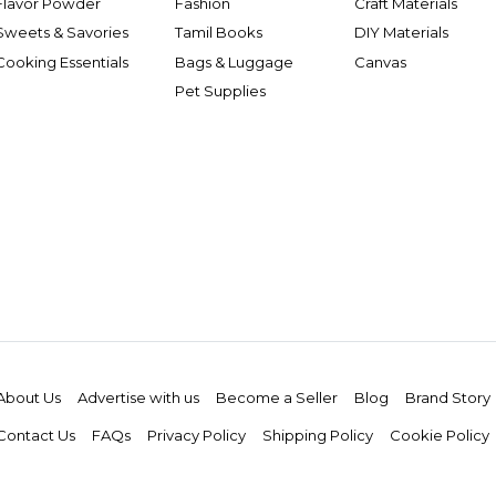
Flavor Powder
Fashion
Craft Materials
Sweets & Savories
Tamil Books
DIY Materials
Cooking Essentials
Bags & Luggage
Canvas
Pet Supplies
About Us
Advertise with us
Become a Seller
Blog
Brand Story
Contact Us
FAQs
Privacy Policy
Shipping Policy
Cookie Policy