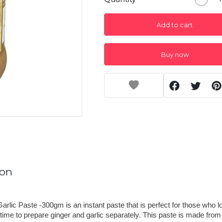
Add to cart
Buy now
ion
arlic Paste -300gm is an instant paste that is perfect for those who lo
time to prepare ginger and garlic separately. This paste is made from 