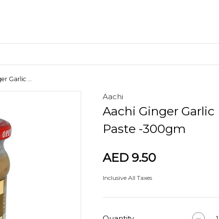
r Garlic ...
Aachi
Craft Materials
Aachi Ginger Garlic
Clay
Paste -300gm
AED 9.50
Inclusive All Taxes
Quantity