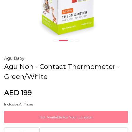
Agu Baby
Agu Non - Contact Thermometer -
Green/White
AED 199
Inclusive All Taxes
Not Available For Your Location