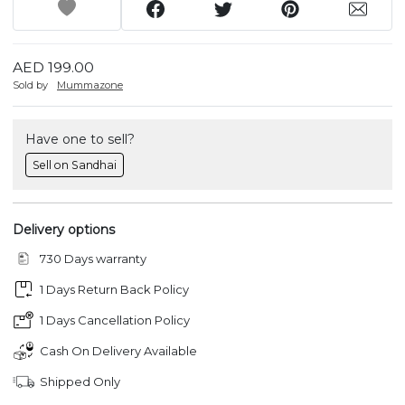
AED 199.00
Sold by
Mummazone
Have one to sell?
Sell on Sandhai
Delivery options
730 Days warranty
1 Days Return Back Policy
1 Days Cancellation Policy
Cash On Delivery Available
Shipped Only