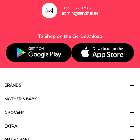
EMAIL SUPPORT
admin@sandhai.ae
To Shop on the Go Download
BRANDS
MOTHER & BABY
GROCERY
EXTRA
ART & CRAFT