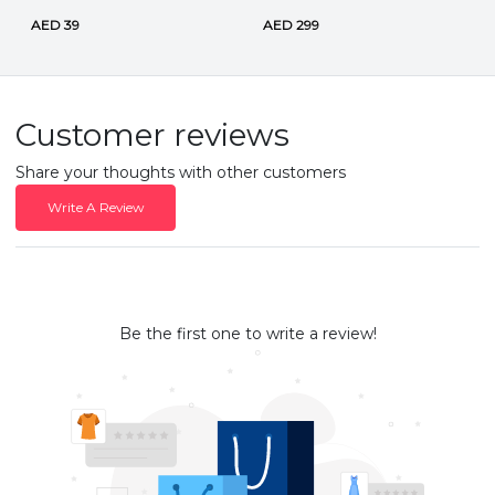
AED 39
AED 299
Customer reviews
Share your thoughts with other customers
Write A Review
Be the first one to write a review!