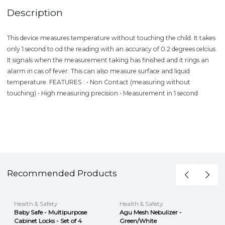
Description
This device measures temperature without touching the child. It takes
only 1 second to od the reading with an accuracy of 0.2 degrees celcius.
It signals when the measurement taking has finished and it rings an
alarm in cas of fever. This can also measure surface and liquid
temperature. FEATURES : • Non Contact (measuring without
touching) • High measuring precision • Measurement in 1 second
Recommended Products
Health & Safety
Health & Safety
Baby Safe - Multipurpose
Agu Mesh Nebulizer -
Cabinet Locks - Set of 4
Green/White