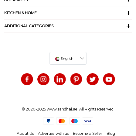
KITCHEN & HOME
ADDITIONAL CATEGORIES
English
© 2020-2025 www.sandhai.ae. All Rights Reserved.
About Us
Advertise with us
Become a Seller
Blog