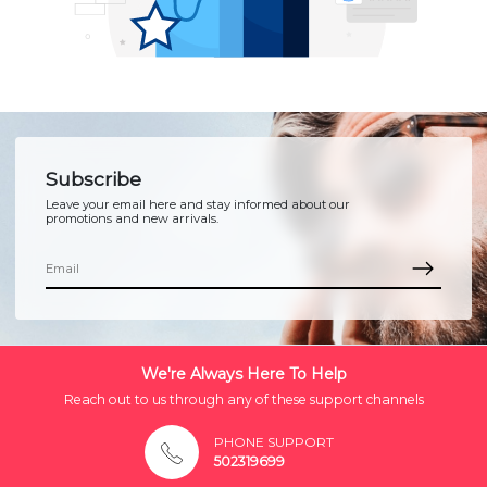
Subscribe
Leave your email here and stay informed about our
promotions and new arrivals.
We're Always Here To Help
Reach out to us through any of these support channels
PHONE SUPPORT
502319699