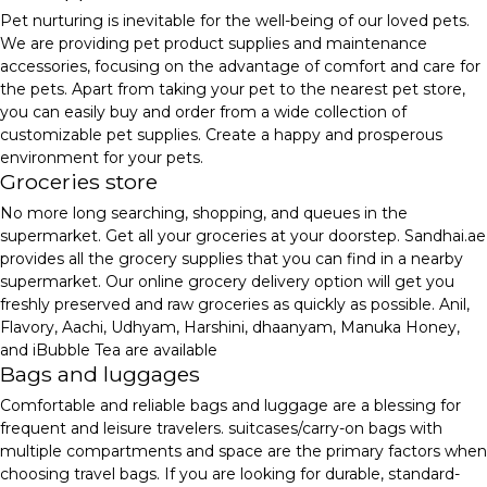
Pet nurturing is inevitable for the well-being of our loved pets.
We are providing pet product supplies and maintenance
accessories, focusing on the advantage of comfort and care for
the pets. Apart from taking your pet to the nearest pet store,
you can easily buy and order from a wide collection of
customizable pet supplies. Create a happy and prosperous
environment for your pets.
Groceries store
No more long searching, shopping, and queues in the
supermarket. Get all your groceries at your doorstep. Sandhai.ae
provides all the grocery supplies that you can find in a nearby
supermarket. Our online grocery delivery option will get you
freshly preserved and raw groceries as quickly as possible. Anil,
Flavory, Aachi, Udhyam, Harshini, dhaanyam, Manuka Honey,
and iBubble Tea are available
Bags and luggages
Comfortable and reliable bags and luggage are a blessing for
frequent and leisure travelers. suitcases/carry-on bags with
multiple compartments and space are the primary factors when
choosing travel bags. If you are looking for durable, standard-