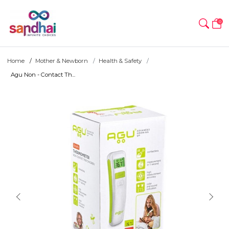
0
Home
Mother & Newborn
Health & Safety
Agu Non - Contact Th...