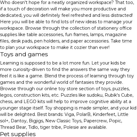
Who doesn't hope for a neatly organized workspace? That too,
if a touch of decoration will make you more productive and
dedicated, you will definitely feel refreshed and less distracted!
Here you will be able to find lots of new ideas to manage your
workspace. Browse through the collection of stationery office
supplies like table accessories, fun frames, lamps, magazine
files, desk pads, pen holders, and paper accessories. Take time
to plan your workspace to make it cozier than ever!
Toys and games
Learning is supposed to be a lot more fun. Let your kids be
more curiosity-driven to find the answers the same way they
feel it is like a game. Blend the process of learning through toy
games and the wonderful world of fantasies they provide.
Browse through our online toy store section of toys, puzzles,
legos, construction kits, etc. Puzzles like sudoku, Rubik's Cube,
chess, and LEGO kits will help to improve cognitive ability at a
younger stage itself. Toy shopping is made simpler, and your kid
will be delighted. Best brands: Viga, PolarB, Kinderfeet, Little
sol+, Dantoy, Bigjigs, New Classic Toys, Papercrew, Popic,
Thread Bear, Tidlo, tiger tribe, Polesie are available.
Pet supplies