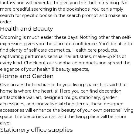
fantasy and will never fail to give you the thrill of reading. No
more dreadful searching in the bookshops. You can simply
search for specific books in the search prompt and make an
order.
Health and Beauty
Grooming is much easier these days! Nothing other than self-
expression gives you the ultimate confidence. You'll be able to
find plenty of self-care cosmetics, Health care products,
captivating perfumes, sensual nail artistries, make-up kits of
every kind. Check out our sandhai.ae products and spread the
elegance of your health & beauty aspects.
Home and Garden
Give an aesthetic vibrance to your living space! It is said that
home is where the heart is!. Here you can find decoration
artifacts like wall art, designed mugs, stationery, garden
accessories, and innovative kitchen items. These designed
accessories will enhance the beauty of your own personal living
space. Life becomes an art and the living place will be more
alive!
Stationery office supplies