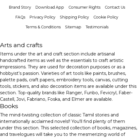
Brand Story
Download App
Consumer Rights
Contact Us
FAQs
Privacy Policy
Shipping Policy
Cookie Policy
Terms & Conditions
Sitemap
Testimonials
Arts and crafts
Items under the art and craft section include artisanal
handcrafted items as well as the essentials to craft artistic
impressions. They are used for decoration purposes or as a
hobbyist’s passion. Varieties of art tools like paints, brushes,
palette pads, craft papers, embroidery tools, canvas, cutting
tools, stickers, and also decoration items are available under this
section. Top-quality brands like Ranger, Funbo, Fevicryl, Faber-
Castell, Jovi, Fabriano, Foska, and Elmer are available.
Books
The mind-twisting collection of classic Tamil stories and
internationally acclaimed novels!! You'll find plenty of them
under this section. This selected collection of books, magazines,
and travelogues will take you to the mesmerizing world of