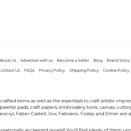
About Us
Advertise with us
Become a Seller
Blog
Brand Story
Contact Us
FAQs
Privacy Policy
Shipping Policy
Cookie Policy
rafted items as well as the essentials to craft artistic impr
s, palette pads, craft papers, embroidery tools, canvas, cuttin
vicryl, Faber-Castell, Jovi, Fabriano, Foska, and Elmer are a
ernationally acclaimed novels!! You'll find plenty of them und