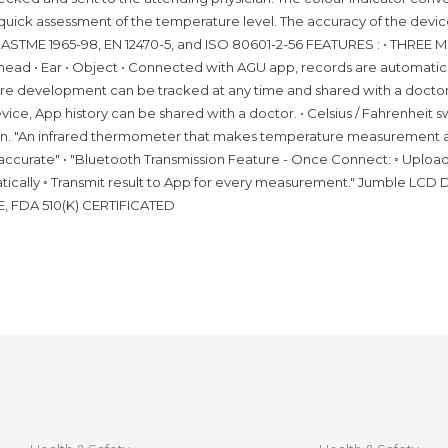
 quick assessment of the temperature level. The accuracy of the devic
es ASTME 1965-98, EN 12470-5, and ISO 80601-2-56 FEATURES : • THRE
ead • Ear • Object • Connected with AGU app, records are automatic
e development can be tracked at any time and shared with a doctor 
ce, App history can be shared with a doctor. • Celsius / Fahrenheit s
ion. "An infrared thermometer that makes temperature measurement 
accurate" • "Bluetooth Transmission Feature - Once Connect: ◦ Uplo
ically ◦ Transmit result to App for every measurement." Jumble LCD 
CE, FDA 510(K) CERTIFICATED