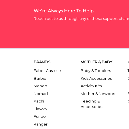
We're Always Here To Help
Reach out to us through any of these support chan
BRANDS
MOTHER & BABY
Faber Castelle
Baby & Toddlers
Barbie
Kids Accessories
Maped
Activity Kits
Nomad
Mother & Newborn
Aachi
Feeding &
Accessories
Flavory
Funbo
Ranger