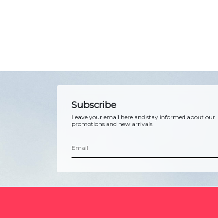
Subscribe
Leave your email here and stay informed about our
promotions and new arrivals.