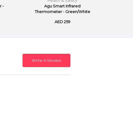
Health & Safety
 -
Agu Smart Infrared
Agu I
Thermometer - Green/White
AED 259
Write A Review