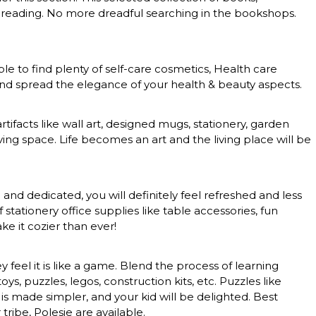
 of reading. No more dreadful searching in the bookshops.
le to find plenty of self-care cosmetics, Health care
 and spread the elegance of your health & beauty aspects.
rtifacts like wall art, designed mugs, stationery, garden
ing space. Life becomes an art and the living place will be
nd dedicated, you will definitely feel refreshed and less
tationery office supplies like table accessories, fun
e it cozier than ever!
feel it is like a game. Blend the process of learning
, puzzles, legos, construction kits, etc. Puzzles like
 is made simpler, and your kid will be delighted. Best
tribe, Polesie are available.