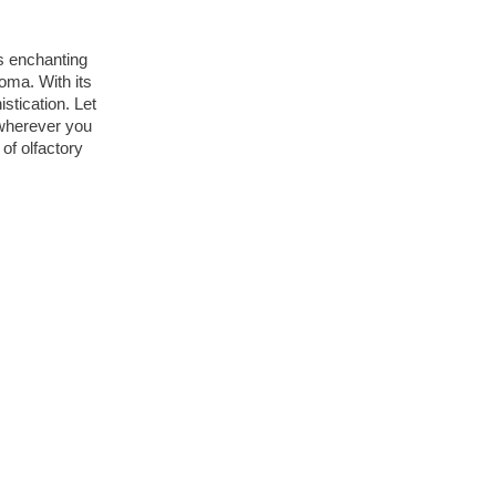
s enchanting 
oma. With its 
tication. Let 
wherever you 
f olfactory 