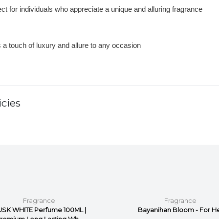
ct for individuals who appreciate a unique and alluring fragrance
 a touch of luxury and allure to any occasion
cies
Fragrance
Fragrance
SK WHITE Perfume 100ML |
Bayanihan Bloom - For H