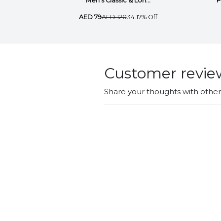
Men’s Classic & Lon...
P
AED 79
AED 120
34.17% Off
Customer revie
Share your thoughts with othe