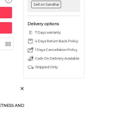
Sell on Sandhai
Delivery options
7 Days warranty
4 Days Return Back Policy
1 Days Cancellation Policy
Cash On Delivery Available
Shipped Only
ETNESS AND