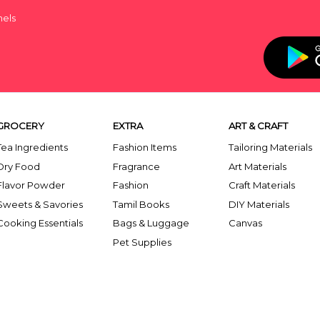
nels
GROCERY
EXTRA
ART & CRAFT
Tea Ingredients
Fashion Items
Tailoring Materials
Dry Food
Fragrance
Art Materials
Flavor Powder
Fashion
Craft Materials
Sweets & Savories
Tamil Books
DIY Materials
Cooking Essentials
Bags & Luggage
Canvas
Pet Supplies