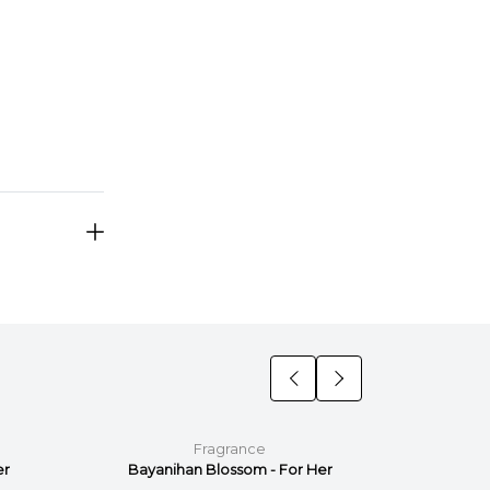
Fragrance
er
Bayanihan Blossom - For Her
Bayan