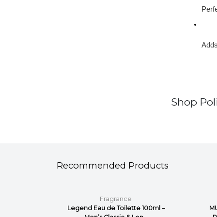
Perfe
Adds
Shop Poli
Recommended Products
Fragrance
or Him
Legend Eau de Toilette 100ml –
MU