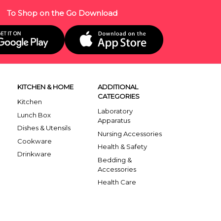
To Shop on the Go Download
KITCHEN & HOME
ADDITIONAL
CATEGORIES
Kitchen
Laboratory
Lunch Box
Apparatus
Dishes & Utensils
Nursing Accessories
Cookware
Health & Safety
Drinkware
Bedding &
Accessories
Health Care