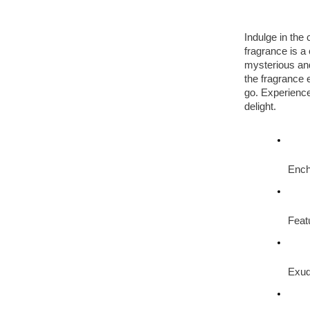
Indulge in the
fragrance is a 
mysterious and
the fragrance 
go. Experienc
delight.
Ench
Feat
Exud