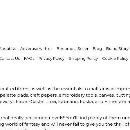
About Us
Advertise with us
Become a Seller
Blog
Brand Story
Contact Us
FAQs
Privacy Policy
Shipping Policy
Cookie Policy
rafted items as well as the essentials to craft artistic impr
s, palette pads, craft papers, embroidery tools, canvas, cuttin
vicryl, Faber-Castell, Jovi, Fabriano, Foska, and Elmer are a
ernationally acclaimed novels!! You'll find plenty of them und
 world of fantasy and will never fail to give you the thrill