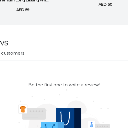
remium Long Lasting Wh...
AED 60
AED 59
ws
r customers
Be the first one to write a review!