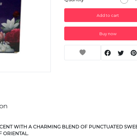
Add to cart
Buy now
ion
 SCENT WITH A CHARMING BLEND OF PUNCTUATED SWE
 ORIENTAL.