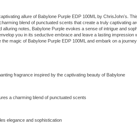
 captivating allure of Babylone Purple EDP 100ML by ChrisJohn's. Thi
charming blend of punctuated scents that create a truly captivating ar
 alluring notes, Babylone Purple evokes a sense of intrigue and sophis
envelop you in its seductive embrace and leave a lasting impression 
e the magic of Babylone Purple EDP 100ML and embark on a journey o
anting fragrance inspired by the captivating beauty of Babylone
ures a charming blend of punctuated scents
es elegance and sophistication