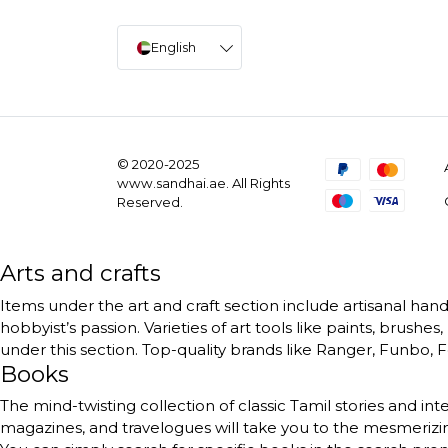
English
© 2020-2025
www.sandhai.ae. All Rights
Reserved.
Arts and crafts
Items under the art and craft section include artisanal handc
hobbyist’s passion. Varieties of art tools like paints, brushe
under this section. Top-quality brands like Ranger, Funbo, Fe
Books
The mind-twisting collection of classic Tamil stories and int
magazines, and travelogues will take you to the mesmerizing