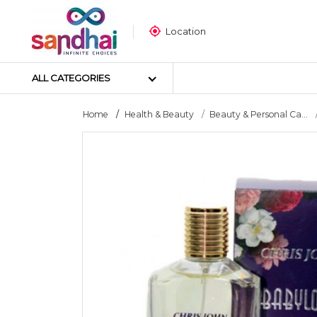
Location
ALL CATEGORIES
Home
Health & Beauty
Beauty & Personal Ca...
Most Popular
Craft Materials
Tailoring Materials
Art Materials
DIY Materials
Arts & Crafts Tools
Sticker Poster
Puzzle