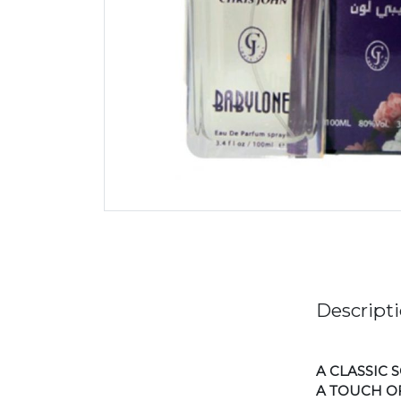
Descript
A CLASSIC
A TOUCH OF