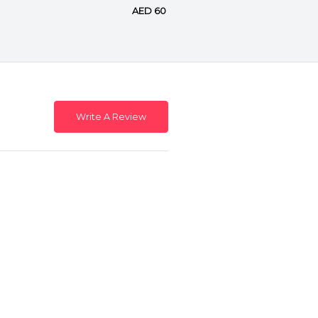
AED 60
Write A Review