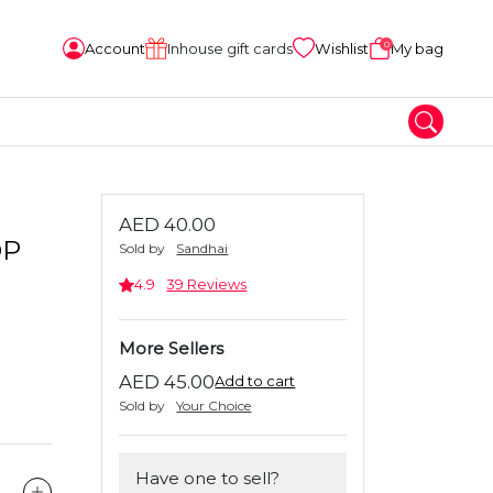
0
Account
Inhouse gift cards
Wishlist
My bag
AED 40.00
DP
Sold by
Sandhai
4.9
39 Reviews
More Sellers
AED 45.00
Add to cart
Sold by
Your Choice
Have one to sell?