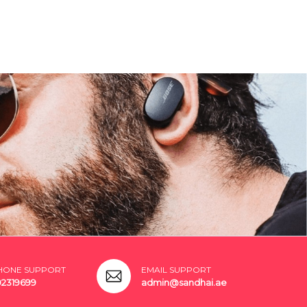
HONE SUPPORT
EMAIL SUPPORT
02319699
admin@sandhai.ae