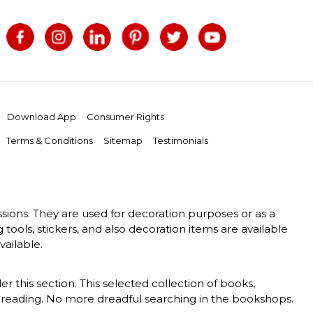
Download App
Consumer Rights
Terms & Conditions
Sitemap
Testimonials
essions. They are used for decoration purposes or as a
g tools, stickers, and also decoration items are available
vailable.
er this section. This selected collection of books,
 of reading. No more dreadful searching in the bookshops.