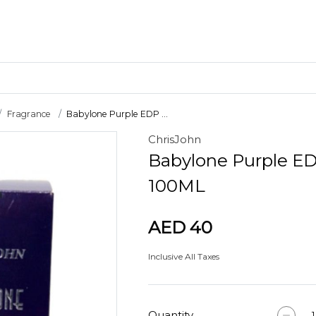
Fragrance
Babylone Purple EDP ...
ChrisJohn
Craft Materials
Babylone Purple E
Clay
100ML
AED 40
Inclusive All Taxes
Quantity