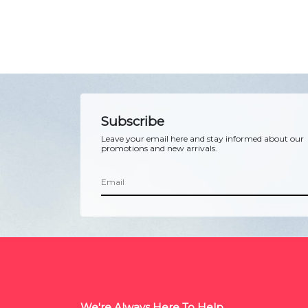
Subscribe
Leave your email here and stay informed about our
promotions and new arrivals.
We're Always Here To Help