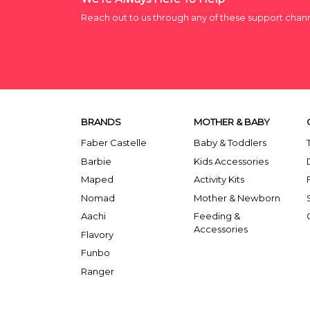
Reach out to us through any of these support chan
BRANDS
MOTHER & BABY
Faber Castelle
Baby & Toddlers
Barbie
Kids Accessories
Maped
Activity Kits
Nomad
Mother & Newborn
Aachi
Feeding &
Accessories
Flavory
Funbo
Ranger