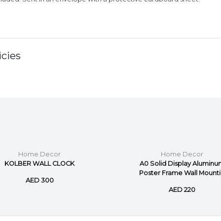
cies
Home Decor
Home Decor
KOLBER WALL CLOCK
A0 Solid Display Alumin
Poster Frame Wall Mounti.
AED 300
AED 220