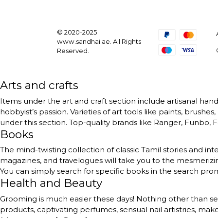
© 2020-2025
www.sandhai.ae. All Rights
Reserved.
Arts and crafts
Items under the art and craft section include artisanal handc
hobbyist’s passion. Varieties of art tools like paints, brushe
under this section. Top-quality brands like Ranger, Funbo, Fe
Books
The mind-twisting collection of classic Tamil stories and int
magazines, and travelogues will take you to the mesmerizing
You can simply search for specific books in the search pr
Health and Beauty
Grooming is much easier these days! Nothing other than self
products, captivating perfumes, sensual nail artistries, ma