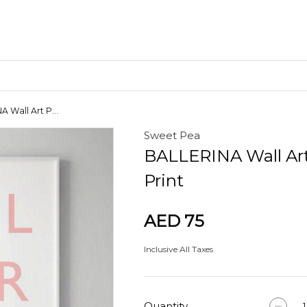
 Wall Art P...
Sweet Pea
Craft Materials
BALLERINA Wall Ar
Clay
Print
AED 75
Inclusive All Taxes
Quantity