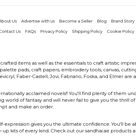
About Us
Advertise with us
Become a Seller
Blog
Brand Story
Contact Us
FAQs
Privacy Policy
Shipping Policy
Cookie Policy
rafted items as well as the essentials to craft artistic impr
s, palette pads, craft papers, embroidery tools, canvas, cuttin
vicryl, Faber-Castell, Jovi, Fabriano, Foska, and Elmer are a
ernationally acclaimed novels!! You'll find plenty of them und
 world of fantasy and will never fail to give you the thrill
ompt and make an order.
-expression gives you the ultimate confidence. You'll be ab
ke-up kits of every kind. Check out our sandhai.ae products