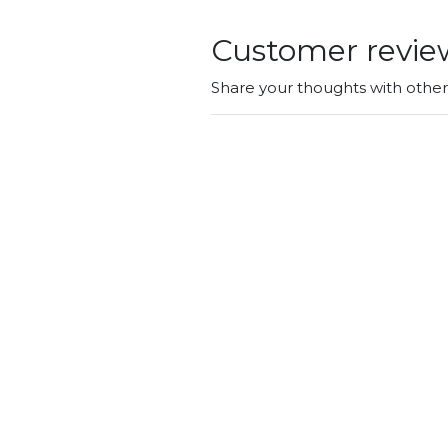
Customer revie
Share your thoughts with othe