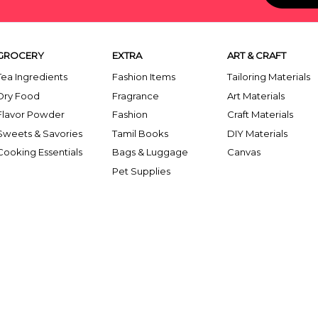
GROCERY
EXTRA
ART & CRAFT
Tea Ingredients
Fashion Items
Tailoring Materials
Dry Food
Fragrance
Art Materials
Flavor Powder
Fashion
Craft Materials
Sweets & Savories
Tamil Books
DIY Materials
Cooking Essentials
Bags & Luggage
Canvas
Pet Supplies