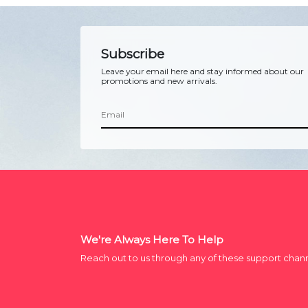
Subscribe
Leave your email here and stay informed about our
promotions and new arrivals.
We're Always Here To Help
Reach out to us through any of these support chan