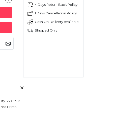
4 Days Return Back Policy
1 Days Cancellation Policy
Cash On Delivery Available
Shipped Only
ality 350 GSM
Pea Prints.