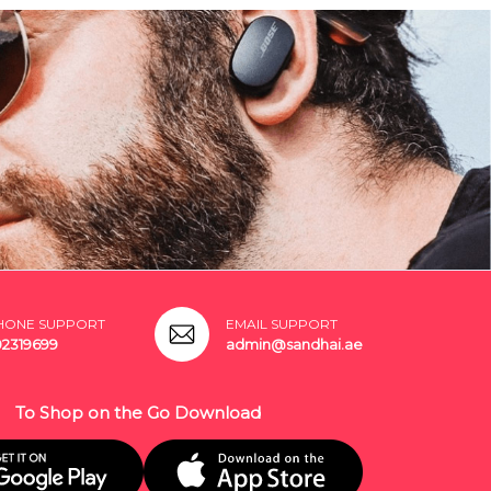
HONE SUPPORT
EMAIL SUPPORT
02319699
admin@sandhai.ae
To Shop on the Go Download