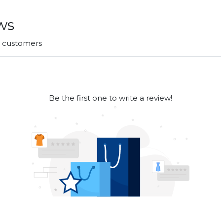
ws
r customers
Be the first one to write a review!