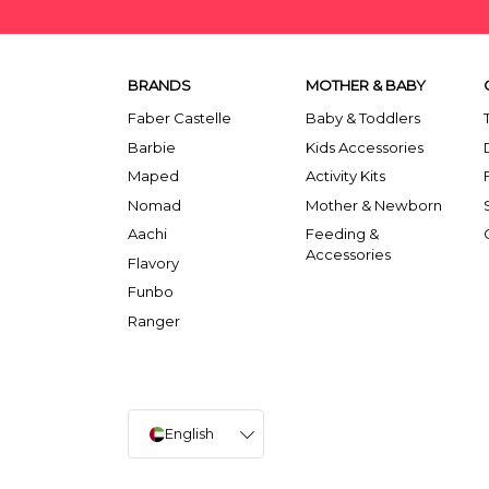
BRANDS
MOTHER & BABY
Faber Castelle
Baby & Toddlers
Barbie
Kids Accessories
Maped
Activity Kits
Nomad
Mother & Newborn
Aachi
Feeding &
Accessories
Flavory
Funbo
Ranger
English