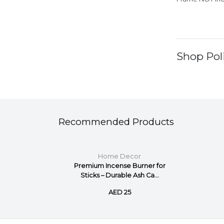
Shop Poli
Recommended Products
Home Decor
num Photo
Premium Incense Burner for
...
Sticks – Durable Ash Ca...
AED 25