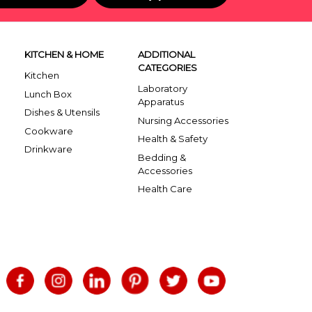
KITCHEN & HOME
ADDITIONAL
CATEGORIES
Kitchen
Laboratory
Lunch Box
Apparatus
Dishes & Utensils
Nursing Accessories
Cookware
Health & Safety
Drinkware
Bedding &
Accessories
Health Care