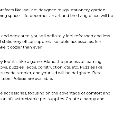
rtifacts like wall art, designed mugs, stationery, garden
ing space. Life becomes an art and the living place will be
nd dedicated, you will definitely feel refreshed and less
tationery office supplies like table accessories, fun
e it cozier than ever!
feel it is like a game. Blend the process of learning
, puzzles, legos, construction kits, etc. Puzzles like
 is made simpler, and your kid will be delighted. Best
tribe, Polesie are available.
nce accessories, focusing on the advantage of comfort and
ction of customizable pet supplies. Create a happy and