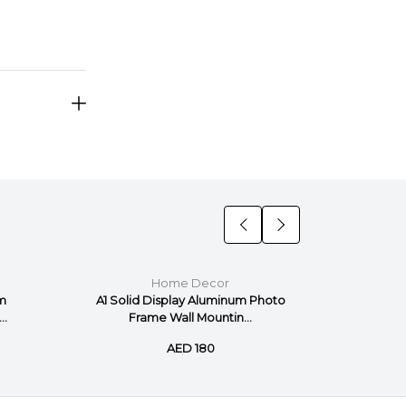
Home Decor
um
A1 Solid Display Aluminum Photo
A2 Solid
..
Frame Wall Mountin...
Fr
AED 180