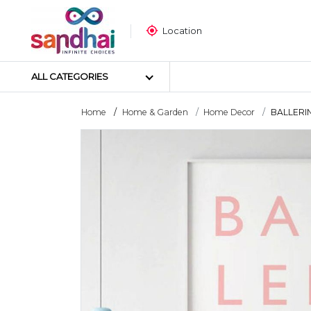
Location
ALL CATEGORIES
Home
Home & Garden
Home Decor
BALLERINA
Most Popular
Craft Materials
Tailoring Materials
Art Materials
DIY Materials
Arts & Crafts Tools
Sticker Poster
Puzzle