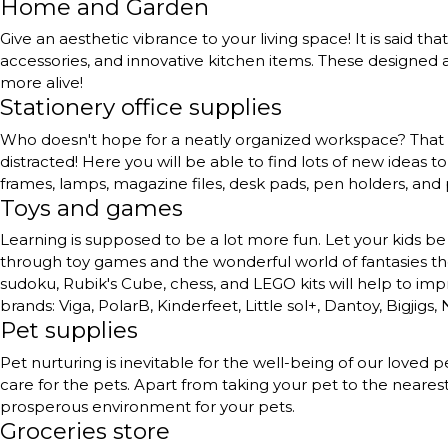
Home and Garden
Give an aesthetic vibrance to your living space! It is said th
accessories, and innovative kitchen items. These designed a
more alive!
Stationery office supplies
Who doesn't hope for a neatly organized workspace? That to
distracted! Here you will be able to find lots of new ideas 
frames, lamps, magazine files, desk pads, pen holders, and
Toys and games
Learning is supposed to be a lot more fun. Let your kids be 
through toy games and the wonderful world of fantasies they 
sudoku, Rubik's Cube, chess, and LEGO kits will help to impr
brands: Viga, PolarB, Kinderfeet, Little sol+, Dantoy, Bigjigs,
Pet supplies
Pet nurturing is inevitable for the well-being of our love
care for the pets. Apart from taking your pet to the neares
prosperous environment for your pets.
Groceries store