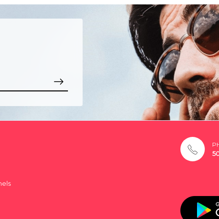
P
5
nels