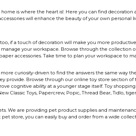
at home is where the heart is!. Here you can find decoration a
ccessories will enhance the beauty of your own personal liv
o, if a touch of decoration will make you more productive a
to manage your workspace. Browse through the collection of s
 paper accessories. Take time to plan your workspace to mak
more curiosity-driven to find the answers the same way they 
provide. Browse through our online toy store section of toys
ove cognitive ability at a younger stage itself. Toy shopping
 New Classic Toys, Papercrew, Popic, Thread Bear, Tidlo, tiger 
d pets. We are providing pet product supplies and maintena
t pet store, you can easily buy and order from a wide colle