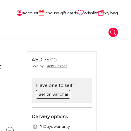
0
Account
Inhouse gift cards
Wishlist
My bag
AED 75.00
t
Sold by
Kid's Corner
Have one to sell?
Sell on Sandhai
Delivery options
7 Days warranty