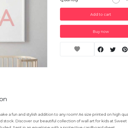
Add to cart
Buy now
ion
 make a fun and stylish addition to any room! A4 size printed on high qu
 stock. Discover our beautiful collection of wall art for kids at Sweet 
uded. Sent in an envelope with a protective cardboard sheet.