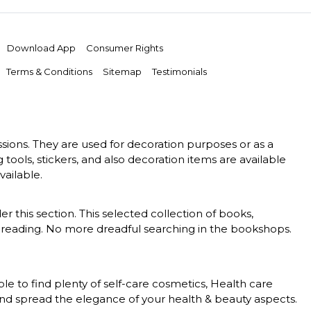
Download App
Consumer Rights
Terms & Conditions
Sitemap
Testimonials
essions. They are used for decoration purposes or as a
g tools, stickers, and also decoration items are available
vailable.
er this section. This selected collection of books,
 of reading. No more dreadful searching in the bookshops.
le to find plenty of self-care cosmetics, Health care
 and spread the elegance of your health & beauty aspects.