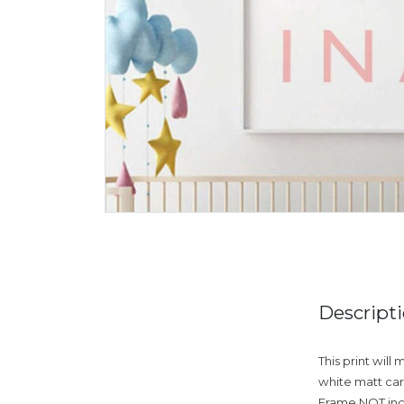
Descript
This print will
white matt card
Frame NOT incl