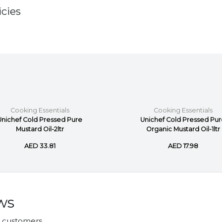
cies
Cooking Essentials
Cooking Essentials
Unichef Cold Pressed Pure
Unichef Cold Pressed Pu
Mustard Oil-2ltr
Organic Mustard Oil-1ltr
AED 33.81
AED 17.98
ws
r customers