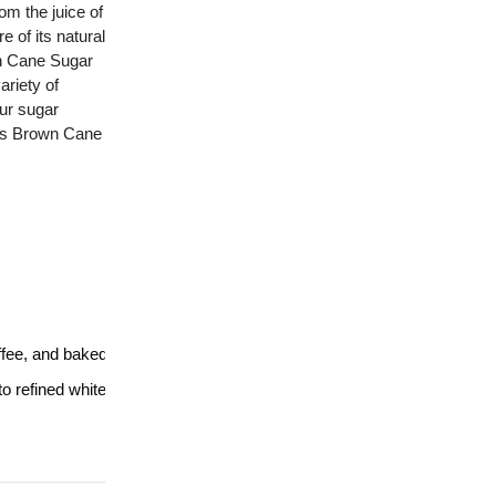
m the juice of 
of its natural 
wn Cane Sugar 
riety of 
r sugar 
i's Brown Cane 
offee, and baked goods
to refined white sugar.