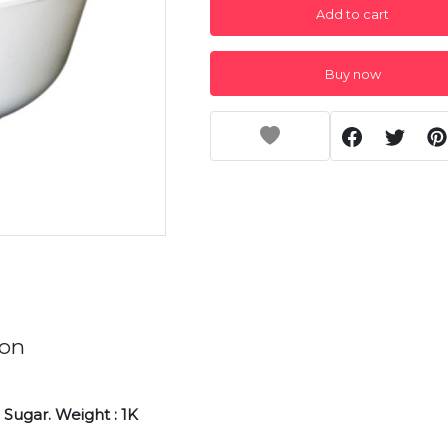
Add to cart
Buy now
ion
Sugar. Weight : 1K