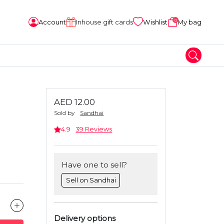
0
Account
Inhouse gift cards
Wishlist
My bag
AED 12.00
Sold by
Sandhai
4.9
39 Reviews
Have one to sell?
Sell on Sandhai
Delivery options