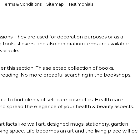
Terms & Conditions
Sitemap
Testimonials
essions. They are used for decoration purposes or as a
g tools, stickers, and also decoration items are available
vailable.
er this section. This selected collection of books,
 of reading. No more dreadful searching in the bookshops.
le to find plenty of self-care cosmetics, Health care
 and spread the elegance of your health & beauty aspects.
rtifacts like wall art, designed mugs, stationery, garden
ing space. Life becomes an art and the living place will be