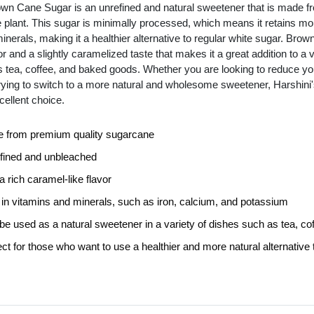
own Cane Sugar is an unrefined and natural sweetener that is made fro
 plant. This sugar is minimally processed, which means it retains more 
inerals, making it a healthier alternative to regular white sugar. Bro
or and a slightly caramelized taste that makes it a great addition to a va
 tea, coffee, and baked goods. Whether you are looking to reduce you
 trying to switch to a more natural and wholesome sweetener, Harshin
cellent choice.
 from premium quality sugarcane
fined and unbleached
 rich caramel-like flavor
 in vitamins and minerals, such as iron, calcium, and potassium
be used as a natural sweetener in a variety of dishes such as tea, c
ct for those who want to use a healthier and more natural alternative 