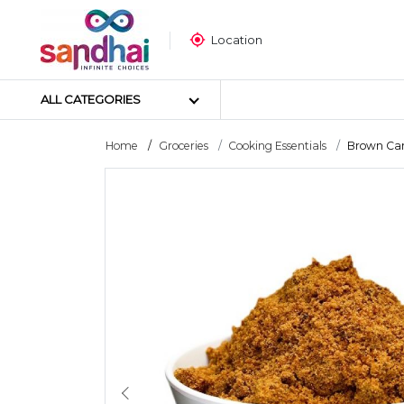
Location
ALL CATEGORIES
Home
Groceries
Cooking Essentials
Brown Ca
Most Popular
Craft Materials
Tailoring Materials
Art Materials
DIY Materials
Arts & Crafts Tools
Sticker Poster
Puzzle