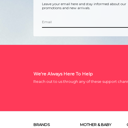
Leave your email here and stay informed about our
promotions and new arrivals.
We're Always Here To Help
Reach out to us through any of these support chan
BRANDS
MOTHER & BABY