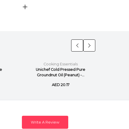
Cooking Essentials
C
re
Unichef Cold Pressed Pure
Unich
Groundnut Oil (Peanut) -...
AED 20.17
Write A Review