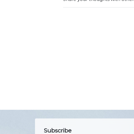
Subscribe