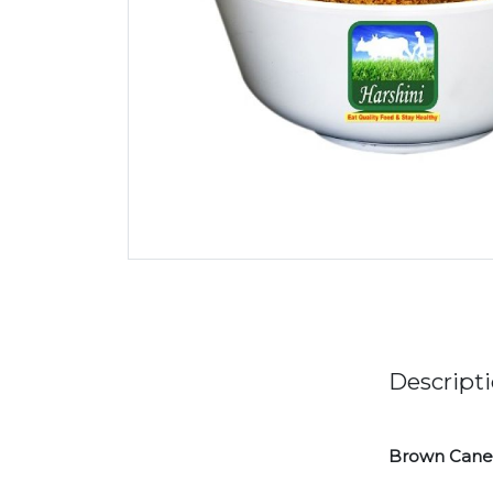
Descript
Brown Cane 