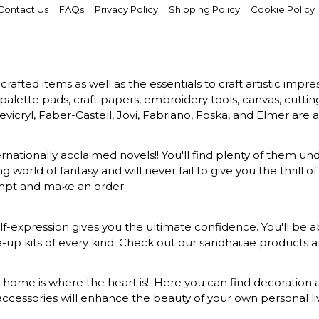
Contact Us
FAQs
Privacy Policy
Shipping Policy
Cookie Policy
rafted items as well as the essentials to craft artistic impr
s, palette pads, craft papers, embroidery tools, canvas, cuttin
vicryl, Faber-Castell, Jovi, Fabriano, Foska, and Elmer are a
ernationally acclaimed novels!! You'll find plenty of them und
 world of fantasy and will never fail to give you the thrill
ompt and make an order.
-expression gives you the ultimate confidence. You'll be ab
ke-up kits of every kind. Check out our sandhai.ae products
at home is where the heart is!. Here you can find decoration a
ccessories will enhance the beauty of your own personal liv