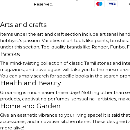
Reserved.
Arts and crafts
Items under the art and craft section include artisanal handc
hobbyist’s passion. Varieties of art tools like paints, brushe
under this section. Top-quality brands like Ranger, Funbo, Fe
Books
The mind-twisting collection of classic Tamil stories and int
magazines, and travelogues will take you to the mesmerizing
You can simply search for specific books in the search pr
Health and Beauty
Grooming is much easier these days! Nothing other than self
products, captivating perfumes, sensual nail artistries, ma
Home and Garden
Give an aesthetic vibrance to your living space! It is said th
accessories, and innovative kitchen items. These designed a
more alive!