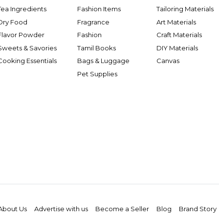
Tea Ingredients
Fashion Items
Tailoring Materials
Dry Food
Fragrance
Art Materials
Flavor Powder
Fashion
Craft Materials
Sweets & Savories
Tamil Books
DIY Materials
Cooking Essentials
Bags & Luggage
Canvas
Pet Supplies
About Us
Advertise with us
Become a Seller
Blog
Brand Story