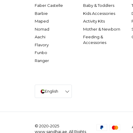
Faber Castelle
Baby & Toddlers
Barbie
Kids Accessories
Maped
Activity Kits
Nomad
Mother & Newborn
Aachi
Feeding &
Accessories
Flavory
Funbo
Ranger
English
© 2020-2025
www.sandhai.ae. All Rights