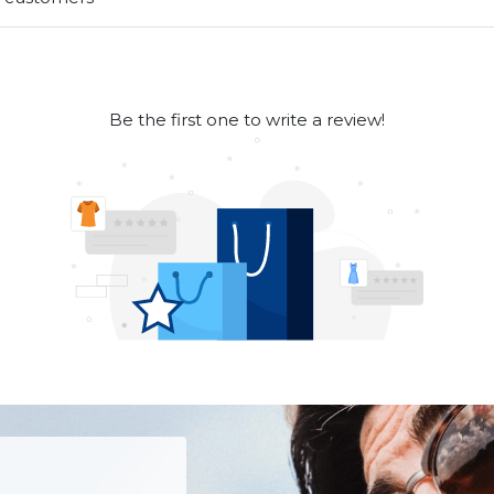
Be the first one to write a review!