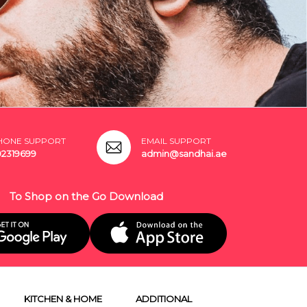
HONE SUPPORT
EMAIL SUPPORT
02319699
admin@sandhai.ae
To Shop on the Go Download
KITCHEN & HOME
ADDITIONAL