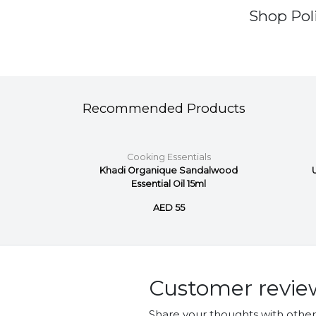
Shop Poli
Recommended Products
ls
Cooking Essentials
d Pure
Khadi Organique Sandalwood
Essential Oil 15ml
AED 55
Customer revie
Share your thoughts with othe