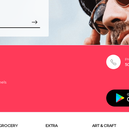
P
5
nels
GROCERY
EXTRA
ART & CRAFT