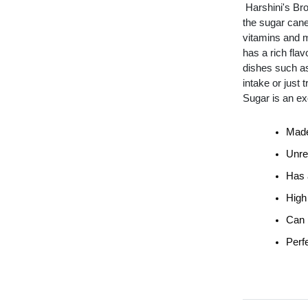
Harshini's Br
the sugar cane
vitamins and m
has a rich flav
dishes such as
intake or just
Sugar is an ex
Made
Unre
Has a
High
Can 
Perfe