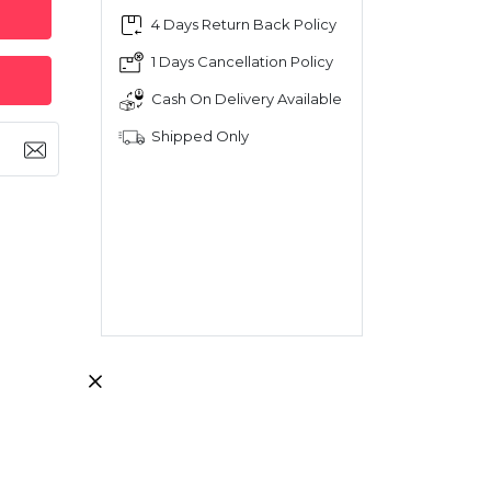
4 Days Return Back Policy
1 Days Cancellation Policy
Cash On Delivery Available
Shipped Only