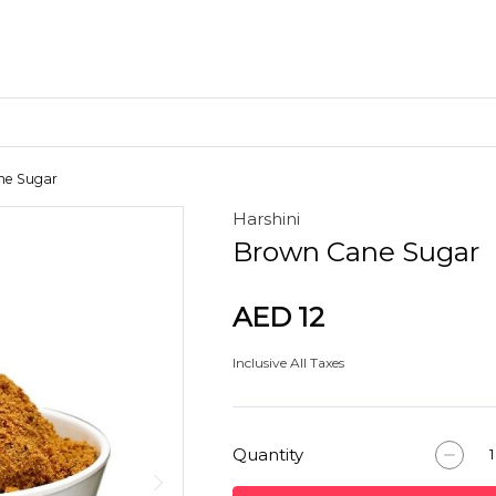
ne Sugar
Harshini
Craft Materials
Brown Cane Sugar
Clay
AED 12
Inclusive All Taxes
Quantity