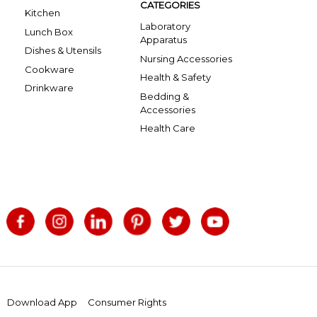
CATEGORIES
Kitchen
Laboratory
Lunch Box
Apparatus
Dishes & Utensils
Nursing Accessories
Cookware
Health & Safety
Drinkware
Bedding &
Accessories
Health Care
Download App
Consumer Rights