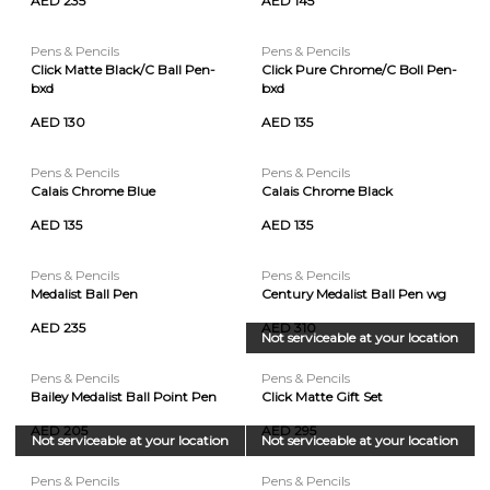
AED 235
AED 145
Pens & Pencils
Pens & Pencils
Click Matte Black/C Ball Pen-
Click Pure Chrome/C Boll Pen-
bxd
bxd
AED 130
AED 135
Pens & Pencils
Pens & Pencils
Calais Chrome Blue
Calais Chrome Black
AED 135
AED 135
Pens & Pencils
Pens & Pencils
Medalist Ball Pen
Century Medalist Ball Pen wg
AED 235
AED 310
Not serviceable at your location
Pens & Pencils
Pens & Pencils
Bailey Medalist Ball Point Pen
Click Matte Gift Set
AED 205
AED 295
Not serviceable at your location
Not serviceable at your location
Pens & Pencils
Pens & Pencils