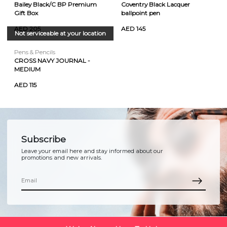
Bailey Black/C BP Premium
Coventry Black Lacquer
Gift Box
ballpoint pen
AED 205
AED 145
Not serviceable at your location
Pens & Pencils
CROSS NAVY JOURNAL -
MEDIUM
AED 115
Subscribe
Leave your email here and stay informed about our
promotions and new arrivals.