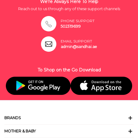
We're Always Here To Help
Reach out to us through any of these support channels
PHONE SUPPORT
502319699
EMAIL SUPPORT
admin@sandhai.ae
To Shop on the Go Download
BRANDS
MOTHER & BABY