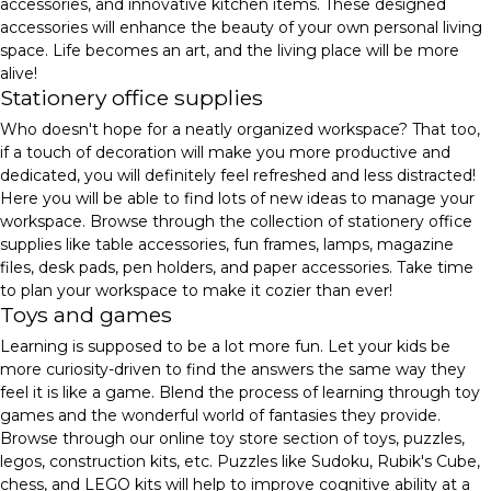
accessories, and innovative kitchen items. These designed
accessories will enhance the beauty of your own personal living
space. Life becomes an art, and the living place will be more
alive!
Stationery office supplies
Who doesn't hope for a neatly organized workspace? That too,
if a touch of decoration will make you more productive and
dedicated, you will definitely feel refreshed and less distracted!
Here you will be able to find lots of new ideas to manage your
workspace. Browse through the collection of stationery office
supplies like table accessories, fun frames, lamps, magazine
files, desk pads, pen holders, and paper accessories. Take time
to plan your workspace to make it cozier than ever!
Toys and games
Learning is supposed to be a lot more fun. Let your kids be
more curiosity-driven to find the answers the same way they
feel it is like a game. Blend the process of learning through toy
games and the wonderful world of fantasies they provide.
Browse through our online toy store section of toys, puzzles,
legos, construction kits, etc. Puzzles like Sudoku, Rubik's Cube,
chess, and LEGO kits will help to improve cognitive ability at a