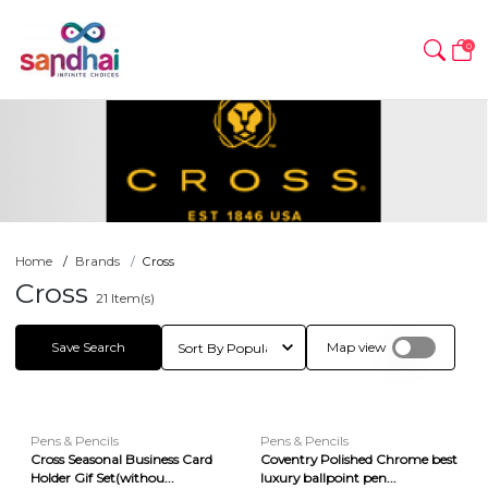
0
Home
Brands
Cross
Cross
21
Item(s)
Save Search
Map view
Pens & Pencils
Pens & Pencils
Cross Seasonal Business Card
Coventry Polished Chrome best
Holder Gif Set(withou...
luxury ballpoint pen...