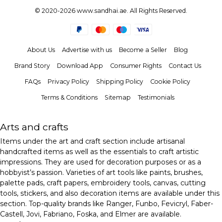
© 2020-2026 www.sandhai.ae. All Rights Reserved.
About Us
Advertise with us
Become a Seller
Blog
Brand Story
Download App
Consumer Rights
Contact Us
FAQs
Privacy Policy
Shipping Policy
Cookie Policy
Terms & Conditions
Sitemap
Testimonials
Arts and crafts
Items under the art and craft section include artisanal
handcrafted items as well as the essentials to craft artistic
impressions. They are used for decoration purposes or as a
hobbyist’s passion. Varieties of art tools like paints, brushes,
palette pads, craft papers, embroidery tools, canvas, cutting
tools, stickers, and also decoration items are available under this
section. Top-quality brands like Ranger, Funbo, Fevicryl, Faber-
Castell, Jovi, Fabriano, Foska, and Elmer are available.