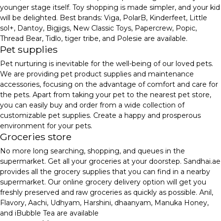
younger stage itself. Toy shopping is made simpler, and your kid
will be delighted. Best brands: Viga, PolarB, Kinderfeet, Little
sol+, Dantoy, Bigjigs, New Classic Toys, Papercrew, Popic,
Thread Bear, Tidlo, tiger tribe, and Polesie are available.
Pet supplies
Pet nurturing is inevitable for the well-being of our loved pets.
We are providing pet product supplies and maintenance
accessories, focusing on the advantage of comfort and care for
the pets. Apart from taking your pet to the nearest pet store,
you can easily buy and order from a wide collection of
customizable pet supplies. Create a happy and prosperous
environment for your pets.
Groceries store
No more long searching, shopping, and queues in the
supermarket. Get all your groceries at your doorstep. Sandhai.ae
provides all the grocery supplies that you can find in a nearby
supermarket. Our online grocery delivery option will get you
freshly preserved and raw groceries as quickly as possible. Anil,
Flavory, Aachi, Udhyam, Harshini, dhaanyam, Manuka Honey,
and iBubble Tea are available