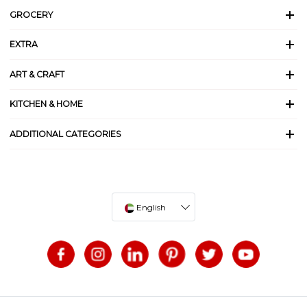
GROCERY
EXTRA
ART & CRAFT
KITCHEN & HOME
ADDITIONAL CATEGORIES
English