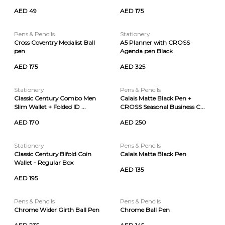
AED 49
AED 175
Pens & Pencils
Stationery
Cross Coventry Medalist Ball
A5 Planner with CROSS
pen
Agenda pen Black
AED 175
AED 325
Stationery
Pens & Pencils
Classic Century Combo Men
Calais Matte Black Pen +
Slim Wallet + Folded ID ...
CROSS Seasonal Business C...
AED 170
AED 250
Stationery
Pens & Pencils
Classic Century Bifold Coin
Calais Matte Black Pen
Wallet - Regular Box
AED 135
AED 195
Pens & Pencils
Pens & Pencils
Chrome Wider Girth Ball Pen
Chrome Ball Pen