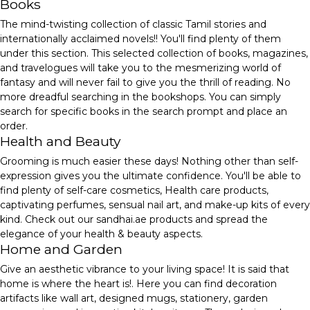
Books
The mind-twisting collection of classic Tamil stories and
internationally acclaimed novels!! You'll find plenty of them
under this section. This selected collection of books, magazines,
and travelogues will take you to the mesmerizing world of
fantasy and will never fail to give you the thrill of reading. No
more dreadful searching in the bookshops. You can simply
search for specific books in the search prompt and place an
order.
Health and Beauty
Grooming is much easier these days! Nothing other than self-
expression gives you the ultimate confidence. You'll be able to
find plenty of self-care cosmetics, Health care products,
captivating perfumes, sensual nail art, and make-up kits of every
kind. Check out our sandhai.ae products and spread the
elegance of your health & beauty aspects.
Home and Garden
Give an aesthetic vibrance to your living space! It is said that
home is where the heart is!. Here you can find decoration
artifacts like wall art, designed mugs, stationery, garden