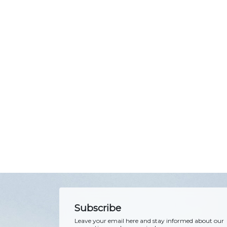
Subscribe
Leave your email here and stay informed about our