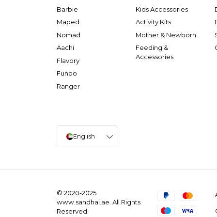
Barbie
Kids Accessories
Maped
Activity Kits
Nomad
Mother & Newborn
Aachi
Feeding &
Accessories
Flavory
Funbo
Ranger
English
© 2020-2025
www.sandhai.ae. All Rights
Reserved.