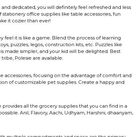
nd dedicated, you will definitely feel refreshed and less
tationery office supplies like table accessories, fun
e it cozier than ever!
feel it is like a game. Blend the process of learning
, puzzles, legos, construction kits, etc. Puzzles like
 is made simpler, and your kid will be delighted. Best
tribe, Polesie are available.
nce accessories, focusing on the advantage of comfort and
ction of customizable pet supplies. Create a happy and
rovides all the grocery supplies that you can find in a
ossible. Anil, Flavory, Aachi, Udhyam, Harshini, dhaanyam,
s with multiple compartments and space are the primary