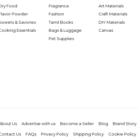
Dry Food
Fragrance
Art Materials
Flavor Powder
Fashion
Craft Materials
Sweets & Savories
Tamil Books
DIY Materials
Cooking Essentials
Bags & Luggage
Canvas
Pet Supplies
About Us
Advertise with us
Become a Seller
Blog
Brand Story
Contact Us
FAQs
Privacy Policy
Shipping Policy
Cookie Policy