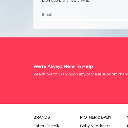
promotions and new arrivals.
We're Always Here To Help
Reach out to us through any of these support chan
BRANDS
MOTHER & BABY
Faber Castelle
Baby & Toddlers