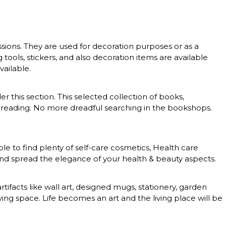
essions. They are used for decoration purposes or as a
g tools, stickers, and also decoration items are available
vailable.
er this section. This selected collection of books,
 of reading. No more dreadful searching in the bookshops.
le to find plenty of self-care cosmetics, Health care
 and spread the elegance of your health & beauty aspects.
rtifacts like wall art, designed mugs, stationery, garden
ing space. Life becomes an art and the living place will be