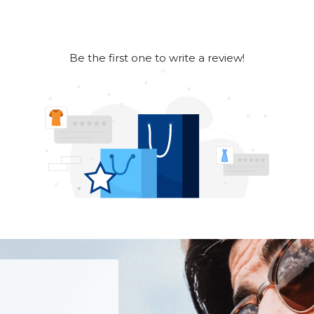
Be the first one to write a review!