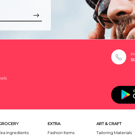
P
5
nels
GROCERY
EXTRA
ART & CRAFT
Tea Ingredients
Fashion Items
Tailoring Materials