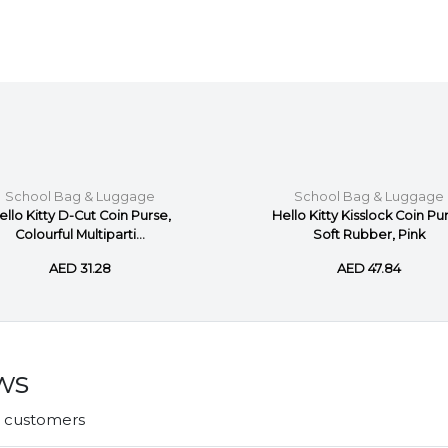
School Bag & Luggage
School Bag & Luggage
ello Kitty D-Cut Coin Purse,
Hello Kitty Kisslock Coin Pu
Colourful Multiparti...
Soft Rubber, Pink
AED 31.28
AED 47.84
ws
r customers