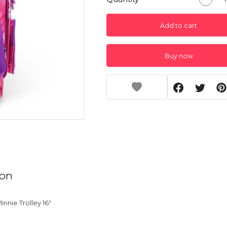
Add to cart
Buy now
ion
innie Trolley 16"