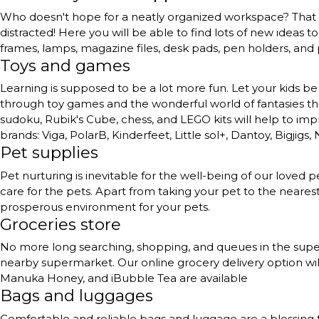
Who doesn't hope for a neatly organized workspace? That to
distracted! Here you will be able to find lots of new ideas 
frames, lamps, magazine files, desk pads, pen holders, and
Toys and games
Learning is supposed to be a lot more fun. Let your kids be 
through toy games and the wonderful world of fantasies they 
sudoku, Rubik's Cube, chess, and LEGO kits will help to impr
brands: Viga, PolarB, Kinderfeet, Little sol+, Dantoy, Bigjigs,
Pet supplies
Pet nurturing is inevitable for the well-being of our love
care for the pets. Apart from taking your pet to the neares
prosperous environment for your pets.
Groceries store
No more long searching, shopping, and queues in the superma
nearby supermarket. Our online grocery delivery option will
Manuka Honey, and iBubble Tea are available
Bags and luggages
Comfortable and reliable bags and luggage are a blessing 