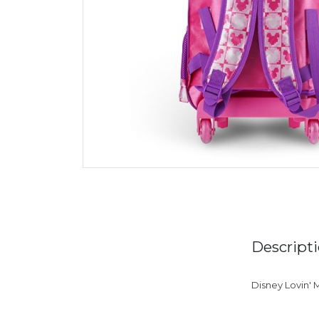
Descript
Disney Lovin' M