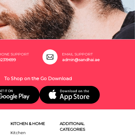
HONE SUPPORT
EMAIL SUPPORT
02319699
admin@sandhai.ae
To Shop on the Go Download
KITCHEN & HOME
ADDITIONAL
CATEGORIES
Kitchen