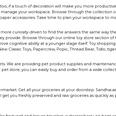
o, if a touch of decoration will make you more productive a
to manage your workspace. Browse through the collection of s
 paper accessories. Take time to plan your workspace to mak
more curiosity-driven to find the answers the same way they 
provide. Browse through our online toy store section of toys
ove cognitive ability at a younger stage itself. Toy shopping
 New Classic Toys, Papercrew, Popic, Thread Bear, Tidlo, tiger 
d pets. We are providing pet product supplies and maintena
t pet store, you can easily buy and order from a wide colle
rket. Get all your groceries at your doorstep. Sandhai.ae p
 get you freshly preserved and raw groceries as quickly as p
for frequent and leisure travelers. suitcases/carry-on bag