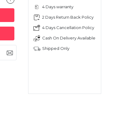
4 Days warranty
2 Days Return Back Policy
4 Days Cancellation Policy
Cash On Delivery Available
Shipped Only