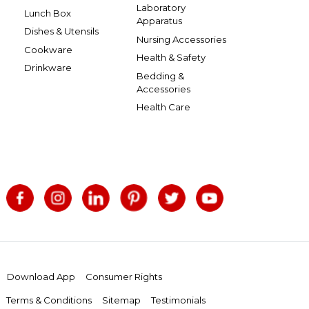
Laboratory
Lunch Box
Apparatus
Dishes & Utensils
Nursing Accessories
Cookware
Health & Safety
Drinkware
Bedding &
Accessories
Health Care
Download App
Consumer Rights
Terms & Conditions
Sitemap
Testimonials