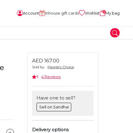
0
Account
Inhouse gift cards
Wishlist
My bag
AED 167.00
ie
Sold by
People's Choice
5
4 Reviews
Have one to sell?
Sell on Sandhai
Delivery options