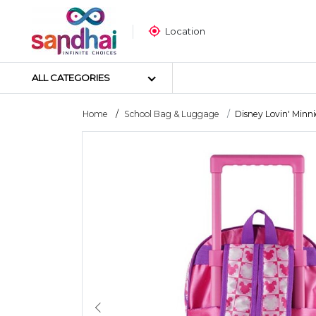
Location
ALL CATEGORIES
Home
School Bag & Luggage
Disney Lovin' Minnie
Most Popular
Craft Materials
Tailoring Materials
Art Materials
DIY Materials
Arts & Crafts Tools
Sticker Poster
Puzzle