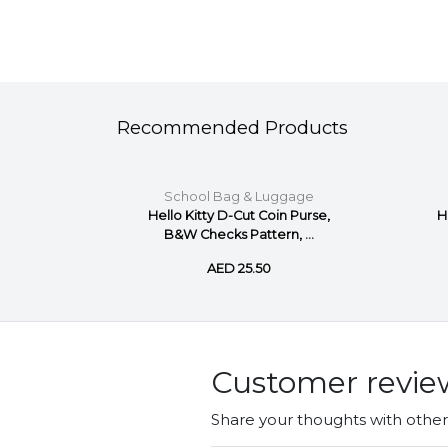
Recommended Products
gage
School Bag & Luggage
im Coin
Hello Kitty D-Cut Coin Purse,
H
ite
B&W Checks Pattern, ...
AED 25.50
Customer revie
Share your thoughts with othe