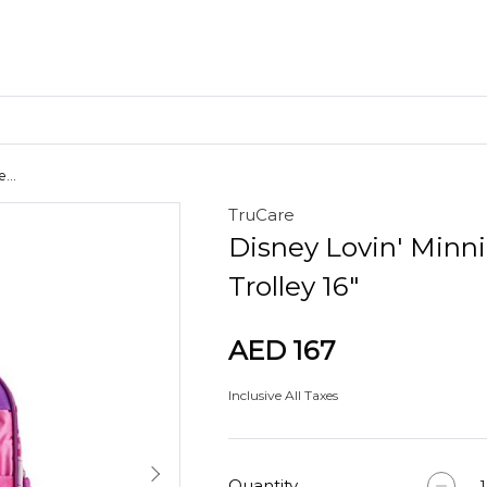
...
TruCare
Craft Materials
Disney Lovin' Minn
Clay
Trolley 16"
AED 167
Inclusive All Taxes
Quantity