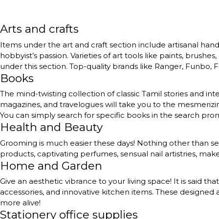
Arts and crafts
Items under the art and craft section include artisanal handc
hobbyist’s passion. Varieties of art tools like paints, brushe
under this section. Top-quality brands like Ranger, Funbo, Fe
Books
The mind-twisting collection of classic Tamil stories and int
magazines, and travelogues will take you to the mesmerizing
You can simply search for specific books in the search pr
Health and Beauty
Grooming is much easier these days! Nothing other than self
products, captivating perfumes, sensual nail artistries, ma
Home and Garden
Give an aesthetic vibrance to your living space! It is said th
accessories, and innovative kitchen items. These designed a
more alive!
Stationery office supplies