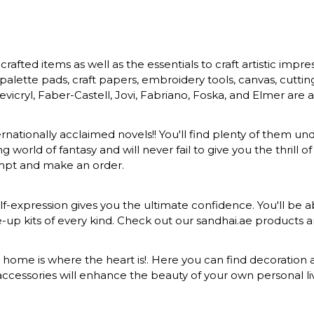
rafted items as well as the essentials to craft artistic impr
s, palette pads, craft papers, embroidery tools, canvas, cuttin
vicryl, Faber-Castell, Jovi, Fabriano, Foska, and Elmer are a
ernationally acclaimed novels!! You'll find plenty of them und
 world of fantasy and will never fail to give you the thrill
ompt and make an order.
-expression gives you the ultimate confidence. You'll be ab
ke-up kits of every kind. Check out our sandhai.ae products
at home is where the heart is!. Here you can find decoration a
ccessories will enhance the beauty of your own personal liv