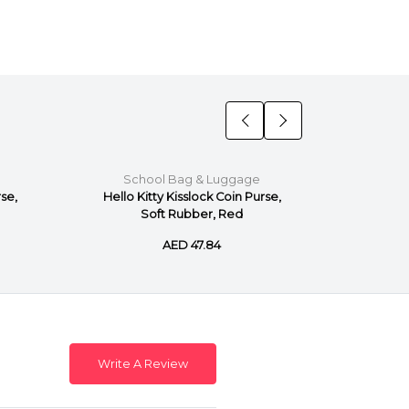
School Bag & Luggage
Sch
rse,
Hello Kitty Kisslock Coin Purse,
Hello 
Soft Rubber, Red
Pu
AED 47.84
Write A Review