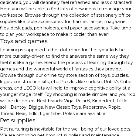
dedicated, you will definitely feel refreshed and less distracted!
Here you will be able to find lots of new ideas to manage your
workspace. Browse through the collection of stationery office
supplies like table accessories, fun frames, lamps, magazine
files, desk pads, pen holders, and paper accessories. Take time
to plan your workspace to make it cozier than ever!
Toys and games
Learning is supposed to be a lot more fun. Let your kids be
more curiosity-driven to find the answers the same way they
feel it is like a game. Blend the process of learning through toy
games and the wonderful world of fantasies they provide.
Browse through our online toy store section of toys, puzzles,
legos, construction kits, etc. Puzzles like sudoku, Rubik's Cube,
chess, and LEGO kits will help to improve cognitive ability at a
younger stage itself. Toy shopping is made simpler, and your kid
will be delighted. Best brands: Viga, PolarB, Kinderfeet, Little
sol+, Dantoy, Bigjigs, New Classic Toys, Papercrew, Popic,
Thread Bear, Tidlo, tiger tribe, Polesie are available.
Pet supplies
Pet nurturing is inevitable for the well-being of our loved pets.
We are providing pet product supplies and maintenance