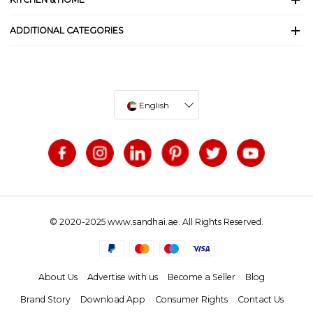
ADDITIONAL CATEGORIES
English
© 2020-2025 www.sandhai.ae. All Rights Reserved.
About Us
Advertise with us
Become a Seller
Blog
Brand Story
Download App
Consumer Rights
Contact Us