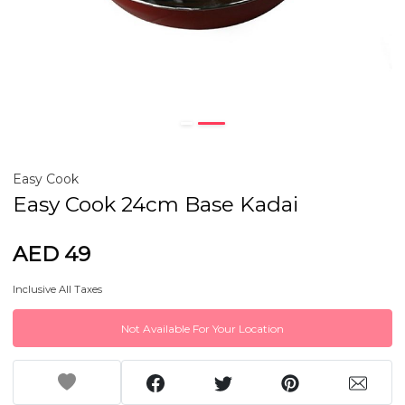
Easy Cook
Easy Cook 24cm Base Kadai
AED 49
Inclusive All Taxes
Not Available For Your Location