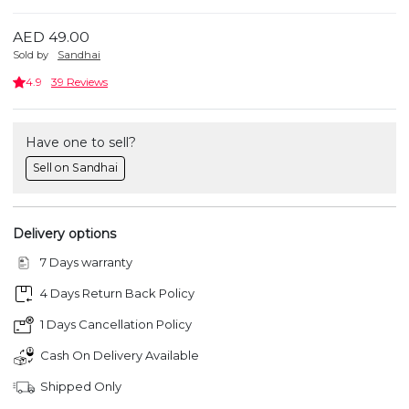
AED 49.00
Sold by
Sandhai
4.9
39 Reviews
Have one to sell?
Sell on Sandhai
Delivery options
7 Days warranty
4 Days Return Back Policy
1 Days Cancellation Policy
Cash On Delivery Available
Shipped Only