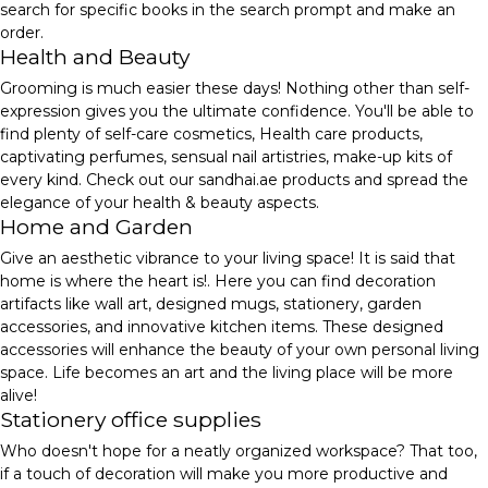
search for specific books in the search prompt and make an
order.
Health and Beauty
Grooming is much easier these days! Nothing other than self-
expression gives you the ultimate confidence. You'll be able to
find plenty of self-care cosmetics, Health care products,
captivating perfumes, sensual nail artistries, make-up kits of
every kind. Check out our sandhai.ae products and spread the
elegance of your health & beauty aspects.
Home and Garden
Give an aesthetic vibrance to your living space! It is said that
home is where the heart is!. Here you can find decoration
artifacts like wall art, designed mugs, stationery, garden
accessories, and innovative kitchen items. These designed
accessories will enhance the beauty of your own personal living
space. Life becomes an art and the living place will be more
alive!
Stationery office supplies
Who doesn't hope for a neatly organized workspace? That too,
if a touch of decoration will make you more productive and