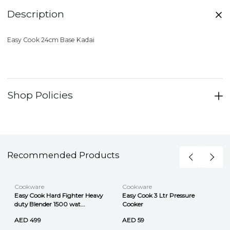
Description
Easy Cook 24cm Base Kadai
Shop Policies
Recommended Products
Cookware
Cookware
Easy Cook Hard Fighter Heavy
Easy Cook 3 Ltr Pressure
duty Blender 1500 wat...
Cooker
AED 499
AED 59