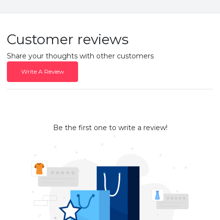
Customer reviews
Share your thoughts with other customers
Write A Review
Be the first one to write a review!