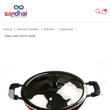
0
Home
Home & Garden
Kitchen
Cookware
Easy Cook 24cm Base ...