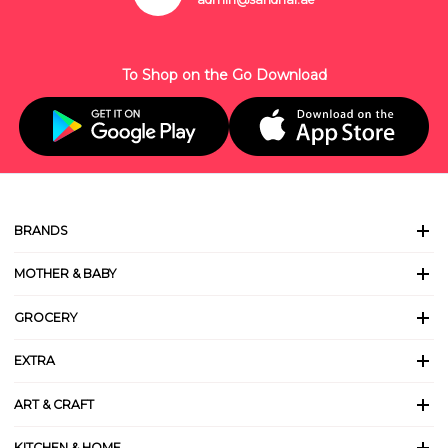
To Shop on the Go Download
BRANDS
MOTHER & BABY
GROCERY
EXTRA
ART & CRAFT
KITCHEN & HOME