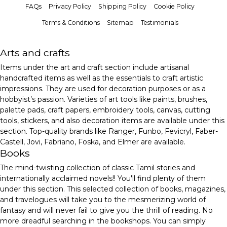
FAQs
Privacy Policy
Shipping Policy
Cookie Policy
Terms & Conditions
Sitemap
Testimonials
Arts and crafts
Items under the art and craft section include artisanal
handcrafted items as well as the essentials to craft artistic
impressions. They are used for decoration purposes or as a
hobbyist’s passion. Varieties of art tools like paints, brushes,
palette pads, craft papers, embroidery tools, canvas, cutting
tools, stickers, and also decoration items are available under this
section. Top-quality brands like Ranger, Funbo, Fevicryl, Faber-
Castell, Jovi, Fabriano, Foska, and Elmer are available.
Books
The mind-twisting collection of classic Tamil stories and
internationally acclaimed novels!! You'll find plenty of them
under this section. This selected collection of books, magazines,
and travelogues will take you to the mesmerizing world of
fantasy and will never fail to give you the thrill of reading. No
more dreadful searching in the bookshops. You can simply