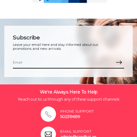
Subscribe
Leave your email here and stay informed about our
promotions and new arrivals.
We're Always Here To Help
Reach out to us through any of these support channels
PHONE SUPPORT
502319699
EMAIL SUPPORT
admin@sandhai.ae