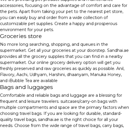
accessories, focusing on the advantage of comfort and care for
the pets. Apart from taking your pet to the nearest pet store,
you can easily buy and order from a wide collection of
customizable pet supplies. Create a happy and prosperous
environment for your pets.
Groceries store
No more long searching, shopping, and queues in the
supermarket. Get all your groceries at your doorstep. Sandhai.ae
provides all the grocery supplies that you can find in a nearby
supermarket. Our online grocery delivery option will get you
freshly preserved and raw groceries as quickly as possible. Anil,
Flavory, Aachi, Udhyam, Harshini, dhaanyam, Manuka Honey,
and iBubble Tea are available
Bags and luggages
Comfortable and reliable bags and luggage are a blessing for
frequent and leisure travelers. suitcases/carry-on bags with
multiple compartments and space are the primary factors when
choosing travel bags. If you are looking for durable, standard-
quality travel bags, sandhai.ae is the right choice for all your
needs. Choose from the wide range of travel bags, carry bags,