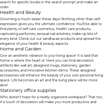
search for specific books in the search prompt and make an
order.
Health and Beauty
Grooming is much easier these days! Nothing other than self-
expression gives you the ultimate confidence. You'll be able to
find plenty of self-care cosmetics, Health care products,
captivating perfumes, sensual nail artistries, make-up kits of
every kind. Check out our sandhai.ae products and spread the
elegance of your health & beauty aspects.
Home and Garden
Give an aesthetic vibrance to your living space! It is said that
home is where the heart is!. Here you can find decoration
artifacts like wall art, designed mugs, stationery, garden
accessories, and innovative kitchen items. These designed
accessories will enhance the beauty of your own personal living
space. Life becomes an art and the living place will be more
alive!
Stationery office supplies
Who doesn't hope for a neatly organized workspace? That too,
if a touch of decoration will make you more productive and