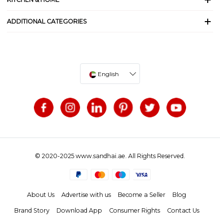
ADDITIONAL CATEGORIES
English
© 2020-2025 www.sandhai.ae. All Rights Reserved.
About Us
Advertise with us
Become a Seller
Blog
Brand Story
Download App
Consumer Rights
Contact Us