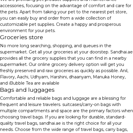
accessories, focusing on the advantage of comfort and care for
the pets. Apart from taking your pet to the nearest pet store,
you can easily buy and order from a wide collection of
customizable pet supplies. Create a happy and prosperous
environment for your pets.
Groceries store
No more long searching, shopping, and queues in the
supermarket. Get all your groceries at your doorstep. Sandhai.ae
provides all the grocery supplies that you can find in a nearby
supermarket. Our online grocery delivery option will get you
freshly preserved and raw groceries as quickly as possible. Anil,
Flavory, Aachi, Udhyam, Harshini, dhaanyam, Manuka Honey,
and iBubble Tea are available
Bags and luggages
Comfortable and reliable bags and luggage are a blessing for
frequent and leisure travelers. suitcases/carry-on bags with
multiple compartments and space are the primary factors when
choosing travel bags. If you are looking for durable, standard-
quality travel bags, sandhai.ae is the right choice for all your
needs. Choose from the wide range of travel bags, carry bags,