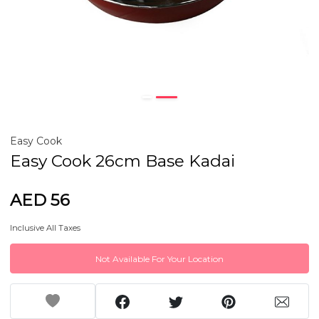
Easy Cook
Easy Cook 26cm Base Kadai
AED 56
Inclusive All Taxes
Not Available For Your Location