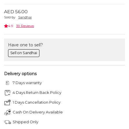
AED 56.00
Sold by
Sandhai
4.9
39 Reviews
Have one to sell?
Sell on Sandhai
Delivery options
7 Days warranty
4 Days Return Back Policy
1 Days Cancellation Policy
Cash On Delivery Available
Shipped Only