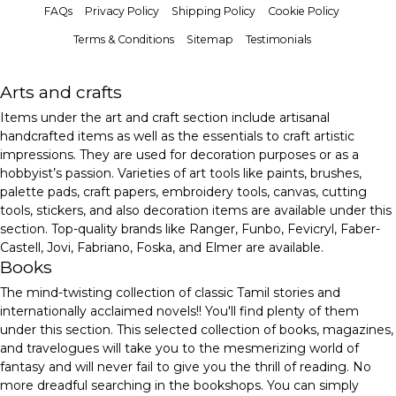
FAQs
Privacy Policy
Shipping Policy
Cookie Policy
Terms & Conditions
Sitemap
Testimonials
Arts and crafts
Items under the art and craft section include artisanal
handcrafted items as well as the essentials to craft artistic
impressions. They are used for decoration purposes or as a
hobbyist’s passion. Varieties of art tools like paints, brushes,
palette pads, craft papers, embroidery tools, canvas, cutting
tools, stickers, and also decoration items are available under this
section. Top-quality brands like Ranger, Funbo, Fevicryl, Faber-
Castell, Jovi, Fabriano, Foska, and Elmer are available.
Books
The mind-twisting collection of classic Tamil stories and
internationally acclaimed novels!! You'll find plenty of them
under this section. This selected collection of books, magazines,
and travelogues will take you to the mesmerizing world of
fantasy and will never fail to give you the thrill of reading. No
more dreadful searching in the bookshops. You can simply