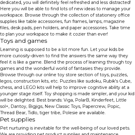
dedicated, you will definitely feel refreshed and less distracted!
Here you will be able to find lots of new ideas to manage your
workspace. Browse through the collection of stationery office
supplies like table accessories, fun frames, lamps, magazine
files, desk pads, pen holders, and paper accessories. Take time
to plan your workspace to make it cozier than ever!
Toys and games
Learning is supposed to be a lot more fun. Let your kids be
more curiosity-driven to find the answers the same way they
feel it is like a game. Blend the process of learning through toy
games and the wonderful world of fantasies they provide.
Browse through our online toy store section of toys, puzzles,
legos, construction kits, etc. Puzzles like sudoku, Rubik's Cube,
chess, and LEGO kits will help to improve cognitive ability at a
younger stage itself. Toy shopping is made simpler, and your kid
will be delighted. Best brands: Viga, PolarB, Kinderfeet, Little
sol+, Dantoy, Bigjigs, New Classic Toys, Papercrew, Popic,
Thread Bear, Tidlo, tiger tribe, Polesie are available.
Pet supplies
Pet nurturing is inevitable for the well-being of our loved pets.
We are providing pet product supplies and maintenance