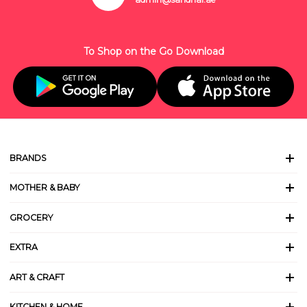
To Shop on the Go Download
BRANDS
MOTHER & BABY
GROCERY
EXTRA
ART & CRAFT
KITCHEN & HOME