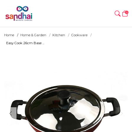
0
Home
Home & Garden
Kitchen
Cookware
Easy Cook 26cm Base ...