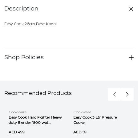
Description
Easy Cook 26cm Base Kadai
Shop Policies
Recommended Products
Cookware
Cookware
Easy Cook Hard Fighter Heavy
Easy Cook 3 Ltr Pressure
duty Blender 1500 wat...
Cooker
AED 499
AED 59