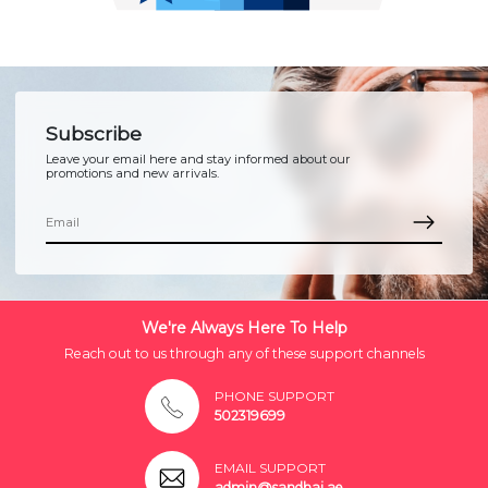
Subscribe
Leave your email here and stay informed about our
promotions and new arrivals.
We're Always Here To Help
Reach out to us through any of these support channels
PHONE SUPPORT
502319699
EMAIL SUPPORT
admin@sandhai.ae