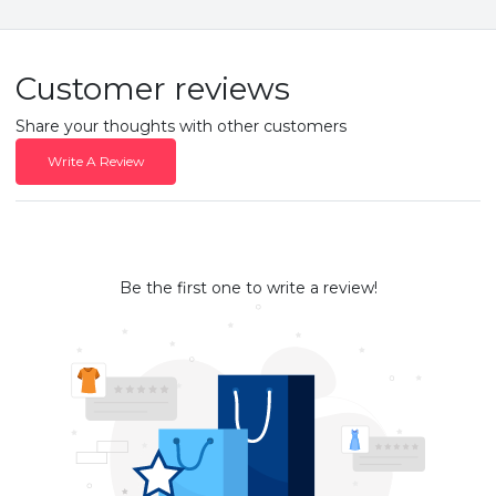
Customer reviews
Share your thoughts with other customers
Write A Review
Be the first one to write a review!