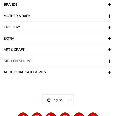
BRANDS
MOTHER & BABY
GROCERY
EXTRA
ART & CRAFT
KITCHEN & HOME
ADDITIONAL CATEGORIES
English