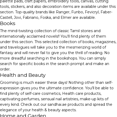
palette pads, craft papers, embroidery tools, canvas, cutting
tools, stickers, and also decoration items are available under this
section. Top-quality brands like Ranger, Funbo, Fevicryl, Faber-
Castell, Jovi, Fabriano, Foska, and Elmer are available.
Books
The mind-twisting collection of classic Tamil stories and
internationally acclaimed novels!! You'll find plenty of them
under this section. This selected collection of books, magazines,
and travelogues will take you to the mesmerizing world of
fantasy and will never fail to give you the thrill of reading. No
more dreadful searching in the bookshops. You can simply
search for specific books in the search prompt and make an
order.
Health and Beauty
Grooming is much easier these days! Nothing other than self-
expression gives you the ultimate confidence. You'll be able to
find plenty of self-care cosmetics, Health care products,
captivating perfumes, sensual nail artistries, make-up kits of
every kind. Check out our sandhai.ae products and spread the
elegance of your health & beauty aspects.
Home and Garden