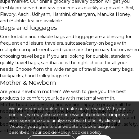
supermarket. Our online grocery delivery option will get you
freshly preserved and raw groceries as quickly as possible. Anil,
Flavory, Aachi, Udhyam, Harshini, dhaanyam, Manuka Honey,
and iBubble Tea are available
Bags and luggages
Comfortable and reliable bags and luggage are a blessing for
frequent and leisure travelers. suitcases/carry-on bags with
multiple compartments and space are the primary factors when
choosing travel bags. If you are looking for durable, standard-
quality travel bags, sandhai.ae is the right choice for all your
needs. Choose from the wide range of travel bags, carry bags,
backpacks, hand trolley bags etc.
Mother & Newborn
Are you a newborn mother? We wish to give you the best
products to comfort your kids with maternal warmth.
Motherhood is a blessing and we are happy to provide all the
We use essential cookies to make our site work. With your
needs for the nurturing of the baby. You'll be able to find baby
consent, we may also use non-essential cookies to improve
kits, feeding seats, feeding accessories, nursing essentials, and
user experience and analyze website traffic. By clicking
bedding accessories, all of them designed for the health, safety,
“Accept” you agree to our website's cookie usage as
and prosperity of newborn babies.
described in our cookie Policy.
Cookies policy