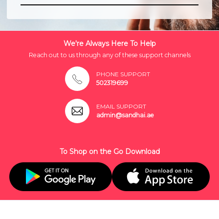
We're Always Here To Help
Reach out to us through any of these support channels
PHONE SUPPORT
502319699
EMAIL SUPPORT
admin@sandhai.ae
To Shop on the Go Download