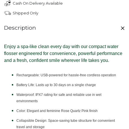
Cash On Delivery Available
Shipped Only
Description
Enjoy a spa-like clean every day with our compact water
flosser engineered for convenience, powerful performance
and a fresh, confident smile wherever life takes you.
Rechargeable:
USB-powered for hassle-free cordless operation
Battery Life:
Lasts up to 30 days on a single charge
Waterproof:
IPX7 rating for safe and reliable use in wet
environments
Color:
Elegant and feminine Rose Quartz Pink finish
Collapsible Design:
Space-saving tube structure for convenient
travel and storage