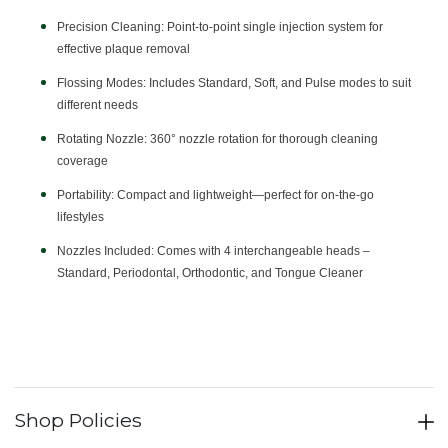
Precision Cleaning:
Point-to-point single injection system for
effective plaque removal
Flossing Modes:
Includes Standard, Soft, and Pulse modes to suit
different needs
Rotating Nozzle:
360° nozzle rotation for thorough cleaning
coverage
Portability:
Compact and lightweight—perfect for on-the-go
lifestyles
Nozzles Included:
Comes with 4 interchangeable heads –
Standard, Periodontal, Orthodontic, and Tongue Cleaner
Shop Policies