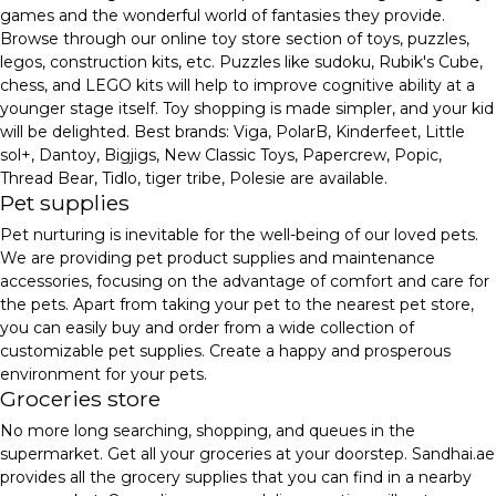
games and the wonderful world of fantasies they provide.
Browse through our online toy store section of toys, puzzles,
legos, construction kits, etc. Puzzles like sudoku, Rubik's Cube,
chess, and LEGO kits will help to improve cognitive ability at a
younger stage itself. Toy shopping is made simpler, and your kid
will be delighted. Best brands: Viga, PolarB, Kinderfeet, Little
sol+, Dantoy, Bigjigs, New Classic Toys, Papercrew, Popic,
Thread Bear, Tidlo, tiger tribe, Polesie are available.
Pet supplies
Pet nurturing is inevitable for the well-being of our loved pets.
We are providing pet product supplies and maintenance
accessories, focusing on the advantage of comfort and care for
the pets. Apart from taking your pet to the nearest pet store,
you can easily buy and order from a wide collection of
customizable pet supplies. Create a happy and prosperous
environment for your pets.
Groceries store
No more long searching, shopping, and queues in the
supermarket. Get all your groceries at your doorstep. Sandhai.ae
provides all the grocery supplies that you can find in a nearby