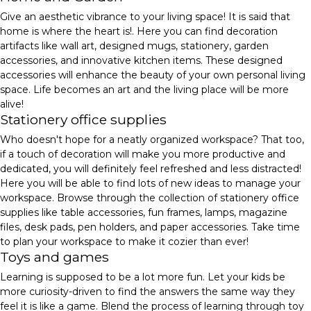
Give an aesthetic vibrance to your living space! It is said that
home is where the heart is!. Here you can find decoration
artifacts like wall art, designed mugs, stationery, garden
accessories, and innovative kitchen items. These designed
accessories will enhance the beauty of your own personal living
space. Life becomes an art and the living place will be more
alive!
Stationery office supplies
Who doesn't hope for a neatly organized workspace? That too,
if a touch of decoration will make you more productive and
dedicated, you will definitely feel refreshed and less distracted!
Here you will be able to find lots of new ideas to manage your
workspace. Browse through the collection of stationery office
supplies like table accessories, fun frames, lamps, magazine
files, desk pads, pen holders, and paper accessories. Take time
to plan your workspace to make it cozier than ever!
Toys and games
Learning is supposed to be a lot more fun. Let your kids be
more curiosity-driven to find the answers the same way they
feel it is like a game. Blend the process of learning through toy