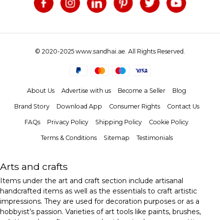
© 2020-2025 www.sandhai.ae. All Rights Reserved.
About Us
Advertise with us
Become a Seller
Blog
Brand Story
Download App
Consumer Rights
Contact Us
FAQs
Privacy Policy
Shipping Policy
Cookie Policy
Terms & Conditions
Sitemap
Testimonials
Arts and crafts
Items under the art and craft section include artisanal
handcrafted items as well as the essentials to craft artistic
impressions. They are used for decoration purposes or as a
hobbyist’s passion. Varieties of art tools like paints, brushes,