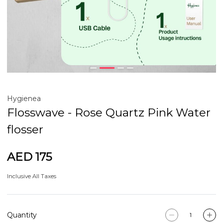
Hygienea
Flosswave - Rose Quartz Pink Water
flosser
AED 175
Inclusive All Taxes
Quantity