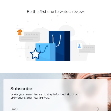
Be the first one to write a review!
Subscribe
Leave your email here and stay informed about our
promotions and new arrivals.