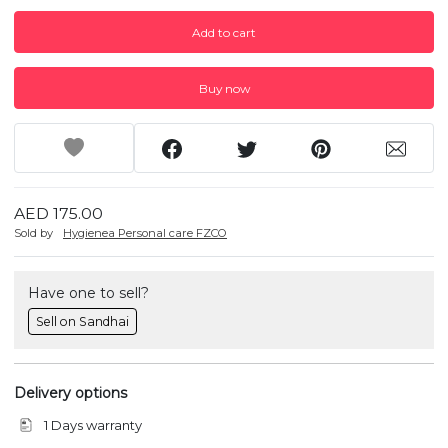
Add to cart
Buy now
AED 175.00
Sold by
Hygienea Personal care FZCO
Have one to sell?
Sell on Sandhai
Delivery options
1 Days warranty