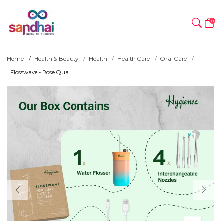
0
Home
Health & Beauty
Health
Health Care
Oral Care
Flosswave - Rose Qua...