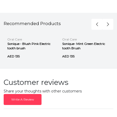
Recommended Products
Oral Care
Oral Care
Sonique - Blush Pink Electric
Sonique- Mint Green Electric
tooth brush
tooth Brush
AED 135
AED 135
Customer reviews
Share your thoughts with other customers
Write A Review