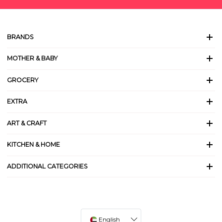
BRANDS
MOTHER & BABY
GROCERY
EXTRA
ART & CRAFT
KITCHEN & HOME
ADDITIONAL CATEGORIES
English