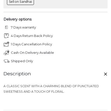
Sell on Sandhai
Delivery options
7 Days warranty
4 Days Return Back Policy
1 Days Cancellation Policy
Cash On Delivery Available
Shipped Only
Description
A
CLASSIC SCENT
WITH A CHARMING BLEND OF PUNCTUATED
SWEETNESS AND A TOUCH OF FLORAL.