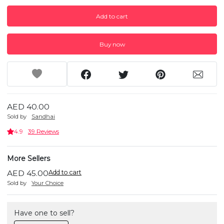
Add to cart
Buy now
AED 40.00
Sold by
Sandhai
4.9
39 Reviews
More Sellers
AED 45.00
Add to cart
Sold by
Your Choice
Have one to sell?