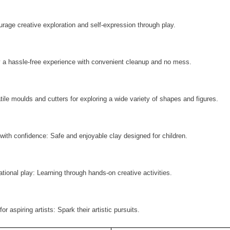
rage creative exploration and self-expression through play.
 a hassle-free experience with convenient cleanup and no mess.
tile moulds and cutters for exploring a wide variety of shapes and figures.
 with confidence: Safe and enjoyable clay designed for children.
tional play: Learning through hands-on creative activities.
for aspiring artists: Spark their artistic pursuits.