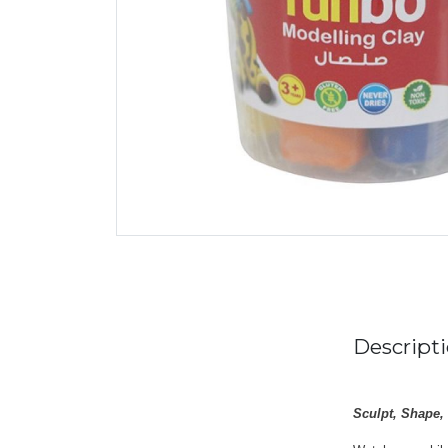
Descript
Sculpt, Shape,