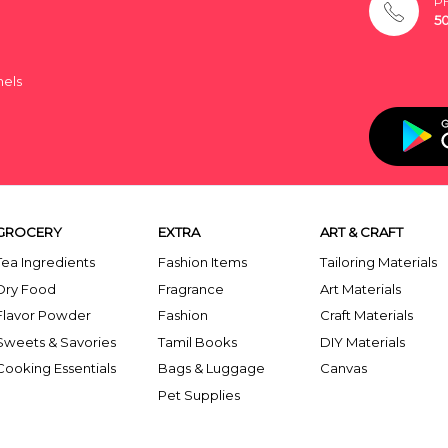
P
5
nels
GROCERY
EXTRA
ART & CRAFT
Tea Ingredients
Fashion Items
Tailoring Materials
Dry Food
Fragrance
Art Materials
Flavor Powder
Fashion
Craft Materials
Sweets & Savories
Tamil Books
DIY Materials
Cooking Essentials
Bags & Luggage
Canvas
Pet Supplies