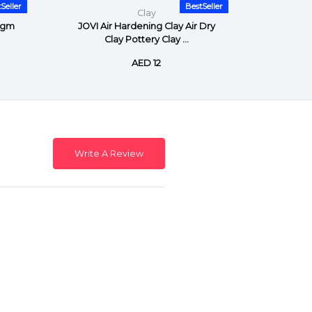
Seller
BestSeller
Clay
0gm
JOVI Air Hardening Clay Air Dry
JOVI Ai
Clay Pottery Clay ...
AED 12
Write A Review