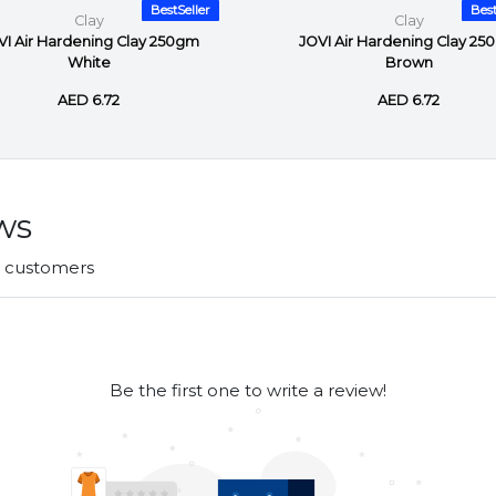
BestSeller
Best
Clay
Clay
VI Air Hardening Clay 250gm
JOVI Air Hardening Clay 25
White
Brown
AED 6.72
AED 6.72
ws
r customers
Be the first one to write a review!