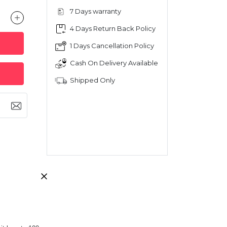
7 Days warranty
4 Days Return Back Policy
1 Days Cancellation Policy
Cash On Delivery Available
Shipped Only