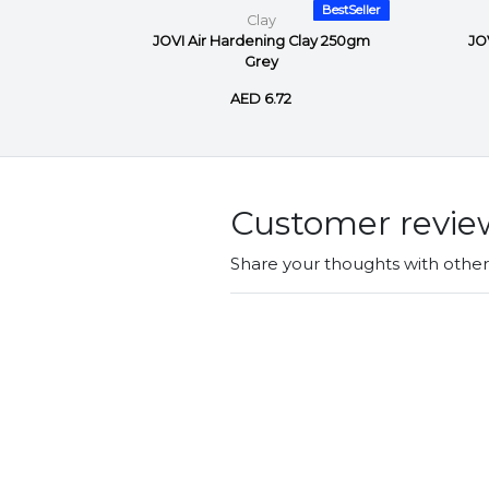
BestSeller
BestSeller
Clay
ay 500gm
JOVI Air Hardening Clay 250gm
JO
Grey
AED 6.72
Customer revie
Share your thoughts with othe