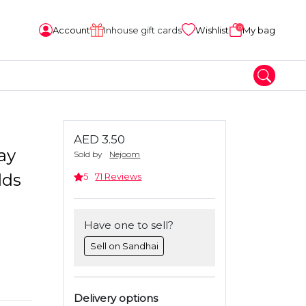
0
Account
Inhouse gift cards
Wishlist
My bag
AED 3.50
ay
Sold by
Nejoom
lds
5
71 Reviews
Have one to sell?
Sell on Sandhai
Delivery options