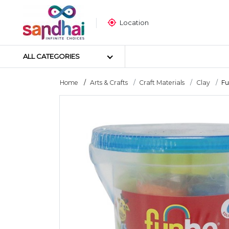
Location
ALL CATEGORIES
Home
Arts & Crafts
Craft Materials
Clay
Fu
Most Popular
Craft Materials
Tailoring Materials
Art Materials
DIY Materials
Arts & Crafts Tools
Sticker Poster
Puzzle