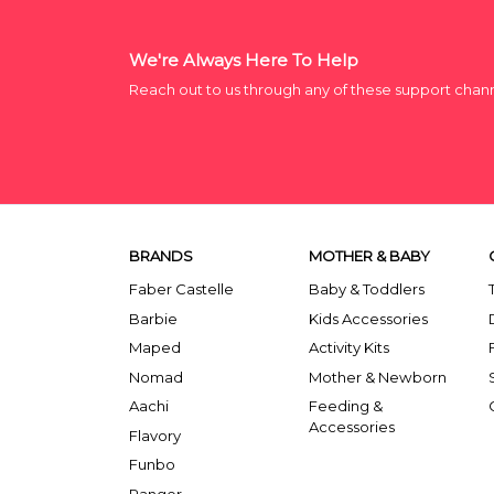
We're Always Here To Help
Reach out to us through any of these support chan
BRANDS
MOTHER & BABY
Faber Castelle
Baby & Toddlers
Barbie
Kids Accessories
Maped
Activity Kits
Nomad
Mother & Newborn
Aachi
Feeding &
Accessories
Flavory
Funbo
Ranger