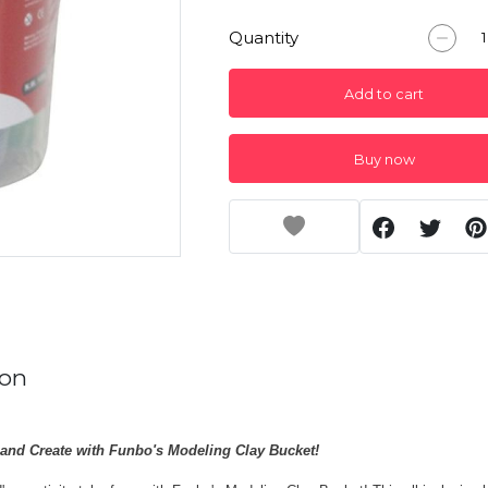
Quantity
Add to cart
Buy now
ion
 and Create with Funbo's Modeling Clay Bucket!