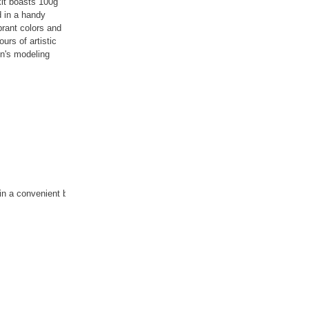
kit boasts 100g
d in a handy
ibrant colors and
urs of artistic
en's modeling
d in a convenient bucket.