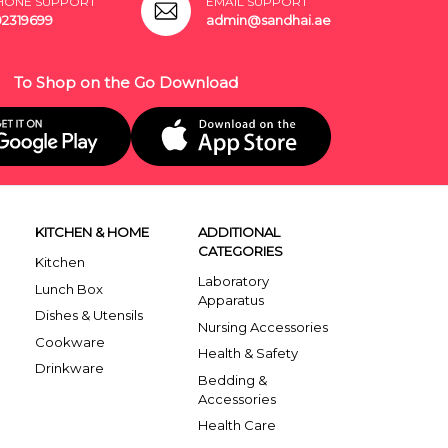
HONE SUPPORT
EMAIL SUPPORT
02319699
admin@sandhai.ae
To Shop on the Go Download
KITCHEN & HOME
ADDITIONAL
CATEGORIES
Kitchen
Laboratory
Lunch Box
Apparatus
Dishes & Utensils
Nursing Accessories
Cookware
Health & Safety
Drinkware
Bedding &
Accessories
Health Care