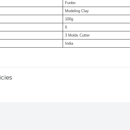
Funbo
Modeling Clay
100g
6
3 Molds Cutter
India
cies