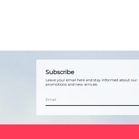
Subscribe
Leave your email here and stay informed about our
promotions and new arrivals.