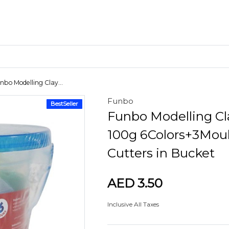
nbo Modelling Clay...
Funbo
BestSeller
Craft Materials
Funbo Modelling Cl
Clay
100g 6Colors+3Mou
Cutters in Bucket
AED 3.50
Inclusive All Taxes