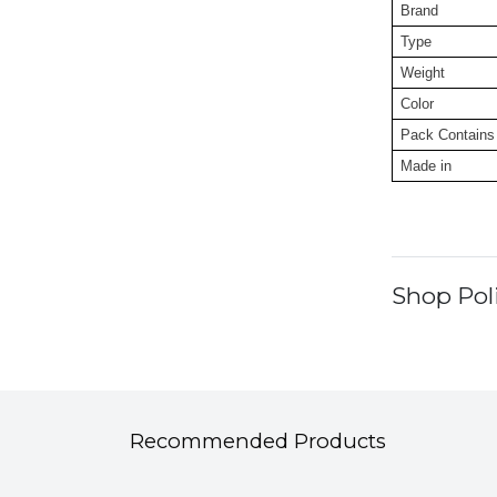
Brand
Type
Weight
Color
Pack Contains
Made in
Shop Poli
Recommended Products