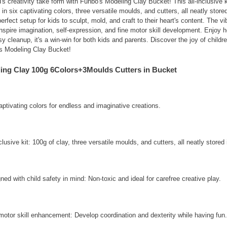
's creativity take form with Funbo's Modeling Clay Bucket! This all-inclusive 
in six captivating colors, three versatile moulds, and cutters, all neatly store
perfect setup for kids to sculpt, mold, and craft to their heart's content. The v
inspire imagination, self-expression, and fine motor skill development. Enjoy ho
sy cleanup, it's a win-win for both kids and parents. Discover the joy of childr
's Modeling Clay Bucket!
ing Clay 100g 6Colors+3Moulds Cutters in Bucket
aptivating colors for endless and imaginative creations.
nclusive kit: 100g of clay, three versatile moulds, and cutters, all neatly store
ned with child safety in mind: Non-toxic and ideal for carefree creative play.
motor skill enhancement: Develop coordination and dexterity while having fun.