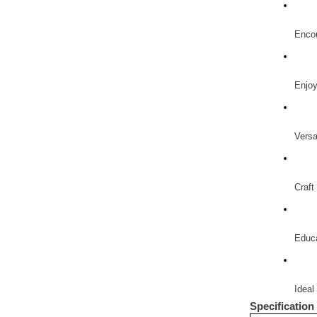
Encou
Enjoy
Versa
Craft
Educa
Ideal 
Specification