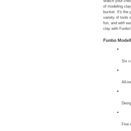
Watch your child
of modeling clay 
bucket. It's the 
variety of tools 
fun, and with ea
clay with Funbo
Funbo Modell
Six c
All-i
Desig
Fine 