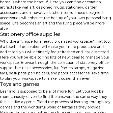
home is where the heart is!. Here you can find decoration
artifacts like wall art, designed mugs, stationery, garden
accessories, and innovative kitchen items. These designed
accessories will enhance the beauty of your own personal living
space. Life becomes an art and the living place will be more
alive!
Stationery office supplies
Who doesn't hope for a neatly organized workspace? That too,
if a touch of decoration will make you more productive and
dedicated, you will definitely feel refreshed and less distracted!
Here you will be able to find lots of new ideas to manage your
workspace. Browse through the collection of stationery office
supplies like table accessories, fun frames, lamps, magazine
files, desk pads, pen holders, and paper accessories. Take time
to plan your workspace to make it cozier than ever!
Toys and games
Learning is supposed to be a lot more fun. Let your kids be
more curiosity-driven to find the answers the same way they
feel it is like a game. Blend the process of learning through toy
games and the wonderful world of fantasies they provide.
Browse through our online toy store section of toys, puzzles,