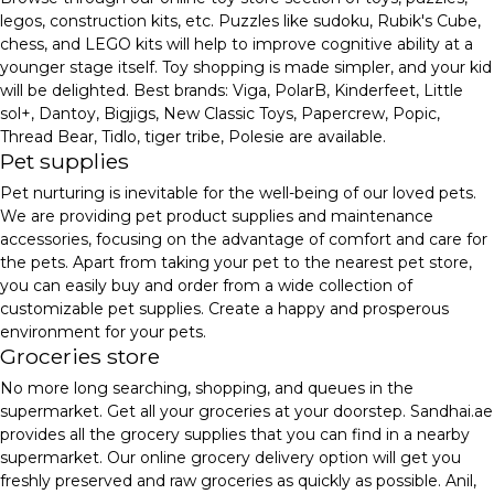
legos, construction kits, etc. Puzzles like sudoku, Rubik's Cube,
chess, and LEGO kits will help to improve cognitive ability at a
younger stage itself. Toy shopping is made simpler, and your kid
will be delighted. Best brands: Viga, PolarB, Kinderfeet, Little
sol+, Dantoy, Bigjigs, New Classic Toys, Papercrew, Popic,
Thread Bear, Tidlo, tiger tribe, Polesie are available.
Pet supplies
Pet nurturing is inevitable for the well-being of our loved pets.
We are providing pet product supplies and maintenance
accessories, focusing on the advantage of comfort and care for
the pets. Apart from taking your pet to the nearest pet store,
you can easily buy and order from a wide collection of
customizable pet supplies. Create a happy and prosperous
environment for your pets.
Groceries store
No more long searching, shopping, and queues in the
supermarket. Get all your groceries at your doorstep. Sandhai.ae
provides all the grocery supplies that you can find in a nearby
supermarket. Our online grocery delivery option will get you
freshly preserved and raw groceries as quickly as possible. Anil,