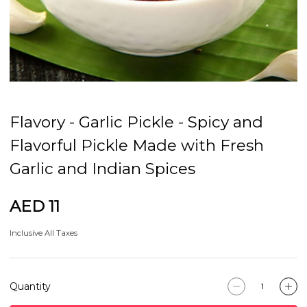
Flavory - Garlic Pickle - Spicy and
Flavorful Pickle Made with Fresh
Garlic and Indian Spices
AED 11
Inclusive All Taxes
Quantity