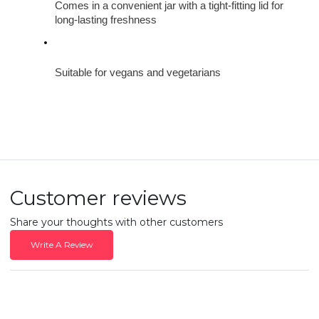
Comes in a convenient jar with a tight-fitting lid for 
long-lasting freshness
Suitable for vegans and vegetarians
Customer reviews
Share your thoughts with other customers
Write A Review