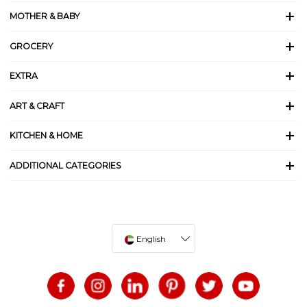
MOTHER & BABY
GROCERY
EXTRA
ART & CRAFT
KITCHEN & HOME
ADDITIONAL CATEGORIES
English