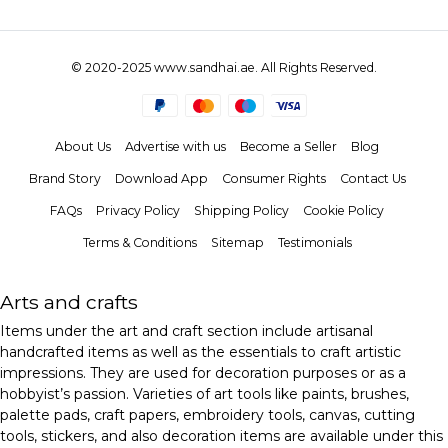
© 2020-2025 www.sandhai.ae. All Rights Reserved.
About Us
Advertise with us
Become a Seller
Blog
Brand Story
Download App
Consumer Rights
Contact Us
FAQs
Privacy Policy
Shipping Policy
Cookie Policy
Terms & Conditions
Sitemap
Testimonials
Arts and crafts
Items under the art and craft section include artisanal
handcrafted items as well as the essentials to craft artistic
impressions. They are used for decoration purposes or as a
hobbyist’s passion. Varieties of art tools like paints, brushes,
palette pads, craft papers, embroidery tools, canvas, cutting
tools, stickers, and also decoration items are available under this