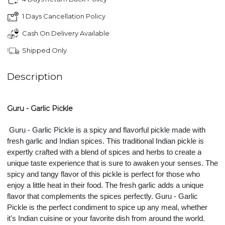
1 Days Cancellation Policy
Cash On Delivery Available
Shipped Only
Description
Guru - Garlic Pickle
Guru - Garlic Pickle is a spicy and flavorful pickle made with 
fresh garlic and Indian spices. This traditional Indian pickle is 
expertly crafted with a blend of spices and herbs to create a 
unique taste experience that is sure to awaken your senses. The 
spicy and tangy flavor of this pickle is perfect for those who 
enjoy a little heat in their food. The fresh garlic adds a unique 
flavor that complements the spices perfectly. Guru - Garlic 
Pickle is the perfect condiment to spice up any meal, whether 
it's Indian cuisine or your favorite dish from around the world. 