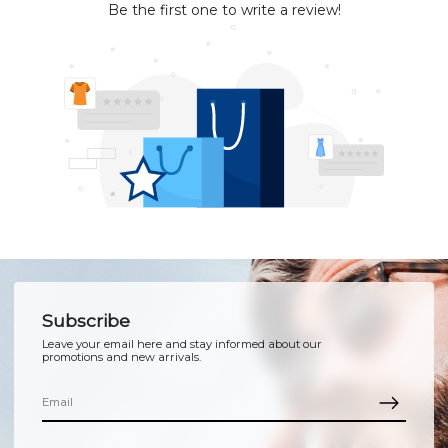
Be the first one to write a review!
Subscribe
Leave your email here and stay informed about our
promotions and new arrivals.