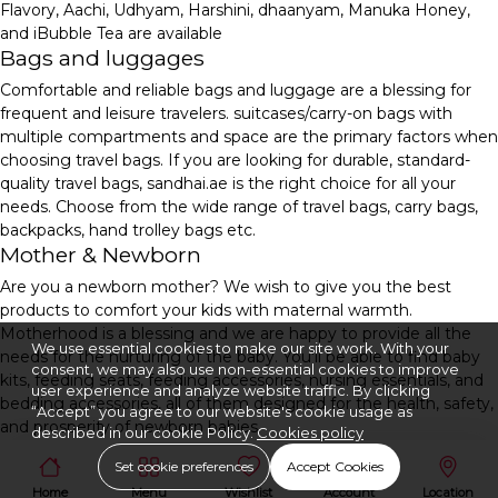
Flavory, Aachi, Udhyam, Harshini, dhaanyam, Manuka Honey,
and iBubble Tea are available
Bags and luggages
Comfortable and reliable bags and luggage are a blessing for
frequent and leisure travelers. suitcases/carry-on bags with
multiple compartments and space are the primary factors when
choosing travel bags. If you are looking for durable, standard-
quality travel bags, sandhai.ae is the right choice for all your
needs. Choose from the wide range of travel bags, carry bags,
backpacks, hand trolley bags etc.
Mother & Newborn
Are you a newborn mother? We wish to give you the best
products to comfort your kids with maternal warmth.
Motherhood is a blessing and we are happy to provide all the
We use essential cookies to make our site work. With your
needs for the nurturing of the baby. You'll be able to find baby
consent, we may also use non-essential cookies to improve
kits, feeding seats, feeding accessories, nursing essentials, and
user experience and analyze website traffic. By clicking
bedding accessories, all of them designed for the health, safety,
“Accept” you agree to our website's cookie usage as
and prosperity of newborn babies.
described in our cookie Policy.
Cookies policy
Set cookie preferences
Accept Cookies
Home
Menu
Wishlist
Account
Location