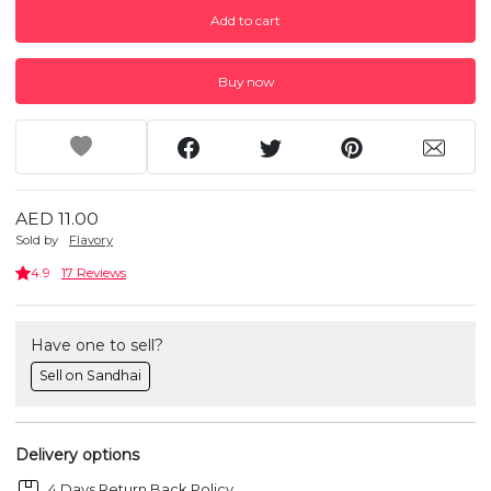
Add to cart
Buy now
AED 11.00
Sold by
Flavory
4.9
17 Reviews
Have one to sell?
Sell on Sandhai
Delivery options
4 Days Return Back Policy