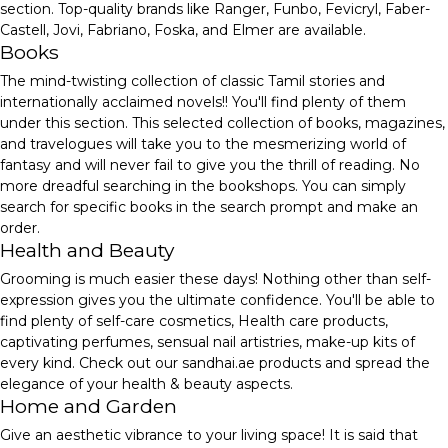
section. Top-quality brands like Ranger, Funbo, Fevicryl, Faber-
Castell, Jovi, Fabriano, Foska, and Elmer are available.
Books
The mind-twisting collection of classic Tamil stories and
internationally acclaimed novels!! You'll find plenty of them
under this section. This selected collection of books, magazines,
and travelogues will take you to the mesmerizing world of
fantasy and will never fail to give you the thrill of reading. No
more dreadful searching in the bookshops. You can simply
search for specific books in the search prompt and make an
order.
Health and Beauty
Grooming is much easier these days! Nothing other than self-
expression gives you the ultimate confidence. You'll be able to
find plenty of self-care cosmetics, Health care products,
captivating perfumes, sensual nail artistries, make-up kits of
every kind. Check out our sandhai.ae products and spread the
elegance of your health & beauty aspects.
Home and Garden
Give an aesthetic vibrance to your living space! It is said that