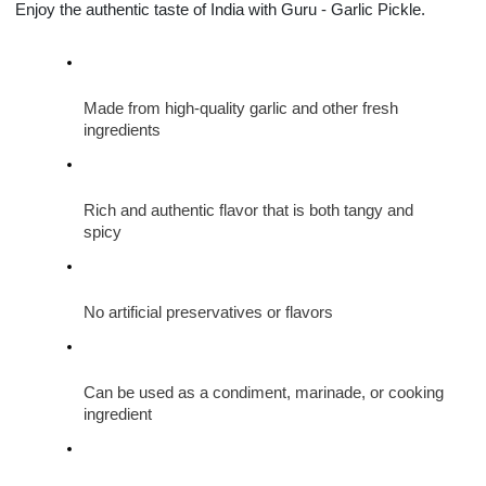
Enjoy the authentic taste of India with Guru - Garlic Pickle.
Made from high-quality garlic and other fresh 
ingredients
Rich and authentic flavor that is both tangy and 
spicy
No artificial preservatives or flavors
Can be used as a condiment, marinade, or cooking 
ingredient