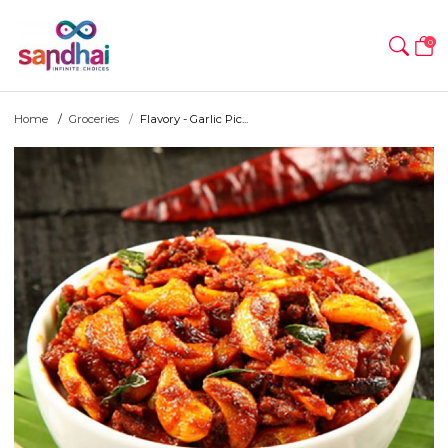
0
Home
Groceries
Flavory - Garlic Pic...