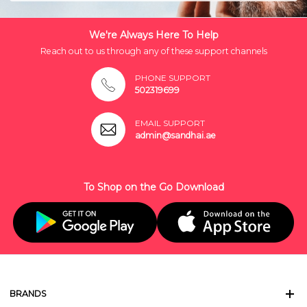
We're Always Here To Help
Reach out to us through any of these support channels
PHONE SUPPORT
502319699
EMAIL SUPPORT
admin@sandhai.ae
To Shop on the Go Download
BRANDS