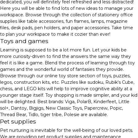
dedicated, you will definitely feel refreshed and less distracted!
Here you will be able to find lots of new ideas to manage your
workspace. Browse through the collection of stationery office
supplies like table accessories, fun frames, lamps, magazine
files, desk pads, pen holders, and paper accessories. Take time
to plan your workspace to make it cozier than ever!
Toys and games
Learning is supposed to be a lot more fun. Let your kids be
more curiosity-driven to find the answers the same way they
feel it is like a game. Blend the process of learning through toy
games and the wonderful world of fantasies they provide.
Browse through our online toy store section of toys, puzzles,
legos, construction kits, etc. Puzzles like sudoku, Rubik's Cube,
chess, and LEGO kits will help to improve cognitive ability at a
younger stage itself. Toy shopping is made simpler, and your kid
will be delighted. Best brands: Viga, PolarB, Kinderfeet, Little
sol+, Dantoy, Bigjigs, New Classic Toys, Papercrew, Popic,
Thread Bear, Tidlo, tiger tribe, Polesie are available.
Pet supplies
Pet nurturing is inevitable for the well-being of our loved pets.
We are providing pet product supplies and maintenance