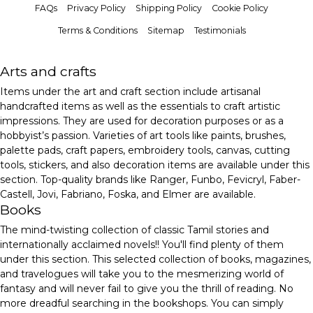
FAQs
Privacy Policy
Shipping Policy
Cookie Policy
Terms & Conditions
Sitemap
Testimonials
Arts and crafts
Items under the art and craft section include artisanal
handcrafted items as well as the essentials to craft artistic
impressions. They are used for decoration purposes or as a
hobbyist’s passion. Varieties of art tools like paints, brushes,
palette pads, craft papers, embroidery tools, canvas, cutting
tools, stickers, and also decoration items are available under this
section. Top-quality brands like Ranger, Funbo, Fevicryl, Faber-
Castell, Jovi, Fabriano, Foska, and Elmer are available.
Books
The mind-twisting collection of classic Tamil stories and
internationally acclaimed novels!! You'll find plenty of them
under this section. This selected collection of books, magazines,
and travelogues will take you to the mesmerizing world of
fantasy and will never fail to give you the thrill of reading. No
more dreadful searching in the bookshops. You can simply