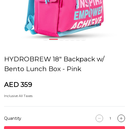
HYDROBREW 18" Backpack w/
Bento Lunch Box - Pink
AED 359
Inclusive All Taxes
Quantity