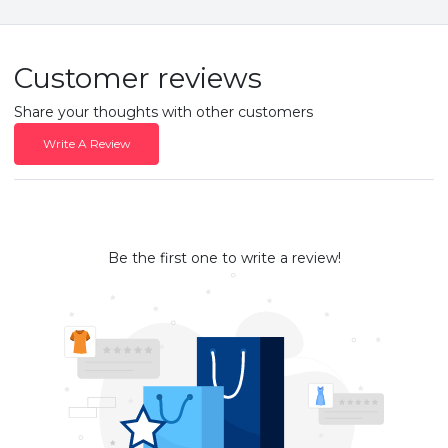
Customer reviews
Share your thoughts with other customers
Write A Review
Be the first one to write a review!