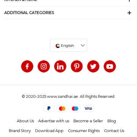
ADDITIONAL CATEGORIES
English
© 2020-2025 www.sandhai.ae. All Rights Reserved.
About Us
Advertise with us
Become a Seller
Blog
Brand Story
Download App
Consumer Rights
Contact Us