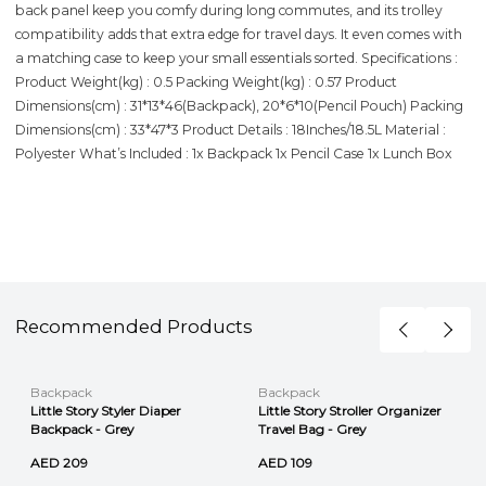
back panel keep you comfy during long commutes, and its trolley
compatibility adds that extra edge for travel days. It even comes with
a matching case to keep your small essentials sorted. Specifications :
Product Weight(kg) : 0.5 Packing Weight(kg) : 0.57 Product
Dimensions(cm) : 31*13*46(Backpack), 20*6*10(Pencil Pouch) Packing
Dimensions(cm) : 33*47*3 Product Details : 18Inches/18.5L Material :
Polyester What’s Included : 1x Backpack 1x Pencil Case 1x Lunch Box
Recommended Products
Backpack
Backpack
Little Story Styler Diaper
Little Story Stroller Organizer
Backpack - Grey
Travel Bag - Grey
AED 209
AED 109