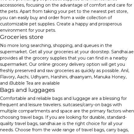
accessories, focusing on the advantage of comfort and care for
the pets. Apart from taking your pet to the nearest pet store,
you can easily buy and order from a wide collection of
customizable pet supplies. Create a happy and prosperous
environment for your pets.
Groceries store
No more long searching, shopping, and queues in the
supermarket. Get all your groceries at your doorstep. Sandhai.ae
provides all the grocery supplies that you can find in a nearby
supermarket. Our online grocery delivery option will get you
freshly preserved and raw groceries as quickly as possible. Anil,
Flavory, Aachi, Udhyam, Harshini, dhaanyam, Manuka Honey,
and iBubble Tea are available
Bags and luggages
Comfortable and reliable bags and luggage are a blessing for
frequent and leisure travelers. suitcases/carry-on bags with
multiple compartments and space are the primary factors when
choosing travel bags. If you are looking for durable, standard-
quality travel bags, sandhai.ae is the right choice for all your
needs. Choose from the wide range of travel bags, carry bags,