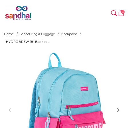
0
Home
School Bag & Luggage
Backpack
HYDROBREW 18" Backpa...