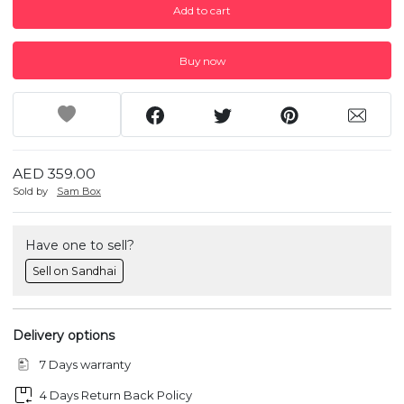
Add to cart
Buy now
AED 359.00
Sold by
Sam Box
Have one to sell?
Sell on Sandhai
Delivery options
7 Days warranty
4 Days Return Back Policy