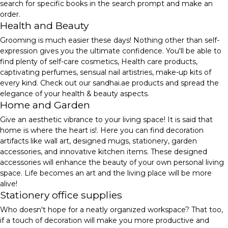
search for specific books in the search prompt and make an
order.
Health and Beauty
Grooming is much easier these days! Nothing other than self-
expression gives you the ultimate confidence. You'll be able to
find plenty of self-care cosmetics, Health care products,
captivating perfumes, sensual nail artistries, make-up kits of
every kind. Check out our sandhai.ae products and spread the
elegance of your health & beauty aspects.
Home and Garden
Give an aesthetic vibrance to your living space! It is said that
home is where the heart is!. Here you can find decoration
artifacts like wall art, designed mugs, stationery, garden
accessories, and innovative kitchen items. These designed
accessories will enhance the beauty of your own personal living
space. Life becomes an art and the living place will be more
alive!
Stationery office supplies
Who doesn't hope for a neatly organized workspace? That too,
if a touch of decoration will make you more productive and