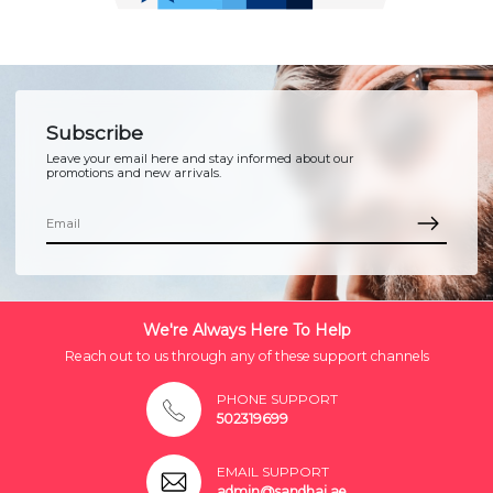
Subscribe
Leave your email here and stay informed about our
promotions and new arrivals.
We're Always Here To Help
Reach out to us through any of these support channels
PHONE SUPPORT
502319699
EMAIL SUPPORT
admin@sandhai.ae