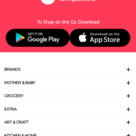
To Shop on the Go Download
BRANDS
MOTHER & BABY
GROCERY
EXTRA
ART & CRAFT
KITCHEN & HOME