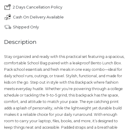
2 Days Cancellation Policy
Cash On Delivery Available
Shipped Only
Description
Stay organized and ready with this practical set featuring a spacious,
comfortable School Bag paired with a leakproof Bento Lunch Box.
Pack school essentials and fresh meals in one easy combo—ideal for
daily school runs, outings, or travel. Stylish, functional, and made for
kids on the go. Step out in style with this Backpack where fashion
meets everyday hustle. Whether you're powering through a college
schedule or tackling the 9-to-5 grind, this backpack has the space,
comfort, and attitude to match your pace. The eye catching print
adds a splash of personality, while the lightweight yet durable build
makes it a reliable choice for your daily runaround. With enough
room to carry your laptop, files, books, and more, it’s designed to
keep things neat and accessible. Padded straps and a breathable