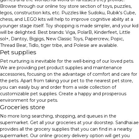
Browse through our online toy store section of toys, puzzles,
legos, construction kits, etc. Puzzles like Sudoku, Rubik's Cube,
chess, and LEGO kits will help to improve cognitive ability at a
younger stage itself. Toy shopping is made simpler, and your kid
will be delighted. Best brands: Viga, PolarB, Kinderfeet, Little
sol+, Dantoy, Bigjigs, New Classic Toys, Papercrew, Popic,
Thread Bear, Tidlo, tiger tribe, and Polesie are available.
Pet supplies
Pet nurturing is inevitable for the well-being of our loved pets.
We are providing pet product supplies and maintenance
accessories, focusing on the advantage of comfort and care for
the pets. Apart from taking your pet to the nearest pet store,
you can easily buy and order from a wide collection of
customizable pet supplies. Create a happy and prosperous
environment for your pets.
Groceries store
No more long searching, shopping, and queues in the
supermarket. Get all your groceries at your doorstep. Sandhai.ae
provides all the grocery supplies that you can find in a nearby
supermarket. Our online grocery delivery option will get you