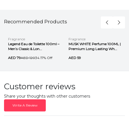
Recommended Products
Fragrance
Fragrance
Legend Eau de Toilette 100ml –
MUSK WHITE Perfume 100ML |
Men’s Classic & Lon...
Premium Long Lasting Wh...
AED 79
AED 120
34.17% Off
AED 59
Customer reviews
Share your thoughts with other customers
Write A Review