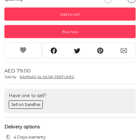
Add to cart
Buy now
AED 79.00
Sold by
RAWNAQ AL MUSK PERFUMES
Have one to sell?
Sell on Sandhai
Delivery options
4 Days warranty