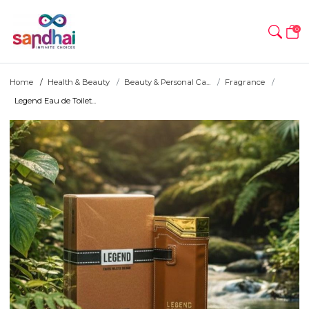
0
Home
Health & Beauty
Beauty & Personal Ca...
Fragrance
Legend Eau de Toilet...