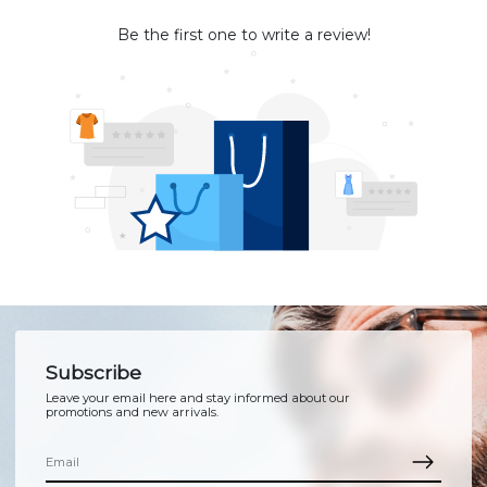
Be the first one to write a review!
Subscribe
Leave your email here and stay informed about our
promotions and new arrivals.