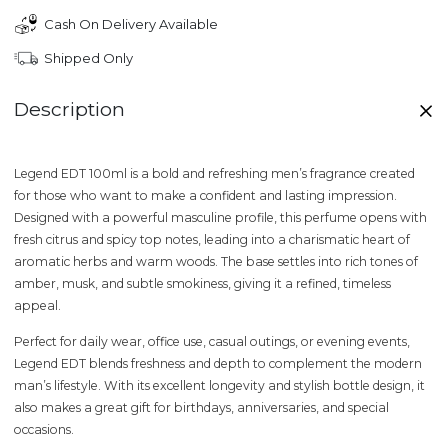
Cash On Delivery Available
Shipped Only
Description
Legend EDT 100ml
is a bold and refreshing men’s fragrance created
for those who want to make a confident and lasting impression.
Designed with a powerful masculine profile, this perfume opens with
fresh citrus and spicy top notes
, leading into a charismatic heart of
aromatic herbs and warm woods
. The base settles into rich tones of
amber, musk, and subtle smokiness
, giving it a refined, timeless
appeal.
Perfect for daily wear, office use, casual outings, or evening events,
Legend EDT
blends freshness and depth to complement the modern
man’s lifestyle. With its excellent longevity and stylish bottle design, it
also makes a great gift for birthdays, anniversaries, and special
occasions.