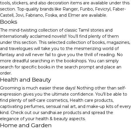
tools, stickers, and also decoration items are available under this
section. Top-quality brands like Ranger, Funbo, Fevicryl, Faber-
Castell, Jovi, Fabriano, Foska, and Elmer are available.
Books
The mind-twisting collection of classic Tamil stories and
internationally acclaimed novels!! You'll find plenty of them
under this section. This selected collection of books, magazines,
and travelogues will take you to the mesmerizing world of
fantasy and will never fail to give you the thrill of reading. No
more dreadful searching in the bookshops. You can simply
search for specific books in the search prompt and place an
order.
Health and Beauty
Grooming is much easier these days! Nothing other than self-
expression gives you the ultimate confidence. You'll be able to
find plenty of self-care cosmetics, Health care products,
captivating perfumes, sensual nail art, and make-up kits of every
kind. Check out our sandhai.ae products and spread the
elegance of your health & beauty aspects.
Home and Garden