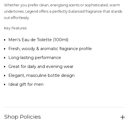
Whether you prefer clean, energising scents or sophisticated, warm
undertones,
Legend
offers a perfectly balanced fragrance that stands
out effortlessly.
Key Features:
Men’s Eau de Toilette (100ml)
Fresh, woody & aromatic fragrance profile
Long-lasting performance
Great for daily and evening wear
Elegant, masculine bottle design
Ideal gift for men
Shop Policies