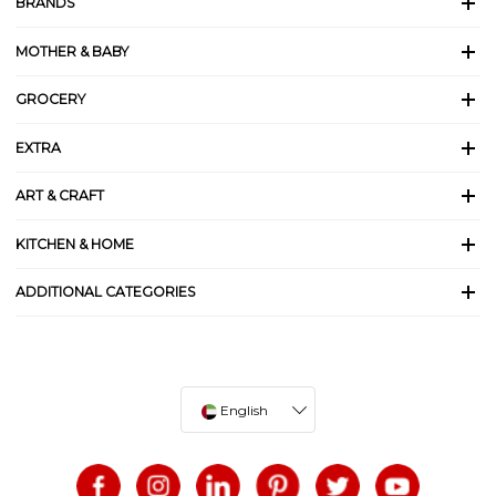
BRANDS
MOTHER & BABY
GROCERY
EXTRA
ART & CRAFT
KITCHEN & HOME
ADDITIONAL CATEGORIES
English