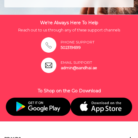
We're Always Here To Help
Reach out to us through any of these support channels
PHONE SUPPORT
502319699
EMAIL SUPPORT
admin@sandhai.ae
To Shop on the Go Download