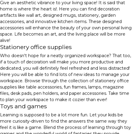
Give an aesthetic vibrance to your living space! It is said that
home is where the heart is!. Here you can find decoration
artifacts like wall art, designed mugs, stationery, garden
accessories, and innovative kitchen items. These designed
accessories will enhance the beauty of your own personal living
space. Life becomes an art, and the living place will be more
alive!
Stationery office supplies
Who doesn't hope for a neatly organized workspace? That too,
if a touch of decoration will make you more productive and
dedicated, you will definitely feel refreshed and less distracted!
Here you will be able to find lots of new ideas to manage your
workspace. Browse through the collection of stationery office
supplies like table accessories, fun frames, lamps, magazine
files, desk pads, pen holders, and paper accessories. Take time
to plan your workspace to make it cozier than ever!
Toys and games
Learning is supposed to be a lot more fun. Let your kids be
more curiosity-driven to find the answers the same way they
feel it is like a game. Blend the process of learning through toy
games and the wonderful world of fantasies they provide.