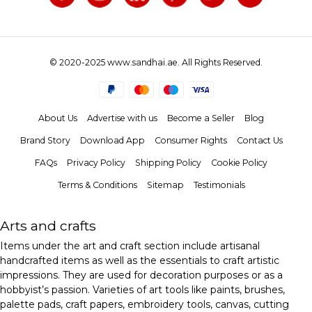
© 2020-2025 www.sandhai.ae. All Rights Reserved.
About Us
Advertise with us
Become a Seller
Blog
Brand Story
Download App
Consumer Rights
Contact Us
FAQs
Privacy Policy
Shipping Policy
Cookie Policy
Terms & Conditions
Sitemap
Testimonials
Arts and crafts
Items under the art and craft section include artisanal
handcrafted items as well as the essentials to craft artistic
impressions. They are used for decoration purposes or as a
hobbyist’s passion. Varieties of art tools like paints, brushes,
palette pads, craft papers, embroidery tools, canvas, cutting