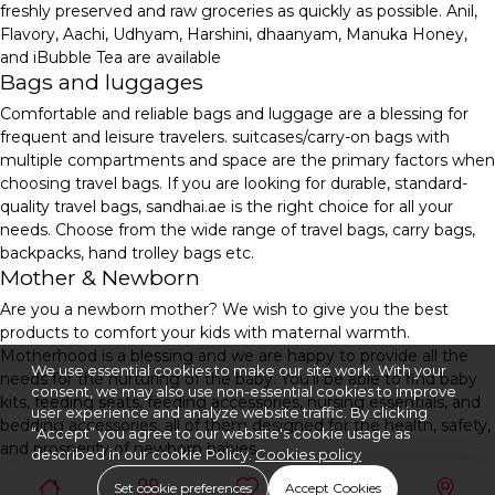
freshly preserved and raw groceries as quickly as possible. Anil,
Flavory, Aachi, Udhyam, Harshini, dhaanyam, Manuka Honey,
and iBubble Tea are available
Bags and luggages
Comfortable and reliable bags and luggage are a blessing for
frequent and leisure travelers. suitcases/carry-on bags with
multiple compartments and space are the primary factors when
choosing travel bags. If you are looking for durable, standard-
quality travel bags, sandhai.ae is the right choice for all your
needs. Choose from the wide range of travel bags, carry bags,
backpacks, hand trolley bags etc.
Mother & Newborn
Are you a newborn mother? We wish to give you the best
products to comfort your kids with maternal warmth.
Motherhood is a blessing and we are happy to provide all the
We use essential cookies to make our site work. With your
needs for the nurturing of the baby. You'll be able to find baby
consent, we may also use non-essential cookies to improve
kits, feeding seats, feeding accessories, nursing essentials, and
user experience and analyze website traffic. By clicking
bedding accessories, all of them designed for the health, safety,
“Accept” you agree to our website's cookie usage as
and prosperity of newborn babies.
described in our cookie Policy.
Cookies policy
Set cookie preferences
Accept Cookies