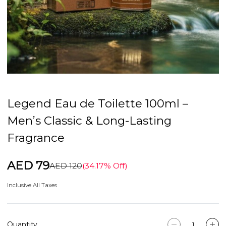
Legend Eau de Toilette 100ml –
Men’s Classic & Long-Lasting
Fragrance
AED 79
AED 120
(34.17% Off)
Inclusive All Taxes
Quantity