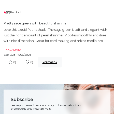
5/5
Product
Pretty sage green with beautiful shimmer
Love this Liquid Pearls shade. The sage green is soft and elegant with
just the right amount of pearl shimmer. Applies smoothly and dries
with nice dimension. Great for card making and mixed media pro
Show More
Zee.1328 |
17/03/2026
(0)
(0)
Permalink
Subscribe
Leave your email here and stay informed about our
promotions and new arrivals.