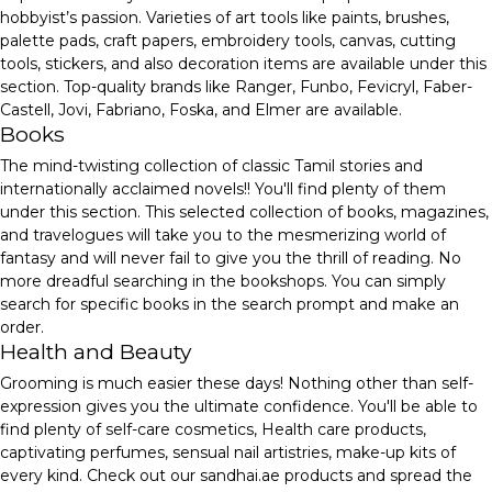
hobbyist’s passion. Varieties of art tools like paints, brushes,
palette pads, craft papers, embroidery tools, canvas, cutting
tools, stickers, and also decoration items are available under this
section. Top-quality brands like Ranger, Funbo, Fevicryl, Faber-
Castell, Jovi, Fabriano, Foska, and Elmer are available.
Books
The mind-twisting collection of classic Tamil stories and
internationally acclaimed novels!! You'll find plenty of them
under this section. This selected collection of books, magazines,
and travelogues will take you to the mesmerizing world of
fantasy and will never fail to give you the thrill of reading. No
more dreadful searching in the bookshops. You can simply
search for specific books in the search prompt and make an
order.
Health and Beauty
Grooming is much easier these days! Nothing other than self-
expression gives you the ultimate confidence. You'll be able to
find plenty of self-care cosmetics, Health care products,
captivating perfumes, sensual nail artistries, make-up kits of
every kind. Check out our sandhai.ae products and spread the