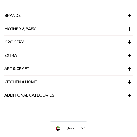
BRANDS
MOTHER & BABY
GROCERY
EXTRA
ART & CRAFT
KITCHEN & HOME
ADDITIONAL CATEGORIES
English