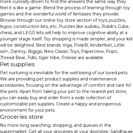
more curiosity-driven to find the answers the same way they
feel it is like a game. Blend the process of learning through toy
games and the wonderful world of fantasies they provide.
Browse through our online toy store section of toys, puzzles,
legos, construction kits, etc. Puzzles like sudoku, Rubik's Cube,
chess, and LEGO kits will help to improve cognitive ability at a
younger stage itself. Toy shopping is made simpler, and your kid
will be delighted. Best brands: Viga, PolarB, Kinderfeet, Little
sol+, Dantoy, Bigjigs, New Classic Toys, Papercrew, Popic,
Thread Bear, Tidlo, tiger tribe, Polesie are available.
Pet supplies
Pet nurturing is inevitable for the well-being of our loved pets.
We are providing pet product supplies and maintenance
accessories, focusing on the advantage of comfort and care for
the pets. Apart from taking your pet to the nearest pet store,
you can easily buy and order from a wide collection of
customizable pet supplies. Create a happy and prosperous
environment for your pets.
Groceries store
No more long searching, shopping, and queues in the
supermarket. Get all your groceries at your doorstep. Sandhai.ae