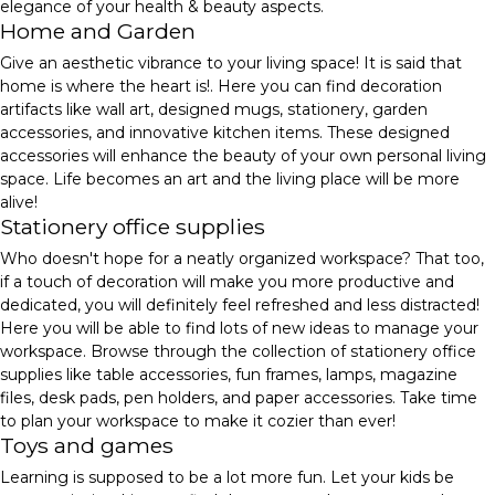
elegance of your health & beauty aspects.
Home and Garden
Give an aesthetic vibrance to your living space! It is said that
home is where the heart is!. Here you can find decoration
artifacts like wall art, designed mugs, stationery, garden
accessories, and innovative kitchen items. These designed
accessories will enhance the beauty of your own personal living
space. Life becomes an art and the living place will be more
alive!
Stationery office supplies
Who doesn't hope for a neatly organized workspace? That too,
if a touch of decoration will make you more productive and
dedicated, you will definitely feel refreshed and less distracted!
Here you will be able to find lots of new ideas to manage your
workspace. Browse through the collection of stationery office
supplies like table accessories, fun frames, lamps, magazine
files, desk pads, pen holders, and paper accessories. Take time
to plan your workspace to make it cozier than ever!
Toys and games
Learning is supposed to be a lot more fun. Let your kids be