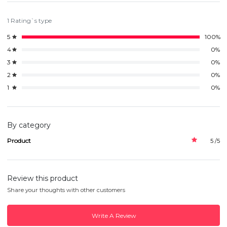
1 Rating`s type
5
100%
4
0%
3
0%
2
0%
1
0%
By category
Product
5 /5
Review this product
Share your thoughts with other customers
Write A Review