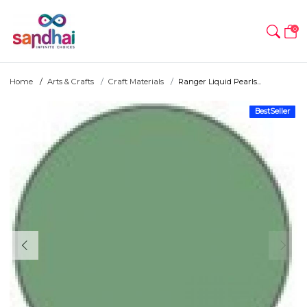
0
Home
Arts & Crafts
Craft Materials
Ranger Liquid Pearls...
BestSeller