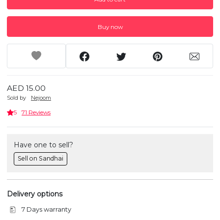
Buy now
AED 15.00
Sold by
Nejoom
5
71 Reviews
Have one to sell?
Sell on Sandhai
Delivery options
7 Days warranty