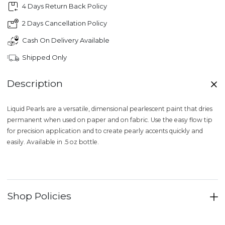
4 Days Return Back Policy
2 Days Cancellation Policy
Cash On Delivery Available
Shipped Only
Description
Liquid Pearls are a versatile, dimensional pearlescent paint that dries
permanent when used on paper and on fabric. Use the easy flow tip
for precision application and to create pearly accents quickly and
easily. Available in .5 oz bottle.
Shop Policies