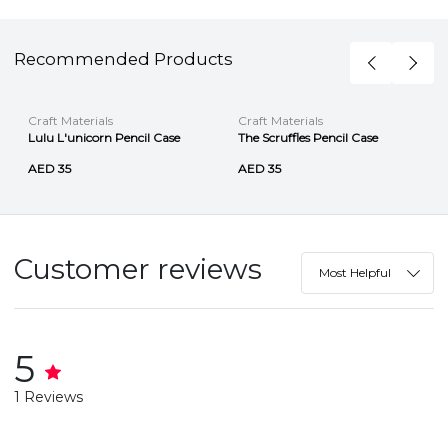
Recommended Products
Craft Materials
Craft Materials
Lulu L'unicorn Pencil Case
The Scruffles Pencil Case
AED 35
AED 35
Customer reviews
Most Helpful
5
1 Reviews