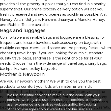
provides all the grocery supplies that you can find in a nearby
supermarket. Our online grocery delivery option will get you
freshly preserved and raw groceries as quickly as possible. Anil,
Flavory, Aachi, Udhyam, Harshini, dhaanyam, Manuka Honey,
and iBubble Tea are available
Bags and luggages
Comfortable and reliable bags and luggage are a blessing for
frequent and leisure travelers. suitcases/carry-on bags with
multiple compartments and space are the primary factors when
choosing travel bags. If you are looking for durable, standard-
quality travel bags, sandhai.ae is the right choice for all your
needs. Choose from the wide range of travel bags, carry bags,
backpacks, hand trolley bags etc.
Mother & Newborn
Are you a newborn mother? We wish to give you the best
products to comfort your kids with maternal warmth.
Motherhood is a blessing and we are happy to provide all the
We use essential cookies to make our site work. With your
needs for the nurturing of the baby. You'll be able to find baby
consent, we may also use non-essential cookies to improve
kits, feeding seats, feeding accessories, nursing essentials, and
user experience and analyze website traffic. By clicking
bedding accessories, all of them designed for the health, safety,
“Accept” you agree to our website's cookie usage as