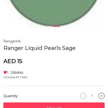
Rangerink
Ranger Liquid Pearls Sage
AED 15
5
1 Reviews
Inclusive All Taxes
Quantity
Add to cart