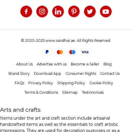
© 2020-2025 www.sandhai.ae. All Rights Reserved.
About Us
Advertise with us
Become a Seller
Blog
Brand Story
Download App
Consumer Rights
Contact Us
FAQs
Privacy Policy
Shipping Policy
Cookie Policy
Terms & Conditions
Sitemap
Testimonials
Arts and crafts
Items under the art and craft section include artisanal
handcrafted items as well as the essentials to craft artistic
impressions. They are used for decoration purposes or as a