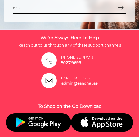
We're Always Here To Help
Reach out to us through any of these support channels
PHONE SUPPORT
502319699
EMAIL SUPPORT
admin@sandhai.ae
To Shop on the Go Download