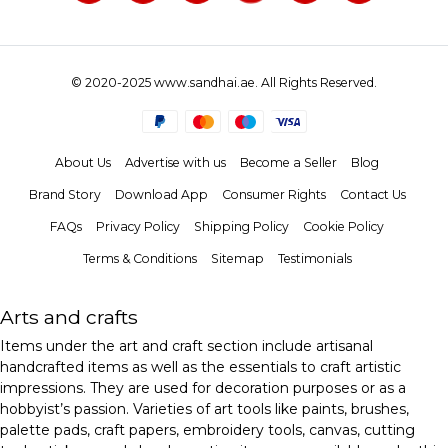
© 2020-2025 www.sandhai.ae. All Rights Reserved.
About Us
Advertise with us
Become a Seller
Blog
Brand Story
Download App
Consumer Rights
Contact Us
FAQs
Privacy Policy
Shipping Policy
Cookie Policy
Terms & Conditions
Sitemap
Testimonials
Arts and crafts
Items under the art and craft section include artisanal
handcrafted items as well as the essentials to craft artistic
impressions. They are used for decoration purposes or as a
hobbyist’s passion. Varieties of art tools like paints, brushes,
palette pads, craft papers, embroidery tools, canvas, cutting