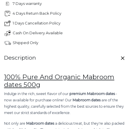
7 Days warranty
4 Days Return Back Policy
1 Days Cancellation Policy
Cash On Delivery Available
Shipped Only
Description
100% Pure And Organic Mabroom
dates 500g
Indulge in the rich, sweet flavor of our
premium Mabroom dates
-
now available for purchase online! Our
Mabroom dates
are of the
highest quality, carefully selected from the best sources to ensure they
meet our strict standards of excellence.
Not only are
Mabroom dates
a delicious treat, but they're also packed