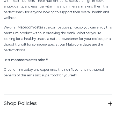
with health benefits. These nutrient-dense dates are high in fiber,
antioxidants, and essential vitamins and minerals, making them the
perfect snack for anyone looking to support their overall health and
wellness.
We offer
Mabroom dates
at a competitive price, so you can enjoy this
premium product without breaking the bank. Whether you're
looking for a healthy snack, a natural sweetener for your recipes, or a
thoughtful gift for someone special, our Mabroom dates are the
perfect choice.
Best
mabroom dates price !!
Order online today and experience the rich flavor and nutritional
benefits of this amazing superfood for yourself!
Shop Policies