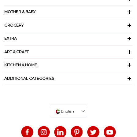
MOTHER & BABY
GROCERY
EXTRA
ART & CRAFT
KITCHEN & HOME
ADDITIONAL CATEGORIES
English