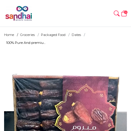
0
Home
Groceries
Packaged Food
Dates
100% Pure And premiu...