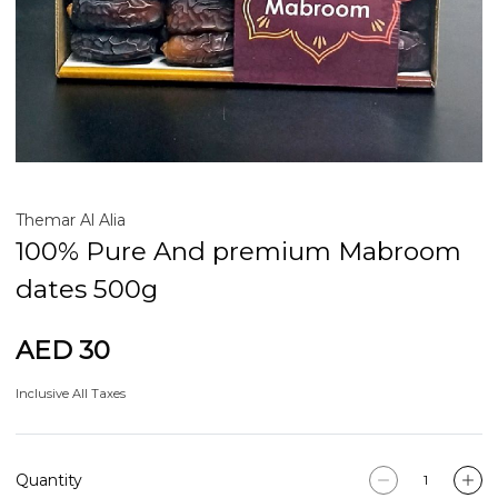
Themar Al Alia
100% Pure And premium Mabroom
dates 500g
AED 30
Inclusive All Taxes
Quantity