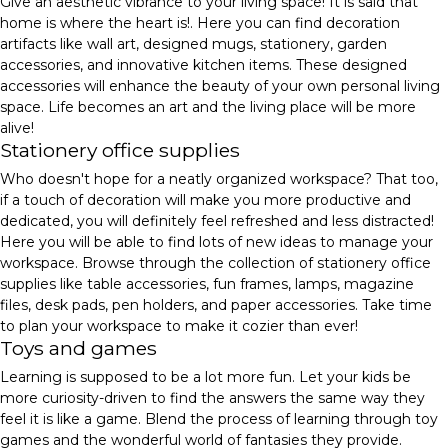
Give an aesthetic vibrance to your living space! It is said that
home is where the heart is!. Here you can find decoration
artifacts like wall art, designed mugs, stationery, garden
accessories, and innovative kitchen items. These designed
accessories will enhance the beauty of your own personal living
space. Life becomes an art and the living place will be more
alive!
Stationery office supplies
Who doesn't hope for a neatly organized workspace? That too,
if a touch of decoration will make you more productive and
dedicated, you will definitely feel refreshed and less distracted!
Here you will be able to find lots of new ideas to manage your
workspace. Browse through the collection of stationery office
supplies like table accessories, fun frames, lamps, magazine
files, desk pads, pen holders, and paper accessories. Take time
to plan your workspace to make it cozier than ever!
Toys and games
Learning is supposed to be a lot more fun. Let your kids be
more curiosity-driven to find the answers the same way they
feel it is like a game. Blend the process of learning through toy
games and the wonderful world of fantasies they provide.