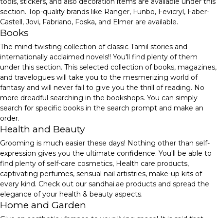
tools, stickers, and also decoration items are available under this
section. Top-quality brands like Ranger, Funbo, Fevicryl, Faber-
Castell, Jovi, Fabriano, Foska, and Elmer are available.
Books
The mind-twisting collection of classic Tamil stories and
internationally acclaimed novels!! You'll find plenty of them
under this section. This selected collection of books, magazines,
and travelogues will take you to the mesmerizing world of
fantasy and will never fail to give you the thrill of reading. No
more dreadful searching in the bookshops. You can simply
search for specific books in the search prompt and make an
order.
Health and Beauty
Grooming is much easier these days! Nothing other than self-
expression gives you the ultimate confidence. You'll be able to
find plenty of self-care cosmetics, Health care products,
captivating perfumes, sensual nail artistries, make-up kits of
every kind. Check out our sandhai.ae products and spread the
elegance of your health & beauty aspects.
Home and Garden