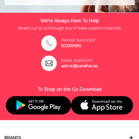
We're Always Here To Help
Reach out to us through any of these support channels
PHONE SUPPORT
502319699
EMAIL SUPPORT
admin@sandhai.ae
To Shop on the Go Download
BRANDS