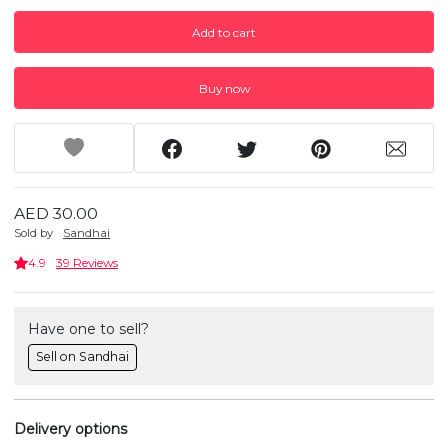
Add to cart
Buy now
AED 30.00
Sold by
Sandhai
4.9
39 Reviews
Have one to sell?
Sell on Sandhai
Delivery options