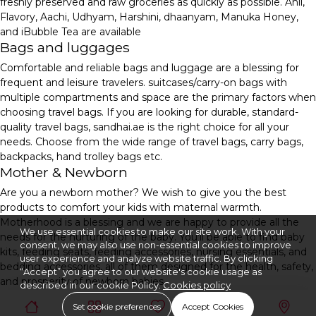
freshly preserved and raw groceries as quickly as possible. Anil,
Flavory, Aachi, Udhyam, Harshini, dhaanyam, Manuka Honey,
and iBubble Tea are available
Bags and luggages
Comfortable and reliable bags and luggage are a blessing for
frequent and leisure travelers. suitcases/carry-on bags with
multiple compartments and space are the primary factors when
choosing travel bags. If you are looking for durable, standard-
quality travel bags, sandhai.ae is the right choice for all your
needs. Choose from the wide range of travel bags, carry bags,
backpacks, hand trolley bags etc.
Mother & Newborn
Are you a newborn mother? We wish to give you the best
products to comfort your kids with maternal warmth.
Motherhood is a blessing and we are happy to provide all the
We use essential cookies to make our site work. With your
needs for the nurturing of the baby. You'll be able to find baby
consent, we may also use non-essential cookies to improve
kits, feeding seats, feeding accessories, nursing essentials, and
user experience and analyze website traffic. By clicking
bedding accessories, all of them designed for the health, safety,
“Accept” you agree to our website's cookie usage as
and prosperity of newborn babies.
described in our cookie Policy.
Cookies policy
Set cookie preferences
Accept Cookies