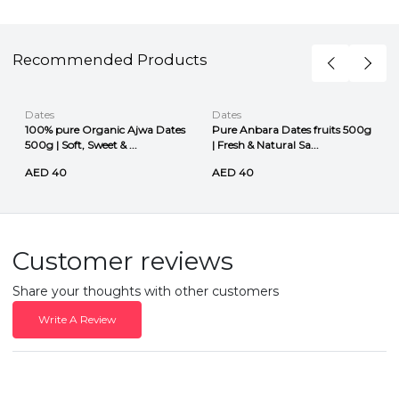
Recommended Products
Dates
Dates
100% pure Organic Ajwa Dates
Pure Anbara Dates fruits 500g
500g | Soft, Sweet & ...
| Fresh & Natural Sa...
AED 40
AED 40
Customer reviews
Share your thoughts with other customers
Write A Review