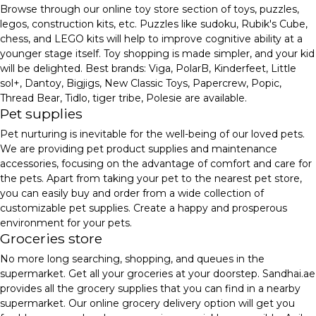
Browse through our online toy store section of toys, puzzles,
legos, construction kits, etc. Puzzles like sudoku, Rubik's Cube,
chess, and LEGO kits will help to improve cognitive ability at a
younger stage itself. Toy shopping is made simpler, and your kid
will be delighted. Best brands: Viga, PolarB, Kinderfeet, Little
sol+, Dantoy, Bigjigs, New Classic Toys, Papercrew, Popic,
Thread Bear, Tidlo, tiger tribe, Polesie are available.
Pet supplies
Pet nurturing is inevitable for the well-being of our loved pets.
We are providing pet product supplies and maintenance
accessories, focusing on the advantage of comfort and care for
the pets. Apart from taking your pet to the nearest pet store,
you can easily buy and order from a wide collection of
customizable pet supplies. Create a happy and prosperous
environment for your pets.
Groceries store
No more long searching, shopping, and queues in the
supermarket. Get all your groceries at your doorstep. Sandhai.ae
provides all the grocery supplies that you can find in a nearby
supermarket. Our online grocery delivery option will get you