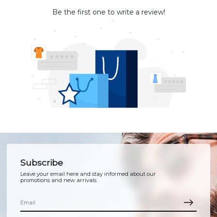
Be the first one to write a review!
Subscribe
Leave your email here and stay informed about our
promotions and new arrivals.