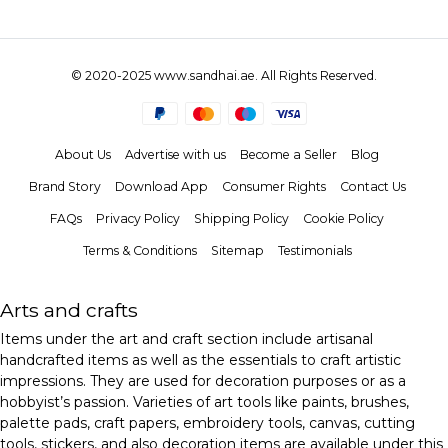
© 2020-2025 www.sandhai.ae. All Rights Reserved.
About Us
Advertise with us
Become a Seller
Blog
Brand Story
Download App
Consumer Rights
Contact Us
FAQs
Privacy Policy
Shipping Policy
Cookie Policy
Terms & Conditions
Sitemap
Testimonials
Arts and crafts
Items under the art and craft section include artisanal
handcrafted items as well as the essentials to craft artistic
impressions. They are used for decoration purposes or as a
hobbyist’s passion. Varieties of art tools like paints, brushes,
palette pads, craft papers, embroidery tools, canvas, cutting
tools, stickers, and also decoration items are available under this