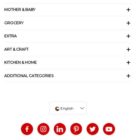
MOTHER & BABY
GROCERY
EXTRA
ART & CRAFT
KITCHEN & HOME
ADDITIONAL CATEGORIES
English