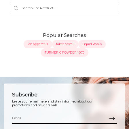
Popular Searches
lab apparatus
faber castell
Liquid Pearls
TURMERIC POWDER 100G
Subscribe
Leave your email here and stay informed about our
promotions and new arrivals.