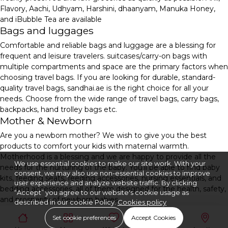
Flavory, Aachi, Udhyam, Harshini, dhaanyam, Manuka Honey,
and iBubble Tea are available
Bags and luggages
Comfortable and reliable bags and luggage are a blessing for
frequent and leisure travelers. suitcases/carry-on bags with
multiple compartments and space are the primary factors when
choosing travel bags. If you are looking for durable, standard-
quality travel bags, sandhai.ae is the right choice for all your
needs. Choose from the wide range of travel bags, carry bags,
backpacks, hand trolley bags etc.
Mother & Newborn
Are you a newborn mother? We wish to give you the best
products to comfort your kids with maternal warmth.
Motherhood is a blessing and we are happy to provide all the
We use essential cookies to make our site work. With your
needs for the nurturing of the baby. You'll be able to find baby
consent, we may also use non-essential cookies to improve
kits, feeding seats, feeding accessories, nursing essentials, and
user experience and analyze website traffic. By clicking
bedding accessories, all of them designed for the health, safety,
“Accept” you agree to our website's cookie usage as
and prosperity of newborn babies.
described in our cookie Policy.
Cookies policy
Set cookie preferences
Accept Cookies