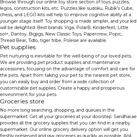
Browse through our online toy store section of toys, puzzles,
legos, construction kits, etc. Puzzles like sudoku, Rubik's Cube,
chess, and LEGO kits will help to improve cognitive ability at a
younger stage itself. Toy shopping is made simpler, and your kid
will be delighted. Best brands: Viga, PolarB, Kinderfeet, Little
sol+, Dantoy, Bigjigs, New Classic Toys, Papercrew, Popic,
Thread Bear, Tidlo, tiger tribe, Polesie are available.
Pet supplies
Pet nurturing is inevitable for the well-being of our loved pets.
We are providing pet product supplies and maintenance
accessories, focusing on the advantage of comfort and care for
the pets. Apart from taking your pet to the nearest pet store,
you can easily buy and order from a wide collection of
customizable pet supplies. Create a happy and prosperous
environment for your pets.
Groceries store
No more long searching, shopping, and queues in the
supermarket. Get all your groceries at your doorstep. Sandhai.ae
provides all the grocery supplies that you can find in a nearby
supermarket. Our online grocery delivery option will get you
freshly preserved and raw groceries as quickly as possible. Anil,