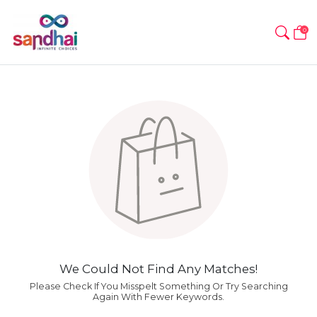
0
We Could Not Find Any Matches!
Please Check If You Misspelt Something Or Try Searching
Again With Fewer Keywords.