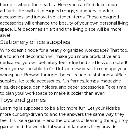
home is where the heart is!. Here you can find decoration
artifacts like wall art, designed mugs, stationery, garden
accessories, and innovative kitchen items. These designed
accessories will enhance the beauty of your own personal living
space. Life becomes an art and the living place will be more
alive!
Stationery office supplies
Who doesn't hope for a neatly organized workspace? That too,
if a touch of decoration will make you more productive and
dedicated, you will definitely feel refreshed and less distracted!
Here you will be able to find lots of new ideas to manage your
workspace. Browse through the collection of stationery office
supplies like table accessories, fun frames, lamps, magazine
files, desk pads, pen holders, and paper accessories. Take time
to plan your workspace to make it cozier than ever!
Toys and games
Learning is supposed to be a lot more fun. Let your kids be
more curiosity-driven to find the answers the same way they
feel it is like a game. Blend the process of learning through toy
games and the wonderful world of fantasies they provide.