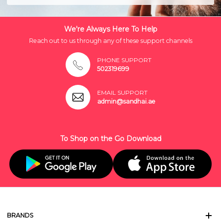
We're Always Here To Help
Reach out to us through any of these support channels
PHONE SUPPORT
502319699
EMAIL SUPPORT
admin@sandhai.ae
To Shop on the Go Download
BRANDS