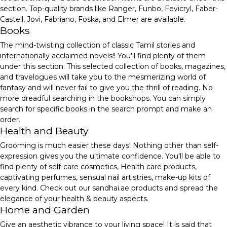
section. Top-quality brands like Ranger, Funbo, Fevicryl, Faber-
Castell, Jovi, Fabriano, Foska, and Elmer are available.
Books
The mind-twisting collection of classic Tamil stories and
internationally acclaimed novels!! You'll find plenty of them
under this section. This selected collection of books, magazines,
and travelogues will take you to the mesmerizing world of
fantasy and will never fail to give you the thrill of reading. No
more dreadful searching in the bookshops. You can simply
search for specific books in the search prompt and make an
order.
Health and Beauty
Grooming is much easier these days! Nothing other than self-
expression gives you the ultimate confidence. You'll be able to
find plenty of self-care cosmetics, Health care products,
captivating perfumes, sensual nail artistries, make-up kits of
every kind. Check out our sandhai.ae products and spread the
elegance of your health & beauty aspects.
Home and Garden
Give an aesthetic vibrance to your living space! It is said that