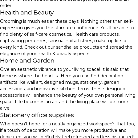
order.
Health and Beauty
Grooming is much easier these days! Nothing other than self-
expression gives you the ultimate confidence. You'll be able to
find plenty of self-care cosmetics, Health care products,
captivating perfumes, sensual nail artistries, make-up kits of
every kind. Check out our sandhai.ae products and spread the
elegance of your health & beauty aspects.
Home and Garden
Give an aesthetic vibrance to your living space! It is said that
home is where the heart is!. Here you can find decoration
artifacts like wall art, designed mugs, stationery, garden
accessories, and innovative kitchen items. These designed
accessories will enhance the beauty of your own personal living
space. Life becomes an art and the living place will be more
alive!
Stationery office supplies
Who doesn't hope for a neatly organized workspace? That too,
if a touch of decoration will make you more productive and
dedicated, you will definitely feel refreshed and less distracted!