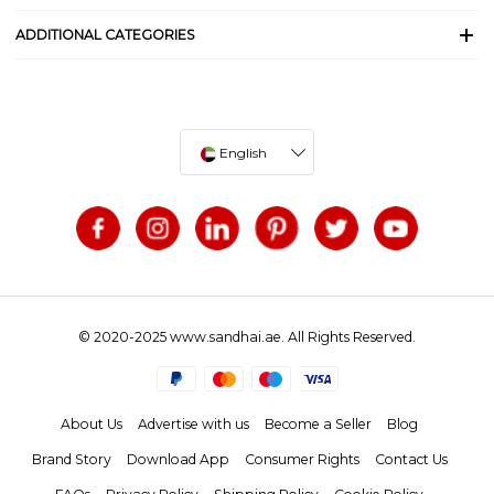
ADDITIONAL CATEGORIES
English
© 2020-2025 www.sandhai.ae. All Rights Reserved.
About Us
Advertise with us
Become a Seller
Blog
Brand Story
Download App
Consumer Rights
Contact Us