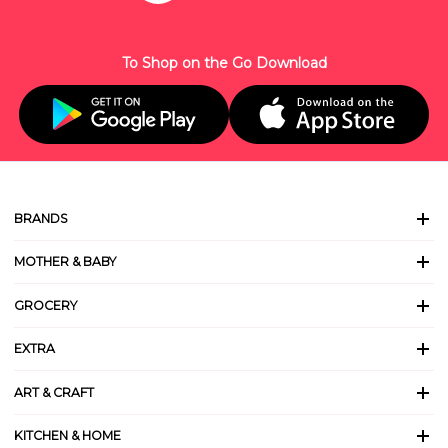
To Shop on the Go Download
BRANDS
MOTHER & BABY
GROCERY
EXTRA
ART & CRAFT
KITCHEN & HOME