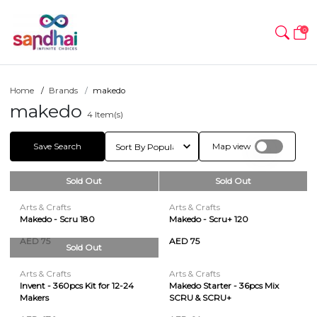
0
Home
Brands
makedo
makedo
4
Item(s)
Save Search
Map view
Sold Out
Sold Out
Arts & Crafts
Arts & Crafts
Makedo - Scru 180
Makedo - Scru+ 120
AED 75
AED 75
Sold Out
Arts & Crafts
Arts & Crafts
Invent - 360pcs Kit for 12-24
Makedo Starter - 36pcs Mix
Makers
SCRU & SCRU+