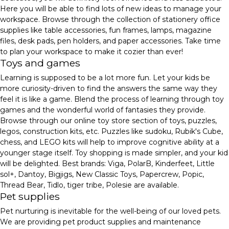
Here you will be able to find lots of new ideas to manage your
workspace. Browse through the collection of stationery office
supplies like table accessories, fun frames, lamps, magazine
files, desk pads, pen holders, and paper accessories. Take time
to plan your workspace to make it cozier than ever!
Toys and games
Learning is supposed to be a lot more fun. Let your kids be
more curiosity-driven to find the answers the same way they
feel it is like a game. Blend the process of learning through toy
games and the wonderful world of fantasies they provide.
Browse through our online toy store section of toys, puzzles,
legos, construction kits, etc. Puzzles like sudoku, Rubik's Cube,
chess, and LEGO kits will help to improve cognitive ability at a
younger stage itself. Toy shopping is made simpler, and your kid
will be delighted. Best brands: Viga, PolarB, Kinderfeet, Little
sol+, Dantoy, Bigjigs, New Classic Toys, Papercrew, Popic,
Thread Bear, Tidlo, tiger tribe, Polesie are available.
Pet supplies
Pet nurturing is inevitable for the well-being of our loved pets.
We are providing pet product supplies and maintenance