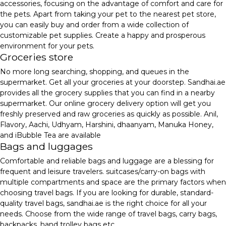
accessories, focusing on the advantage of comfort and care for
the pets. Apart from taking your pet to the nearest pet store,
you can easily buy and order from a wide collection of
customizable pet supplies. Create a happy and prosperous
environment for your pets.
Groceries store
No more long searching, shopping, and queues in the
supermarket. Get all your groceries at your doorstep. Sandhai.ae
provides all the grocery supplies that you can find in a nearby
supermarket. Our online grocery delivery option will get you
freshly preserved and raw groceries as quickly as possible. Anil,
Flavory, Aachi, Udhyam, Harshini, dhaanyam, Manuka Honey,
and iBubble Tea are available
Bags and luggages
Comfortable and reliable bags and luggage are a blessing for
frequent and leisure travelers. suitcases/carry-on bags with
multiple compartments and space are the primary factors when
choosing travel bags. If you are looking for durable, standard-
quality travel bags, sandhai.ae is the right choice for all your
needs. Choose from the wide range of travel bags, carry bags,
backpacks, hand trolley bags etc.