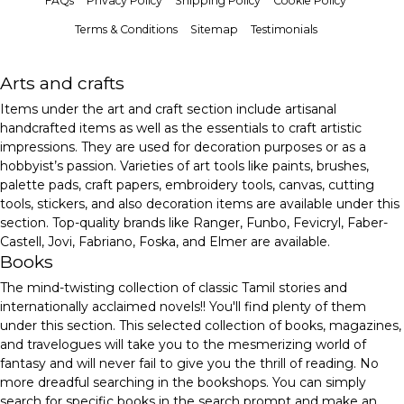
FAQs
Privacy Policy
Shipping Policy
Cookie Policy
Terms & Conditions
Sitemap
Testimonials
Arts and crafts
Items under the art and craft section include artisanal
handcrafted items as well as the essentials to craft artistic
impressions. They are used for decoration purposes or as a
hobbyist’s passion. Varieties of art tools like paints, brushes,
palette pads, craft papers, embroidery tools, canvas, cutting
tools, stickers, and also decoration items are available under this
section. Top-quality brands like Ranger, Funbo, Fevicryl, Faber-
Castell, Jovi, Fabriano, Foska, and Elmer are available.
Books
The mind-twisting collection of classic Tamil stories and
internationally acclaimed novels!! You'll find plenty of them
under this section. This selected collection of books, magazines,
and travelogues will take you to the mesmerizing world of
fantasy and will never fail to give you the thrill of reading. No
more dreadful searching in the bookshops. You can simply
search for specific books in the search prompt and make an