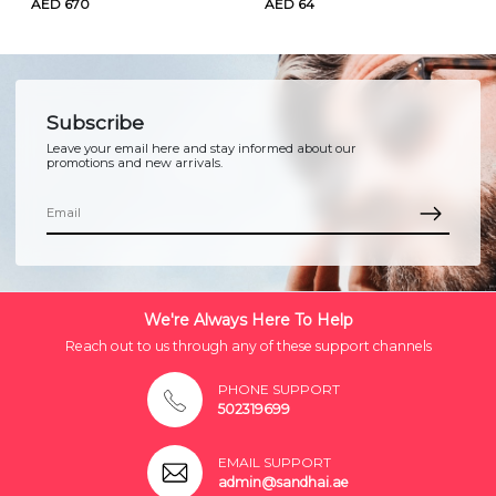
AED 670
AED 64
Subscribe
Leave your email here and stay informed about our
promotions and new arrivals.
We're Always Here To Help
Reach out to us through any of these support channels
PHONE SUPPORT
502319699
EMAIL SUPPORT
admin@sandhai.ae