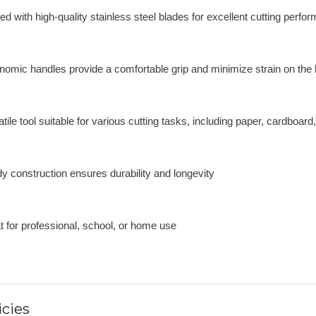
ed with high-quality stainless steel blades for excellent cutting perfo
nomic handles provide a comfortable grip and minimize strain on the
tile tool suitable for various cutting tasks, including paper, cardboard
dy construction ensures durability and longevity
t for professional, school, or home use
cies