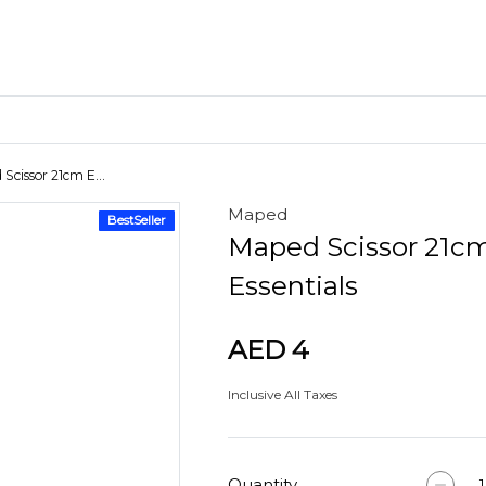
Scissor 21cm E...
Maped
BestSeller
Craft Materials
Maped Scissor 21c
Clay
Essentials
AED 4
Inclusive All Taxes
Quantity