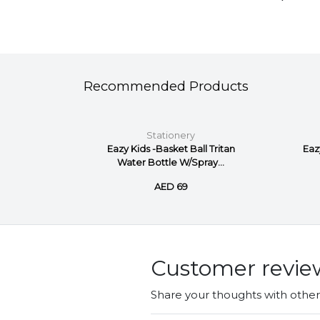
Recommended Products
Stationery
nt marker
Eazy Kids -Basket Ball Tritan
Eaz
Water Bottle W/Spray...
AED 69
Customer revie
Share your thoughts with othe