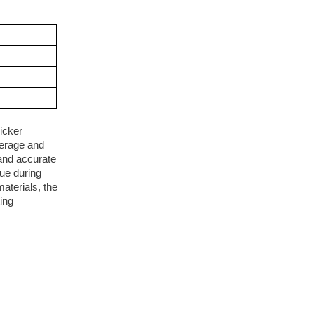
icker
verage and
 and accurate
ue during
aterials, the
ing