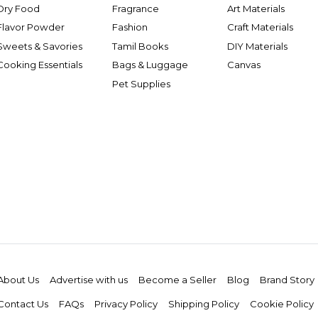
Dry Food
Fragrance
Art Materials
Flavor Powder
Fashion
Craft Materials
Sweets & Savories
Tamil Books
DIY Materials
Cooking Essentials
Bags & Luggage
Canvas
Pet Supplies
About Us
Advertise with us
Become a Seller
Blog
Brand Story
Contact Us
FAQs
Privacy Policy
Shipping Policy
Cookie Policy