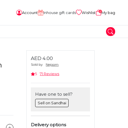
0
Account
Inhouse gift cards
Wishlist
My bag
AED 4.00
m
Sold by
Nejoom
5
71 Reviews
Have one to sell?
Sell on Sandhai
Delivery options