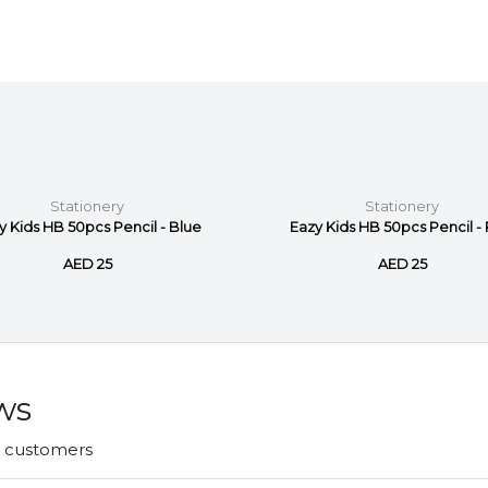
Stationery
Stationery
y Kids HB 50pcs Pencil - Blue
Eazy Kids HB 50pcs Pencil - 
AED 25
AED 25
ws
r customers