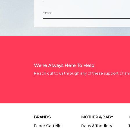
We're Always Here To Help
Reach out to us through any of these support chan
BRANDS
MOTHER & BABY
Faber Castelle
Baby & Toddlers