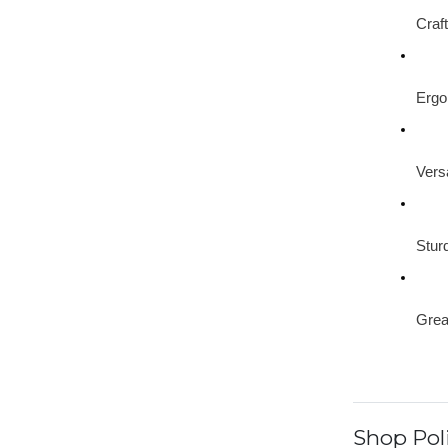
Craft
Ergo
Versa
Stur
Grea
Shop Poli