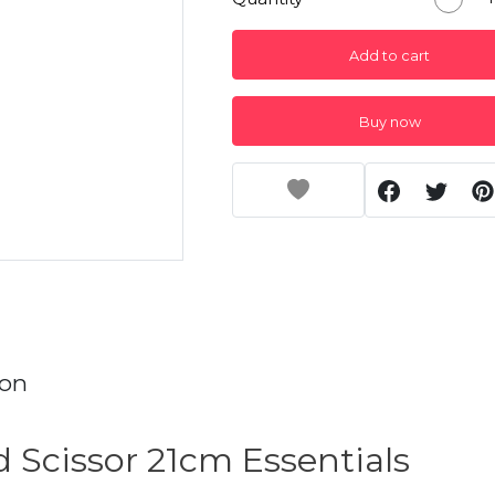
Add to cart
Buy now
ion
 Scissor 21cm Essentials