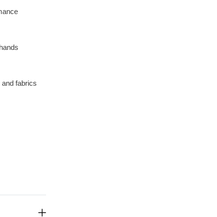
rmance
 hands
, and fabrics