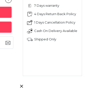
7 Days warranty
4 Days Return Back Policy
1 Days Cancellation Policy
Cash On Delivery Available
Shipped Only