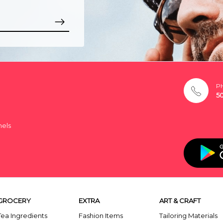
P
5
nels
GROCERY
EXTRA
ART & CRAFT
Tea Ingredients
Fashion Items
Tailoring Materials