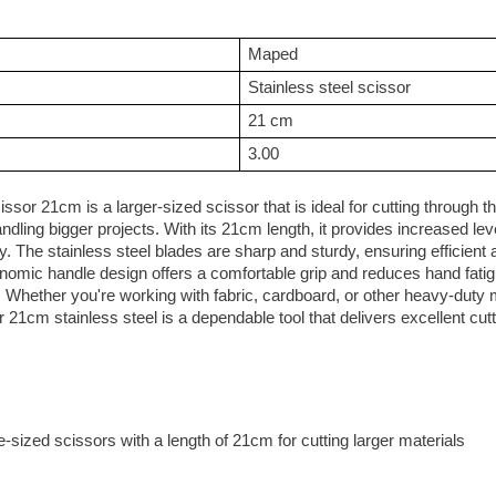
Maped
Stainless steel scissor
21 cm
3.00
sor 21cm is a larger-sized scissor that is ideal for cutting through th
andling bigger projects. With its 21cm length, it provides increased le
ty. The stainless steel blades are sharp and sturdy, ensuring efficient
nomic handle design offers a comfortable grip and reduces hand fatig
 Whether you're working with fabric, cardboard, or other heavy-duty m
21cm stainless steel is a dependable tool that delivers excellent cutt
-sized scissors with a length of 21cm for cutting larger materials