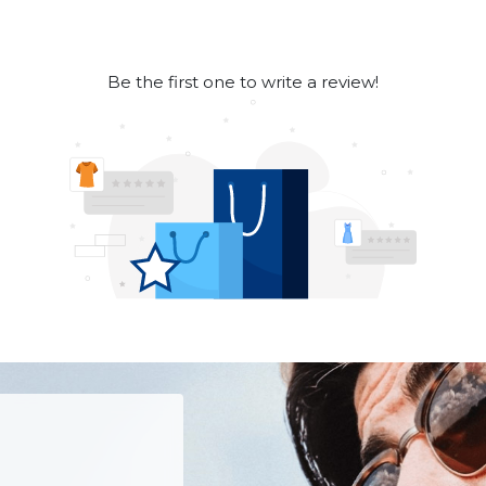
Be the first one to write a review!