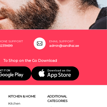
HONE SUPPORT
EMAIL SUPPORT
02319699
admin@sandhai.ae
To Shop on the Go Download
KITCHEN & HOME
ADDITIONAL
CATEGORIES
Kitchen