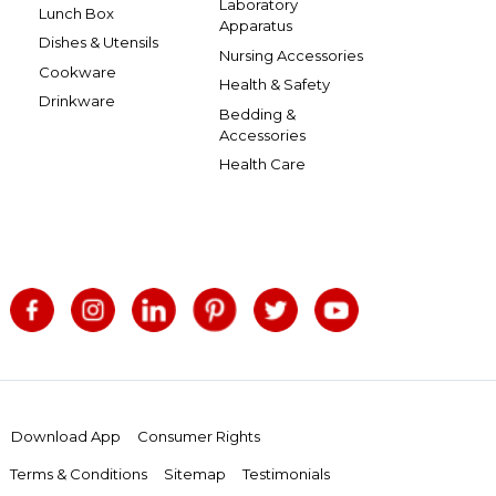
Laboratory
Lunch Box
Apparatus
Dishes & Utensils
Nursing Accessories
Cookware
Health & Safety
Drinkware
Bedding &
Accessories
Health Care
Download App
Consumer Rights
Terms & Conditions
Sitemap
Testimonials