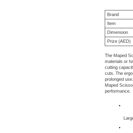
Brand
Item
Dimension
Prize (AED)
The Maped Scis
materials or h
cutting capaci
cuts. The ergo
prolonged use.
Maped Scissor 
performance.
Large