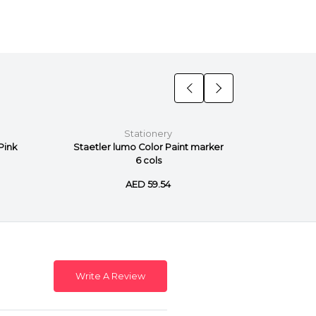
Stationery
Pink
Staetler lumo Color Paint marker
Staetler
6 cols
AED 59.54
Write A Review