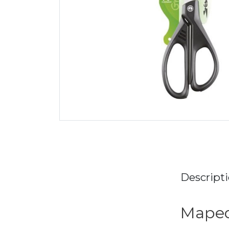
Descript
Maped