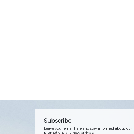
Subscribe
Leave your email here and stay informed about our
promotions and new arrivals.