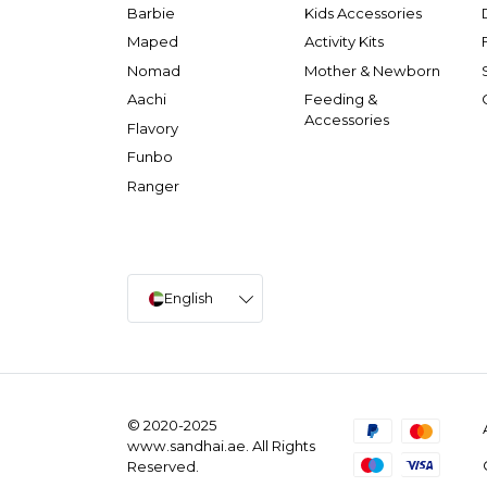
Barbie
Kids Accessories
Maped
Activity Kits
Nomad
Mother & Newborn
Aachi
Feeding &
Accessories
Flavory
Funbo
Ranger
English
© 2020-2025
www.sandhai.ae. All Rights
Reserved.