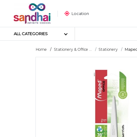
Location
ALL CATEGORIES
Home
Stationery & Office ...
Stationery
Maped 
Most Popular
Craft Materials
Tailoring Materials
Art Materials
DIY Materials
Arts & Crafts Tools
Sticker Poster
Puzzle