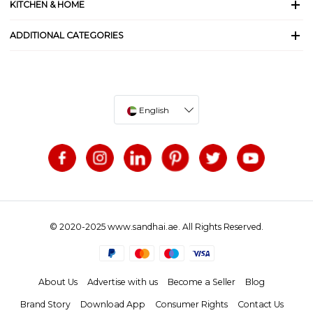
KITCHEN & HOME
ADDITIONAL CATEGORIES
English
© 2020-2025 www.sandhai.ae. All Rights Reserved.
About Us
Advertise with us
Become a Seller
Blog
Brand Story
Download App
Consumer Rights
Contact Us