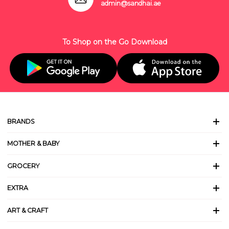
admin@sandhai.ae
To Shop on the Go Download
BRANDS
MOTHER & BABY
GROCERY
EXTRA
ART & CRAFT