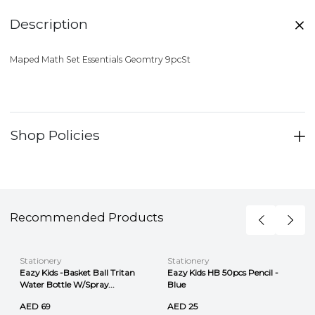
Description
Maped Math Set Essentials Geomtry 9pcSt
Shop Policies
Recommended Products
Stationery
Stationery
Eazy Kids -Basket Ball Tritan
Eazy Kids HB 50pcs Pencil -
Water Bottle W/Spray...
Blue
AED 69
AED 25