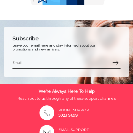
Subscribe
Leave your email here and stay informed about our
promotions and new arrivals.
We're Always Here To Help
Reach out to us through any of these support channels
PHONE SUPPORT
502319699
EMAIL SUPPORT