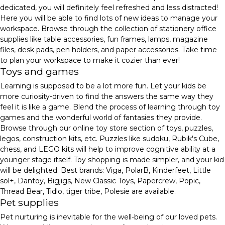
dedicated, you will definitely feel refreshed and less distracted!
Here you will be able to find lots of new ideas to manage your
workspace. Browse through the collection of stationery office
supplies like table accessories, fun frames, lamps, magazine
files, desk pads, pen holders, and paper accessories. Take time
to plan your workspace to make it cozier than ever!
Toys and games
Learning is supposed to be a lot more fun. Let your kids be
more curiosity-driven to find the answers the same way they
feel it is like a game. Blend the process of learning through toy
games and the wonderful world of fantasies they provide.
Browse through our online toy store section of toys, puzzles,
legos, construction kits, etc. Puzzles like sudoku, Rubik's Cube,
chess, and LEGO kits will help to improve cognitive ability at a
younger stage itself. Toy shopping is made simpler, and your kid
will be delighted. Best brands: Viga, PolarB, Kinderfeet, Little
sol+, Dantoy, Bigjigs, New Classic Toys, Papercrew, Popic,
Thread Bear, Tidlo, tiger tribe, Polesie are available.
Pet supplies
Pet nurturing is inevitable for the well-being of our loved pets.