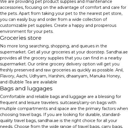
We are providing pet product supplies and maintenance
accessories, focusing on the advantage of comfort and care for
the pets. Apart from taking your pet to the nearest pet store,
you can easily buy and order from a wide collection of
customizable pet supplies. Create a happy and prosperous
environment for your pets.
Groceries store
No more long searching, shopping, and queues in the
supermarket. Get all your groceries at your doorstep. Sandhai.ae
provides all the grocery supplies that you can find in a nearby
supermarket. Our online grocery delivery option will get you
freshly preserved and raw groceries as quickly as possible. Anil,
Flavory, Aachi, Udhyam, Harshini, dhaanyam, Manuka Honey,
and iBubble Tea are available
Bags and luggages
Comfortable and reliable bags and luggage are a blessing for
frequent and leisure travelers. suitcases/carry-on bags with
multiple compartments and space are the primary factors when
choosing travel bags. If you are looking for durable, standard-
quality travel bags, sandhai.ae is the right choice for all your
needs. Choose from the wide range of travel bags, carry bags,