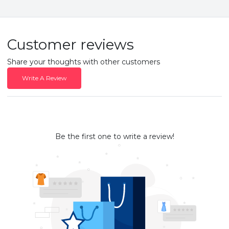
Customer reviews
Share your thoughts with other customers
Write A Review
Be the first one to write a review!