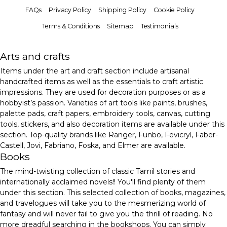
FAQs
Privacy Policy
Shipping Policy
Cookie Policy
Terms & Conditions
Sitemap
Testimonials
Arts and crafts
Items under the art and craft section include artisanal
handcrafted items as well as the essentials to craft artistic
impressions. They are used for decoration purposes or as a
hobbyist’s passion. Varieties of art tools like paints, brushes,
palette pads, craft papers, embroidery tools, canvas, cutting
tools, stickers, and also decoration items are available under this
section. Top-quality brands like Ranger, Funbo, Fevicryl, Faber-
Castell, Jovi, Fabriano, Foska, and Elmer are available.
Books
The mind-twisting collection of classic Tamil stories and
internationally acclaimed novels!! You'll find plenty of them
under this section. This selected collection of books, magazines,
and travelogues will take you to the mesmerizing world of
fantasy and will never fail to give you the thrill of reading. No
more dreadful searching in the bookshops. You can simply