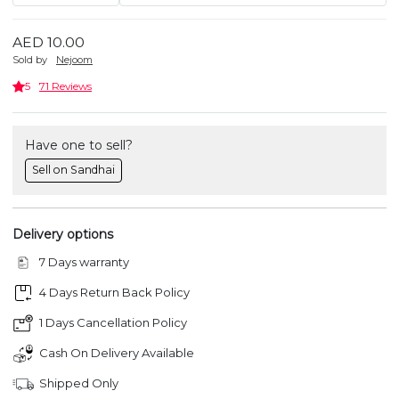
AED 10.00
Sold by
Nejoom
5
71 Reviews
Have one to sell?
Sell on Sandhai
Delivery options
7 Days warranty
4 Days Return Back Policy
1 Days Cancellation Policy
Cash On Delivery Available
Shipped Only