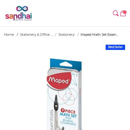
0
Home
Stationery & Office ...
Stationery
Maped Math Set Essen...
BestSeller