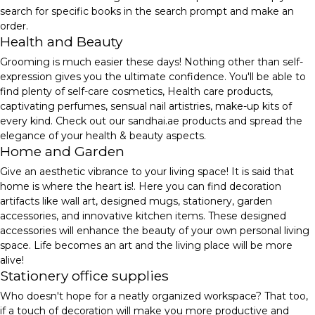
search for specific books in the search prompt and make an
order.
Health and Beauty
Grooming is much easier these days! Nothing other than self-
expression gives you the ultimate confidence. You'll be able to
find plenty of self-care cosmetics, Health care products,
captivating perfumes, sensual nail artistries, make-up kits of
every kind. Check out our sandhai.ae products and spread the
elegance of your health & beauty aspects.
Home and Garden
Give an aesthetic vibrance to your living space! It is said that
home is where the heart is!. Here you can find decoration
artifacts like wall art, designed mugs, stationery, garden
accessories, and innovative kitchen items. These designed
accessories will enhance the beauty of your own personal living
space. Life becomes an art and the living place will be more
alive!
Stationery office supplies
Who doesn't hope for a neatly organized workspace? That too,
if a touch of decoration will make you more productive and