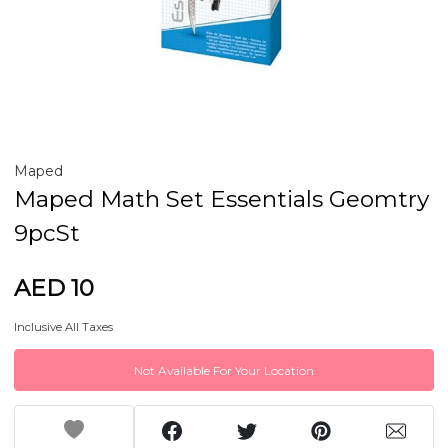
Maped
Maped Math Set Essentials Geomtry
9pcSt
AED 10
Inclusive All Taxes
Not Available For Your Location