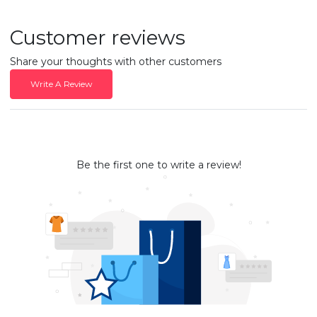
Customer reviews
Share your thoughts with other customers
Write A Review
Be the first one to write a review!