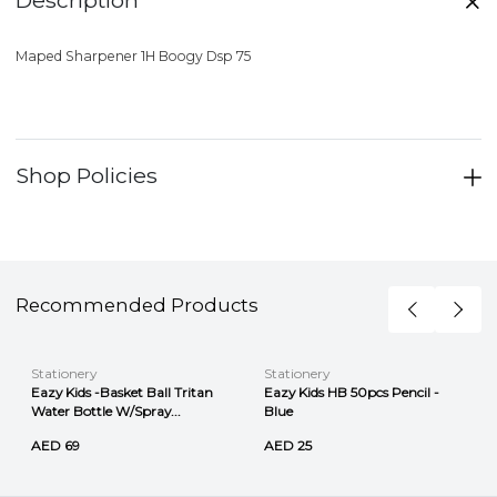
Maped Sharpener 1H Boogy Dsp 75
Shop Policies
Recommended Products
Stationery
Stationery
Eazy Kids -Basket Ball Tritan
Eazy Kids HB 50pcs Pencil -
Water Bottle W/Spray...
Blue
AED 69
AED 25