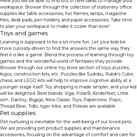
Here you will be able to find lots of new ideas to manage your
workspace. Browse through the collection of stationery office
supplies like table accessories, fun frames, lamps, magazine
files, desk pads, pen holders, and paper accessories. Take time
to plan your workspace to make it cozier than ever!
Toys and games
Learning is supposed to be a lot more fun. Let your kids be
more curiosity-driven to find the answers the same way they
feel it is like a game. Blend the process of learning through toy
games and the wonderful world of fantasies they provide.
Browse through our online toy store section of toys, puzzles,
legos, construction kits, etc. Puzzles like Sudoku, Rubik's Cube,
chess, and LEGO kits will help to improve cognitive ability at a
younger stage itself. Toy shopping is made simpler, and your kid
will be delighted. Best brands: Viga, PolarB, Kinderfeet, Little
sol+, Dantoy, Bigjigs, New Classic Toys, Papercrew, Popic,
Thread Bear, Tidlo, tiger tribe, and Polesie are available.
Pet supplies
Pet nurturing is inevitable for the well-being of our loved pets.
We are providing pet product supplies and maintenance
accessories, focusing on the advantage of comfort and care for