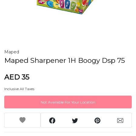
Maped
Maped Sharpener 1H Boogy Dsp 75
AED 35
Inclusive All Taxes
Not Available For Your Location