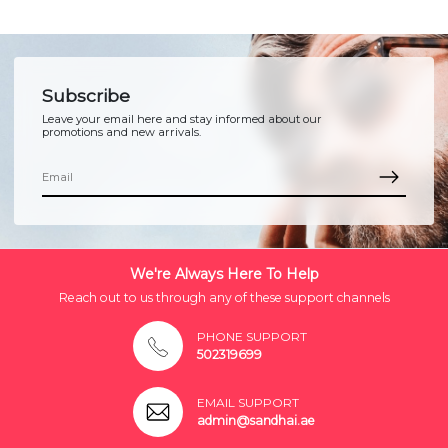
Subscribe
Leave your email here and stay informed about our
promotions and new arrivals.
We're Always Here To Help
Reach out to us through any of these support channels
PHONE SUPPORT
502319699
EMAIL SUPPORT
admin@sandhai.ae