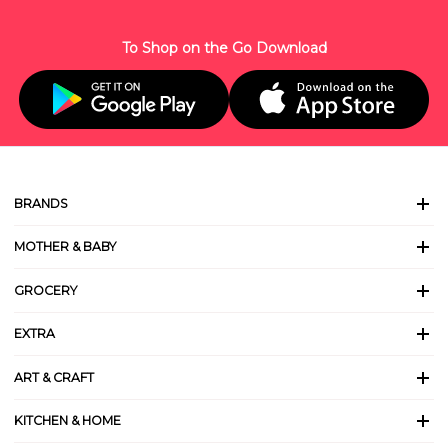
To Shop on the Go Download
BRANDS
MOTHER & BABY
GROCERY
EXTRA
ART & CRAFT
KITCHEN & HOME