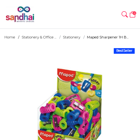
0
Home
Stationery & Office ...
Stationery
Maped Sharpener 1H B...
BestSeller