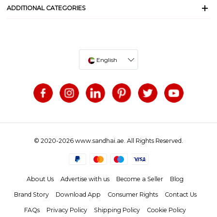
ADDITIONAL CATEGORIES
English
© 2020-2026 www.sandhai.ae. All Rights Reserved.
About Us
Advertise with us
Become a Seller
Blog
Brand Story
Download App
Consumer Rights
Contact Us
FAQs
Privacy Policy
Shipping Policy
Cookie Policy