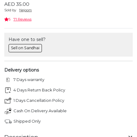
AED 35.00
Sold by
Nejoom
5
71 Reviews
Have one to sell?
Sell on Sandhai
Delivery options
7 Days warranty
4 Days Return Back Policy
1 Days Cancellation Policy
Cash On Delivery Available
Shipped Only
Description