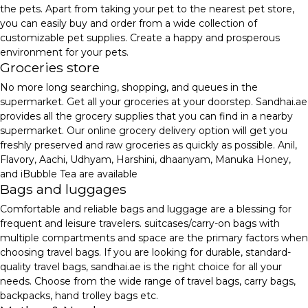
the pets. Apart from taking your pet to the nearest pet store,
you can easily buy and order from a wide collection of
customizable pet supplies. Create a happy and prosperous
environment for your pets.
Groceries store
No more long searching, shopping, and queues in the
supermarket. Get all your groceries at your doorstep. Sandhai.ae
provides all the grocery supplies that you can find in a nearby
supermarket. Our online grocery delivery option will get you
freshly preserved and raw groceries as quickly as possible. Anil,
Flavory, Aachi, Udhyam, Harshini, dhaanyam, Manuka Honey,
and iBubble Tea are available
Bags and luggages
Comfortable and reliable bags and luggage are a blessing for
frequent and leisure travelers. suitcases/carry-on bags with
multiple compartments and space are the primary factors when
choosing travel bags. If you are looking for durable, standard-
quality travel bags, sandhai.ae is the right choice for all your
needs. Choose from the wide range of travel bags, carry bags,
backpacks, hand trolley bags etc.