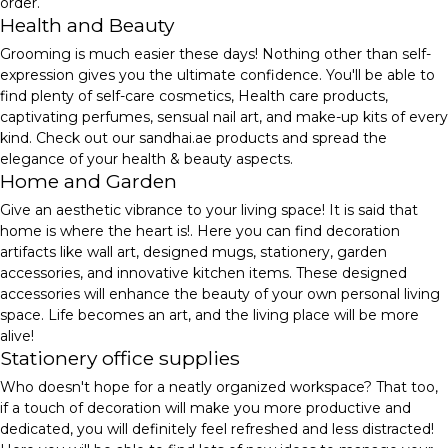
order.
Health and Beauty
Grooming is much easier these days! Nothing other than self-
expression gives you the ultimate confidence. You'll be able to
find plenty of self-care cosmetics, Health care products,
captivating perfumes, sensual nail art, and make-up kits of every
kind. Check out our sandhai.ae products and spread the
elegance of your health & beauty aspects.
Home and Garden
Give an aesthetic vibrance to your living space! It is said that
home is where the heart is!. Here you can find decoration
artifacts like wall art, designed mugs, stationery, garden
accessories, and innovative kitchen items. These designed
accessories will enhance the beauty of your own personal living
space. Life becomes an art, and the living place will be more
alive!
Stationery office supplies
Who doesn't hope for a neatly organized workspace? That too,
if a touch of decoration will make you more productive and
dedicated, you will definitely feel refreshed and less distracted!