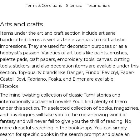
Terms & Conditions
Sitemap
Testimonials
Arts and crafts
Items under the art and craft section include artisanal
handcrafted items as well as the essentials to craft artistic
impressions. They are used for decoration purposes or as a
hobbyist’s passion. Varieties of art tools like paints, brushes,
palette pads, craft papers, embroidery tools, canvas, cutting
tools, stickers, and also decoration items are available under this
section. Top-quality brands like Ranger, Funbo, Fevicryl, Faber-
Castell, Jovi, Fabriano, Foska, and Elmer are available.
Books
The mind-twisting collection of classic Tamil stories and
internationally acclaimed novels!! You'll find plenty of them
under this section. This selected collection of books, magazines,
and travelogues will take you to the mesmerizing world of
fantasy and will never fail to give you the thrill of reading. No
more dreadful searching in the bookshops. You can simply
search for specific books in the search prompt and place an