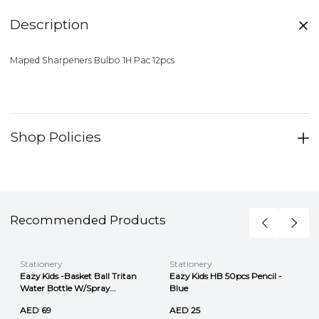
Description
Maped Sharpeners Bulbo 1H Pac 12pcs
Shop Policies
Recommended Products
Stationery
Stationery
Eazy Kids -Basket Ball Tritan
Eazy Kids HB 50pcs Pencil -
Water Bottle W/Spray...
Blue
AED 69
AED 25