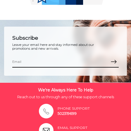
Subscribe
Leave your email here and stay informed about our
promotions and new arrivals.
We're Always Here To Help
Reach out to us through any of these support channels
PHONE SUPPORT
502319699
EMAIL SUPPORT