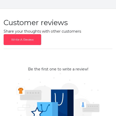
Customer reviews
Share your thoughts with other customers
Write A Review
Be the first one to write a review!