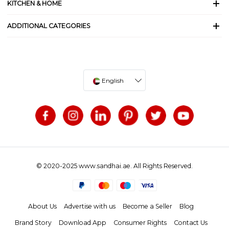
KITCHEN & HOME
ADDITIONAL CATEGORIES
English
© 2020-2025 www.sandhai.ae. All Rights Reserved.
About Us
Advertise with us
Become a Seller
Blog
Brand Story
Download App
Consumer Rights
Contact Us