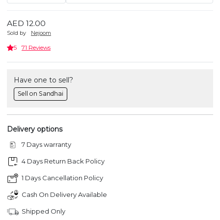
AED 12.00
Sold by
Nejoom
5
71 Reviews
Have one to sell?
Sell on Sandhai
Delivery options
7 Days warranty
4 Days Return Back Policy
1 Days Cancellation Policy
Cash On Delivery Available
Shipped Only