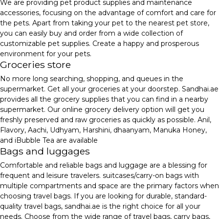
We are providing pet product supplies and maintenance
accessories, focusing on the advantage of comfort and care for
the pets. Apart from taking your pet to the nearest pet store,
you can easily buy and order from a wide collection of
customizable pet supplies. Create a happy and prosperous
environment for your pets.
Groceries store
No more long searching, shopping, and queues in the
supermarket. Get all your groceries at your doorstep. Sandhai.ae
provides all the grocery supplies that you can find in a nearby
supermarket. Our online grocery delivery option will get you
freshly preserved and raw groceries as quickly as possible. Anil,
Flavory, Aachi, Udhyam, Harshini, dhaanyam, Manuka Honey,
and iBubble Tea are available
Bags and luggages
Comfortable and reliable bags and luggage are a blessing for
frequent and leisure travelers. suitcases/carry-on bags with
multiple compartments and space are the primary factors when
choosing travel bags. If you are looking for durable, standard-
quality travel bags, sandhai.ae is the right choice for all your
needs. Choose from the wide range of travel bags, carry bags,