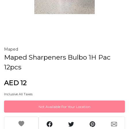
Maped
Maped Sharpeners Bulbo 1H Pac
12pcs
AED 12
Inclusive All Taxes
Not Available For Your Location