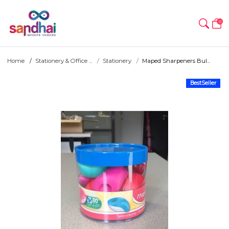
0
Home
Stationery & Office ...
Stationery
Maped Sharpeners Bul...
BestSeller