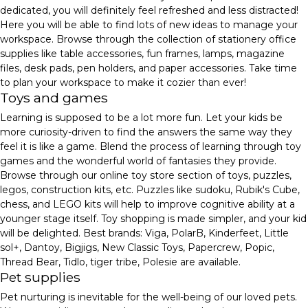
dedicated, you will definitely feel refreshed and less distracted!
Here you will be able to find lots of new ideas to manage your
workspace. Browse through the collection of stationery office
supplies like table accessories, fun frames, lamps, magazine
files, desk pads, pen holders, and paper accessories. Take time
to plan your workspace to make it cozier than ever!
Toys and games
Learning is supposed to be a lot more fun. Let your kids be
more curiosity-driven to find the answers the same way they
feel it is like a game. Blend the process of learning through toy
games and the wonderful world of fantasies they provide.
Browse through our online toy store section of toys, puzzles,
legos, construction kits, etc. Puzzles like sudoku, Rubik's Cube,
chess, and LEGO kits will help to improve cognitive ability at a
younger stage itself. Toy shopping is made simpler, and your kid
will be delighted. Best brands: Viga, PolarB, Kinderfeet, Little
sol+, Dantoy, Bigjigs, New Classic Toys, Papercrew, Popic,
Thread Bear, Tidlo, tiger tribe, Polesie are available.
Pet supplies
Pet nurturing is inevitable for the well-being of our loved pets.