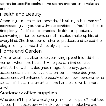
search for specific books in the search prompt and make an
order.
Health and Beauty
Grooming is much easier these days! Nothing other than self-
expression gives you the ultimate confidence. You'll be able to
find plenty of self-care cosmetics, Health care products,
captivating perfumes, sensual nail artistries, make-up kits of
every kind. Check out our sandhai.ae products and spread the
elegance of your health & beauty aspects.
Home and Garden
Give an aesthetic vibrance to your living space! It is said that
home is where the heart is!. Here you can find decoration
artifacts like wall art, designed mugs, stationery, garden
accessories, and innovative kitchen items. These designed
accessories will enhance the beauty of your own personal living
space. Life becomes an art and the living place will be more
alive!
Stationery office supplies
Who doesn't hope for a neatly organized workspace? That too,
if a touch of decoration will make you more productive and