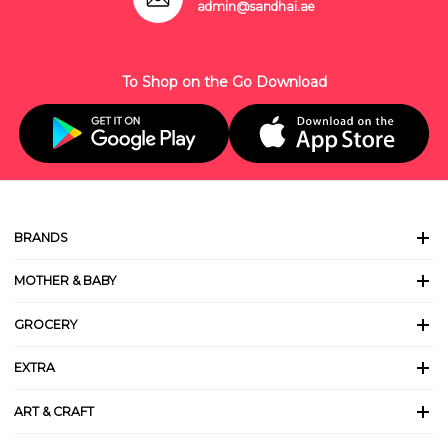
admin@sandhai.ae
To Shop on the Go Download
BRANDS
MOTHER & BABY
GROCERY
EXTRA
ART & CRAFT