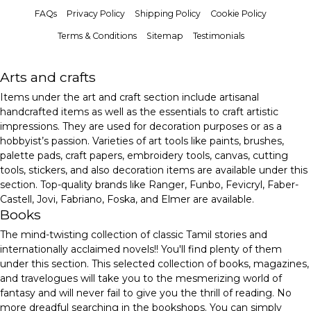
FAQs
Privacy Policy
Shipping Policy
Cookie Policy
Terms & Conditions
Sitemap
Testimonials
Arts and crafts
Items under the art and craft section include artisanal
handcrafted items as well as the essentials to craft artistic
impressions. They are used for decoration purposes or as a
hobbyist’s passion. Varieties of art tools like paints, brushes,
palette pads, craft papers, embroidery tools, canvas, cutting
tools, stickers, and also decoration items are available under this
section. Top-quality brands like Ranger, Funbo, Fevicryl, Faber-
Castell, Jovi, Fabriano, Foska, and Elmer are available.
Books
The mind-twisting collection of classic Tamil stories and
internationally acclaimed novels!! You'll find plenty of them
under this section. This selected collection of books, magazines,
and travelogues will take you to the mesmerizing world of
fantasy and will never fail to give you the thrill of reading. No
more dreadful searching in the bookshops. You can simply