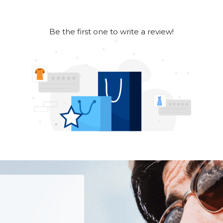
Be the first one to write a review!