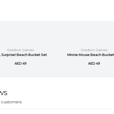
Outdoor Games
Outdoor Games
 Surprise! Beach Bucket Set
Minnie Mouse Beach Bucket
AED 49
AED 49
ws
r customers