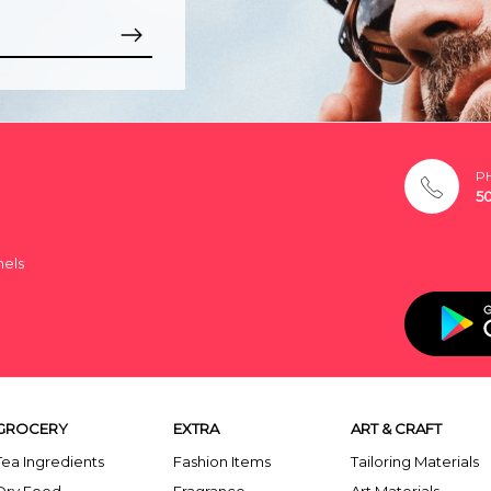
P
5
nels
GROCERY
EXTRA
ART & CRAFT
Tea Ingredients
Fashion Items
Tailoring Materials
Dry Food
Fragrance
Art Materials