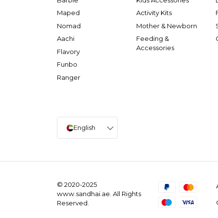
Maped
Activity Kits
Nomad
Mother & Newborn
Aachi
Feeding &
Accessories
Flavory
Funbo
Ranger
English
© 2020-2025
www.sandhai.ae. All Rights
Reserved.