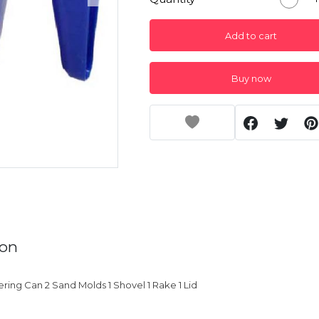
Add to cart
Buy now
ion
ering Can 2 Sand Molds 1 Shovel 1 Rake 1 Lid