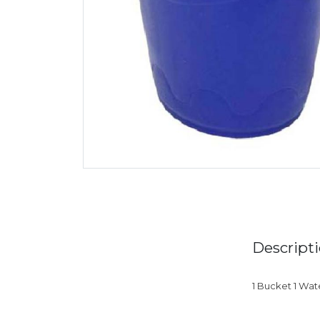
Descript
1 Bucket 1 Wat