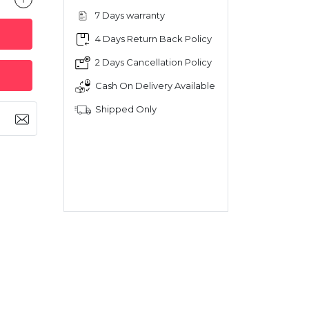
7 Days warranty
4 Days Return Back Policy
2 Days Cancellation Policy
Cash On Delivery Available
Shipped Only