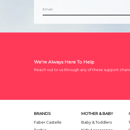
We're Always Here To Help
Reach out to us through any of these support chan
BRANDS
MOTHER & BABY
Faber Castelle
Baby & Toddlers
Barbie
Kids Accessories