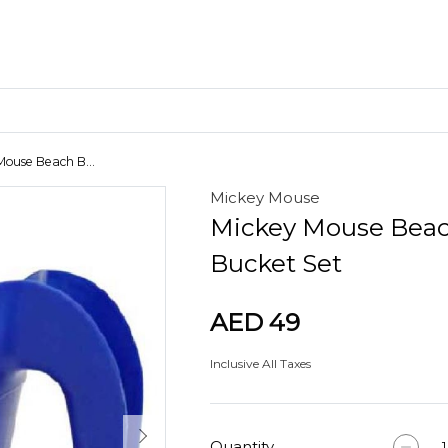
Mouse Beach B...
Mickey Mouse
Craft Materials
Mickey Mouse Bea
Clay
Bucket Set
AED 49
Inclusive All Taxes
Quantity