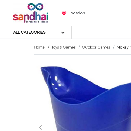
Location
ALL CATEGORIES
Home
Toys & Games
Outdoor Games
Mickey 
Most Popular
Craft Materials
Tailoring Materials
Art Materials
DIY Materials
Arts & Crafts Tools
Sticker Poster
Puzzle