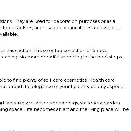
essions. They are used for decoration purposes or as a
g tools, stickers, and also decoration items are available
vailable.
er this section. This selected collection of books,
 of reading. No more dreadful searching in the bookshops.
le to find plenty of self-care cosmetics, Health care
 and spread the elegance of your health & beauty aspects.
rtifacts like wall art, designed mugs, stationery, garden
ing space. Life becomes an art and the living place will be