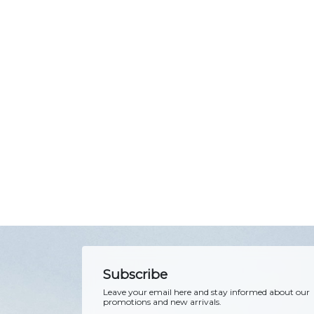
Subscribe
Leave your email here and stay informed about our
promotions and new arrivals.