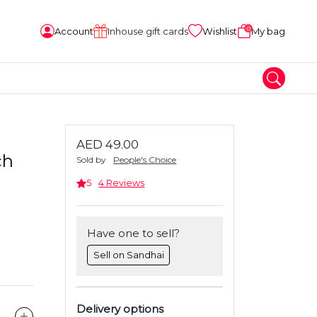
0
Account
Inhouse gift cards
Wishlist
My bag
AED 49.00
ch
Sold by
People's Choice
5
4 Reviews
Have one to sell?
Sell on Sandhai
Delivery options