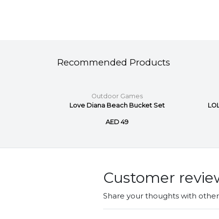
Recommended Products
s
Outdoor Games
ket Set
Love Diana Beach Bucket Set
LOL
AED 49
Customer revie
Share your thoughts with othe