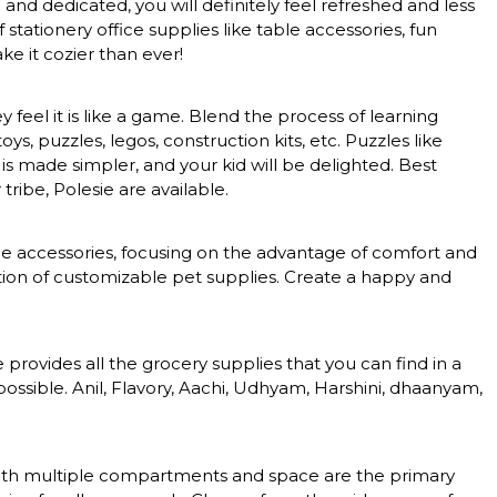
nd dedicated, you will definitely feel refreshed and less
tationery office supplies like table accessories, fun
e it cozier than ever!
feel it is like a game. Blend the process of learning
, puzzles, legos, construction kits, etc. Puzzles like
 is made simpler, and your kid will be delighted. Best
tribe, Polesie are available.
nce accessories, focusing on the advantage of comfort and
ction of customizable pet supplies. Create a happy and
rovides all the grocery supplies that you can find in a
ossible. Anil, Flavory, Aachi, Udhyam, Harshini, dhaanyam,
s with multiple compartments and space are the primary