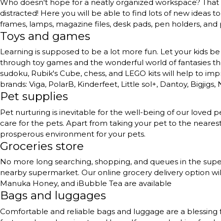
Who doesn't hope for a neatly organized workspace? That to
distracted! Here you will be able to find lots of new ideas 
frames, lamps, magazine files, desk pads, pen holders, and
Toys and games
Learning is supposed to be a lot more fun. Let your kids be 
through toy games and the wonderful world of fantasies they 
sudoku, Rubik's Cube, chess, and LEGO kits will help to impr
brands: Viga, PolarB, Kinderfeet, Little sol+, Dantoy, Bigjigs,
Pet supplies
Pet nurturing is inevitable for the well-being of our love
care for the pets. Apart from taking your pet to the neares
prosperous environment for your pets.
Groceries store
No more long searching, shopping, and queues in the superma
nearby supermarket. Our online grocery delivery option will
Manuka Honey, and iBubble Tea are available
Bags and luggages
Comfortable and reliable bags and luggage are a blessing 