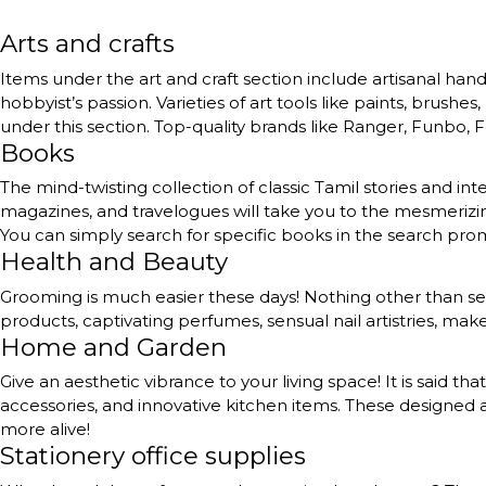
Arts and crafts
Items under the art and craft section include artisanal handc
hobbyist’s passion. Varieties of art tools like paints, brushe
under this section. Top-quality brands like Ranger, Funbo, Fe
Books
The mind-twisting collection of classic Tamil stories and int
magazines, and travelogues will take you to the mesmerizing
You can simply search for specific books in the search pr
Health and Beauty
Grooming is much easier these days! Nothing other than self
products, captivating perfumes, sensual nail artistries, ma
Home and Garden
Give an aesthetic vibrance to your living space! It is said th
accessories, and innovative kitchen items. These designed a
more alive!
Stationery office supplies