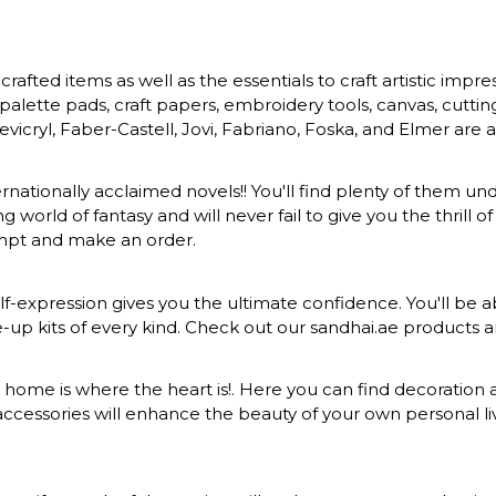
rafted items as well as the essentials to craft artistic impr
s, palette pads, craft papers, embroidery tools, canvas, cuttin
vicryl, Faber-Castell, Jovi, Fabriano, Foska, and Elmer are a
ernationally acclaimed novels!! You'll find plenty of them und
 world of fantasy and will never fail to give you the thrill
ompt and make an order.
-expression gives you the ultimate confidence. You'll be ab
ke-up kits of every kind. Check out our sandhai.ae products
at home is where the heart is!. Here you can find decoration a
ccessories will enhance the beauty of your own personal liv