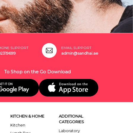
HONE SUPPORT
EMAIL SUPPORT
02319699
admin@sandhai.ae
To Shop on the Go Download
KITCHEN & HOME
ADDITIONAL
CATEGORIES
Kitchen
Laboratory
Lunch Box