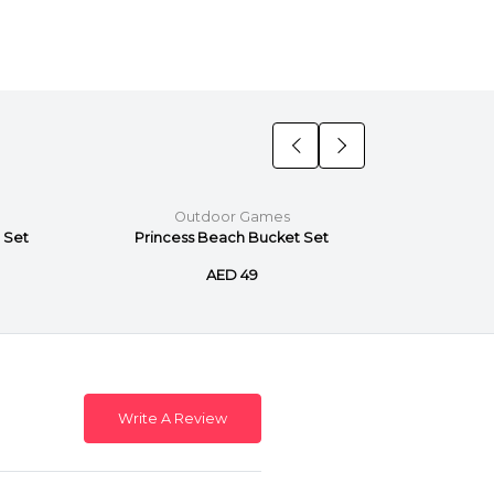
Outdoor Games
 Set
Princess Beach Bucket Set
Paw P
AED 49
Write A Review