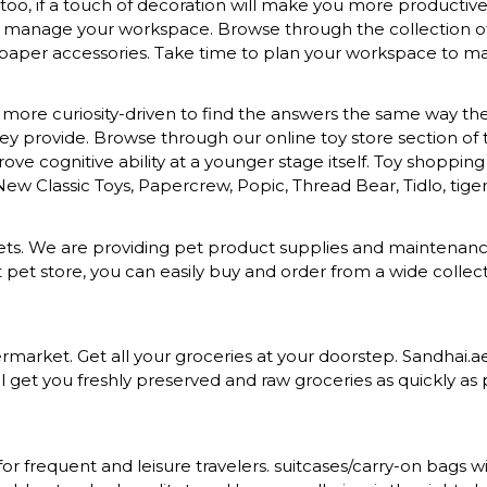
o, if a touch of decoration will make you more productive a
to manage your workspace. Browse through the collection of s
 paper accessories. Take time to plan your workspace to mak
more curiosity-driven to find the answers the same way they 
provide. Browse through our online toy store section of toys
ove cognitive ability at a younger stage itself. Toy shopping
 New Classic Toys, Papercrew, Popic, Thread Bear, Tidlo, tiger 
d pets. We are providing pet product supplies and maintena
t pet store, you can easily buy and order from a wide colle
rket. Get all your groceries at your doorstep. Sandhai.ae p
 get you freshly preserved and raw groceries as quickly as p
for frequent and leisure travelers. suitcases/carry-on bag