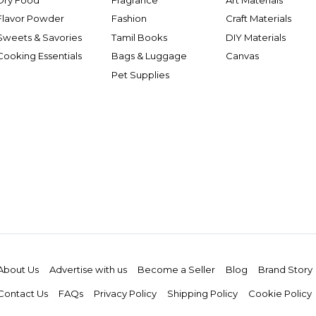
Flavor Powder
Fashion
Craft Materials
Sweets & Savories
Tamil Books
DIY Materials
Cooking Essentials
Bags & Luggage
Canvas
Pet Supplies
About Us
Advertise with us
Become a Seller
Blog
Brand Story
Contact Us
FAQs
Privacy Policy
Shipping Policy
Cookie Policy