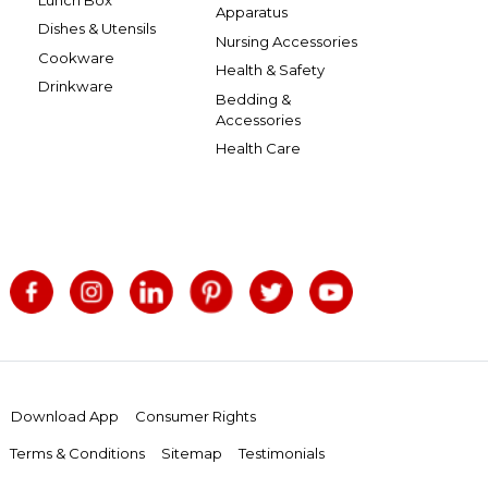
Apparatus
Dishes & Utensils
Nursing Accessories
Cookware
Health & Safety
Drinkware
Bedding &
Accessories
Health Care
Download App
Consumer Rights
Terms & Conditions
Sitemap
Testimonials