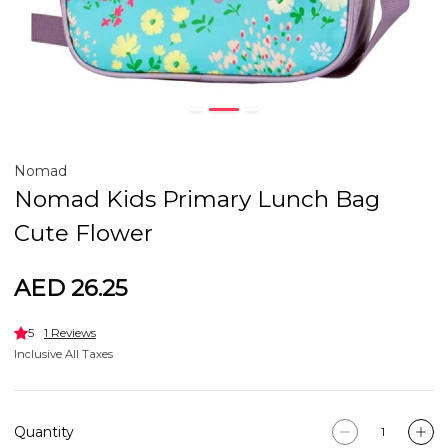
Nomad
Nomad Kids Primary Lunch Bag
Cute Flower
AED 26.25
5
1 Reviews
Inclusive All Taxes
Quantity