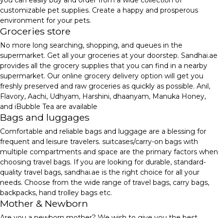
you can easily buy and order from a wide collection of
customizable pet supplies. Create a happy and prosperous
environment for your pets.
Groceries store
No more long searching, shopping, and queues in the
supermarket. Get all your groceries at your doorstep. Sandhai.ae
provides all the grocery supplies that you can find in a nearby
supermarket. Our online grocery delivery option will get you
freshly preserved and raw groceries as quickly as possible. Anil,
Flavory, Aachi, Udhyam, Harshini, dhaanyam, Manuka Honey,
and iBubble Tea are available
Bags and luggages
Comfortable and reliable bags and luggage are a blessing for
frequent and leisure travelers. suitcases/carry-on bags with
multiple compartments and space are the primary factors when
choosing travel bags. If you are looking for durable, standard-
quality travel bags, sandhai.ae is the right choice for all your
needs. Choose from the wide range of travel bags, carry bags,
backpacks, hand trolley bags etc.
Mother & Newborn
Are you a newborn mother? We wish to give you the best