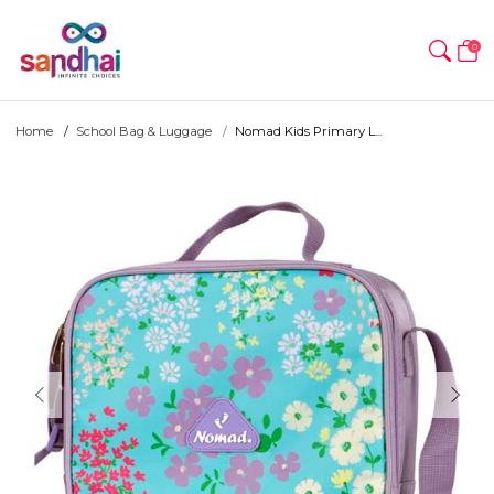
0
Home
School Bag & Luggage
Nomad Kids Primary L...