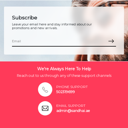
Subscribe
Leave your email here and stay informed about our
promotions and new arrivals.
We're Always Here To Help
Reach out to us through any of these support channels
PHONE SUPPORT
502319699
EMAIL SUPPORT
admin@sandhai.ae