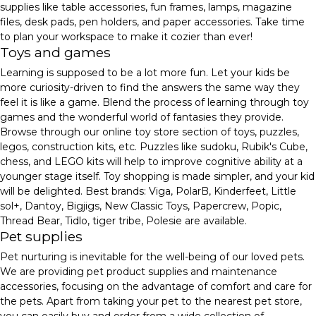
supplies like table accessories, fun frames, lamps, magazine
files, desk pads, pen holders, and paper accessories. Take time
to plan your workspace to make it cozier than ever!
Toys and games
Learning is supposed to be a lot more fun. Let your kids be
more curiosity-driven to find the answers the same way they
feel it is like a game. Blend the process of learning through toy
games and the wonderful world of fantasies they provide.
Browse through our online toy store section of toys, puzzles,
legos, construction kits, etc. Puzzles like sudoku, Rubik's Cube,
chess, and LEGO kits will help to improve cognitive ability at a
younger stage itself. Toy shopping is made simpler, and your kid
will be delighted. Best brands: Viga, PolarB, Kinderfeet, Little
sol+, Dantoy, Bigjigs, New Classic Toys, Papercrew, Popic,
Thread Bear, Tidlo, tiger tribe, Polesie are available.
Pet supplies
Pet nurturing is inevitable for the well-being of our loved pets.
We are providing pet product supplies and maintenance
accessories, focusing on the advantage of comfort and care for
the pets. Apart from taking your pet to the nearest pet store,