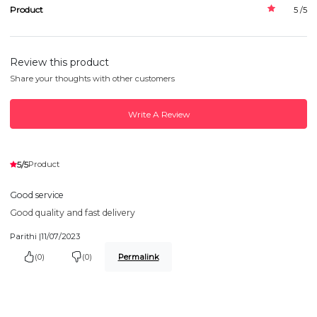
Product
5 /5
Review this product
Share your thoughts with other customers
Write A Review
5/5
Product
Good service
Good quality and fast delivery
Parithi |
11/07/2023
(0)
(0)
Permalink