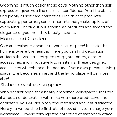
Grooming is much easier these days! Nothing other than self-
expression gives you the ultimate confidence. You'll be able to
find plenty of self-care cosmetics, Health care products,
captivating perfumes, sensual nail artistries, make-up kits of
every kind. Check out our sandhai.ae products and spread the
elegance of your health & beauty aspects.
Home and Garden
Give an aesthetic vibrance to your living space! It is said that
home is where the heart is!. Here you can find decoration
artifacts like wall art, designed mugs, stationery, garden
accessories, and innovative kitchen items. These designed
accessories will enhance the beauty of your own personal living
space. Life becomes an art and the living place will be more
alive!
Stationery office supplies
Who doesn't hope for a neatly organized workspace? That too,
if a touch of decoration will make you more productive and
dedicated, you will definitely feel refreshed and less distracted!
Here you will be able to find lots of new ideas to manage your
workspace. Browse through the collection of stationery office