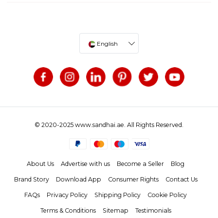
English
© 2020-2025 www.sandhai.ae. All Rights Reserved.
About Us
Advertise with us
Become a Seller
Blog
Brand Story
Download App
Consumer Rights
Contact Us
FAQs
Privacy Policy
Shipping Policy
Cookie Policy
Terms & Conditions
Sitemap
Testimonials