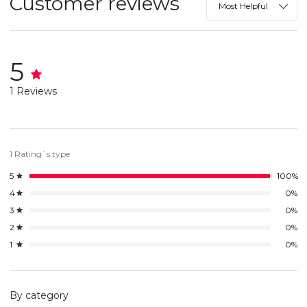
Customer reviews
Most Helpful
5
1 Reviews
1 Rating`s type
5
100%
4
0%
3
0%
2
0%
1
0%
By category