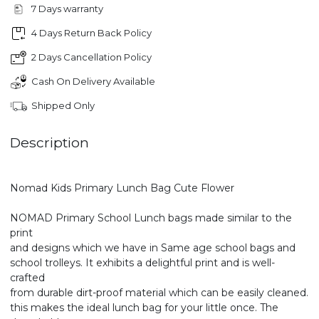
7 Days warranty
4 Days Return Back Policy
2 Days Cancellation Policy
Cash On Delivery Available
Shipped Only
Description
Nomad Kids Primary Lunch Bag Cute Flower
NOMAD Primary School Lunch bags made similar to the
print
and designs which we have in Same age school bags and
school trolleys. It exhibits a delightful print and is well-
crafted
from durable dirt-proof material which can be easily cleaned.
this makes the ideal lunch bag for your little once. The