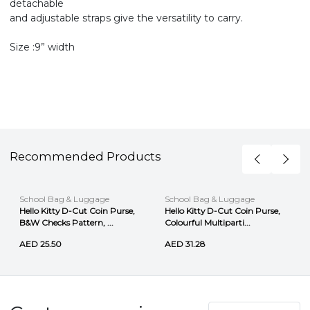
detachable
and adjustable straps give the versatility to carry.
Size :9” width
Recommended Products
School Bag & Luggage
School Bag & Luggage
Hello Kitty D-Cut Coin Purse,
Hello Kitty D-Cut Coin Purse,
B&W Checks Pattern, ...
Colourful Multiparti...
AED 25.50
AED 31.28