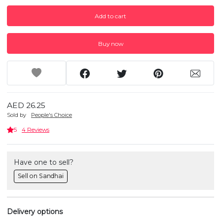
Add to cart
Buy now
AED 26.25
Sold by
People's Choice
5
4 Reviews
Have one to sell?
Sell on Sandhai
Delivery options