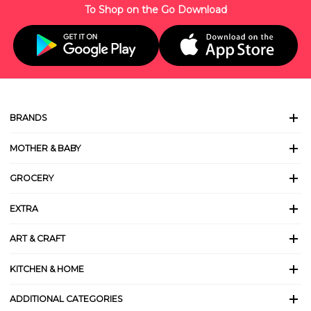
To Shop on the Go Download
BRANDS
MOTHER & BABY
GROCERY
EXTRA
ART & CRAFT
KITCHEN & HOME
ADDITIONAL CATEGORIES