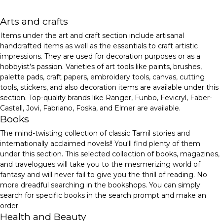
Arts and crafts
Items under the art and craft section include artisanal
handcrafted items as well as the essentials to craft artistic
impressions. They are used for decoration purposes or as a
hobbyist’s passion. Varieties of art tools like paints, brushes,
palette pads, craft papers, embroidery tools, canvas, cutting
tools, stickers, and also decoration items are available under this
section. Top-quality brands like Ranger, Funbo, Fevicryl, Faber-
Castell, Jovi, Fabriano, Foska, and Elmer are available.
Books
The mind-twisting collection of classic Tamil stories and
internationally acclaimed novels!! You'll find plenty of them
under this section. This selected collection of books, magazines,
and travelogues will take you to the mesmerizing world of
fantasy and will never fail to give you the thrill of reading. No
more dreadful searching in the bookshops. You can simply
search for specific books in the search prompt and make an
order.
Health and Beauty