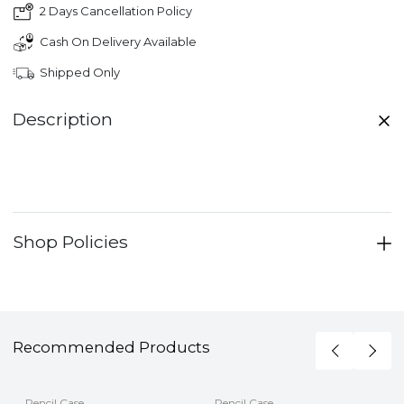
2 Days Cancellation Policy
Cash On Delivery Available
Shipped Only
Description
Shop Policies
Recommended Products
Pencil Case
Pencil Case