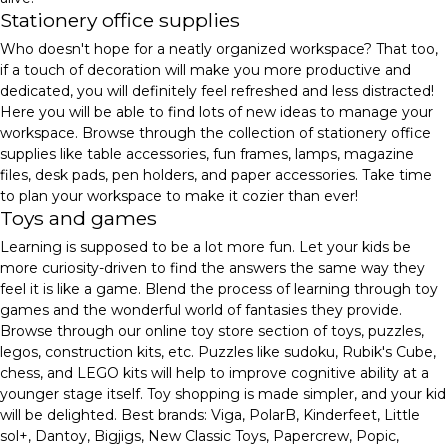
Stationery office supplies
Who doesn't hope for a neatly organized workspace? That too,
if a touch of decoration will make you more productive and
dedicated, you will definitely feel refreshed and less distracted!
Here you will be able to find lots of new ideas to manage your
workspace. Browse through the collection of stationery office
supplies like table accessories, fun frames, lamps, magazine
files, desk pads, pen holders, and paper accessories. Take time
to plan your workspace to make it cozier than ever!
Toys and games
Learning is supposed to be a lot more fun. Let your kids be
more curiosity-driven to find the answers the same way they
feel it is like a game. Blend the process of learning through toy
games and the wonderful world of fantasies they provide.
Browse through our online toy store section of toys, puzzles,
legos, construction kits, etc. Puzzles like sudoku, Rubik's Cube,
chess, and LEGO kits will help to improve cognitive ability at a
younger stage itself. Toy shopping is made simpler, and your kid
will be delighted. Best brands: Viga, PolarB, Kinderfeet, Little
sol+, Dantoy, Bigjigs, New Classic Toys, Papercrew, Popic,