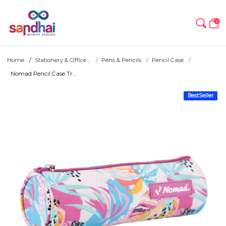
0
Home
Stationery & Office ...
Pens & Pencils
Pencil Case
Nomad Pencil Case Tr...
BestSeller