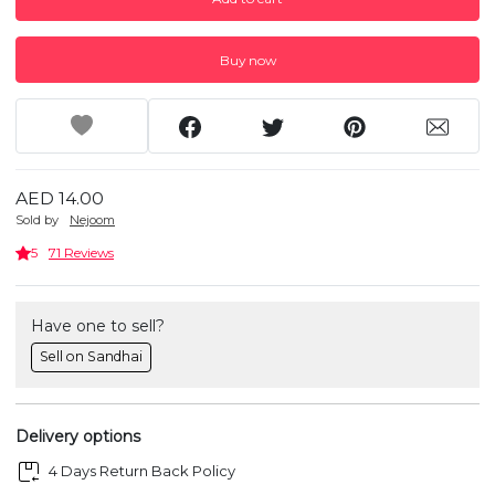
Buy now
AED 14.00
Sold by
Nejoom
5
71 Reviews
Have one to sell?
Sell on Sandhai
Delivery options
4 Days Return Back Policy