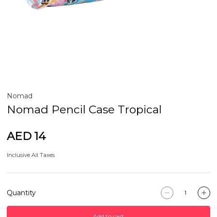
Nomad
Nomad Pencil Case Tropical
AED 14
Inclusive All Taxes
Quantity
Add to cart