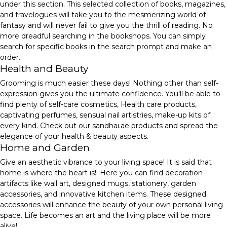
under this section. This selected collection of books, magazines,
and travelogues will take you to the mesmerizing world of
fantasy and will never fail to give you the thrill of reading. No
more dreadful searching in the bookshops. You can simply
search for specific books in the search prompt and make an
order.
Health and Beauty
Grooming is much easier these days! Nothing other than self-
expression gives you the ultimate confidence. You'll be able to
find plenty of self-care cosmetics, Health care products,
captivating perfumes, sensual nail artistries, make-up kits of
every kind. Check out our sandhai.ae products and spread the
elegance of your health & beauty aspects.
Home and Garden
Give an aesthetic vibrance to your living space! It is said that
home is where the heart is!. Here you can find decoration
artifacts like wall art, designed mugs, stationery, garden
accessories, and innovative kitchen items. These designed
accessories will enhance the beauty of your own personal living
space. Life becomes an art and the living place will be more
alive!