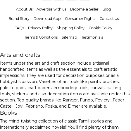
About Us
Advertise with us
Become a Seller
Blog
Brand Story
Download App
Consumer Rights
Contact Us
FAQs
Privacy Policy
Shipping Policy
Cookie Policy
Terms & Conditions
Sitemap
Testimonials
Arts and crafts
Items under the art and craft section include artisanal
handcrafted items as well as the essentials to craft artistic
impressions. They are used for decoration purposes or as a
hobbyist’s passion. Varieties of art tools like paints, brushes,
palette pads, craft papers, embroidery tools, canvas, cutting
tools, stickers, and also decoration items are available under this
section. Top-quality brands like Ranger, Funbo, Fevicryl, Faber-
Castell, Jovi, Fabriano, Foska, and Elmer are available.
Books
The mind-twisting collection of classic Tamil stories and
internationally acclaimed novels!! You'll find plenty of them