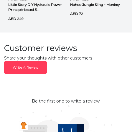
Little Story DIY Hydraulic Power
Nohoo Jungle Sling - Monkey
Principle based 3...
AED 72
AED 249
Customer reviews
Share your thoughts with other customers
Write A Review
Be the first one to write a review!