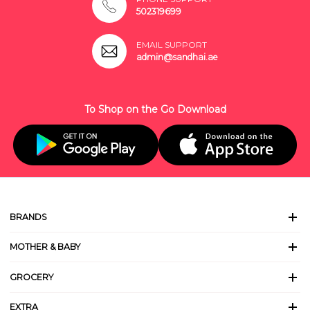
502319699
EMAIL SUPPORT
admin@sandhai.ae
To Shop on the Go Download
BRANDS
MOTHER & BABY
GROCERY
EXTRA