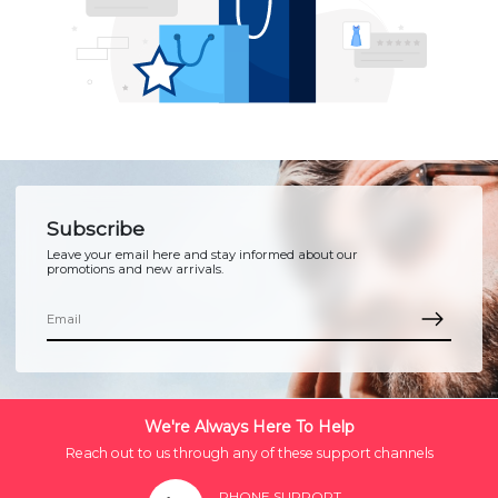
Subscribe
Leave your email here and stay informed about our
promotions and new arrivals.
We're Always Here To Help
Reach out to us through any of these support channels
PHONE SUPPORT