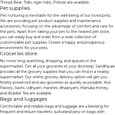
Thread Bear, Tidlo, tiger tribe, Polesie are available.
Pet supplies
Pet nurturing is inevitable for the well-being of our loved pets.
We are providing pet product supplies and maintenance
accessories, focusing on the advantage of comfort and care for
the pets. Apart from taking your pet to the nearest pet store,
you can easily buy and order from a wide collection of
customizable pet supplies. Create a happy and prosperous
environment for your pets.
Groceries store
No more long searching, shopping, and queues in the
supermarket. Get all your groceries at your doorstep. Sandhai.ae
provides all the grocery supplies that you can find in a nearby
supermarket. Our online grocery delivery option will get you
freshly preserved and raw groceries as quickly as possible. Anil,
Flavory, Aachi, Udhyam, Harshini, dhaanyam, Manuka Honey,
and iBubble Tea are available
Bags and luggages
Comfortable and reliable bags and luggage are a blessing for
frequent and leisure travelers. suitcases/carry-on bags with