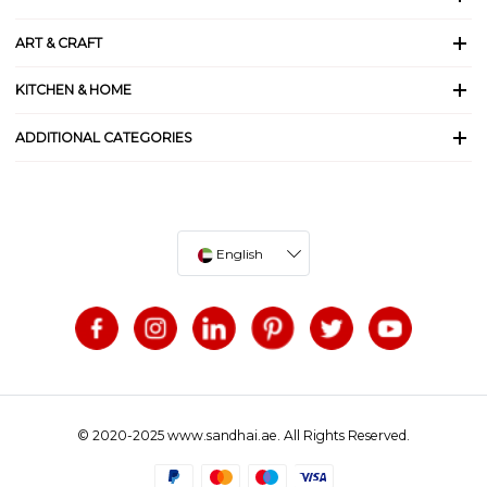
ART & CRAFT
KITCHEN & HOME
ADDITIONAL CATEGORIES
English
© 2020-2025 www.sandhai.ae. All Rights Reserved.