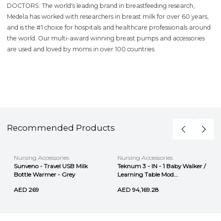
DOCTORS: The world's leading brand in breastfeeding research,
Medela has worked with researchers in breast milk for over 60 years,
and is the #1 choice for hospitals and healthcare professionals around
the world. Our multi-award winning breast pumps and accessories
are used and loved by moms in over 100 countries.
Recommended Products
Nursing Accessories
Nursing Accessories
Sunveno - Travel USB Milk
Teknum 3 - IN - 1 Baby Walker /
Bottle Warmer - Grey
Learning Table Mod...
AED 269
AED 94,169.28