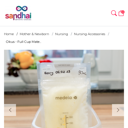
0
Home
Mother & Newborn
Nursing
Nursing Accessories
Okus - Full Cup Mate...