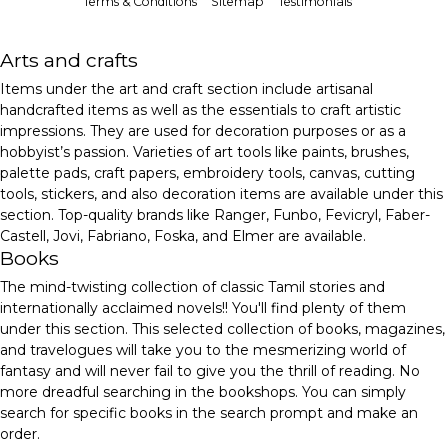
Terms & Conditions
Sitemap
Testimonials
Arts and crafts
Items under the art and craft section include artisanal
handcrafted items as well as the essentials to craft artistic
impressions. They are used for decoration purposes or as a
hobbyist’s passion. Varieties of art tools like paints, brushes,
palette pads, craft papers, embroidery tools, canvas, cutting
tools, stickers, and also decoration items are available under this
section. Top-quality brands like Ranger, Funbo, Fevicryl, Faber-
Castell, Jovi, Fabriano, Foska, and Elmer are available.
Books
The mind-twisting collection of classic Tamil stories and
internationally acclaimed novels!! You'll find plenty of them
under this section. This selected collection of books, magazines,
and travelogues will take you to the mesmerizing world of
fantasy and will never fail to give you the thrill of reading. No
more dreadful searching in the bookshops. You can simply
search for specific books in the search prompt and make an
order.