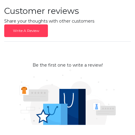
Customer reviews
Share your thoughts with other customers
Write A Review
Be the first one to write a review!