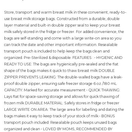
Store, transport and warm breast milk in these convenient, ready-to-
use breast milk storage bags. Constructed from a durable, double
layer material and built-in double zipper seal to keep your breast
milk safely stored in the fridge or freezer. For added convenience, the
bags are self-standing and come with a large write-on area so you
can track the date and other important information. Resealable
transport pouch is included to help keep the bags clean and
organized. Pre-Sterilized & disposable. FEATURES : • HYGIENIC AND
READY TO USE: The bags are hygienically pre-sealed and the flat
shape of the bags makes it quick to thaw breast milk DOUBLE
ZIPPER PREVENTS LEAKING: The double-walled bags have a leak-
proof double zipper, ensuring safe freezer storage 6 oz./180 mL
CAPACITY: Marked for accurate measurement • QUICK THAWING:
Lays flat for space-saving storage and allows for quick thawing of
frozen milk DURABLE MATERIAL: Safely stores in fridge or freezer
LARGE WRITE ON AREA: The large area for labelling and dating the
bags makes it easy to keep track of your stock of milk • BONUS
transport pouch included: Resealable pouch keeps unused bags
organized and clean • LOVED BY MOMS, RECOMMENDED BY