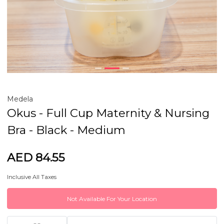
Medela
Okus - Full Cup Maternity & Nursing
Bra - Black - Medium
AED 84.55
Inclusive All Taxes
Not Available For Your Location