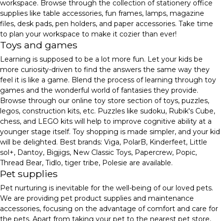
workspace. Browse through the collection of stationery office
supplies like table accessories, fun frames, lamps, magazine
files, desk pads, pen holders, and paper accessories. Take time
to plan your workspace to make it cozier than ever!
Toys and games
Learning is supposed to be a lot more fun. Let your kids be
more curiosity-driven to find the answers the same way they
feel it is like a game. Blend the process of learning through toy
games and the wonderful world of fantasies they provide.
Browse through our online toy store section of toys, puzzles,
legos, construction kits, etc. Puzzles like sudoku, Rubik's Cube,
chess, and LEGO kits will help to improve cognitive ability at a
younger stage itself. Toy shopping is made simpler, and your kid
will be delighted. Best brands: Viga, PolarB, Kinderfeet, Little
sol+, Dantoy, Bigjigs, New Classic Toys, Papercrew, Popic,
Thread Bear, Tidlo, tiger tribe, Polesie are available.
Pet supplies
Pet nurturing is inevitable for the well-being of our loved pets.
We are providing pet product supplies and maintenance
accessories, focusing on the advantage of comfort and care for
the pets. Apart from taking your pet to the nearest pet store,