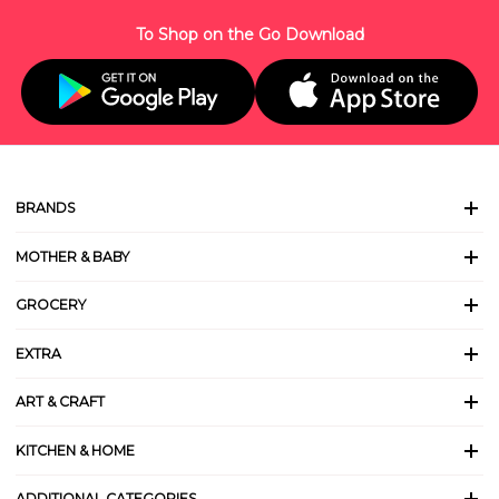
To Shop on the Go Download
BRANDS
MOTHER & BABY
GROCERY
EXTRA
ART & CRAFT
KITCHEN & HOME
ADDITIONAL CATEGORIES