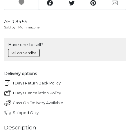
AED 84.55
Sold by
Mummazone
Have one to sell?
Sell on Sandhai
Delivery options
1 Days Return Back Policy
1 Days Cancellation Policy
Cash On Delivery Available
Shipped Only
Description