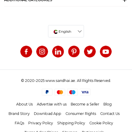
English
© 2020-2025 www.sandhai.ae. All Rights Reserved.
About Us
Advertise with us
Become a Seller
Blog
Brand Story
Download App
Consumer Rights
Contact Us
FAQs
Privacy Policy
Shipping Policy
Cookie Policy