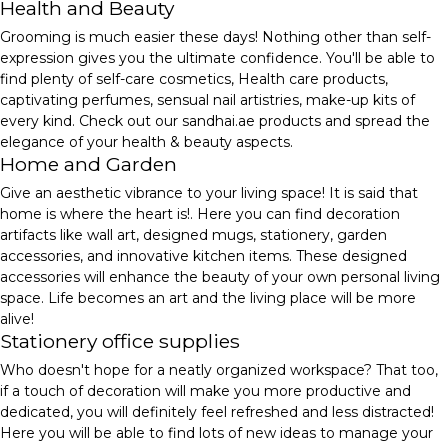
Health and Beauty
Grooming is much easier these days! Nothing other than self-
expression gives you the ultimate confidence. You'll be able to
find plenty of self-care cosmetics, Health care products,
captivating perfumes, sensual nail artistries, make-up kits of
every kind. Check out our sandhai.ae products and spread the
elegance of your health & beauty aspects.
Home and Garden
Give an aesthetic vibrance to your living space! It is said that
home is where the heart is!. Here you can find decoration
artifacts like wall art, designed mugs, stationery, garden
accessories, and innovative kitchen items. These designed
accessories will enhance the beauty of your own personal living
space. Life becomes an art and the living place will be more
alive!
Stationery office supplies
Who doesn't hope for a neatly organized workspace? That too,
if a touch of decoration will make you more productive and
dedicated, you will definitely feel refreshed and less distracted!
Here you will be able to find lots of new ideas to manage your