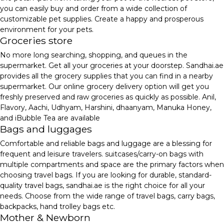
you can easily buy and order from a wide collection of
customizable pet supplies. Create a happy and prosperous
environment for your pets.
Groceries store
No more long searching, shopping, and queues in the
supermarket. Get all your groceries at your doorstep. Sandhai.ae
provides all the grocery supplies that you can find in a nearby
supermarket. Our online grocery delivery option will get you
freshly preserved and raw groceries as quickly as possible. Anil,
Flavory, Aachi, Udhyam, Harshini, dhaanyam, Manuka Honey,
and iBubble Tea are available
Bags and luggages
Comfortable and reliable bags and luggage are a blessing for
frequent and leisure travelers. suitcases/carry-on bags with
multiple compartments and space are the primary factors when
choosing travel bags. If you are looking for durable, standard-
quality travel bags, sandhai.ae is the right choice for all your
needs. Choose from the wide range of travel bags, carry bags,
backpacks, hand trolley bags etc.
Mother & Newborn