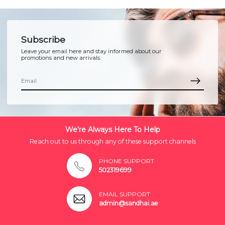
Subscribe
Leave your email here and stay informed about our
promotions and new arrivals.
We're Always Here To Help
Reach out to us through any of these support channels
PHONE SUPPORT
502319699
EMAIL SUPPORT
admin@sandhai.ae