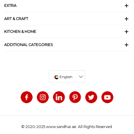
EXTRA
ART & CRAFT
KITCHEN & HOME
ADDITIONAL CATEGORIES
English
© 2020-2025 www.sandhai.ae. All Rights Reserved.