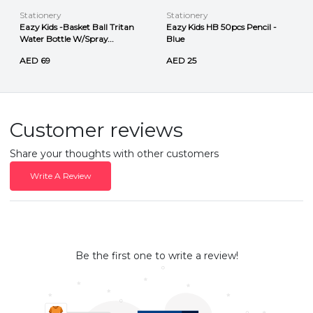
Stationery
Stationery
Eazy Kids -Basket Ball Tritan
Eazy Kids HB 50pcs Pencil -
Water Bottle W/Spray...
Blue
AED 69
AED 25
Customer reviews
Share your thoughts with other customers
Write A Review
Be the first one to write a review!