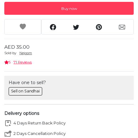
Buy now
AED 35.00
Sold by
Nejoom
5
71 Reviews
Have one to sell?
Sell on Sandhai
Delivery options
4 Days Return Back Policy
2 Days Cancellation Policy