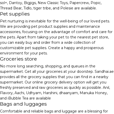
sol+, Dantoy, Bigjigs, New Classic Toys, Papercrew, Popic,
Thread Bear, Tidlo, tiger tribe, and Polesie are available.
Pet supplies
Pet nurturing is inevitable for the well-being of our loved pets.
We are providing pet product supplies and maintenance
accessories, focusing on the advantage of comfort and care for
the pets. Apart from taking your pet to the nearest pet store,
you can easily buy and order from a wide collection of
customizable pet supplies. Create a happy and prosperous
environment for your pets.
Groceries store
No more long searching, shopping, and queues in the
supermarket. Get all your groceries at your doorstep. Sandhai.ae
provides all the grocery supplies that you can find in a nearby
supermarket. Our online grocery delivery option will get you
freshly preserved and raw groceries as quickly as possible. Anil,
Flavory, Aachi, Udhyam, Harshini, dhaanyam, Manuka Honey,
and iBubble Tea are available
Bags and luggages
Comfortable and reliable bags and luggage are a blessing for