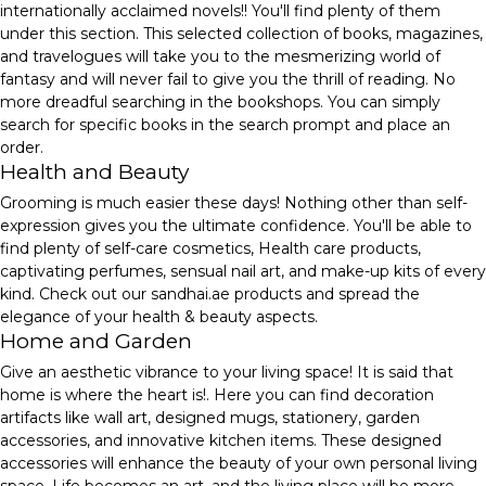
internationally acclaimed novels!! You'll find plenty of them
under this section. This selected collection of books, magazines,
and travelogues will take you to the mesmerizing world of
fantasy and will never fail to give you the thrill of reading. No
more dreadful searching in the bookshops. You can simply
search for specific books in the search prompt and place an
order.
Health and Beauty
Grooming is much easier these days! Nothing other than self-
expression gives you the ultimate confidence. You'll be able to
find plenty of self-care cosmetics, Health care products,
captivating perfumes, sensual nail art, and make-up kits of every
kind. Check out our sandhai.ae products and spread the
elegance of your health & beauty aspects.
Home and Garden
Give an aesthetic vibrance to your living space! It is said that
home is where the heart is!. Here you can find decoration
artifacts like wall art, designed mugs, stationery, garden
accessories, and innovative kitchen items. These designed
accessories will enhance the beauty of your own personal living
space. Life becomes an art, and the living place will be more