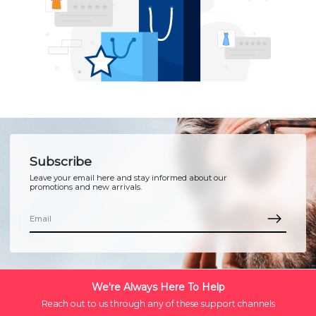
Subscribe
Leave your email here and stay informed about our
promotions and new arrivals.
We're Always Here To Help
Reach out to us through any of these support channels