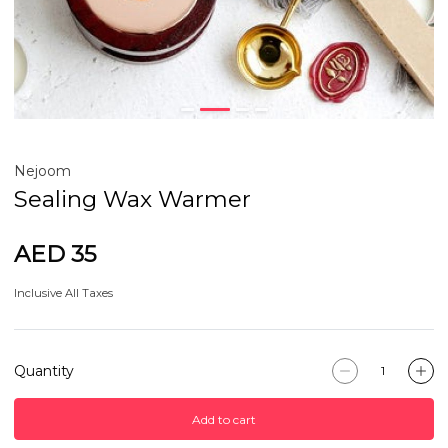
Nejoom
Sealing Wax Warmer
AED 35
Inclusive All Taxes
Quantity
Add to cart