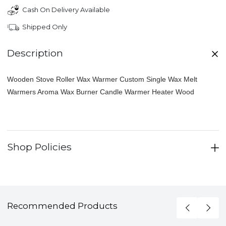
Cash On Delivery Available
Shipped Only
Description
Wooden Stove Roller Wax Warmer Custom Single Wax Melt
Warmers Aroma Wax Burner Candle Warmer Heater Wood
Shop Policies
Recommended Products