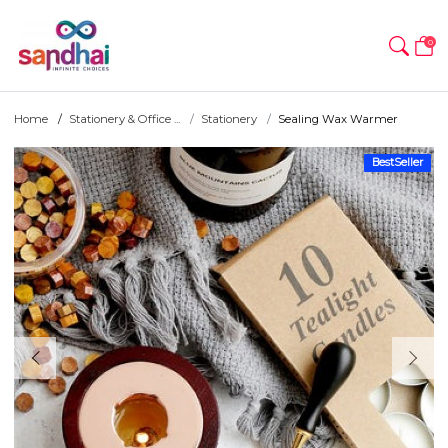
0
Home
Stationery & Office ...
Stationery
Sealing Wax Warmer
BestSeller