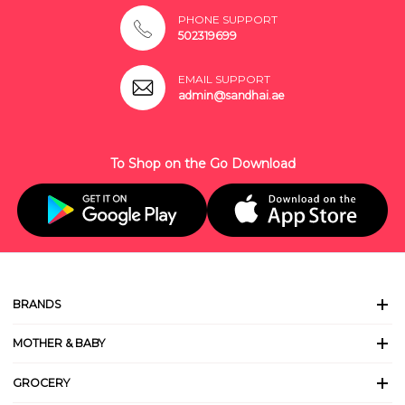
PHONE SUPPORT
502319699
EMAIL SUPPORT
admin@sandhai.ae
To Shop on the Go Download
BRANDS
MOTHER & BABY
GROCERY