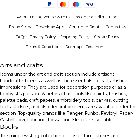
About Us
Advertise with us
Become a Seller
Blog
Brand Story
Download App
Consumer Rights
Contact Us
FAQs
Privacy Policy
Shipping Policy
Cookie Policy
Terms & Conditions
Sitemap
Testimonials
Arts and crafts
Items under the art and craft section include artisanal
handcrafted items as well as the essentials to craft artistic
impressions. They are used for decoration purposes or as a
hobbyist’s passion. Varieties of art tools like paints, brushes,
palette pads, craft papers, embroidery tools, canvas, cutting
tools, stickers, and also decoration items are available under this
section. Top-quality brands like Ranger, Funbo, Fevicryl, Faber-
Castell, Jovi, Fabriano, Foska, and Elmer are available.
Books
The mind-twisting collection of classic Tamil stories and