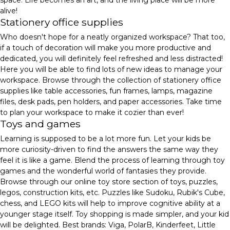
alive!
Stationery office supplies
Who doesn't hope for a neatly organized workspace? That too,
if a touch of decoration will make you more productive and
dedicated, you will definitely feel refreshed and less distracted!
Here you will be able to find lots of new ideas to manage your
workspace. Browse through the collection of stationery office
supplies like table accessories, fun frames, lamps, magazine
files, desk pads, pen holders, and paper accessories. Take time
to plan your workspace to make it cozier than ever!
Toys and games
Learning is supposed to be a lot more fun. Let your kids be
more curiosity-driven to find the answers the same way they
feel it is like a game. Blend the process of learning through toy
games and the wonderful world of fantasies they provide.
Browse through our online toy store section of toys, puzzles,
legos, construction kits, etc. Puzzles like Sudoku, Rubik's Cube,
chess, and LEGO kits will help to improve cognitive ability at a
younger stage itself. Toy shopping is made simpler, and your kid
will be delighted. Best brands: Viga, PolarB, Kinderfeet, Little