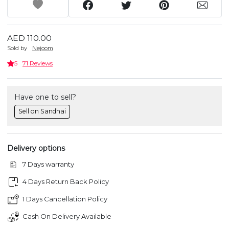
AED 110.00
Sold by
Nejoom
5
71 Reviews
Have one to sell?
Sell on Sandhai
Delivery options
7 Days warranty
4 Days Return Back Policy
1 Days Cancellation Policy
Cash On Delivery Available