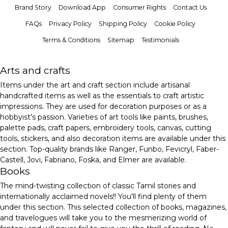
Brand Story
Download App
Consumer Rights
Contact Us
FAQs
Privacy Policy
Shipping Policy
Cookie Policy
Terms & Conditions
Sitemap
Testimonials
Arts and crafts
Items under the art and craft section include artisanal
handcrafted items as well as the essentials to craft artistic
impressions. They are used for decoration purposes or as a
hobbyist’s passion. Varieties of art tools like paints, brushes,
palette pads, craft papers, embroidery tools, canvas, cutting
tools, stickers, and also decoration items are available under this
section. Top-quality brands like Ranger, Funbo, Fevicryl, Faber-
Castell, Jovi, Fabriano, Foska, and Elmer are available.
Books
The mind-twisting collection of classic Tamil stories and
internationally acclaimed novels!! You'll find plenty of them
under this section. This selected collection of books, magazines,
and travelogues will take you to the mesmerizing world of