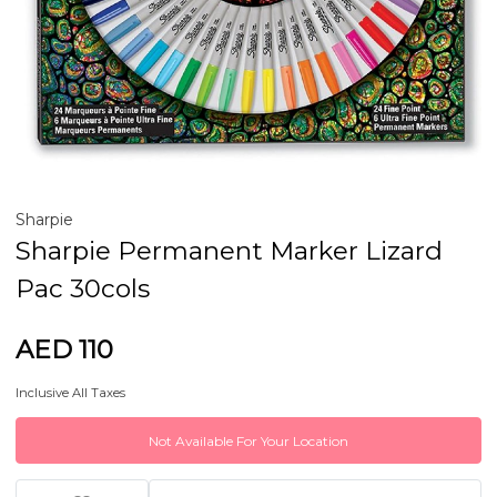
Sharpie
Sharpie Permanent Marker Lizard
Pac 30cols
AED 110
Inclusive All Taxes
Not Available For Your Location