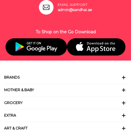
EMAIL SUPPORT
admin@sandhai.ae
To Shop on the Go Download
BRANDS
MOTHER & BABY
GROCERY
EXTRA
ART & CRAFT