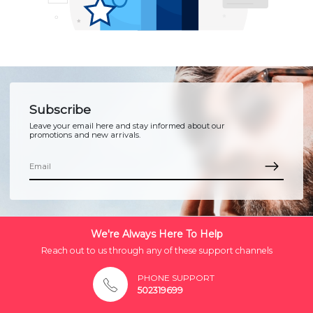
Subscribe
Leave your email here and stay informed about our
promotions and new arrivals.
We're Always Here To Help
Reach out to us through any of these support channels
PHONE SUPPORT
502319699