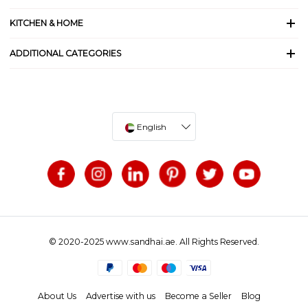
KITCHEN & HOME
ADDITIONAL CATEGORIES
English
© 2020-2025 www.sandhai.ae. All Rights Reserved.
About Us
Advertise with us
Become a Seller
Blog