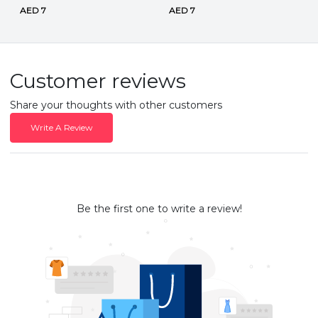
AED 7
AED 7
Customer reviews
Share your thoughts with other customers
Write A Review
Be the first one to write a review!