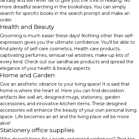
fantasy and will never fail to give you the thrill of reading. No
more dreadful searching in the bookshops. You can simply
search for specific books in the search prompt and make an
order.
Health and Beauty
Grooming is much easier these days! Nothing other than self-
expression gives you the ultimate confidence. You'll be able to
find plenty of self-care cosmetics, Health care products,
captivating perfumes, sensual nail artistries, make-up kits of
every kind. Check out our sandhai.ae products and spread the
elegance of your health & beauty aspects.
Home and Garden
Give an aesthetic vibrance to your living space! It is said that
home is where the heart is!. Here you can find decoration
artifacts like wall art, designed mugs, stationery, garden
accessories, and innovative kitchen items. These designed
accessories will enhance the beauty of your own personal living
space. Life becomes an art and the living place will be more
alive!
Stationery office supplies
Who doesn't hope for a neatly organized workspace? That too,