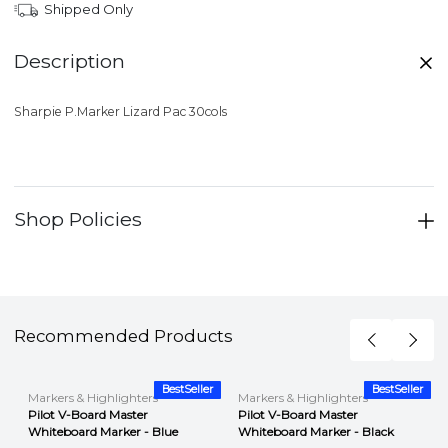
Shipped Only
Description
Sharpie P.Marker Lizard Pac 30cols
Shop Policies
Recommended Products
r
BestSeller
BestSeller
Markers & Highlighters
Markers & Highlighters
Pilot V-Board Master
Pilot V-Board Master
Whiteboard Marker - Blue
Whiteboard Marker - Black