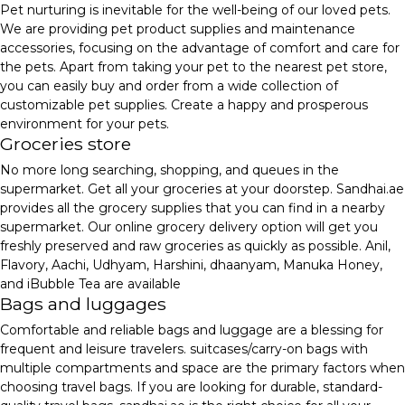
Pet nurturing is inevitable for the well-being of our loved pets.
We are providing pet product supplies and maintenance
accessories, focusing on the advantage of comfort and care for
the pets. Apart from taking your pet to the nearest pet store,
you can easily buy and order from a wide collection of
customizable pet supplies. Create a happy and prosperous
environment for your pets.
Groceries store
No more long searching, shopping, and queues in the
supermarket. Get all your groceries at your doorstep. Sandhai.ae
provides all the grocery supplies that you can find in a nearby
supermarket. Our online grocery delivery option will get you
freshly preserved and raw groceries as quickly as possible. Anil,
Flavory, Aachi, Udhyam, Harshini, dhaanyam, Manuka Honey,
and iBubble Tea are available
Bags and luggages
Comfortable and reliable bags and luggage are a blessing for
frequent and leisure travelers. suitcases/carry-on bags with
multiple compartments and space are the primary factors when
choosing travel bags. If you are looking for durable, standard-