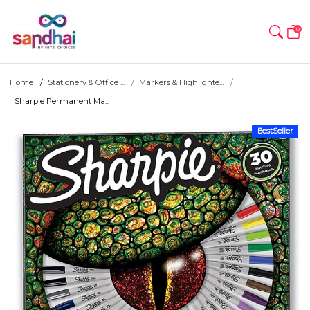
0
Home
Stationery & Office ...
Markers & Highlighte...
Sharpie Permanent Ma...
BestSeller