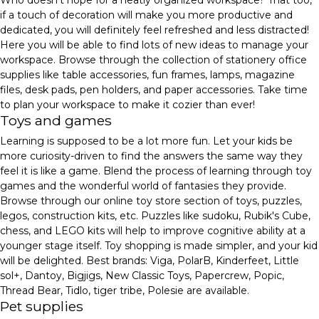
if a touch of decoration will make you more productive and
dedicated, you will definitely feel refreshed and less distracted!
Here you will be able to find lots of new ideas to manage your
workspace. Browse through the collection of stationery office
supplies like table accessories, fun frames, lamps, magazine
files, desk pads, pen holders, and paper accessories. Take time
to plan your workspace to make it cozier than ever!
Toys and games
Learning is supposed to be a lot more fun. Let your kids be
more curiosity-driven to find the answers the same way they
feel it is like a game. Blend the process of learning through toy
games and the wonderful world of fantasies they provide.
Browse through our online toy store section of toys, puzzles,
legos, construction kits, etc. Puzzles like sudoku, Rubik's Cube,
chess, and LEGO kits will help to improve cognitive ability at a
younger stage itself. Toy shopping is made simpler, and your kid
will be delighted. Best brands: Viga, PolarB, Kinderfeet, Little
sol+, Dantoy, Bigjigs, New Classic Toys, Papercrew, Popic,
Thread Bear, Tidlo, tiger tribe, Polesie are available.
Pet supplies