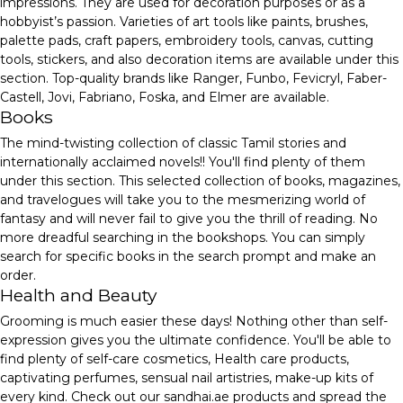
impressions. They are used for decoration purposes or as a
hobbyist’s passion. Varieties of art tools like paints, brushes,
palette pads, craft papers, embroidery tools, canvas, cutting
tools, stickers, and also decoration items are available under this
section. Top-quality brands like Ranger, Funbo, Fevicryl, Faber-
Castell, Jovi, Fabriano, Foska, and Elmer are available.
Books
The mind-twisting collection of classic Tamil stories and
internationally acclaimed novels!! You'll find plenty of them
under this section. This selected collection of books, magazines,
and travelogues will take you to the mesmerizing world of
fantasy and will never fail to give you the thrill of reading. No
more dreadful searching in the bookshops. You can simply
search for specific books in the search prompt and make an
order.
Health and Beauty
Grooming is much easier these days! Nothing other than self-
expression gives you the ultimate confidence. You'll be able to
find plenty of self-care cosmetics, Health care products,
captivating perfumes, sensual nail artistries, make-up kits of
every kind. Check out our sandhai.ae products and spread the