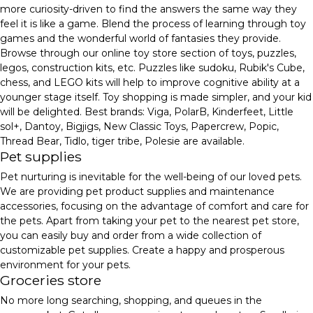
more curiosity-driven to find the answers the same way they
feel it is like a game. Blend the process of learning through toy
games and the wonderful world of fantasies they provide.
Browse through our online toy store section of toys, puzzles,
legos, construction kits, etc. Puzzles like sudoku, Rubik's Cube,
chess, and LEGO kits will help to improve cognitive ability at a
younger stage itself. Toy shopping is made simpler, and your kid
will be delighted. Best brands: Viga, PolarB, Kinderfeet, Little
sol+, Dantoy, Bigjigs, New Classic Toys, Papercrew, Popic,
Thread Bear, Tidlo, tiger tribe, Polesie are available.
Pet supplies
Pet nurturing is inevitable for the well-being of our loved pets.
We are providing pet product supplies and maintenance
accessories, focusing on the advantage of comfort and care for
the pets. Apart from taking your pet to the nearest pet store,
you can easily buy and order from a wide collection of
customizable pet supplies. Create a happy and prosperous
environment for your pets.
Groceries store
No more long searching, shopping, and queues in the