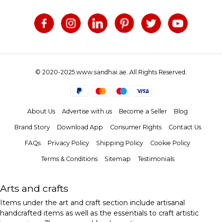
© 2020-2025 www.sandhai.ae. All Rights Reserved.
About Us
Advertise with us
Become a Seller
Blog
Brand Story
Download App
Consumer Rights
Contact Us
FAQs
Privacy Policy
Shipping Policy
Cookie Policy
Terms & Conditions
Sitemap
Testimonials
Arts and crafts
Items under the art and craft section include artisanal
handcrafted items as well as the essentials to craft artistic