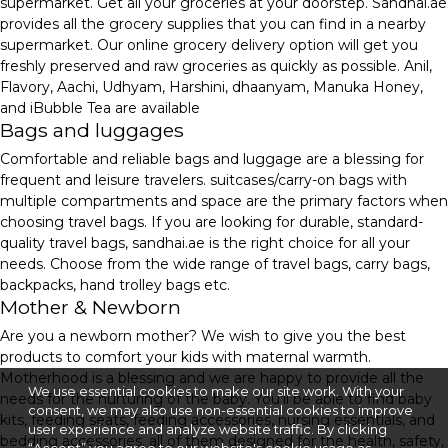
supermarket. Get all your groceries at your doorstep. Sandhai.ae
provides all the grocery supplies that you can find in a nearby
supermarket. Our online grocery delivery option will get you
freshly preserved and raw groceries as quickly as possible. Anil,
Flavory, Aachi, Udhyam, Harshini, dhaanyam, Manuka Honey,
and iBubble Tea are available
Bags and luggages
Comfortable and reliable bags and luggage are a blessing for
frequent and leisure travelers. suitcases/carry-on bags with
multiple compartments and space are the primary factors when
choosing travel bags. If you are looking for durable, standard-
quality travel bags, sandhai.ae is the right choice for all your
needs. Choose from the wide range of travel bags, carry bags,
backpacks, hand trolley bags etc.
Mother & Newborn
Are you a newborn mother? We wish to give you the best
products to comfort your kids with maternal warmth.
Motherhood is a blessing and we are happy to provide all the
We use essential cookies to make our site work. With your
needs for the nurturing of the baby. You'll be able to find baby
consent, we may also use non-essential cookies to improve
kits, feeding seats, feeding accessories, nursing essentials, and
user experience and analyze website traffic. By clicking
bedding accessories, all of them designed for the health, safety,