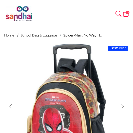
0
Home
School Bag & Luggage
Spider-Man: No Way H...
BestSeller