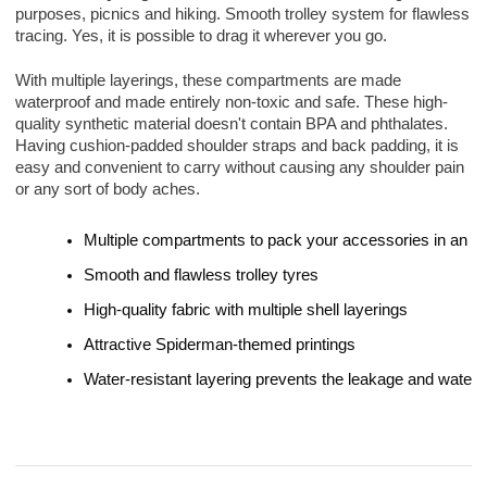
purposes, picnics and hiking. Smooth trolley system for flawless 
tracing. Yes, it is possible to drag it wherever you go.
With multiple layerings, these compartments are made 
waterproof and made entirely non-toxic and safe. These high-
quality synthetic material doesn't contain BPA and phthalates.
Having cushion-padded shoulder straps and back padding, it is 
easy and convenient to carry without causing any shoulder pain 
or any sort of body aches.
Multiple compartments to pack your accessories in an o
Smooth and flawless trolley tyres
High-quality fabric with multiple shell layerings
Attractive Spiderman-themed printings
Water-resistant layering prevents the leakage and water f