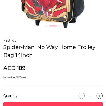
First Kid
Spider-Man: No Way Home Trolley
Bag 14Inch
AED 189
Inclusive All Taxes
Quantity