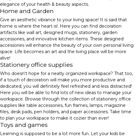
elegance of your health & beauty aspects.
Home and Garden
Give an aesthetic vibrance to your living space! It is said that
home is where the heart is!. Here you can find decoration
artifacts like wall art, designed mugs, stationery, garden
accessories, and innovative kitchen items. These designed
accessories will enhance the beauty of your own personal living
space. Life becomes an art and the living place will be more
alive!
Stationery office supplies
Who doesn't hope for a neatly organized workspace? That too,
if a touch of decoration will make you more productive and
dedicated, you will definitely feel refreshed and less distracted!
Here you will be able to find lots of new ideas to manage your
workspace. Browse through the collection of stationery office
supplies like table accessories, fun frames, lamps, magazine
files, desk pads, pen holders, and paper accessories. Take time
to plan your workspace to make it cozier than ever!
Toys and games
Learning is supposed to be a lot more fun. Let your kids be