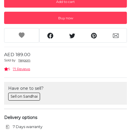
Add to cart
Buy now
AED 189.00
Sold by
Nejoom
5
71 Reviews
Have one to sell?
Sell on Sandhai
Delivery options
7 Days warranty