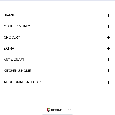
BRANDS
MOTHER & BABY
GROCERY
EXTRA
ART & CRAFT
KITCHEN & HOME
ADDITIONAL CATEGORIES
English