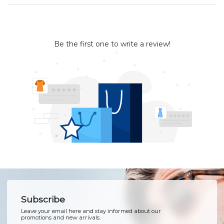
Be the first one to write a review!
Subscribe
Leave your email here and stay informed about our
promotions and new arrivals.