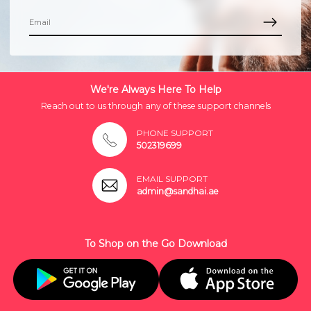
We're Always Here To Help
Reach out to us through any of these support channels
PHONE SUPPORT
502319699
EMAIL SUPPORT
admin@sandhai.ae
To Shop on the Go Download