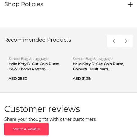
Shop Policies
Recommended Products
School Bag & Luggage
School Bag & Luggage
Hello Kitty D-Cut Coin Purse,
Hello Kitty D-Cut Coin Purse,
B&W Checks Pattern, ...
Colourful Multiparti...
AED 25.50
AED 31.28
Customer reviews
Share your thoughts with other customers
Write A Review