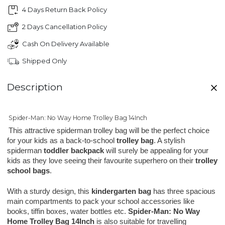
4 Days Return Back Policy
2 Days Cancellation Policy
Cash On Delivery Available
Shipped Only
Description
Spider-Man: No Way Home Trolley Bag 14Inch
This attractive spiderman trolley bag will be the perfect choice
for your kids as a back-to-school
trolley bag
. A stylish
spiderman
toddler backpack
will surely be appealing for your
kids as they love seeing their favourite superhero on their
trolley
school bags
.
With a sturdy design, this 
kindergarten bag
 has three spacious 
main compartments to pack your school accessories like 
books, tiffin boxes, water bottles etc. 
Spider-Man: No Way 
Home Trolley Bag 14Inch 
is also suitable for travelling 