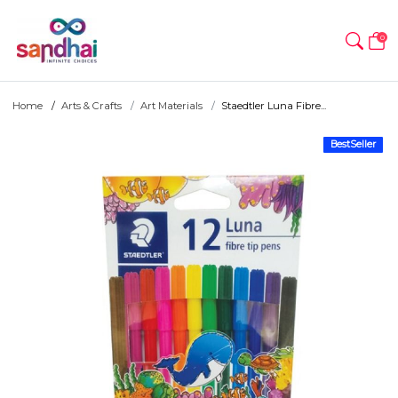
0
Home
Arts & Crafts
Art Materials
Staedtler Luna Fibre...
BestSeller