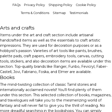
FAQs
Privacy Policy
Shipping Policy
Cookie Policy
Terms & Conditions
Sitemap
Testimonials
Arts and crafts
Items under the art and craft section include artisanal
handcrafted items as well as the essentials to craft artistic
impressions. They are used for decoration purposes or as a
hobbyist’s passion. Varieties of art tools like paints, brushes,
palette pads, craft papers, embroidery tools, canvas, cutting
tools, stickers, and also decoration items are available under this
section. Top-quality brands like Ranger, Funbo, Fevicryl, Faber-
Castell, Jovi, Fabriano, Foska, and Elmer are available.
Books
The mind-twisting collection of classic Tamil stories and
internationally acclaimed novels!! You'll find plenty of them
under this section. This selected collection of books, magazines,
and travelogues will take you to the mesmerizing world of
fantasy and will never fail to give you the thrill of reading. No
more dreadful searching in the bookshops. You can simply