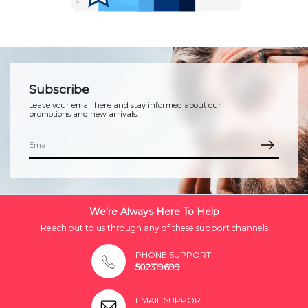
Subscribe
Leave your email here and stay informed about our
promotions and new arrivals.
We're Always Here To Help
Reach out to us through any of these support channels
PHONE SUPPORT
502319699
EMAIL SUPPORT