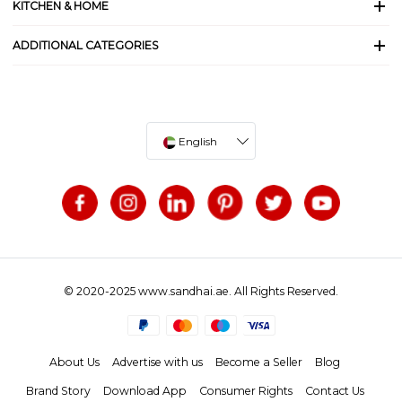
KITCHEN & HOME
ADDITIONAL CATEGORIES
English
© 2020-2025 www.sandhai.ae. All Rights Reserved.
About Us
Advertise with us
Become a Seller
Blog
Brand Story
Download App
Consumer Rights
Contact Us