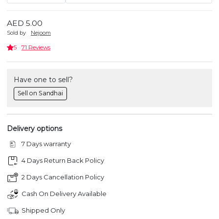
AED 5.00
Sold by
Nejoom
5
71 Reviews
Have one to sell?
Sell on Sandhai
Delivery options
7 Days warranty
4 Days Return Back Policy
2 Days Cancellation Policy
Cash On Delivery Available
Shipped Only