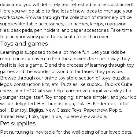
dedicated, you will definitely feel refreshed and less distracted!
Here you will be able to find lots of new ideas to manage your
workspace. Browse through the collection of stationery office
supplies like table accessories, fun frames, lamps, magazine
files, desk pads, pen holders, and paper accessories. Take time
to plan your workspace to make it cozier than ever!
Toys and games
Learning is supposed to be a lot more fun. Let your kids be
more curiosity-driven to find the answers the same way they
feel it is like a game. Blend the process of learning through toy
games and the wonderful world of fantasies they provide.
Browse through our online toy store section of toys, puzzles,
legos, construction kits, etc. Puzzles like sudoku, Rubik's Cube,
chess, and LEGO kits will help to improve cognitive ability at a
younger stage itself. Toy shopping is made simpler, and your kid
will be delighted. Best brands: Viga, PolarB, Kinderfeet, Little
sol+, Dantoy, Bigjigs, New Classic Toys, Papercrew, Popic,
Thread Bear, Tidlo, tiger tribe, Polesie are available.
Pet supplies
Pet nurturing is inevitable for the well-being of our loved pets.