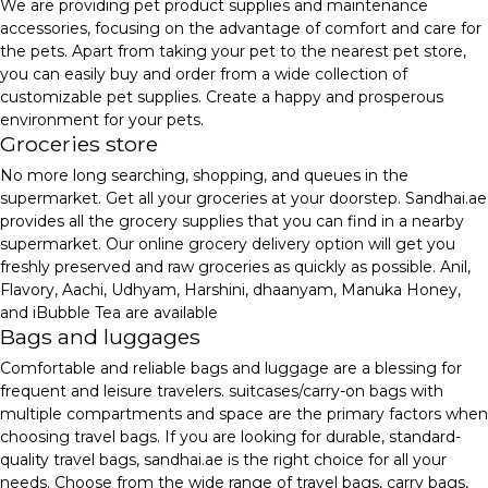
We are providing pet product supplies and maintenance
accessories, focusing on the advantage of comfort and care for
the pets. Apart from taking your pet to the nearest pet store,
you can easily buy and order from a wide collection of
customizable pet supplies. Create a happy and prosperous
environment for your pets.
Groceries store
No more long searching, shopping, and queues in the
supermarket. Get all your groceries at your doorstep. Sandhai.ae
provides all the grocery supplies that you can find in a nearby
supermarket. Our online grocery delivery option will get you
freshly preserved and raw groceries as quickly as possible. Anil,
Flavory, Aachi, Udhyam, Harshini, dhaanyam, Manuka Honey,
and iBubble Tea are available
Bags and luggages
Comfortable and reliable bags and luggage are a blessing for
frequent and leisure travelers. suitcases/carry-on bags with
multiple compartments and space are the primary factors when
choosing travel bags. If you are looking for durable, standard-
quality travel bags, sandhai.ae is the right choice for all your
needs. Choose from the wide range of travel bags, carry bags,