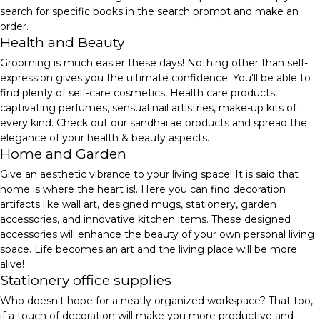
search for specific books in the search prompt and make an
order.
Health and Beauty
Grooming is much easier these days! Nothing other than self-
expression gives you the ultimate confidence. You'll be able to
find plenty of self-care cosmetics, Health care products,
captivating perfumes, sensual nail artistries, make-up kits of
every kind. Check out our sandhai.ae products and spread the
elegance of your health & beauty aspects.
Home and Garden
Give an aesthetic vibrance to your living space! It is said that
home is where the heart is!. Here you can find decoration
artifacts like wall art, designed mugs, stationery, garden
accessories, and innovative kitchen items. These designed
accessories will enhance the beauty of your own personal living
space. Life becomes an art and the living place will be more
alive!
Stationery office supplies
Who doesn't hope for a neatly organized workspace? That too,
if a touch of decoration will make you more productive and