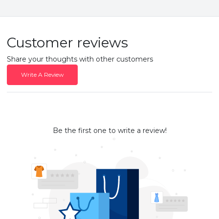
Customer reviews
Share your thoughts with other customers
Write A Review
Be the first one to write a review!