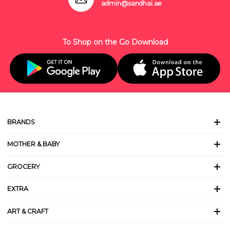
admin@sandhai.ae
To Shop on the Go Download
BRANDS
MOTHER & BABY
GROCERY
EXTRA
ART & CRAFT