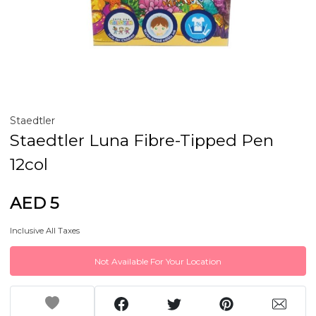
Staedtler
Staedtler Luna Fibre-Tipped Pen
12col
AED 5
Inclusive All Taxes
Not Available For Your Location