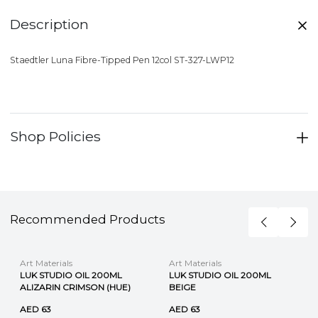
Description
Staedtler Luna Fibre-Tipped Pen 12col ST-327-LWP12
Shop Policies
Recommended Products
Art Materials
Art Materials
LUK STUDIO OIL 200ML
LUK STUDIO OIL 200ML
ALIZARIN CRIMSON (HUE)
BEIGE
AED 63
AED 63