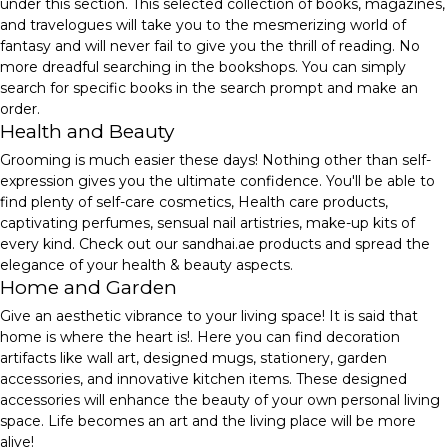
under this section. This selected collection of books, magazines,
and travelogues will take you to the mesmerizing world of
fantasy and will never fail to give you the thrill of reading. No
more dreadful searching in the bookshops. You can simply
search for specific books in the search prompt and make an
order.
Health and Beauty
Grooming is much easier these days! Nothing other than self-
expression gives you the ultimate confidence. You'll be able to
find plenty of self-care cosmetics, Health care products,
captivating perfumes, sensual nail artistries, make-up kits of
every kind. Check out our sandhai.ae products and spread the
elegance of your health & beauty aspects.
Home and Garden
Give an aesthetic vibrance to your living space! It is said that
home is where the heart is!. Here you can find decoration
artifacts like wall art, designed mugs, stationery, garden
accessories, and innovative kitchen items. These designed
accessories will enhance the beauty of your own personal living
space. Life becomes an art and the living place will be more
alive!