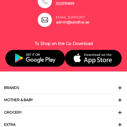
502319699
EMAIL SUPPORT
admin@sandhai.ae
To Shop on the Go Download
BRANDS
MOTHER & BABY
GROCERY
EXTRA