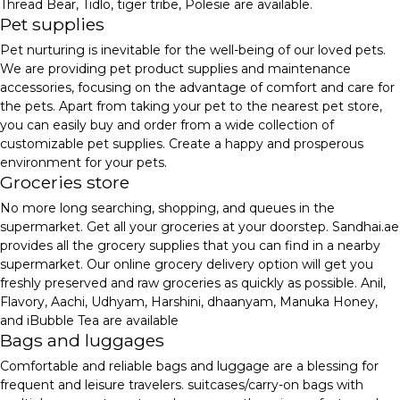
Thread Bear, Tidlo, tiger tribe, Polesie are available.
Pet supplies
Pet nurturing is inevitable for the well-being of our loved pets.
We are providing pet product supplies and maintenance
accessories, focusing on the advantage of comfort and care for
the pets. Apart from taking your pet to the nearest pet store,
you can easily buy and order from a wide collection of
customizable pet supplies. Create a happy and prosperous
environment for your pets.
Groceries store
No more long searching, shopping, and queues in the
supermarket. Get all your groceries at your doorstep. Sandhai.ae
provides all the grocery supplies that you can find in a nearby
supermarket. Our online grocery delivery option will get you
freshly preserved and raw groceries as quickly as possible. Anil,
Flavory, Aachi, Udhyam, Harshini, dhaanyam, Manuka Honey,
and iBubble Tea are available
Bags and luggages
Comfortable and reliable bags and luggage are a blessing for
frequent and leisure travelers. suitcases/carry-on bags with