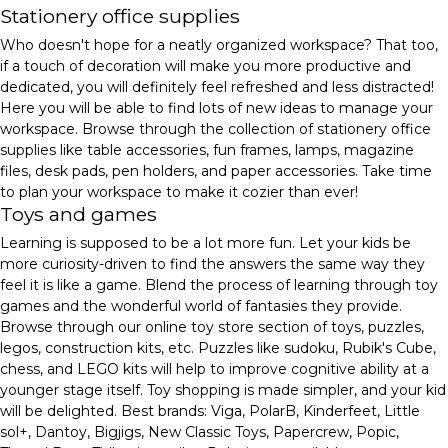
Stationery office supplies
Who doesn't hope for a neatly organized workspace? That too,
if a touch of decoration will make you more productive and
dedicated, you will definitely feel refreshed and less distracted!
Here you will be able to find lots of new ideas to manage your
workspace. Browse through the collection of stationery office
supplies like table accessories, fun frames, lamps, magazine
files, desk pads, pen holders, and paper accessories. Take time
to plan your workspace to make it cozier than ever!
Toys and games
Learning is supposed to be a lot more fun. Let your kids be
more curiosity-driven to find the answers the same way they
feel it is like a game. Blend the process of learning through toy
games and the wonderful world of fantasies they provide.
Browse through our online toy store section of toys, puzzles,
legos, construction kits, etc. Puzzles like sudoku, Rubik's Cube,
chess, and LEGO kits will help to improve cognitive ability at a
younger stage itself. Toy shopping is made simpler, and your kid
will be delighted. Best brands: Viga, PolarB, Kinderfeet, Little
sol+, Dantoy, Bigjigs, New Classic Toys, Papercrew, Popic,