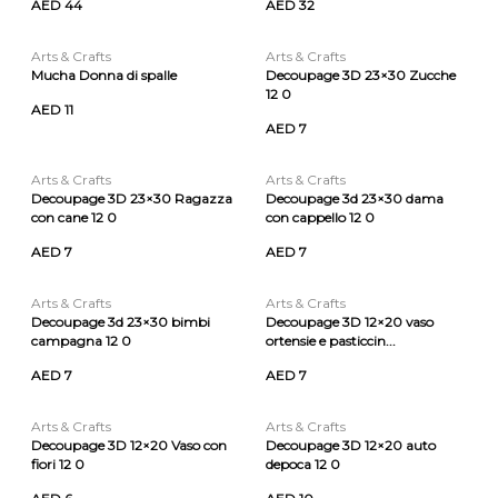
AED 44
AED 32
Arts & Crafts
Arts & Crafts
Mucha Donna di spalle
Decoupage 3D 23×30 Zucche
12 0
AED 11
AED 7
Arts & Crafts
Arts & Crafts
Decoupage 3D 23×30 Ragazza
Decoupage 3d 23×30 dama
con cane 12 0
con cappello 12 0
AED 7
AED 7
Arts & Crafts
Arts & Crafts
Decoupage 3d 23×30 bimbi
Decoupage 3D 12×20 vaso
campagna 12 0
ortensie e pasticcin...
AED 7
AED 7
Arts & Crafts
Arts & Crafts
Decoupage 3D 12×20 Vaso con
Decoupage 3D 12×20 auto
fiori 12 0
depoca 12 0