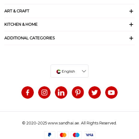
ART & CRAFT
KITCHEN & HOME
ADDITIONAL CATEGORIES
English
© 2020-2025 www.sandhai.ae. All Rights Reserved.