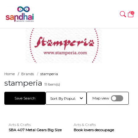
0
Home
Brands
stamperia
stamperia
11
Item(s)
Save Search
Map view
Arts & Crafts
Arts & Crafts
SBA 407 Metal Gears Big Size
Book lovers decoupage