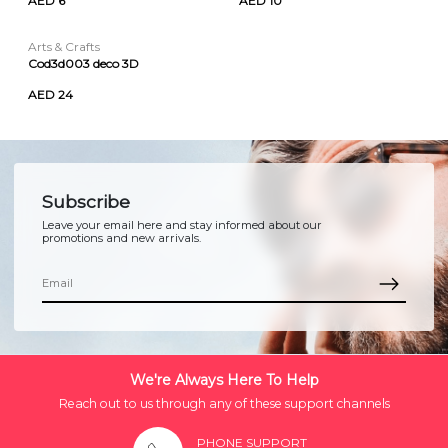
AED 6
AED 10
Arts & Crafts
Cod3d003 deco 3D
AED 24
Subscribe
Leave your email here and stay informed about our
promotions and new arrivals.
We're Always Here To Help
Reach out to us through any of these support channels
PHONE SUPPORT