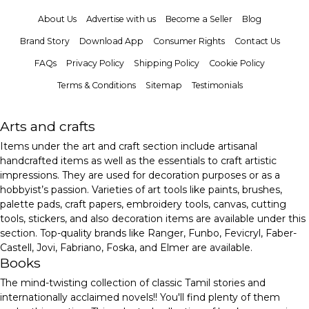
About Us
Advertise with us
Become a Seller
Blog
Brand Story
Download App
Consumer Rights
Contact Us
FAQs
Privacy Policy
Shipping Policy
Cookie Policy
Terms & Conditions
Sitemap
Testimonials
Arts and crafts
Items under the art and craft section include artisanal
handcrafted items as well as the essentials to craft artistic
impressions. They are used for decoration purposes or as a
hobbyist’s passion. Varieties of art tools like paints, brushes,
palette pads, craft papers, embroidery tools, canvas, cutting
tools, stickers, and also decoration items are available under this
section. Top-quality brands like Ranger, Funbo, Fevicryl, Faber-
Castell, Jovi, Fabriano, Foska, and Elmer are available.
Books
The mind-twisting collection of classic Tamil stories and
internationally acclaimed novels!! You'll find plenty of them