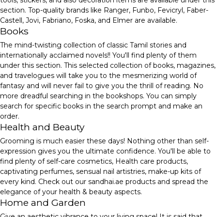
tools, stickers, and also decoration items are available under this
section. Top-quality brands like Ranger, Funbo, Fevicryl, Faber-
Castell, Jovi, Fabriano, Foska, and Elmer are available.
Books
The mind-twisting collection of classic Tamil stories and
internationally acclaimed novels!! You'll find plenty of them
under this section. This selected collection of books, magazines,
and travelogues will take you to the mesmerizing world of
fantasy and will never fail to give you the thrill of reading. No
more dreadful searching in the bookshops. You can simply
search for specific books in the search prompt and make an
order.
Health and Beauty
Grooming is much easier these days! Nothing other than self-
expression gives you the ultimate confidence. You'll be able to
find plenty of self-care cosmetics, Health care products,
captivating perfumes, sensual nail artistries, make-up kits of
every kind. Check out our sandhai.ae products and spread the
elegance of your health & beauty aspects.
Home and Garden
Give an aesthetic vibrance to your living space! It is said that