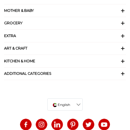
MOTHER & BABY
GROCERY
EXTRA
ART & CRAFT
KITCHEN & HOME
ADDITIONAL CATEGORIES
English