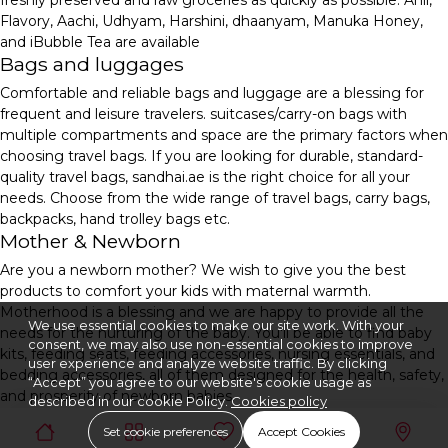
freshly preserved and raw groceries as quickly as possible. Anil,
Flavory, Aachi, Udhyam, Harshini, dhaanyam, Manuka Honey,
and iBubble Tea are available
Bags and luggages
Comfortable and reliable bags and luggage are a blessing for
frequent and leisure travelers. suitcases/carry-on bags with
multiple compartments and space are the primary factors when
choosing travel bags. If you are looking for durable, standard-
quality travel bags, sandhai.ae is the right choice for all your
needs. Choose from the wide range of travel bags, carry bags,
backpacks, hand trolley bags etc.
Mother & Newborn
Are you a newborn mother? We wish to give you the best
products to comfort your kids with maternal warmth.
Motherhood is a blessing and we are happy to provide all the
We use essential cookies to make our site work. With your
needs for the nurturing of the baby. You'll be able to find baby
consent, we may also use non-essential cookies to improve
kits, feeding seats, feeding accessories, nursing essentials, and
user experience and analyze website traffic. By clicking
bedding accessories, all of them designed for the health, safety,
“Accept” you agree to our website's cookie usage as
and prosperity of newborn babies.
described in our cookie Policy.
Cookies policy
Set cookie preferences
Accept Cookies