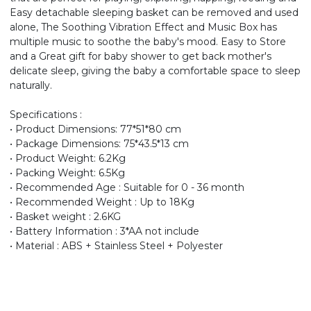
Easy detachable sleeping basket can be removed and used
alone, The Soothing Vibration Effect and Music Box has
multiple music to soothe the baby's mood. Easy to Store
and a Great gift for baby shower to get back mother's
delicate sleep, giving the baby a comfortable space to sleep
naturally.
Specifications :
• Product Dimensions: 77*51*80 cm
• Package Dimensions: 75*43.5*13 cm
• Product Weight: 6.2Kg
• Packing Weight: 6.5Kg
• Recommended Age : Suitable for 0 - 36 month
• Recommended Weight : Up to 18Kg
• Basket weight : 2.6KG
• Battery Information : 3*AA not include
• Material : ABS + Stainless Steel + Polyester