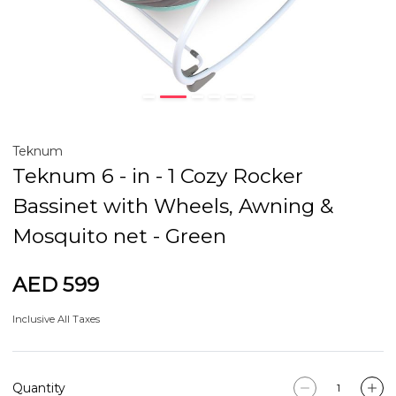
Teknum
Teknum 6 - in - 1 Cozy Rocker
Bassinet with Wheels, Awning &
Mosquito net - Green
AED 599
Inclusive All Taxes
Quantity