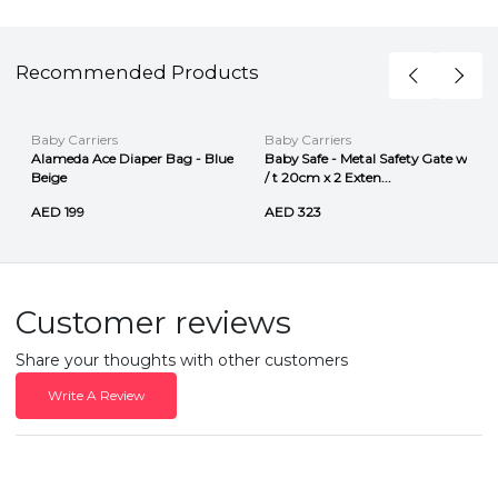
Recommended Products
Baby Carriers
Baby Carriers
Alameda Ace Diaper Bag - Blue
Baby Safe - Metal Safety Gate w
Beige
/ t 20cm x 2 Exten...
AED 199
AED 323
Customer reviews
Share your thoughts with other customers
Write A Review