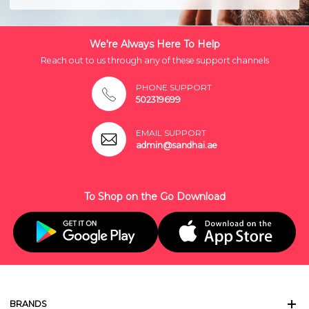
We're Always Here To Help
Reach out to us through any of these support channels
PHONE SUPPORT
502319699
EMAIL SUPPORT
admin@sandhai.ae
To Shop on the Go Download
BRANDS