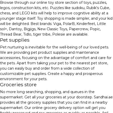
Browse through our online toy store section of toys, puzzles,
legos, construction kits, etc. Puzzles like sudoku, Rubik's Cube,
chess, and LEGO kits will help to improve cognitive ability at a
younger stage itself. Toy shopping is made simpler, and your kid
will be delighted. Best brands: Viga, PolarB, Kinderfeet, Little
sol+, Dantoy, Bigjigs, New Classic Toys, Papercrew, Popic,
Thread Bear, Tidlo, tiger tribe, Polesie are available.
Pet supplies
Pet nurturing is inevitable for the well-being of our loved pets.
We are providing pet product supplies and maintenance
accessories, focusing on the advantage of comfort and care for
the pets. Apart from taking your pet to the nearest pet store,
you can easily buy and order from a wide collection of
customizable pet supplies. Create a happy and prosperous
environment for your pets.
Groceries store
No more long searching, shopping, and queues in the
supermarket. Get all your groceries at your doorstep. Sandhai.ae
provides all the grocery supplies that you can find in a nearby
supermarket. Our online grocery delivery option will get you