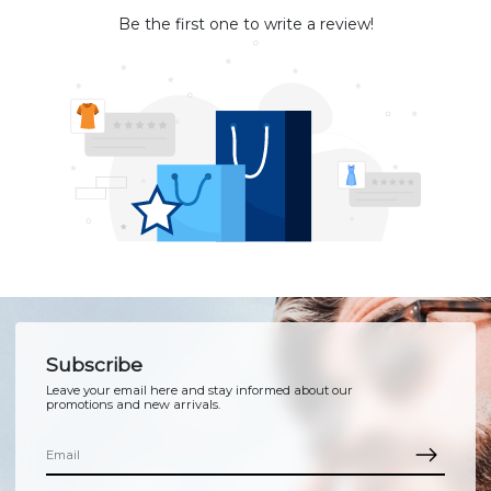
Be the first one to write a review!
Subscribe
Leave your email here and stay informed about our
promotions and new arrivals.