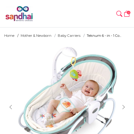
0
Home
Mother & Newborn
Baby Carriers
Teknum 6 - in - 1 Co...