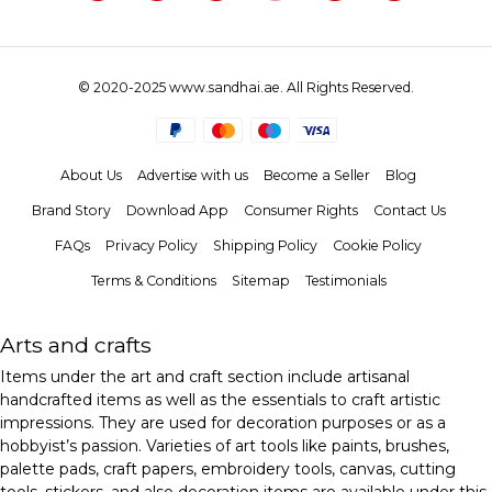
© 2020-2025 www.sandhai.ae. All Rights Reserved.
About Us
Advertise with us
Become a Seller
Blog
Brand Story
Download App
Consumer Rights
Contact Us
FAQs
Privacy Policy
Shipping Policy
Cookie Policy
Terms & Conditions
Sitemap
Testimonials
Arts and crafts
Items under the art and craft section include artisanal
handcrafted items as well as the essentials to craft artistic
impressions. They are used for decoration purposes or as a
hobbyist’s passion. Varieties of art tools like paints, brushes,
palette pads, craft papers, embroidery tools, canvas, cutting