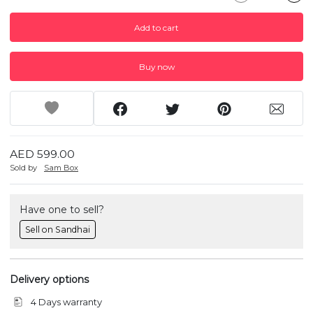
Add to cart
Buy now
AED 599.00
Sold by
Sam Box
Have one to sell?
Sell on Sandhai
Delivery options
4 Days warranty