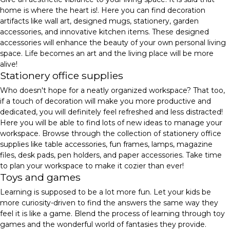
home is where the heart is!. Here you can find decoration
artifacts like wall art, designed mugs, stationery, garden
accessories, and innovative kitchen items. These designed
accessories will enhance the beauty of your own personal living
space. Life becomes an art and the living place will be more
alive!
Stationery office supplies
Who doesn't hope for a neatly organized workspace? That too,
if a touch of decoration will make you more productive and
dedicated, you will definitely feel refreshed and less distracted!
Here you will be able to find lots of new ideas to manage your
workspace. Browse through the collection of stationery office
supplies like table accessories, fun frames, lamps, magazine
files, desk pads, pen holders, and paper accessories. Take time
to plan your workspace to make it cozier than ever!
Toys and games
Learning is supposed to be a lot more fun. Let your kids be
more curiosity-driven to find the answers the same way they
feel it is like a game. Blend the process of learning through toy
games and the wonderful world of fantasies they provide.