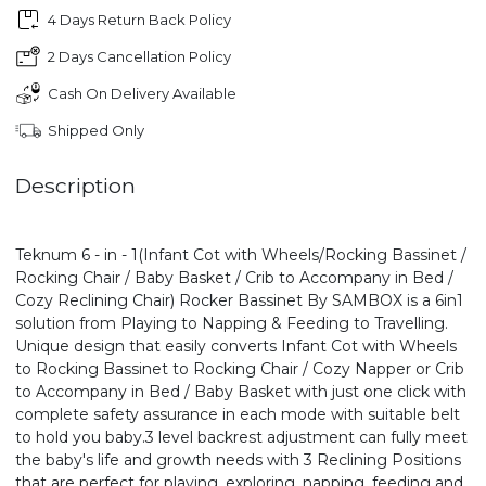
4 Days Return Back Policy
2 Days Cancellation Policy
Cash On Delivery Available
Shipped Only
Description
Teknum 6 - in - 1(Infant Cot with Wheels/Rocking Bassinet /
Rocking Chair / Baby Basket / Crib to Accompany in Bed /
Cozy Reclining Chair) Rocker Bassinet By SAMBOX is a 6in1
solution from Playing to Napping & Feeding to Travelling.
Unique design that easily converts Infant Cot with Wheels
to Rocking Bassinet to Rocking Chair / Cozy Napper or Crib
to Accompany in Bed / Baby Basket with just one click with
complete safety assurance in each mode with suitable belt
to hold you baby.3 level backrest adjustment can fully meet
the baby's life and growth needs with 3 Reclining Positions
that are perfect for playing, exploring, napping, feeding and