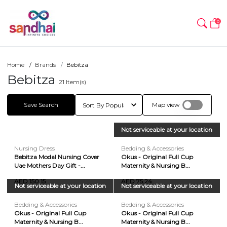
0
Home
Brands
Bebitza
Bebitza
21
Item(s)
Save Search
Map view
Not serviceable at your location
Nursing Dress
Bedding & Accessories
Bebitza Modal Nursing Cover
Okus - Original Full Cup
Uae Mothers Day Gift -...
Maternity & Nursing B...
AED 150.15
AED 75.24
Not serviceable at your location
Not serviceable at your location
Bedding & Accessories
Bedding & Accessories
Okus - Original Full Cup
Okus - Original Full Cup
Maternity & Nursing B...
Maternity & Nursing B...