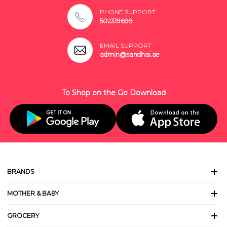
PHONE SUPPORT
502319699
EMAIL SUPPORT
admin@sandhai.ae
To Shop on the Go Download
BRANDS
MOTHER & BABY
GROCERY