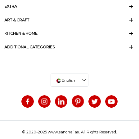
EXTRA
ART & CRAFT
KITCHEN & HOME
ADDITIONAL CATEGORIES
English
© 2020-2025 www.sandhai.ae. All Rights Reserved.