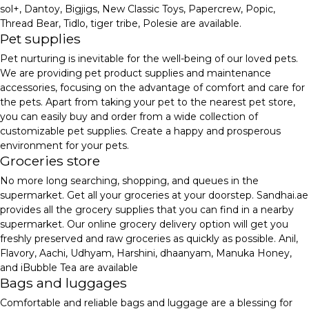
sol+, Dantoy, Bigjigs, New Classic Toys, Papercrew, Popic,
Thread Bear, Tidlo, tiger tribe, Polesie are available.
Pet supplies
Pet nurturing is inevitable for the well-being of our loved pets.
We are providing pet product supplies and maintenance
accessories, focusing on the advantage of comfort and care for
the pets. Apart from taking your pet to the nearest pet store,
you can easily buy and order from a wide collection of
customizable pet supplies. Create a happy and prosperous
environment for your pets.
Groceries store
No more long searching, shopping, and queues in the
supermarket. Get all your groceries at your doorstep. Sandhai.ae
provides all the grocery supplies that you can find in a nearby
supermarket. Our online grocery delivery option will get you
freshly preserved and raw groceries as quickly as possible. Anil,
Flavory, Aachi, Udhyam, Harshini, dhaanyam, Manuka Honey,
and iBubble Tea are available
Bags and luggages
Comfortable and reliable bags and luggage are a blessing for