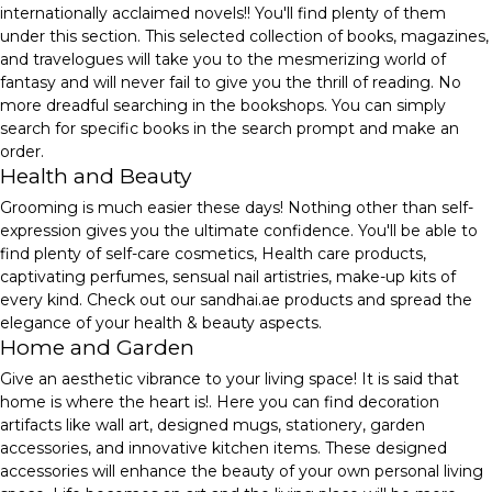
internationally acclaimed novels!! You'll find plenty of them
under this section. This selected collection of books, magazines,
and travelogues will take you to the mesmerizing world of
fantasy and will never fail to give you the thrill of reading. No
more dreadful searching in the bookshops. You can simply
search for specific books in the search prompt and make an
order.
Health and Beauty
Grooming is much easier these days! Nothing other than self-
expression gives you the ultimate confidence. You'll be able to
find plenty of self-care cosmetics, Health care products,
captivating perfumes, sensual nail artistries, make-up kits of
every kind. Check out our sandhai.ae products and spread the
elegance of your health & beauty aspects.
Home and Garden
Give an aesthetic vibrance to your living space! It is said that
home is where the heart is!. Here you can find decoration
artifacts like wall art, designed mugs, stationery, garden
accessories, and innovative kitchen items. These designed
accessories will enhance the beauty of your own personal living