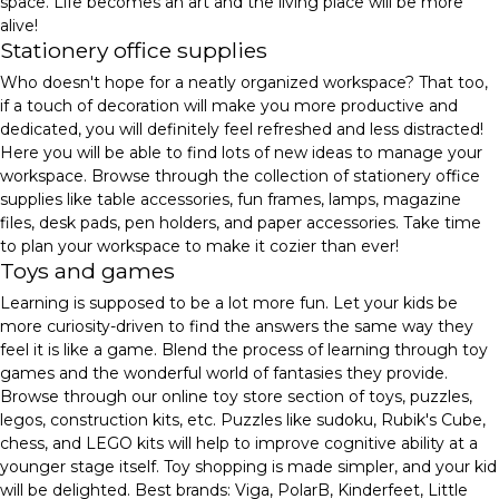
space. Life becomes an art and the living place will be more
alive!
Stationery office supplies
Who doesn't hope for a neatly organized workspace? That too,
if a touch of decoration will make you more productive and
dedicated, you will definitely feel refreshed and less distracted!
Here you will be able to find lots of new ideas to manage your
workspace. Browse through the collection of stationery office
supplies like table accessories, fun frames, lamps, magazine
files, desk pads, pen holders, and paper accessories. Take time
to plan your workspace to make it cozier than ever!
Toys and games
Learning is supposed to be a lot more fun. Let your kids be
more curiosity-driven to find the answers the same way they
feel it is like a game. Blend the process of learning through toy
games and the wonderful world of fantasies they provide.
Browse through our online toy store section of toys, puzzles,
legos, construction kits, etc. Puzzles like sudoku, Rubik's Cube,
chess, and LEGO kits will help to improve cognitive ability at a
younger stage itself. Toy shopping is made simpler, and your kid
will be delighted. Best brands: Viga, PolarB, Kinderfeet, Little