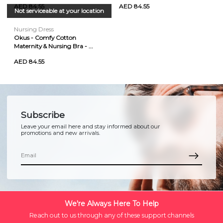
AED 84.55
AED 84.55
Not serviceable at your location
Nursing Dress
Okus - Comfy Cotton
Maternity & Nursing Bra - ...
AED 84.55
Subscribe
Leave your email here and stay informed about our
promotions and new arrivals.
We're Always Here To Help
Reach out to us through any of these support channels