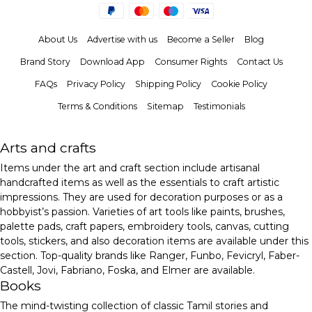
About Us
Advertise with us
Become a Seller
Blog
Brand Story
Download App
Consumer Rights
Contact Us
FAQs
Privacy Policy
Shipping Policy
Cookie Policy
Terms & Conditions
Sitemap
Testimonials
Arts and crafts
Items under the art and craft section include artisanal
handcrafted items as well as the essentials to craft artistic
impressions. They are used for decoration purposes or as a
hobbyist’s passion. Varieties of art tools like paints, brushes,
palette pads, craft papers, embroidery tools, canvas, cutting
tools, stickers, and also decoration items are available under this
section. Top-quality brands like Ranger, Funbo, Fevicryl, Faber-
Castell, Jovi, Fabriano, Foska, and Elmer are available.
Books
The mind-twisting collection of classic Tamil stories and