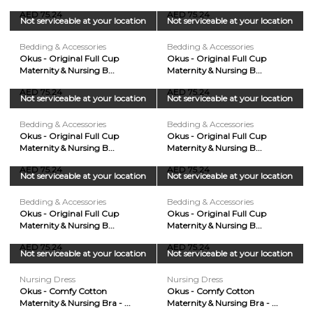
AED 75.24
AED 75.24
Not serviceable at your location
Not serviceable at your location
Bedding & Accessories
Bedding & Accessories
Okus - Original Full Cup
Okus - Original Full Cup
Maternity & Nursing B...
Maternity & Nursing B...
AED 75.24
AED 75.24
Not serviceable at your location
Not serviceable at your location
Bedding & Accessories
Bedding & Accessories
Okus - Original Full Cup
Okus - Original Full Cup
Maternity & Nursing B...
Maternity & Nursing B...
AED 75.24
AED 75.24
Not serviceable at your location
Not serviceable at your location
Bedding & Accessories
Bedding & Accessories
Okus - Original Full Cup
Okus - Original Full Cup
Maternity & Nursing B...
Maternity & Nursing B...
AED 75.24
AED 75.24
Not serviceable at your location
Not serviceable at your location
Nursing Dress
Nursing Dress
Okus - Comfy Cotton
Okus - Comfy Cotton
Maternity & Nursing Bra - ...
Maternity & Nursing Bra - ...