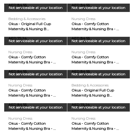
AED 84.55
AED 84.55
Not serviceable at your location
Not serviceable at your location
Bedding & Accessories
Nursing Dress
Okus - Original Full Cup
Okus - Comfy Cotton
Maternity & Nursing B...
Maternity & Nursing Bra - ...
AED 75.24
AED 84.55
Not serviceable at your location
Not serviceable at your location
Nursing Dress
Nursing Dress
Okus - Comfy Cotton
Okus - Comfy Cotton
Maternity & Nursing Bra - ...
Maternity & Nursing Bra - ...
AED 84.55
AED 84.55
Not serviceable at your location
Not serviceable at your location
Nursing Dress
Bedding & Accessories
Okus - Comfy Cotton
Okus - Original Full Cup
Maternity & Nursing Bra - ...
Maternity & Nursing B...
AED 84.55
AED 75.24
Not serviceable at your location
Not serviceable at your location
Nursing Dress
Nursing Dress
Okus - Comfy Cotton
Okus - Comfy Cotton
Maternity & Nursing Bra - ...
Maternity & Nursing Bra - ...