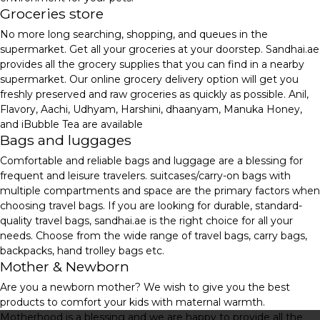
Groceries store
No more long searching, shopping, and queues in the
supermarket. Get all your groceries at your doorstep. Sandhai.ae
provides all the grocery supplies that you can find in a nearby
supermarket. Our online grocery delivery option will get you
freshly preserved and raw groceries as quickly as possible. Anil,
Flavory, Aachi, Udhyam, Harshini, dhaanyam, Manuka Honey,
and iBubble Tea are available
Bags and luggages
Comfortable and reliable bags and luggage are a blessing for
frequent and leisure travelers. suitcases/carry-on bags with
multiple compartments and space are the primary factors when
choosing travel bags. If you are looking for durable, standard-
quality travel bags, sandhai.ae is the right choice for all your
needs. Choose from the wide range of travel bags, carry bags,
backpacks, hand trolley bags etc.
Mother & Newborn
Are you a newborn mother? We wish to give you the best
products to comfort your kids with maternal warmth.
Motherhood is a blessing and we are happy to provide all the