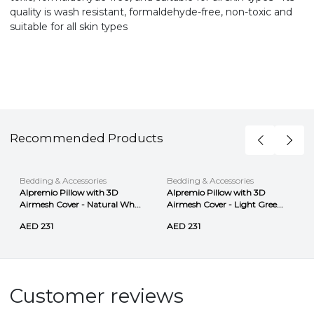
quality is wash resistant, formaldehyde-free, non-toxic and
suitable for all skin types
Recommended Products
Bedding & Accessories
Bedding & Accessories
Alpremio Pillow with 3D
Alpremio Pillow with 3D
Airmesh Cover - Natural Wh...
Airmesh Cover - Light Gree...
AED 231
AED 231
Customer reviews