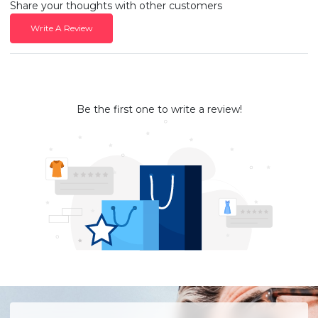
Share your thoughts with other customers
Write A Review
Be the first one to write a review!