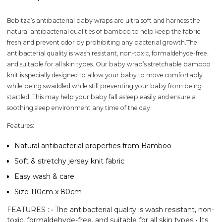
Bebitza’s antibacterial baby wraps are ultra soft and harness the
natural antibacterial qualities of bamboo to help keep the fabric
fresh and prevent odor by prohibiting any bacterial growth.The
antibacterial quality is wash resistant, non-toxic, formaldehyde-free,
and suitable for all skin types. Our baby wrap’s stretchable bamboo
knit is specially designed to allow your baby to move comfortably
while being swaddled while still preventing your baby from being
startled. This may help your baby fall asleep easily and ensure a
soothing sleep environment any time of the day.
Features:
Natural antibacterial properties from Bamboo
Soft & stretchy jersey knit fabric
Easy wash & care
Size 110cm x 80cm
FEATURES : • The antibacterial quality is wash resistant, non-
toxic, formaldehyde-free, and suitable for all skin types • Its