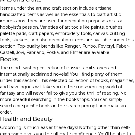
Items under the art and craft section include artisanal
handcrafted items as well as the essentials to craft artistic
impressions. They are used for decoration purposes or as a
hobbyist’s passion. Varieties of art tools like paints, brushes,
palette pads, craft papers, embroidery tools, canvas, cutting
tools, stickers, and also decoration items are available under this
section. Top-quality brands like Ranger, Funbo, Fevicryl, Faber-
Castell, Jovi, Fabriano, Foska, and Elmer are available.
Books
The mind-twisting collection of classic Tamil stories and
internationally acclaimed novels!! You'll find plenty of them
under this section. This selected collection of books, magazines,
and travelogues will take you to the mesmerizing world of
fantasy and will never fail to give you the thrill of reading. No
more dreadful searching in the bookshops. You can simply
search for specific books in the search prompt and make an
order.
Health and Beauty
Grooming is much easier these days! Nothing other than self-
expression gives you the ultimate confidence. You'll be able to