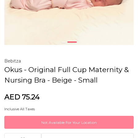
Bebitza
Okus - Original Full Cup Maternity &
Nursing Bra - Beige - Small
AED 75.24
Inclusive All Taxes
Not Available For Your Location