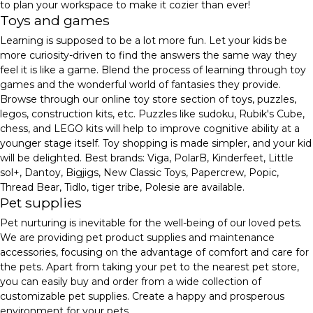
to plan your workspace to make it cozier than ever!
Toys and games
Learning is supposed to be a lot more fun. Let your kids be
more curiosity-driven to find the answers the same way they
feel it is like a game. Blend the process of learning through toy
games and the wonderful world of fantasies they provide.
Browse through our online toy store section of toys, puzzles,
legos, construction kits, etc. Puzzles like sudoku, Rubik's Cube,
chess, and LEGO kits will help to improve cognitive ability at a
younger stage itself. Toy shopping is made simpler, and your kid
will be delighted. Best brands: Viga, PolarB, Kinderfeet, Little
sol+, Dantoy, Bigjigs, New Classic Toys, Papercrew, Popic,
Thread Bear, Tidlo, tiger tribe, Polesie are available.
Pet supplies
Pet nurturing is inevitable for the well-being of our loved pets.
We are providing pet product supplies and maintenance
accessories, focusing on the advantage of comfort and care for
the pets. Apart from taking your pet to the nearest pet store,
you can easily buy and order from a wide collection of
customizable pet supplies. Create a happy and prosperous
environment for your pets.