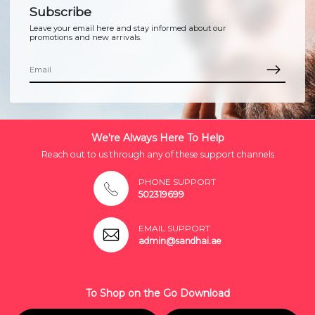
Subscribe
Leave your email here and stay informed about our
promotions and new arrivals.
We're Always Here To Help
Reach out to us through any of these support channels
PHONE SUPPORT
502319699
EMAIL SUPPORT
admin@sandhai.ae
To Shop on the Go Download