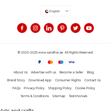
English
© 2020-2025 www.sandhai.ae. All Rights Reserved.
About Us
Advertise with us
Become a Seller
Blog
Brand Story
Download App
Consumer Rights
Contact Us
FAQs
Privacy Policy
Shipping Policy
Cookie Policy
Terms & Conditions
Sitemap
Testimonials
Arts and crafts