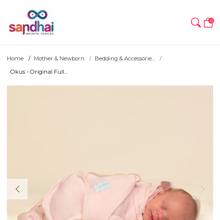
0
Home
Mother & Newborn
Bedding & Accessorie...
Okus - Original Full...