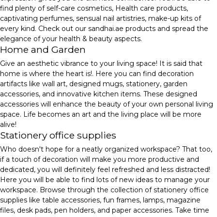
find plenty of self-care cosmetics, Health care products,
captivating perfumes, sensual nail artistries, make-up kits of
every kind. Check out our sandhai.ae products and spread the
elegance of your health & beauty aspects.
Home and Garden
Give an aesthetic vibrance to your living space! It is said that
home is where the heart is!. Here you can find decoration
artifacts like wall art, designed mugs, stationery, garden
accessories, and innovative kitchen items. These designed
accessories will enhance the beauty of your own personal living
space. Life becomes an art and the living place will be more
alive!
Stationery office supplies
Who doesn't hope for a neatly organized workspace? That too,
if a touch of decoration will make you more productive and
dedicated, you will definitely feel refreshed and less distracted!
Here you will be able to find lots of new ideas to manage your
workspace. Browse through the collection of stationery office
supplies like table accessories, fun frames, lamps, magazine
files, desk pads, pen holders, and paper accessories. Take time