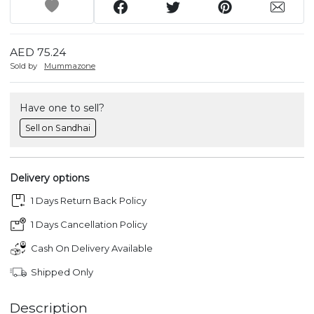
AED 75.24
Sold by
Mummazone
Have one to sell?
Sell on Sandhai
Delivery options
1 Days Return Back Policy
1 Days Cancellation Policy
Cash On Delivery Available
Shipped Only
Description