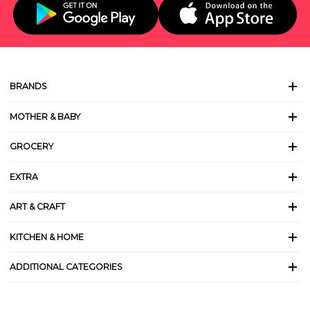
BRANDS
MOTHER & BABY
GROCERY
EXTRA
ART & CRAFT
KITCHEN & HOME
ADDITIONAL CATEGORIES