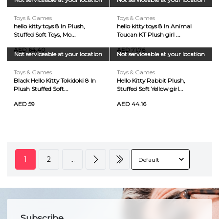
Toys & Games
Toys & Games
hello kitty toys 8 In Plush,
hello kitty toys 8 In Animal
Stuffed Soft Toys, Mo...
Toucan KT Plush girl ...
AED 64.40
AED 71.76
Not serviceable at your location
Not serviceable at your location
Toys & Games
Toys & Games
Black Hello Kitty Tokidoki 8 In
Hello Kitty Rabbit Plush,
Plush Stuffed Soft...
Stuffed Soft Yellow girl...
AED 59
AED 44.16
1
2
...
Subscribe