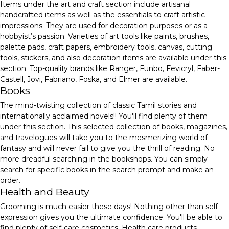
Items under the art and craft section include artisanal
handcrafted items as well as the essentials to craft artistic
impressions. They are used for decoration purposes or as a
hobbyist’s passion. Varieties of art tools like paints, brushes,
palette pads, craft papers, embroidery tools, canvas, cutting
tools, stickers, and also decoration items are available under this
section. Top-quality brands like Ranger, Funbo, Fevicryl, Faber-
Castell, Jovi, Fabriano, Foska, and Elmer are available.
Books
The mind-twisting collection of classic Tamil stories and
internationally acclaimed novels!! You'll find plenty of them
under this section. This selected collection of books, magazines,
and travelogues will take you to the mesmerizing world of
fantasy and will never fail to give you the thrill of reading. No
more dreadful searching in the bookshops. You can simply
search for specific books in the search prompt and make an
order.
Health and Beauty
Grooming is much easier these days! Nothing other than self-
expression gives you the ultimate confidence. You'll be able to
find plenty of self-care cosmetics, Health care products,