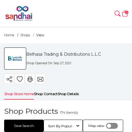
0
Home
Shops
View
Belhasa Trading & Distributions L.L.C
Shop Opened On
Sep 27, 2021
Shop Store Home
Shop Contact
Shop Details
Shop Products
174
Item(s)
Save Search
Map view