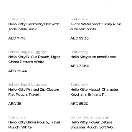
Stationery
Stationery
Hello Kitty Geometry Box with
19 cm Waterproof Glossy Pink
Tools inside, Pink
cute rain boots
AED 71.76
AED 99.36
School Bag & Luggage
Stationery
Hello Kitty D-Cut Pouch, Light
Hello Kitty cute pencil cases
Check Pattern White
AED 36.80
AED 29.44
School Bag & Luggage
Stationery
Hello Kitty Printed Zip Closure
Hello Kitty Mascot Character
Flat Pouch, Travel...
Keychain, Brilliant P...
AED 35
AED 55.20
Stationery
School Bag & Luggage
Hello Kitty Bikini Pouch, Travel
Hello Kitty Flower Details
Pouch, White
Shoulder Pouch, Soft Wo...