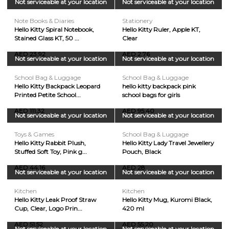
Not serviceable at your location
Not serviceable at your location
Note Books & Diaries
Stationery
Hello Kitty Spiral Notebook,
Hello Kitty Ruler, Apple KT,
Stained Glass KT, 50 ...
Clear
AED 23.92
AED 2.76
Not serviceable at your location
Not serviceable at your location
School Bag & Luggage
School Bag & Luggage
Hello Kitty Backpack Leopard
hello kitty backpack pink
Printed Petite School...
school bags for girls
AED 111.32
AED 95.40
Not serviceable at your location
Not serviceable at your location
Toys & Games
School Bag & Luggage
Hello Kitty Rabbit Plush,
Hello Kitty Lady Travel Jewellery
Stuffed Soft Toy, Pink g...
Pouch, Black
AED 44.16
AED 28
Not serviceable at your location
Not serviceable at your location
Kitchen
Kitchen
Hello Kitty Leak Proof Straw
Hello Kitty Mug, Kuromi Black,
Cup, Clear, Logo Prin...
420 ml
AED 51.52
AED 55.20
Not serviceable at your location
Not serviceable at your location