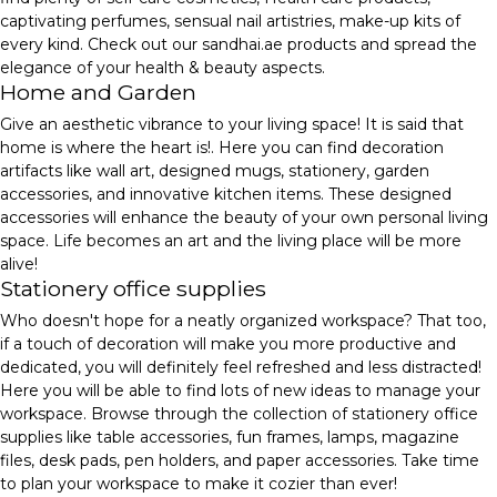
captivating perfumes, sensual nail artistries, make-up kits of
every kind. Check out our sandhai.ae products and spread the
elegance of your health & beauty aspects.
Home and Garden
Give an aesthetic vibrance to your living space! It is said that
home is where the heart is!. Here you can find decoration
artifacts like wall art, designed mugs, stationery, garden
accessories, and innovative kitchen items. These designed
accessories will enhance the beauty of your own personal living
space. Life becomes an art and the living place will be more
alive!
Stationery office supplies
Who doesn't hope for a neatly organized workspace? That too,
if a touch of decoration will make you more productive and
dedicated, you will definitely feel refreshed and less distracted!
Here you will be able to find lots of new ideas to manage your
workspace. Browse through the collection of stationery office
supplies like table accessories, fun frames, lamps, magazine
files, desk pads, pen holders, and paper accessories. Take time
to plan your workspace to make it cozier than ever!