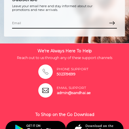
Leave your email here and stay informed about our
promotions and new arrivals.
We're Always Here To Help
Reach out to us through any of these support channels
PHONE SUPPORT
502319699
EMAIL SUPPORT
admin@sandhai.ae
To Shop on the Go Download