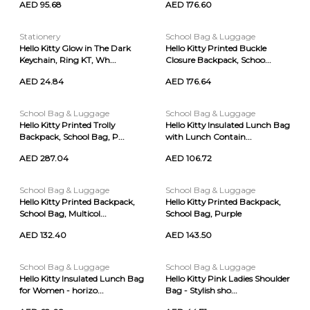
AED 95.68
AED 176.60
Stationery
School Bag & Luggage
Hello Kitty Glow in The Dark
Hello Kitty Printed Buckle
Keychain, Ring KT, Wh...
Closure Backpack, Schoo...
AED 24.84
AED 176.64
School Bag & Luggage
School Bag & Luggage
Hello Kitty Printed Trolly
Hello Kitty Insulated Lunch Bag
Backpack, School Bag, P...
with Lunch Contain...
AED 287.04
AED 106.72
School Bag & Luggage
School Bag & Luggage
Hello Kitty Printed Backpack,
Hello Kitty Printed Backpack,
School Bag, Multicol...
School Bag, Purple
AED 132.40
AED 143.50
School Bag & Luggage
School Bag & Luggage
Hello Kitty Insulated Lunch Bag
Hello Kitty Pink Ladies Shoulder
for Women - horizo...
Bag - Stylish sho...