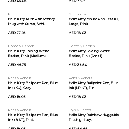
AED 68.08
AED 44.71
Kitchen
Stationery
Hello Kitty 40th Anniversary
Hello Kitty Mouse Pad, Star KT,
Mug with Stirrer, Whi...
Large, Pink
AED 77.28
AED 18.03
Home & Garden
Home & Garden
Hello Kitty Folding Waste
Hello Kitty Folding Waste
Basket, Pink (Medium)
Basket, Pink (Small)
AED 46.73
AED 36.80
Pens & Pencils
Pens & Pencils
Hello Kitty Ballpoint Pen, Blue
Hello Kitty Ballpoint Pen, Blue
Ink (KU), Grey
Ink (LP KT), Pink
AED 18.03
AED 18.03
Pens & Pencils
Toys & Games
Hello Kitty Ballpoint Pen, Blue
Hello Kitty Rainbow Huggable
Ink (B KT), Pink
Plush girl toys
AED 18.03
AED 84.64