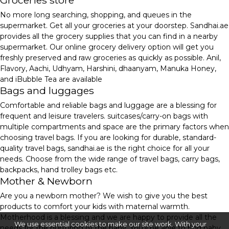
Groceries store
No more long searching, shopping, and queues in the
supermarket. Get all your groceries at your doorstep. Sandhai.ae
provides all the grocery supplies that you can find in a nearby
supermarket. Our online grocery delivery option will get you
freshly preserved and raw groceries as quickly as possible. Anil,
Flavory, Aachi, Udhyam, Harshini, dhaanyam, Manuka Honey,
and iBubble Tea are available
Bags and luggages
Comfortable and reliable bags and luggage are a blessing for
frequent and leisure travelers. suitcases/carry-on bags with
multiple compartments and space are the primary factors when
choosing travel bags. If you are looking for durable, standard-
quality travel bags, sandhai.ae is the right choice for all your
needs. Choose from the wide range of travel bags, carry bags,
backpacks, hand trolley bags etc.
Mother & Newborn
Are you a newborn mother? We wish to give you the best
products to comfort your kids with maternal warmth.
Motherhood is a blessing and we are happy to provide all the
We use essential cookies to make our site work. With your
needs for the nurturing of the baby. You'll be able to find baby