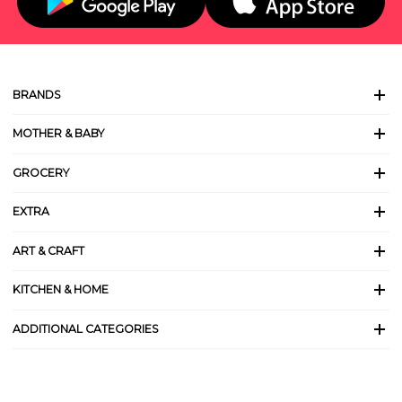
BRANDS
MOTHER & BABY
GROCERY
EXTRA
ART & CRAFT
KITCHEN & HOME
ADDITIONAL CATEGORIES