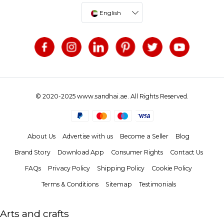
English
© 2020-2025 www.sandhai.ae. All Rights Reserved.
About Us
Advertise with us
Become a Seller
Blog
Brand Story
Download App
Consumer Rights
Contact Us
FAQs
Privacy Policy
Shipping Policy
Cookie Policy
Terms & Conditions
Sitemap
Testimonials
Arts and crafts