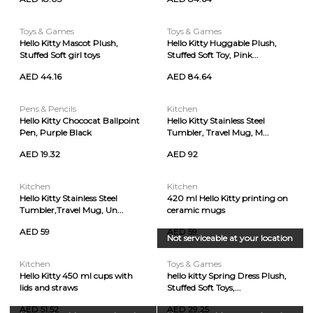
Toys & Games
Toys & Games
Hello Kitty Mascot Plush,
Hello Kitty Huggable Plush,
Stuffed Soft girl toys
Stuffed Soft Toy, Pink...
AED 44.16
AED 84.64
Pens & Pencils
Kitchen
Hello Kitty Chococat Ballpoint
Hello Kitty Stainless Steel
Pen, Purple Black
Tumbler, Travel Mug, M...
AED 19.32
AED 92
Kitchen
Kitchen
Hello Kitty Stainless Steel
420 ml Hello Kitty printing on
Tumbler,Travel Mug, Un...
ceramic mugs
AED 59
AED 59
Not serviceable at your location
Kitchen
Toys & Games
Hello Kitty 450 ml cups with
hello kitty Spring Dress Plush,
lids and straws
Stuffed Soft Toys,...
AED 51.52
AED 29.25