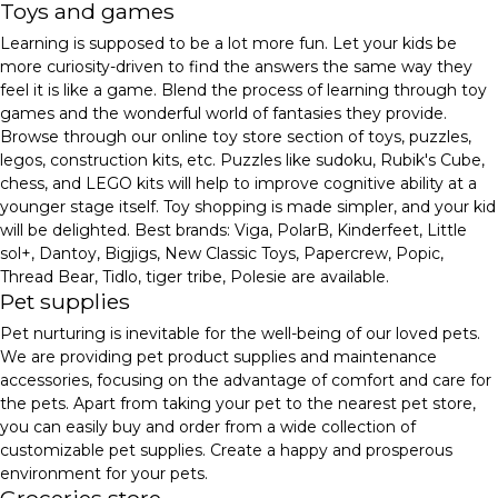
Toys and games
Learning is supposed to be a lot more fun. Let your kids be
more curiosity-driven to find the answers the same way they
feel it is like a game. Blend the process of learning through toy
games and the wonderful world of fantasies they provide.
Browse through our online toy store section of toys, puzzles,
legos, construction kits, etc. Puzzles like sudoku, Rubik's Cube,
chess, and LEGO kits will help to improve cognitive ability at a
younger stage itself. Toy shopping is made simpler, and your kid
will be delighted. Best brands: Viga, PolarB, Kinderfeet, Little
sol+, Dantoy, Bigjigs, New Classic Toys, Papercrew, Popic,
Thread Bear, Tidlo, tiger tribe, Polesie are available.
Pet supplies
Pet nurturing is inevitable for the well-being of our loved pets.
We are providing pet product supplies and maintenance
accessories, focusing on the advantage of comfort and care for
the pets. Apart from taking your pet to the nearest pet store,
you can easily buy and order from a wide collection of
customizable pet supplies. Create a happy and prosperous
environment for your pets.