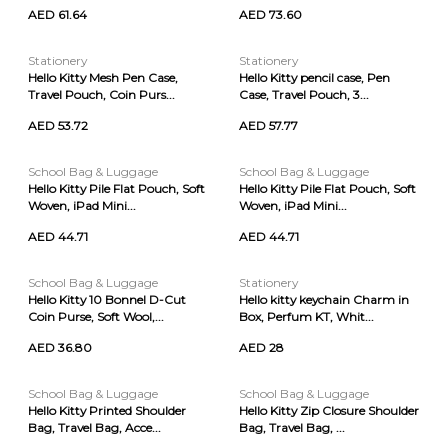
AED 61.64
AED 73.60
Stationery
Stationery
Hello Kitty Mesh Pen Case,
Hello Kitty pencil case, Pen
Travel Pouch, Coin Purs...
Case, Travel Pouch, 3...
AED 53.72
AED 57.77
School Bag & Luggage
School Bag & Luggage
Hello Kitty Pile Flat Pouch, Soft
Hello Kitty Pile Flat Pouch, Soft
Woven, iPad Mini...
Woven, iPad Mini...
AED 44.71
AED 44.71
School Bag & Luggage
Stationery
Hello Kitty 10 Bonnel D-Cut
Hello kitty keychain Charm in
Coin Purse, Soft Wool,...
Box, Perfum KT, Whit...
AED 36.80
AED 28
School Bag & Luggage
School Bag & Luggage
Hello Kitty Printed Shoulder
Hello Kitty Zip Closure Shoulder
Bag, Travel Bag, Acce...
Bag, Travel Bag, ...