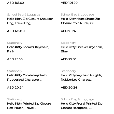
AED 165.60
AED 101.20
School Bag & Luggage
School Bag & Luggage
Hello Kitty Zip Closure Shoulder
Hello Kitty Heart Shape Zip
Bag, Travel Bag, ...
Closure Coin Purse, Gl...
AED 128.80
AED 71.76
Stationery
Stationery
Hello Kitty Sneaker Keychain,
Hello Kitty Sneaker Keychain,
Pink
Blue
AED 25.50
AED 25.50
Stationery
Stationery
Hello Kitty Cookie Keychain,
Hello Kitty keychain for girls,
Rubberised Character ...
Rubberised Charact...
AED 20.24
AED 20.24
Stationery
School Bag & Luggage
Hello Kitty Printed Zip Closure
Hello Kitty Froral Printed Zip
Pen Pouch, Travel ...
Closure Backpack, S...