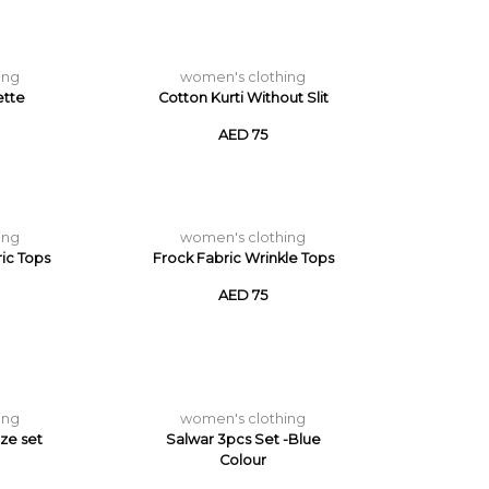
ing
women's clothing
ette
Cotton Kurti Without Slit
AED 75
ing
women's clothing
ric Tops
Frock Fabric Wrinkle Tops
AED 75
ing
women's clothing
ize set
Salwar 3pcs Set -Blue
Colour