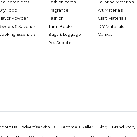
Tea Ingredients
Fashion Items
Tailoring Materials
Dry Food
Fragrance
Art Materials
Flavor Powder
Fashion
Craft Materials
Sweets & Savories
Tamil Books
DIY Materials
Cooking Essentials
Bags & Luggage
Canvas
Pet Supplies
About Us
Advertise with us
Become a Seller
Blog
Brand Story