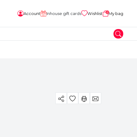
0
Account
Inhouse gift cards
Wishlist
My bag