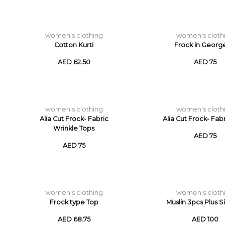
women's clothing
women's cloth
Cotton Kurti
Frock in Georg
AED 62.50
AED 75
women's clothing
women's cloth
Alia Cut Frock- Fabric
Alia Cut Frock- Fab
Wrinkle Tops
AED 75
AED 75
women's clothing
women's cloth
Frock type Top
Muslin 3pcs Plus S
AED 68.75
AED 100