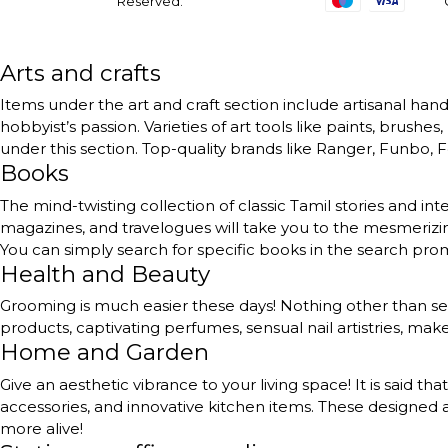
Reserved.
Arts and crafts
Items under the art and craft section include artisanal handc
hobbyist’s passion. Varieties of art tools like paints, brushe
under this section. Top-quality brands like Ranger, Funbo, Fe
Books
The mind-twisting collection of classic Tamil stories and int
magazines, and travelogues will take you to the mesmerizing
You can simply search for specific books in the search pr
Health and Beauty
Grooming is much easier these days! Nothing other than self
products, captivating perfumes, sensual nail artistries, ma
Home and Garden
Give an aesthetic vibrance to your living space! It is said th
accessories, and innovative kitchen items. These designed a
more alive!