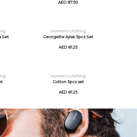
AED 87.50
ing
women's clothing
a Set
Georgette Ajrak 3pcs Set
AED 81.25
ing
women's clothing
et
Cotton 3pcs set
AED 81.25