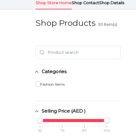
Shop Store Home
Shop Contact
Shop Details
Shop Products
30
Item(s)
Categories
Fashion Items
Selling Price (AED )
62
75
87
100