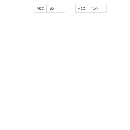
AED
AED