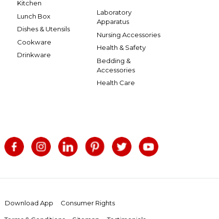
Kitchen
Laboratory
Lunch Box
Apparatus
Dishes & Utensils
Nursing Accessories
Cookware
Health & Safety
Drinkware
Bedding &
Accessories
Health Care
Download App
Consumer Rights