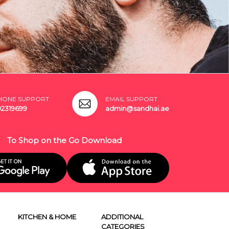
HONE SUPPORT
EMAIL SUPPORT
02319699
admin@sandhai.ae
To Shop on the Go Download
KITCHEN & HOME
ADDITIONAL
CATEGORIES