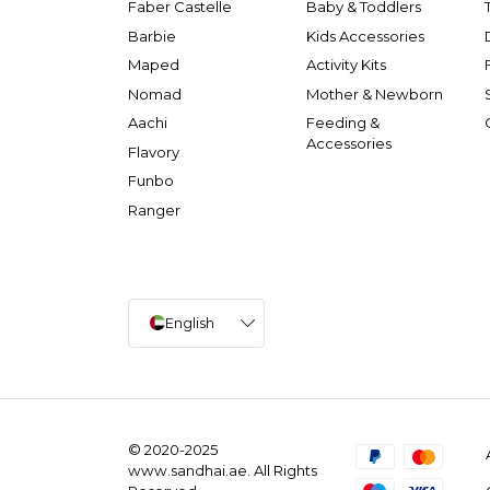
Faber Castelle
Baby & Toddlers
Barbie
Kids Accessories
Maped
Activity Kits
Nomad
Mother & Newborn
Aachi
Feeding &
Accessories
Flavory
Funbo
Ranger
English
© 2020-2025
www.sandhai.ae. All Rights