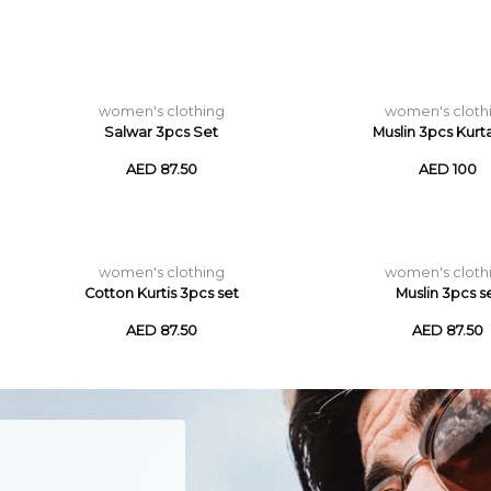
women's clothing
women's cloth
Salwar 3pcs Set
Muslin 3pcs Kurt
AED 87.50
AED 100
women's clothing
women's cloth
Cotton Kurtis 3pcs set
Muslin 3pcs s
AED 87.50
AED 87.50