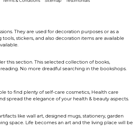
Terms & Conditions
Sitemap
Testimonials
essions. They are used for decoration purposes or as a
g tools, stickers, and also decoration items are available
vailable.
er this section. This selected collection of books,
 of reading. No more dreadful searching in the bookshops.
le to find plenty of self-care cosmetics, Health care
 and spread the elegance of your health & beauty aspects.
rtifacts like wall art, designed mugs, stationery, garden
ing space. Life becomes an art and the living place will be