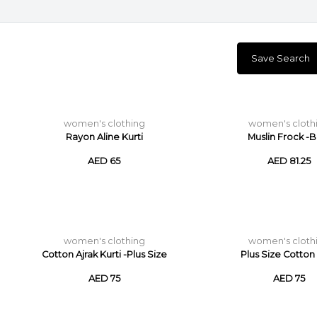
Save Search
women's clothing
women's cloth
Rayon Aline Kurti
Muslin Frock -B
AED 65
AED 81.25
women's clothing
women's cloth
Cotton Ajrak Kurti -Plus Size
Plus Size Cotton 
AED 75
AED 75