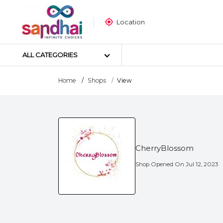
Location
ALL CATEGORIES
Home
Shops
View
Most Popular
Craft Materials
Tailoring Materials
CherryBlossom
Art Materials
DIY Materials
Shop Opened On
Jul 12, 2023
Arts & Crafts Tools
Sticker Poster
Puzzle