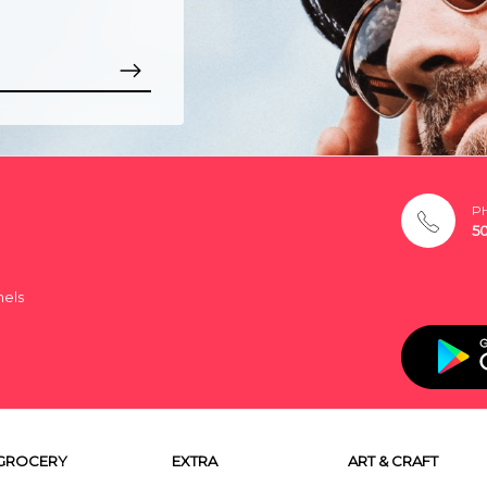
P
5
nels
GROCERY
EXTRA
ART & CRAFT