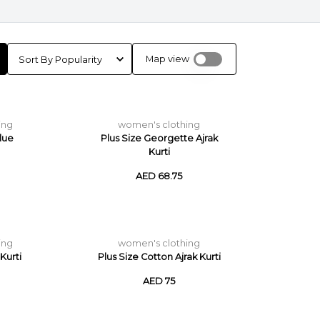
Map view
ing
women's clothing
lue
Plus Size Georgette Ajrak
Kurti
AED 68.75
ing
women's clothing
Kurti
Plus Size Cotton Ajrak Kurti
AED 75