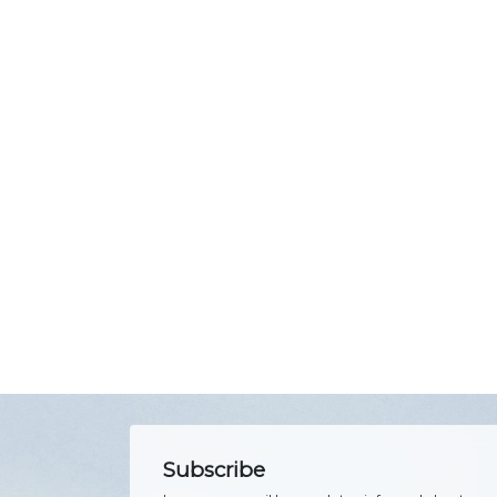
Subscribe