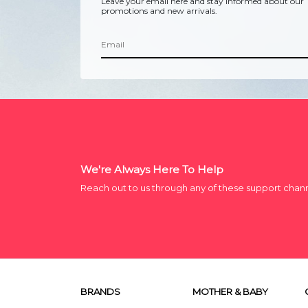
Leave your email here and stay informed about our
promotions and new arrivals.
We're Always Here To Help
Reach out to us through any of these support chan
BRANDS
MOTHER & BABY