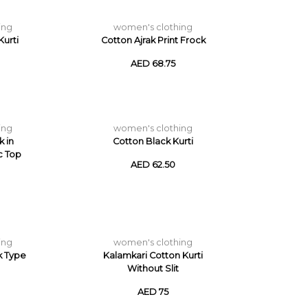
ing
women's clothing
urti
Cotton Ajrak Print Frock
AED 68.75
ing
women's clothing
k in
Cotton Black Kurti
c Top
AED 62.50
ing
women's clothing
k Type
Kalamkari Cotton Kurti
Without Slit
AED 75