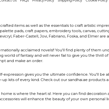
Contact Us
FAQs
Privacy Policy
Shipping Policy
Cookie Policy
rafted items as well as the essentials to craft artistic impr
s, palette pads, craft papers, embroidery tools, canvas, cuttin
vicryl, Faber-Castell, Jovi, Fabriano, Foska, and Elmer are a
ernationally acclaimed novels!! You'll find plenty of them und
 world of fantasy and will never fail to give you the thrill
ompt and make an order.
-expression gives you the ultimate confidence. You'll be ab
ke-up kits of every kind. Check out our sandhai.ae products
at home is where the heart is!. Here you can find decoration a
ccessories will enhance the beauty of your own personal liv