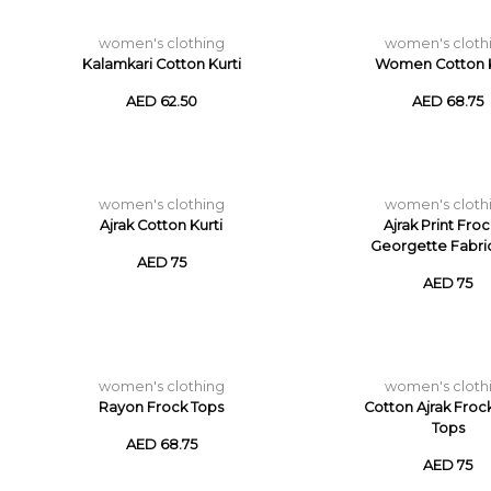
women's clothing
women's cloth
Kalamkari Cotton Kurti
Women Cotton K
AED 62.50
AED 68.75
women's clothing
women's cloth
Ajrak Cotton Kurti
Ajrak Print Froc
Georgette Fabri
AED 75
AED 75
women's clothing
women's cloth
Rayon Frock Tops
Cotton Ajrak Froc
Tops
AED 68.75
AED 75