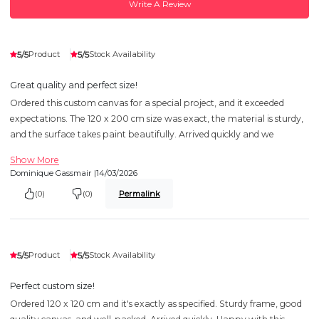
Write A Review
5/5
5/5
Product
Stock Availability
Great quality and perfect size!
Ordered this custom canvas for a special project, and it exceeded
expectations. The 120 x 200 cm size was exact, the material is sturdy,
and the surface takes paint beautifully. Arrived quickly and we
Show More
Dominique Gassmair |
14/03/2026
(0)
(0)
Permalink
5/5
5/5
Product
Stock Availability
Perfect custom size!
Ordered 120 x 120 cm and it's exactly as specified. Sturdy frame, good