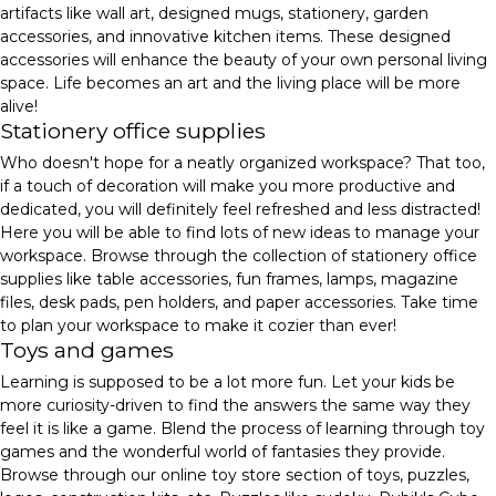
artifacts like wall art, designed mugs, stationery, garden
accessories, and innovative kitchen items. These designed
accessories will enhance the beauty of your own personal living
space. Life becomes an art and the living place will be more
alive!
Stationery office supplies
Who doesn't hope for a neatly organized workspace? That too,
if a touch of decoration will make you more productive and
dedicated, you will definitely feel refreshed and less distracted!
Here you will be able to find lots of new ideas to manage your
workspace. Browse through the collection of stationery office
supplies like table accessories, fun frames, lamps, magazine
files, desk pads, pen holders, and paper accessories. Take time
to plan your workspace to make it cozier than ever!
Toys and games
Learning is supposed to be a lot more fun. Let your kids be
more curiosity-driven to find the answers the same way they
feel it is like a game. Blend the process of learning through toy
games and the wonderful world of fantasies they provide.
Browse through our online toy store section of toys, puzzles,