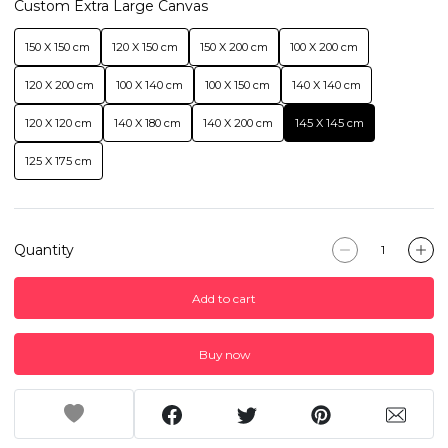
Custom Extra Large Canvas
150 X 150 cm
120 X 150 cm
150 X 200 cm
100 X 200 cm
120 X 200 cm
100 X 140 cm
100 X 150 cm
140 X 140 cm
120 X 120 cm
140 X 180 cm
140 X 200 cm
145 X 145 cm
125 X 175 cm
Quantity
Add to cart
Buy now