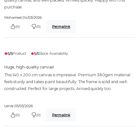
quality canvas, and well-packed. Arrived quickly. Happy with this
purchase.
Mohamed |
14/03/2026
(0)
(0)
Permalink
5/5
5/5
Product
Stock Availability
Huge, high-quality canvas!
This 140 x 200 cm canvas is impressive. Premium 380gsm material
feels sturdy and takes paint beautifully. The frame is solid and well-
constructed. Perfect for large projects. Arrived quickly too.
Lenie |
15/03/2026
(0)
(0)
Permalink