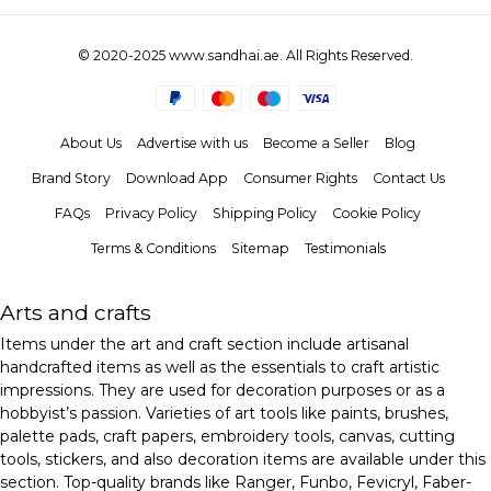
© 2020-2025 www.sandhai.ae. All Rights Reserved.
About Us
Advertise with us
Become a Seller
Blog
Brand Story
Download App
Consumer Rights
Contact Us
FAQs
Privacy Policy
Shipping Policy
Cookie Policy
Terms & Conditions
Sitemap
Testimonials
Arts and crafts
Items under the art and craft section include artisanal
handcrafted items as well as the essentials to craft artistic
impressions. They are used for decoration purposes or as a
hobbyist’s passion. Varieties of art tools like paints, brushes,
palette pads, craft papers, embroidery tools, canvas, cutting
tools, stickers, and also decoration items are available under this
section. Top-quality brands like Ranger, Funbo, Fevicryl, Faber-