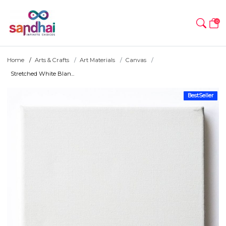
0
Home
Arts & Crafts
Art Materials
Canvas
Stretched White Blan...
BestSeller