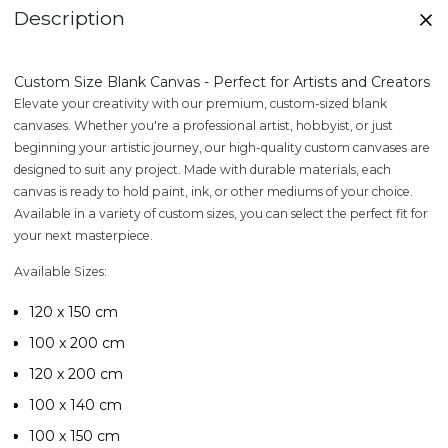
Description
Custom Size Blank Canvas - Perfect for Artists and Creators
Elevate your creativity with our premium, custom-sized blank
canvases. Whether you're a professional artist, hobbyist, or just
beginning your artistic journey, our high-quality custom canvases are
designed to suit any project. Made with durable materials, each
canvas is ready to hold paint, ink, or other mediums of your choice.
Available in a variety of custom sizes, you can select the perfect fit for
your next masterpiece.
Available Sizes:
120 x 150 cm
100 x 200 cm
120 x 200 cm
100 x 140 cm
100 x 150 cm