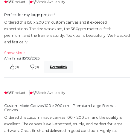
5/5
5/5
Product
Stock Availability
Perfect for my large project!
Ordered this 150 x 200 cm custom canvas and it exceeded
expectations. The size was exact, the 380gsm material feels
premium, and the frame is sturdy. Took paint beautifully. Well-packed
and fast deliv
Show More
Afralfalasi |
15/03/2026
(0)
(0)
Permalink
5/5
5/5
Product
Stock Availability
Custom Made Canvas 100 × 200 cm – Premium Large Format
Canvas
Ordered this custom made canvas 100 × 200 cm and the quality is
excellent. The canvas is well-stretched, sturdy, and perfect for large
artwork. Great finish and delivered in good condition. Highly sat