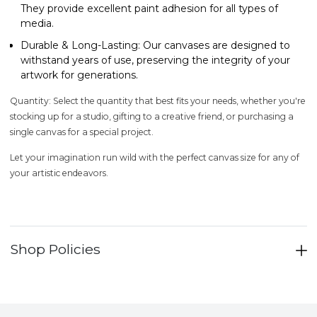
They provide excellent paint adhesion for all types of
media.
Durable & Long-Lasting
: Our canvases are designed to
withstand years of use, preserving the integrity of your
artwork for generations.
Quantity
: Select the quantity that best fits your needs, whether you're
stocking up for a studio, gifting to a creative friend, or purchasing a
single canvas for a special project.
Let your imagination run wild with the perfect canvas size for any of
your artistic endeavors.
Shop Policies