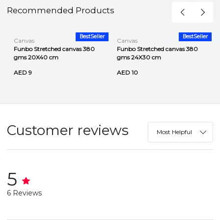
Recommended Products
r
BestSeller
BestSeller
Canvas
Canvas
Funbo Stretched canvas 380
Funbo Stretched canvas 380
gms 20X40 cm
gms 24X30 cm
AED 9
AED 10
Customer reviews
Most Helpful
5
6 Reviews