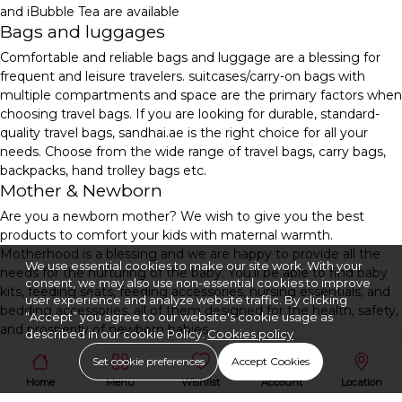
and iBubble Tea are available
Bags and luggages
Comfortable and reliable bags and luggage are a blessing for
frequent and leisure travelers. suitcases/carry-on bags with
multiple compartments and space are the primary factors when
choosing travel bags. If you are looking for durable, standard-
quality travel bags, sandhai.ae is the right choice for all your
needs. Choose from the wide range of travel bags, carry bags,
backpacks, hand trolley bags etc.
Mother & Newborn
Are you a newborn mother? We wish to give you the best
products to comfort your kids with maternal warmth.
Motherhood is a blessing and we are happy to provide all the
We use essential cookies to make our site work. With your
needs for the nurturing of the baby. You'll be able to find baby
consent, we may also use non-essential cookies to improve
kits, feeding seats, feeding accessories, nursing essentials, and
user experience and analyze website traffic. By clicking
bedding accessories, all of them designed for the health, safety,
“Accept” you agree to our website's cookie usage as
and prosperity of newborn babies.
described in our cookie Policy.
Cookies policy
Set cookie preferences
Accept Cookies
Home
Menu
Wishlist
Account
Location