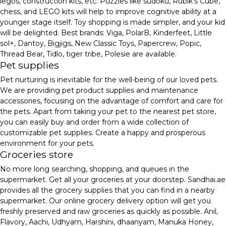
legos, construction kits, etc. Puzzles like sudoku, Rubik's Cube,
chess, and LEGO kits will help to improve cognitive ability at a
younger stage itself. Toy shopping is made simpler, and your kid
will be delighted. Best brands: Viga, PolarB, Kinderfeet, Little
sol+, Dantoy, Bigjigs, New Classic Toys, Papercrew, Popic,
Thread Bear, Tidlo, tiger tribe, Polesie are available.
Pet supplies
Pet nurturing is inevitable for the well-being of our loved pets.
We are providing pet product supplies and maintenance
accessories, focusing on the advantage of comfort and care for
the pets. Apart from taking your pet to the nearest pet store,
you can easily buy and order from a wide collection of
customizable pet supplies. Create a happy and prosperous
environment for your pets.
Groceries store
No more long searching, shopping, and queues in the
supermarket. Get all your groceries at your doorstep. Sandhai.ae
provides all the grocery supplies that you can find in a nearby
supermarket. Our online grocery delivery option will get you
freshly preserved and raw groceries as quickly as possible. Anil,
Flavory, Aachi, Udhyam, Harshini, dhaanyam, Manuka Honey,