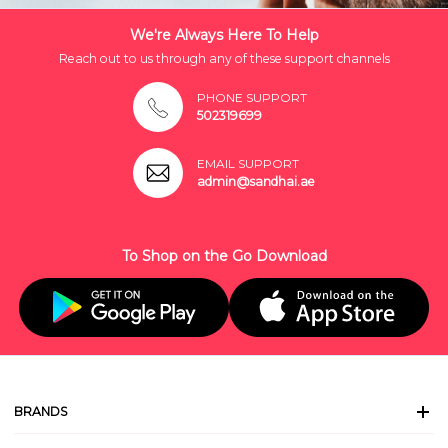
We're Always Here To Help
Reach out to us through any of these support channels
PHONE SUPPORT
502319699
EMAIL SUPPORT
admin@sandhai.ae
To Shop on the Go Download
BRANDS