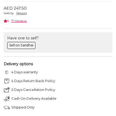
AED 247.50
Sold by
Nejoom
5
71 Reviews
Have one to sell?
Sell on Sandhai
Delivery options
4 Days warranty
4 Days Return Back Policy
2 Days Cancellation Policy
Cash On Delivery Available
Shipped Only