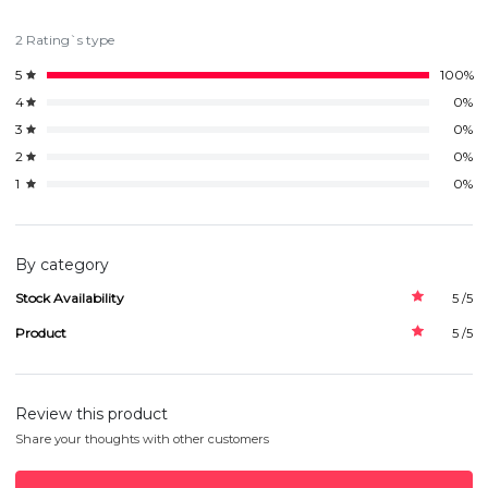
2 Rating`s type
5
100%
4
0%
3
0%
2
0%
1
0%
By category
Stock Availability
5 /5
Product
5 /5
Review this product
Share your thoughts with other customers