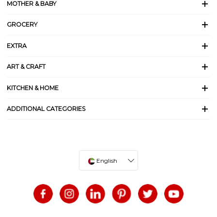
MOTHER & BABY
GROCERY
EXTRA
ART & CRAFT
KITCHEN & HOME
ADDITIONAL CATEGORIES
English