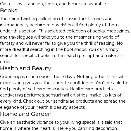
Castell, Jovi, Fabriano, Foska, and Elmer are available.
Books
The mind-twisting collection of classic Tamil stories and
internationally acclaimed novels!! You'll find plenty of them
under this section. This selected collection of books, magazines,
and travelogues will take you to the mesmerizing world of
fantasy and will never fail to give you the thrill of reading. No
more dreadful searching in the bookshops. You can simply
search for specific books in the search prompt and make an
order.
Health and Beauty
Grooming is much easier these days! Nothing other than self-
expression gives you the ultimate confidence. You'll be able to
find plenty of self-care cosmetics, Health care products,
captivating perfumes, sensual nail artistries, make-up kits of
every kind. Check out our sandhai.ae products and spread the
elegance of your health & beauty aspects.
Home and Garden
Give an aesthetic vibrance to your living space! It is said that
home is where the heart is!. Here you can find decoration