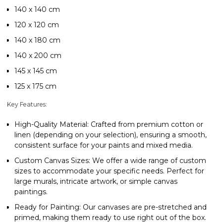
140 x 140 cm
120 x 120 cm
140 x 180 cm
140 x 200 cm
145 x 145 cm
125 x 175 cm
Key Features:
High-Quality Material
: Crafted from premium cotton or
linen (depending on your selection), ensuring a smooth,
consistent surface for your paints and mixed media.
Custom Canvas Sizes
: We offer a wide range of custom
sizes to accommodate your specific needs. Perfect for
large murals, intricate artwork, or simple canvas
paintings.
Ready for Painting
: Our canvases are pre-stretched and
primed, making them ready to use right out of the box.