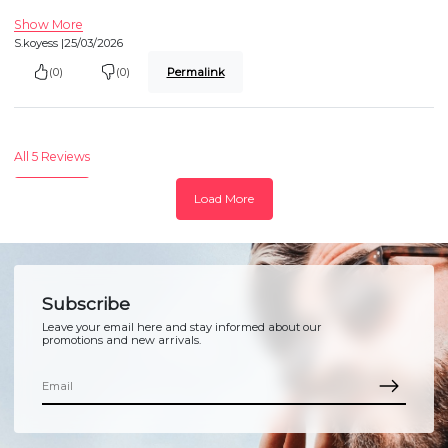
Show More
S.koyess |
25/03/2026
(0)
(0)
Permalink
All 5 Reviews
Load More
Subscribe
Leave your email here and stay informed about our
promotions and new arrivals.