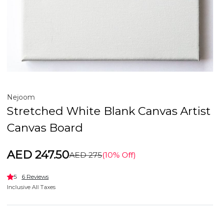
Nejoom
Stretched White Blank Canvas Artist
Canvas Board
AED 247.50
AED 275
(10% Off)
5
6 Reviews
Inclusive All Taxes