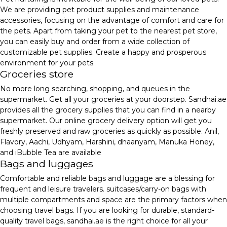
We are providing pet product supplies and maintenance
accessories, focusing on the advantage of comfort and care for
the pets. Apart from taking your pet to the nearest pet store,
you can easily buy and order from a wide collection of
customizable pet supplies. Create a happy and prosperous
environment for your pets.
Groceries store
No more long searching, shopping, and queues in the
supermarket. Get all your groceries at your doorstep. Sandhai.ae
provides all the grocery supplies that you can find in a nearby
supermarket. Our online grocery delivery option will get you
freshly preserved and raw groceries as quickly as possible. Anil,
Flavory, Aachi, Udhyam, Harshini, dhaanyam, Manuka Honey,
and iBubble Tea are available
Bags and luggages
Comfortable and reliable bags and luggage are a blessing for
frequent and leisure travelers. suitcases/carry-on bags with
multiple compartments and space are the primary factors when
choosing travel bags. If you are looking for durable, standard-
quality travel bags, sandhai.ae is the right choice for all your