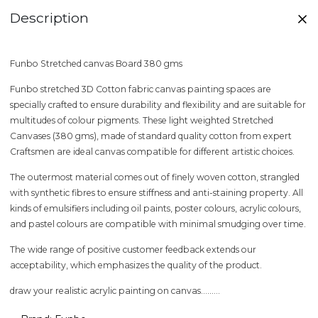
Description
Funbo Stretched canvas Board 380 gms
Funbo stretched 3D Cotton fabric canvas painting spaces are
specially crafted to ensure durability and flexibility and are suitable for
multitudes of colour pigments. These light weighted Stretched
Canvases (380 gms), made of standard quality cotton from expert
Craftsmen are ideal canvas compatible for different artistic choices.
The outermost material comes out of finely woven cotton, strangled
with synthetic fibres to ensure stiffness and anti-staining property. All
kinds of emulsifiers including oil paints, poster colours, acrylic colours,
and pastel colours are compatible with minimal smudging over time.
The wide range of positive customer feedback extends our
acceptability, which emphasizes the quality of the product.
draw your realistic acrylic painting on canvas.........