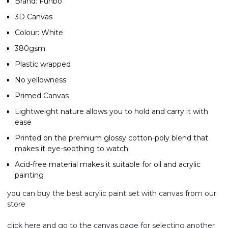
Brand: Funbo
3D Canvas
Colour: White
380gsm
Plastic wrapped
No yellowness
Primed Canvas
Lightweight nature allows you to hold and carry it with
ease
Printed on the premium glossy cotton-poly blend that
makes it eye-soothing to watch
Acid-free material makes it suitable for oil and acrylic
painting
you can buy the best
acrylic paint
set with canvas from our
store
click here and go to the
canvas page
for selecting another