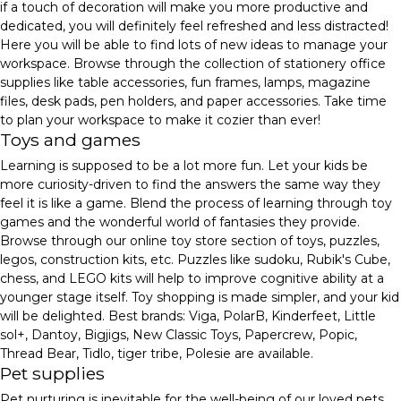
if a touch of decoration will make you more productive and
dedicated, you will definitely feel refreshed and less distracted!
Here you will be able to find lots of new ideas to manage your
workspace. Browse through the collection of stationery office
supplies like table accessories, fun frames, lamps, magazine
files, desk pads, pen holders, and paper accessories. Take time
to plan your workspace to make it cozier than ever!
Toys and games
Learning is supposed to be a lot more fun. Let your kids be
more curiosity-driven to find the answers the same way they
feel it is like a game. Blend the process of learning through toy
games and the wonderful world of fantasies they provide.
Browse through our online toy store section of toys, puzzles,
legos, construction kits, etc. Puzzles like sudoku, Rubik's Cube,
chess, and LEGO kits will help to improve cognitive ability at a
younger stage itself. Toy shopping is made simpler, and your kid
will be delighted. Best brands: Viga, PolarB, Kinderfeet, Little
sol+, Dantoy, Bigjigs, New Classic Toys, Papercrew, Popic,
Thread Bear, Tidlo, tiger tribe, Polesie are available.
Pet supplies
Pet nurturing is inevitable for the well-being of our loved pets.