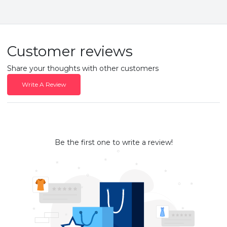
Customer reviews
Share your thoughts with other customers
Write A Review
Be the first one to write a review!