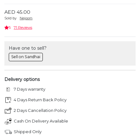
AED 45.00
Sold by
Nejoom
5
71 Reviews
Have one to sell?
Sell on Sandhai
Delivery options
7 Days warranty
4 Days Return Back Policy
2 Days Cancellation Policy
Cash On Delivery Available
Shipped Only