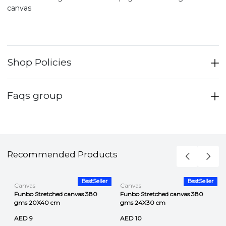
canvas
Shop Policies
Faqs group
Recommended Products
r
BestSeller
BestSeller
Canvas
Canvas
Funbo Stretched canvas 380
Funbo Stretched canvas 380
gms 20X40 cm
gms 24X30 cm
AED 9
AED 10