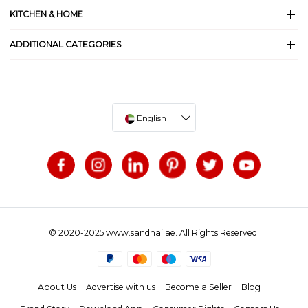
KITCHEN & HOME
ADDITIONAL CATEGORIES
English
© 2020-2025 www.sandhai.ae. All Rights Reserved.
About Us
Advertise with us
Become a Seller
Blog