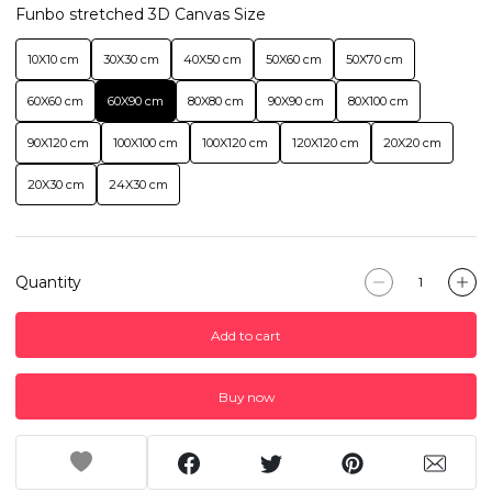
Funbo stretched 3D Canvas Size
10X10 cm
30X30 cm
40X50 cm
50X60 cm
50X70 cm
60X60 cm
60X90 cm
80X80 cm
90X90 cm
80X100 cm
90X120 cm
100X100 cm
100X120 cm
120X120 cm
20X20 cm
20X30 cm
24X30 cm
Quantity
Add to cart
Buy now