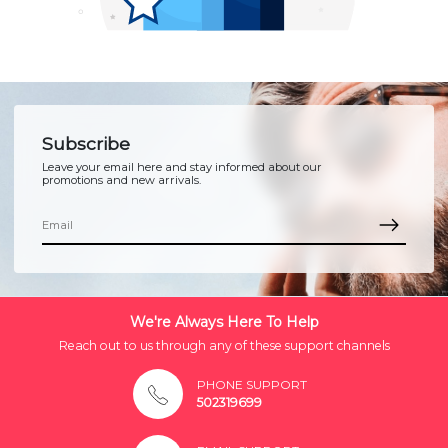
Subscribe
Leave your email here and stay informed about our
promotions and new arrivals.
We're Always Here To Help
Reach out to us through any of these support channels
PHONE SUPPORT
502319699