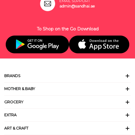
EMAIL SUPPORT
admin@sandhai.ae
To Shop on the Go Download
BRANDS
MOTHER & BABY
GROCERY
EXTRA
ART & CRAFT