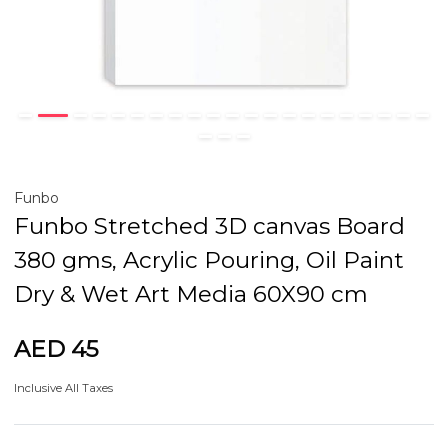
Funbo
Funbo Stretched 3D canvas Board
380 gms, Acrylic Pouring, Oil Paint
Dry & Wet Art Media 60X90 cm
AED 45
Inclusive All Taxes