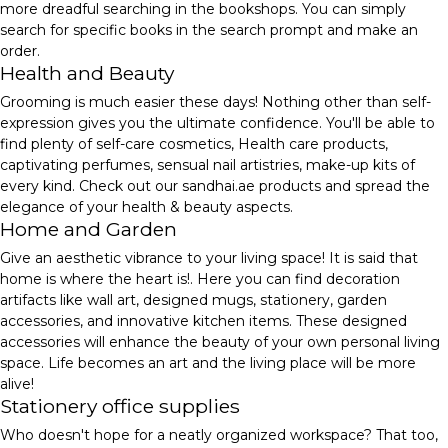
more dreadful searching in the bookshops. You can simply
search for specific books in the search prompt and make an
order.
Health and Beauty
Grooming is much easier these days! Nothing other than self-
expression gives you the ultimate confidence. You'll be able to
find plenty of self-care cosmetics, Health care products,
captivating perfumes, sensual nail artistries, make-up kits of
every kind. Check out our sandhai.ae products and spread the
elegance of your health & beauty aspects.
Home and Garden
Give an aesthetic vibrance to your living space! It is said that
home is where the heart is!. Here you can find decoration
artifacts like wall art, designed mugs, stationery, garden
accessories, and innovative kitchen items. These designed
accessories will enhance the beauty of your own personal living
space. Life becomes an art and the living place will be more
alive!
Stationery office supplies
Who doesn't hope for a neatly organized workspace? That too,