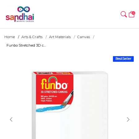
0
Home
Arts & Crafts
Art Materials
Canvas
Funbo Stretched 3D c...
BestSeller