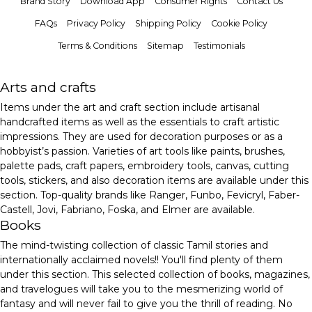
Brand Story
Download App
Consumer Rights
Contact Us
FAQs
Privacy Policy
Shipping Policy
Cookie Policy
Terms & Conditions
Sitemap
Testimonials
Arts and crafts
Items under the art and craft section include artisanal
handcrafted items as well as the essentials to craft artistic
impressions. They are used for decoration purposes or as a
hobbyist’s passion. Varieties of art tools like paints, brushes,
palette pads, craft papers, embroidery tools, canvas, cutting
tools, stickers, and also decoration items are available under this
section. Top-quality brands like Ranger, Funbo, Fevicryl, Faber-
Castell, Jovi, Fabriano, Foska, and Elmer are available.
Books
The mind-twisting collection of classic Tamil stories and
internationally acclaimed novels!! You'll find plenty of them
under this section. This selected collection of books, magazines,
and travelogues will take you to the mesmerizing world of
fantasy and will never fail to give you the thrill of reading. No