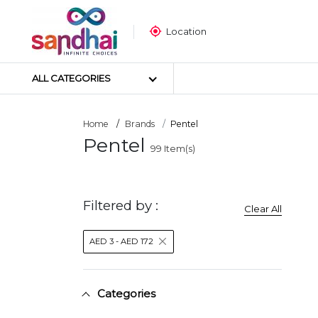
Location
ALL CATEGORIES
Home
Brands
Pentel
Pentel
99
Item(s)
Most Popular
Craft Materials
Tailoring Materials
Filtered by :
Clear All
Art Materials
DIY Materials
AED 3 - AED 172
Arts & Crafts Tools
Sticker Poster
Puzzle
Categories