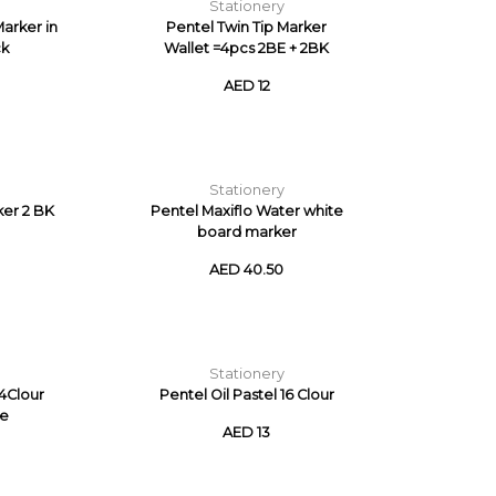
Stationery
arker in
Pentel Twin Tip Marker
ck
Wallet =4pcs 2BE + 2BK
AED 12
Stationery
ker 2 BK
Pentel Maxiflo Water white
board marker
AED 40.50
Stationery
24Clour
Pentel Oil Pastel 16 Clour
se
AED 13