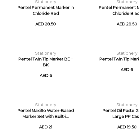
Stationery
Stationery
Pentel Permanent Marker in
Pentel Permanent M
Chloride Red
Chloride Bla
AED 28.50
AED 28.50
Stationery
Stationery
Pentel Twin Tip Marker BE +
Pentel Twin Tip Mar
BK
AED 6
AED 6
Stationery
Stationery
Pentel Maxiflo Water-Based
Pentel Oil Pastel 
Marker Set with Built-i...
Large PP Ca
AED 21
AED 19.50