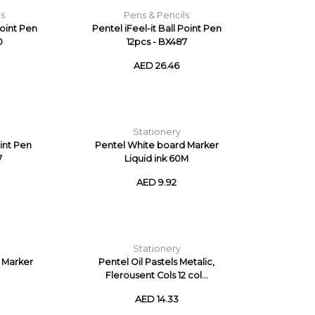
ls
Pens & Pencils
Point Pen
Pentel iFeel-it Ball Point Pen
0
12pcs - BX487
AED 26.46
Stationery
int Pen
Pentel White board Marker
7
Liquid ink 60M
AED 9.92
Stationery
 Marker
Pentel Oil Pastels Metalic,
Flerousent Cols 12 col...
AED 14.33