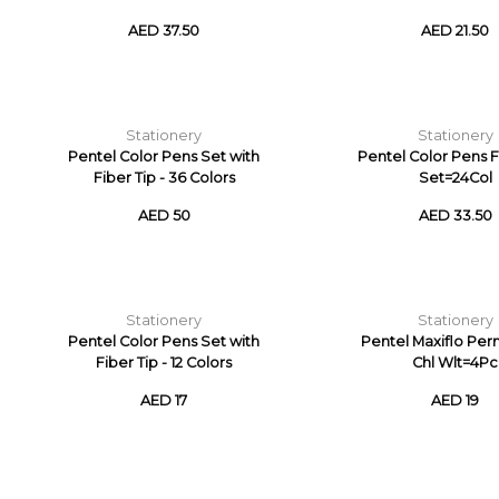
AED 37.50
AED 21.50
Stationery
Stationery
Pentel Color Pens Set with
Pentel Color Pens F
Fiber Tip - 36 Colors
Set=24Col
AED 50
AED 33.50
Stationery
Stationery
Pentel Color Pens Set with
Pentel Maxiflo Pe
Fiber Tip - 12 Colors
Chl Wlt=4Pc
AED 17
AED 19