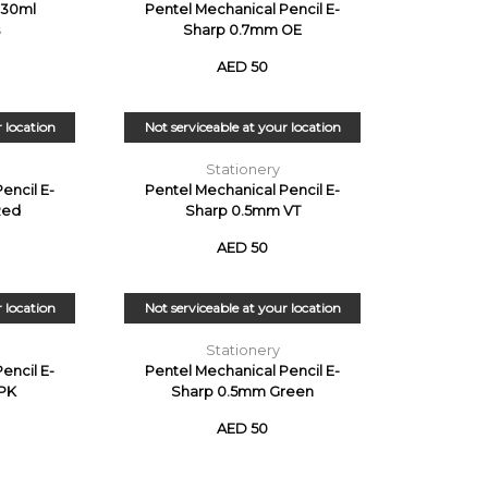
r 30ml
Pentel Mechanical Pencil E-
Sharp 0.7mm OE
AED 50
r location
Not serviceable at your location
Stationery
encil E-
Pentel Mechanical Pencil E-
Red
Sharp 0.5mm VT
AED 50
r location
Not serviceable at your location
Stationery
encil E-
Pentel Mechanical Pencil E-
PK
Sharp 0.5mm Green
AED 50