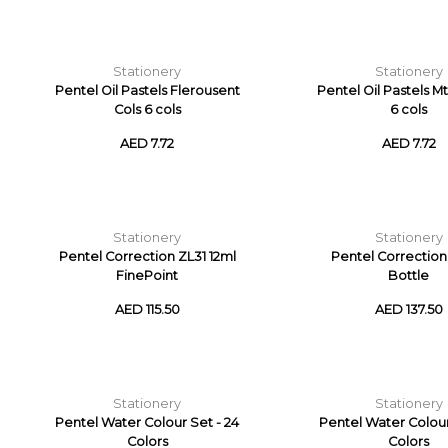
Stationery
Stationery
Pentel Oil Pastels Flerousent
Pentel Oil Pastels Mt
Cols 6 cols
6 cols
AED 7.72
AED 7.72
Stationery
Stationery
Pentel Correction ZL31 12ml
Pentel Correction
FinePoint
Bottle
AED 115.50
AED 137.50
Stationery
Stationery
Pentel Water Colour Set - 24
Pentel Water Colour 
Colors
Colors