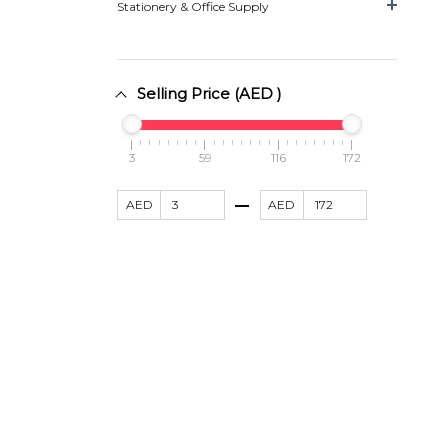
Stationery & Office Supply
Selling Price (AED )
3
59
116
172
AED
AED