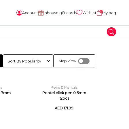
0
Account
Inhouse gift cards
Wishlist
My bag
Map view
ls
Pens & Pencils
 0.7mm
Pentel click pen 0.5mm
12pcs
AED 171.99