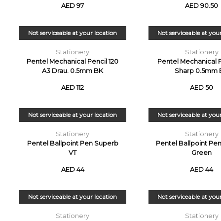
AED 97
AED 90.50
Not serviceable at your location
Not serviceable at you
Stationery
Stationery
Pentel Mechanical Pencil 120
Pentel Mechanical P
A3 Drau. 0.5mm BK
Sharp 0.5mm 
AED 112
AED 50
Not serviceable at your location
Not serviceable at you
Stationery
Stationery
Pentel Ballpoint Pen Superb
Pentel Ballpoint Pe
VT
Green
AED 44
AED 44
Not serviceable at your location
Not serviceable at you
Stationery
Stationery