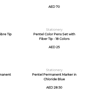
AED 70
Stationery
ibre Tip
Pentel Color Pens Set with
Fiber Tip - 18 Colors
AED 25
Stationery
rmanent
Pentel Permanent Marker in
Chloride Blue
AED 28.50