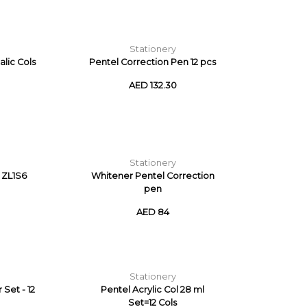
Stationery
alic Cols
Pentel Correction Pen 12 pcs
AED 132.30
Stationery
 ZL1S6
Whitener Pentel Correction
pen
AED 84
Stationery
Set - 12
Pentel Acrylic Col 28 ml
Set=12 Cols