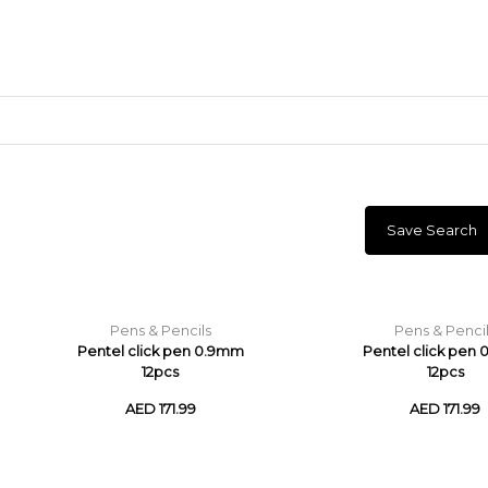
Save Search
Craft Materials
Clay
Pens & Pencils
Pens & Penci
Pentel click pen 0.9mm
Pentel click pen
12pcs
12pcs
AED 171.99
AED 171.99