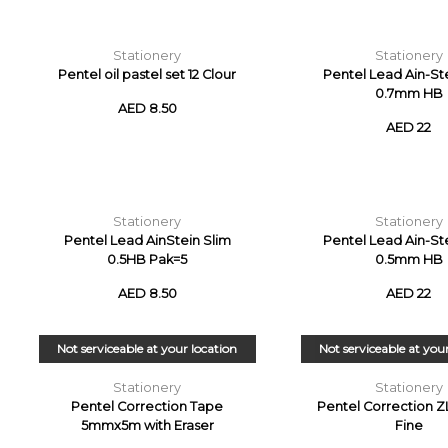
Stationery
Stationery
Pentel oil pastel set 12 Clour
Pentel Lead Ain-St
0.7mm HB
AED 8.50
AED 22
Stationery
Stationery
Pentel Lead AinStein Slim
Pentel Lead Ain-St
0.5HB Pak=5
0.5mm HB
AED 8.50
AED 22
Not serviceable at your location
Not serviceable at you
Stationery
Stationery
Pentel Correction Tape
Pentel Correction Z
5mmx5m with Eraser
Fine