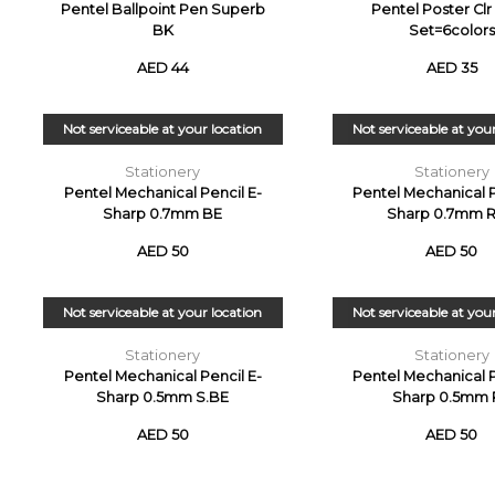
Pentel Ballpoint Pen Superb
Pentel Poster Cl
BK
Set=6colors
AED 44
AED 35
Not serviceable at your location
Not serviceable at you
Stationery
Stationery
Pentel Mechanical Pencil E-
Pentel Mechanical P
Sharp 0.7mm BE
Sharp 0.7mm 
AED 50
AED 50
Not serviceable at your location
Not serviceable at you
Stationery
Stationery
Pentel Mechanical Pencil E-
Pentel Mechanical P
Sharp 0.5mm S.BE
Sharp 0.5mm 
AED 50
AED 50