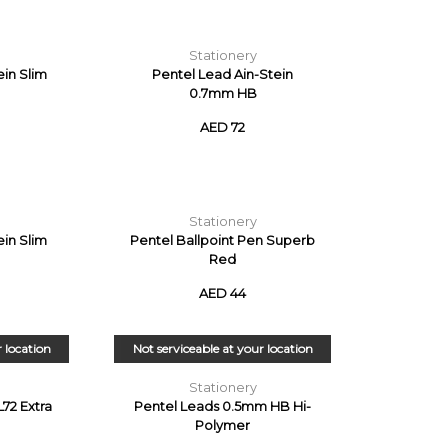
Stationery
ein Slim
Pentel Lead Ain-Stein
0.7mm HB
AED 72
Stationery
ein Slim
Pentel Ballpoint Pen Superb
Red
AED 44
r location
Not serviceable at your location
Stationery
L72 Extra
Pentel Leads 0.5mm HB Hi-
Polymer