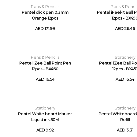
Pens & Pencils
Pens & Penci
Pentel click pen 0.3mm
Pentel iFeel-it Ball 
Orange 12pcs
12pcs - BX49
AED 171.99
AED 26.46
Pens & Pencils
Stationery
Pentel iZee Ball Point Pen
Pentel iZee Ball Po
12pcs - BX460
12pcs - BX45
AED 16.54
AED 16.54
Stationery
Stationery
Pentel White board Marker
Pentel Whiteboard
Liquid ink 50M
Refill
AED 9.92
AED 3.31