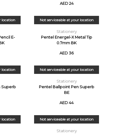
AED 24
r location
Not serviceable at your location
Stationery
encil E-
Pentel Energel-X Metal Tip
BK
0.7mm BK
AED 36
r location
Not serviceable at your location
Stationery
n Superb
Pentel Ballpoint Pen Superb
BE
AED 44
r location
Not serviceable at your location
Stationery